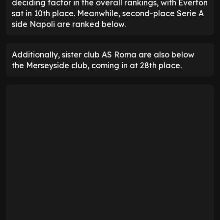
deciding factor in the overall rankings, with Everton
sat in 10th place. Meanwhile, second-place Serie A
side Napoli are ranked below.
Additionally, sister club AS Roma are also below
the Merseyside club, coming in at 28th place.