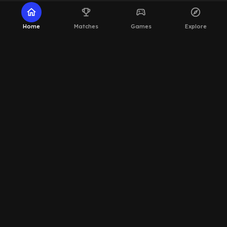
home
emoji_events
sports_esports
explore
Home
Matches
Games
Explore