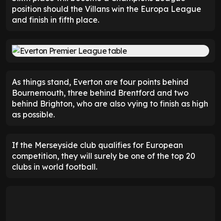
position should the Villans win the Europa League
and finish in fifth place.
As things stand, Everton are four points behind
Bournemouth, three behind Brentford and two
behind Brighton, who are also vying to finish as high
as possible.
If the Merseyside club qualifies for European
competition, they will surely be one of the top 20
clubs in world football.