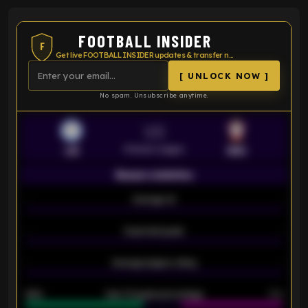
FOOTBALL INSIDER
F
Get live FOOTBALL INSIDER updates & transfer news
[ UNLOCK NOW ]
No spam. Unsubscribe anytime.
VS
Premier League
LEI
SOU
Season statistics
-
Average xG
-
-
Expected goals
-
-
Average players rating
-
92%
Over 1.5 goals percentage
79%