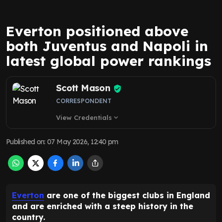
Everton positioned above
both Juventus and Napoli in
latest global power rankings
Scott Mason
CORRESPONDENT
View Credentials
expand_more
Published on
:
07 May 2026, 12:40 pm
Everton
are one of the biggest clubs in England
and are enriched with a steep history in the
country.