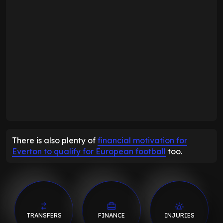
There is also plenty of
financial motivation for
Everton to qualify for European football
too.
TRANSFERS
FINANCE
INJURIES