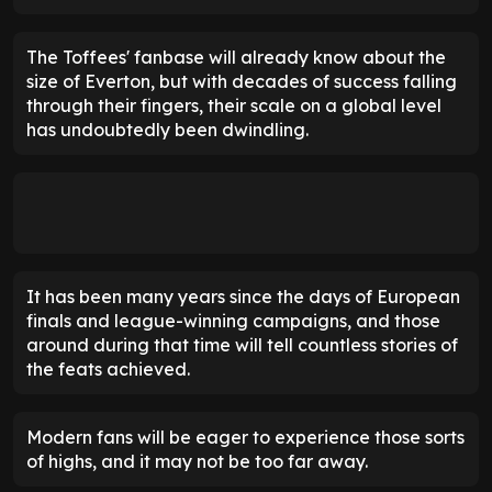
The Toffees' fanbase will already know about the
size of Everton, but with decades of success falling
through their fingers, their scale on a global level
has undoubtedly been dwindling.
It has been many years since the days of European
finals and league-winning campaigns, and those
around during that time will tell countless stories of
the feats achieved.
Modern fans will be eager to experience those sorts
of highs, and it may not be too far away.