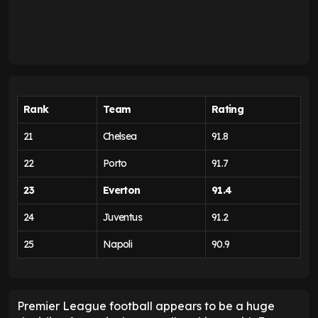
Rank
Team
Rating
21
Chelsea
91.8
22
Porto
91.7
23
Everton
91.4
24
Juventus
91.2
25
Napoli
90.9
Premier League football appears to be a huge