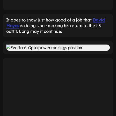
It goes to show just how good of a job that
David
Moyes
is doing since making his return to the L3
outfit. Long may it continue.