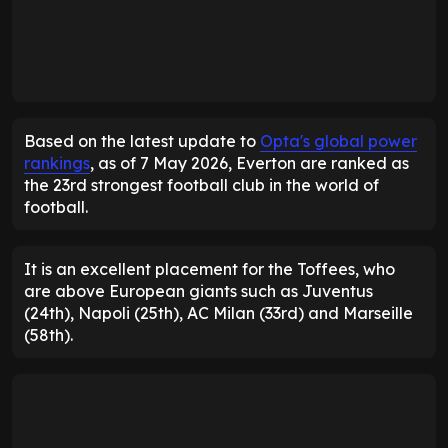
Based on the latest update to
Opta's global power
rankings
, as of 7 May 2026, Everton are ranked as
the 23rd strongest football club in the world of
football.
It is an excellent placement for the Toffees, who
are above European giants such as Juventus
(24th), Napoli (25th), AC Milan (33rd) and Marseille
(58th).