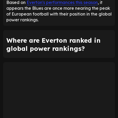
Based on
Everton's performances this season
, it
appears the Blues are once more nearing the peak
of European football with their position in the global
power rankings.
Where are Everton ranked in
global power rankings?