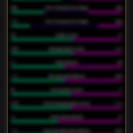
61%
Over 2.5 goals percentage
61%
34%
Over 3.5 goals percentage
42%
33
Goals scored
26
0.87
Average goals scored
0.68
80
Goals allowed
86
2.10
Average goals allowed
2.30
15
Home goals scored
13
0.79
Home average goals scored
0.68
34
Home goals allowed
47
1.79
Home average goals allowed
2.47