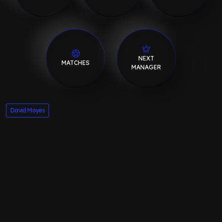
NEXT
MATCHES
MANAGER
David Moyes