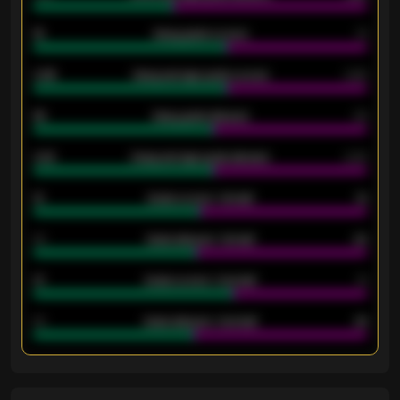
18
Away goals scored
13
0.95
Away average goals scored
0.68
46
Away goals allowed
39
2.42
Away average goals allowed
2.05
12
Goals scored - 1st half
12
40
Goals allowed - 1st half
42
21
Goals scored - 2nd half
14
40
Goals allowed - 2nd half
44
ENTER EMAIL ABOVE TO UNLOCK