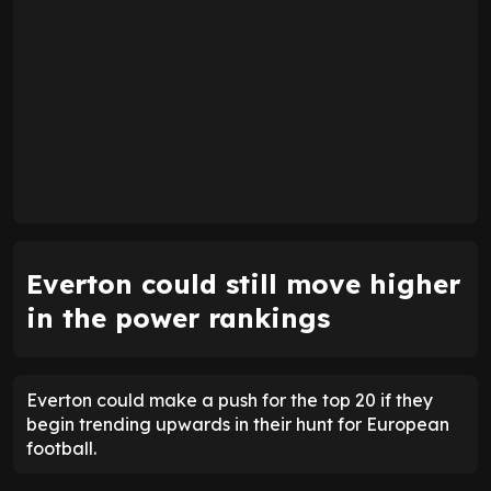
Everton could still move higher
in the power rankings
Everton could make a push for the top 20 if they
begin trending upwards in their hunt for European
football.