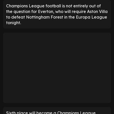
Champions League football is not entirely out of
the question for Everton, who will require Aston Villa
to defeat Nottingham Forest in the Europa League
tonight.
Sixth place will become a Champions League