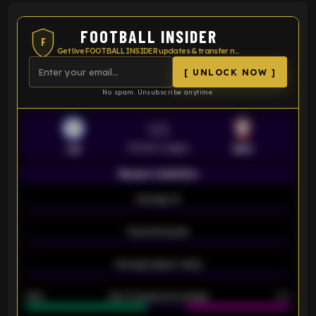
FOOTBALL INSIDER
F
Get live FOOTBALL INSIDER updates & transfer news
[ UNLOCK NOW ]
No spam. Unsubscribe anytime.
VS
Premier League
LEI
SOU
Season statistics
-
Average xG
-
-
Expected goals
-
-
Average players rating
-
92%
Over 1.5 goals percentage
79%