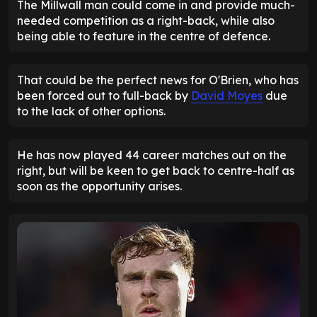
The Millwall man could come in and provide much-
needed competition as a right-back, while also
being able to feature in the centre of defence.
That could be the perfect news for O'Brien, who has
been forced out to full-back by
David Moyes
due
to the lack of other options.
He has now played 44 career matches out on the
right, but will be keen to get back to centre-half as
soon as the opportunity arises.