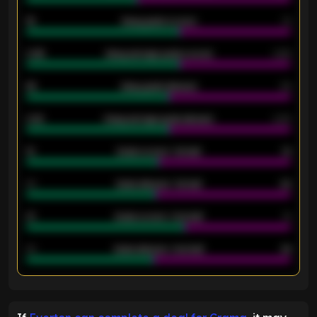
18
Away goals scored
13
0.95
Away average goals scored
0.68
46
Away goals allowed
39
2.42
Away average goals allowed
2.05
12
Goals scored - 1st half
12
40
Goals allowed - 1st half
42
21
Goals scored - 2nd half
14
40
Goals allowed - 2nd half
44
ENTER EMAIL ABOVE TO UNLOCK