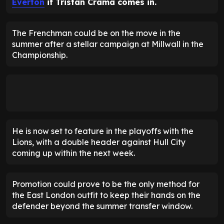
Everton
if Tristan Crama comes in.
The Frenchman could be on the move in the
summer after a stellar campaign at Millwall in the
Championship.
He is now set to feature in the playoffs with the
Lions, with a double header against Hull City
coming up within the next week.
Promotion could prove to be the only method for
the East London outfit to keep their hands on the
defender beyond the summer transfer window.