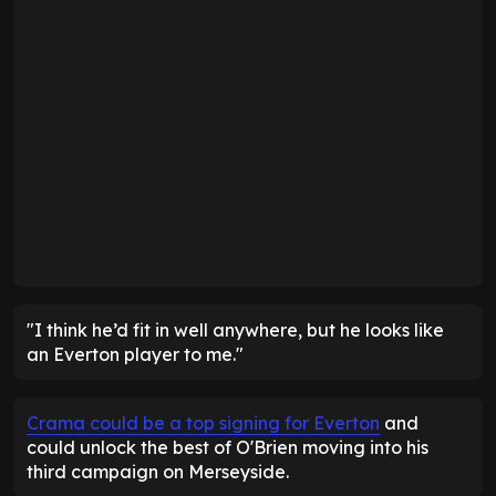
"I think he’d fit in well anywhere, but he looks like
an Everton player to me."
Crama could be a top signing for Everton
and
could unlock the best of O'Brien moving into his
third campaign on Merseyside.