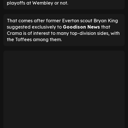
playoffs at Wembley or not.
That comes after former Everton scout Bryan King
suggested exclusively to
Goodison News
that
Crama is of interest to many top-division sides, with
the Toffees among them.