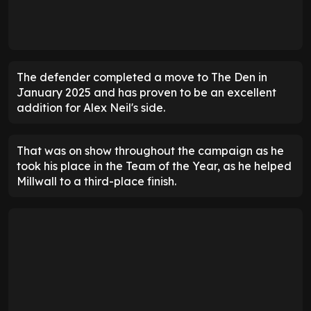
The defender completed a move to The Den in
January 2025 and has proven to be an excellent
addition for Alex Neil's side.
That was on show throughout the campaign as he
took his place in the Team of the Year, as he helped
Millwall to a third-place finish.