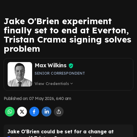
Jake O'Brien experiment
finally set to end at Everton,
Tristan Crama signing solves
problem
Max Wilkins
SENIOR CORRESPONDENT
View Credentials
expand_more
Published on
:
07 May 2026, 6:40 am
Jake O'Brien could be set for a change at