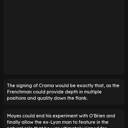
The signing of Crama would be exactly that, as the
Frenchman could provide depth in multiple
positions and quality down the flank.
Moyes could end his experiment with O'Brien and
finally allow the ex-Lyon man to feature in the