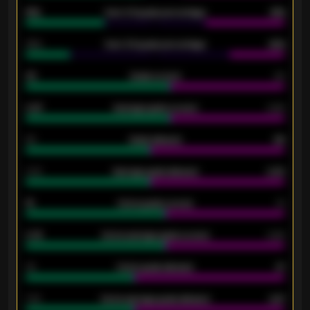
61%
Over 2.5 goals percentage
61%
34%
Over 3.5 goals percentage
42%
33
Goals scored
26
0.87
Average goals scored
0.68
80
Goals allowed
86
2.10
Average goals allowed
2.30
15
Home goals scored
13
0.79
Home average goals scored
0.68
34
Home goals allowed
47
1.79
Home average goals allowed
2.47