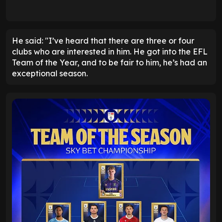
He said: "I’ve heard that there are three or four
clubs who are interested in him. He got into the EFL
Team of the Year, and to be fair to him, he’s had an
exceptional season.