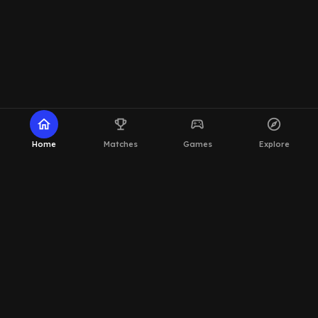
home
emoji_events
sports_esports
explore
Home
Matches
Games
Explore