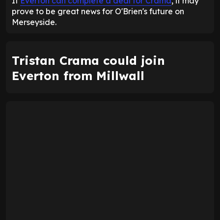
If
Everton can complete a deal for Crama
, it may
prove to be great news for O'Brien's future on
Merseyside.
Tristan Crama could join
Everton from Millwall