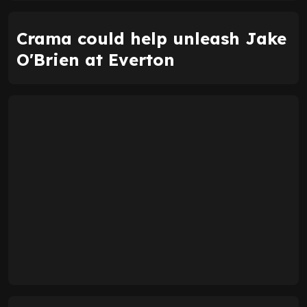
Crama could help unleash Jake
O'Brien at Everton