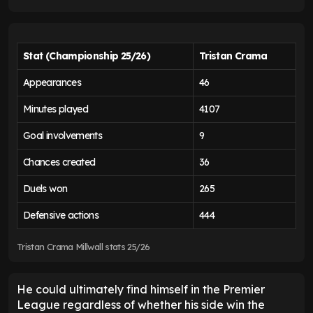
Stat (Championship 25/26)
Tristan Crama
Appearances
46
Minutes played
4107
Goal involvements
9
Chances created
36
Duels won
265
Defensive actions
444
Tristan Crama Millwall stats 25/26
He could ultimately find himself in the Premier
League regardless of whether his side win the