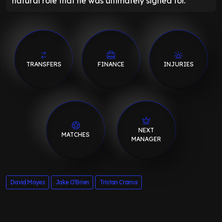
natural role that he was ultimately signed for.
TRANSFERS
FINANCE
INJURIES
NEXT
MATCHES
MANAGER
David Moyes
Jake O’Brien
Tristan Crama