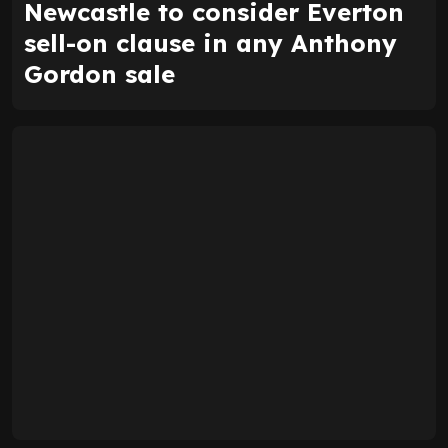
Newcastle to consider Everton
sell-on clause in any Anthony
Gordon sale