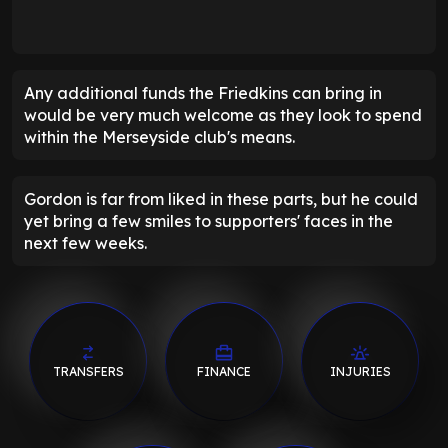
Any additional funds the Friedkins can bring in
would be very much welcome as they look to spend
within the Merseyside club's means.
Gordon is far from liked in these parts, but he could
yet bring a few smiles to supporters' faces in the
next few weeks.
TRANSFERS
FINANCE
INJURIES