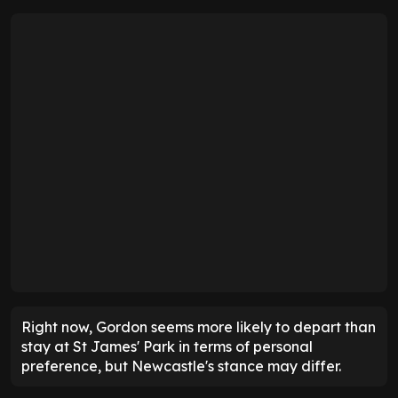
Right now, Gordon seems more likely to depart than
stay at St James' Park in terms of personal
preference, but Newcastle's stance may differ.