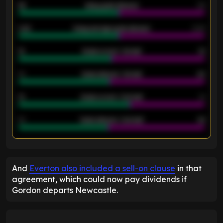
46
Away goals allowed
39
2.42
Away average goals allowed
2.05
12
Goals scored - 1st half
12
40
Goals allowed - 1st half
42
21
Goals scored - 2nd half
14
40
Goals allowed - 2nd half
44
ENTER EMAIL ABOVE TO UNLOCK
And
Everton also included a sell-on clause
in that
agreement, which could now pay dividends if
Gordon departs Newcastle.