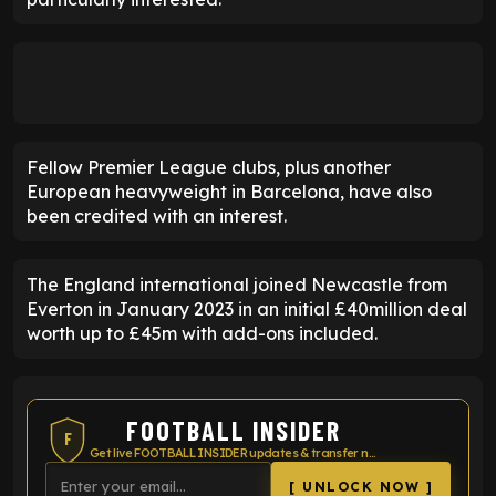
Fellow Premier League clubs, plus another
European heavyweight in Barcelona, have also
been credited with an interest.
The England international joined Newcastle from
Everton in January 2023 in an initial £40million deal
worth up to £45m with add-ons included.
FOOTBALL INSIDER
F
Get live FOOTBALL INSIDER updates & transfer news
[ UNLOCK NOW ]