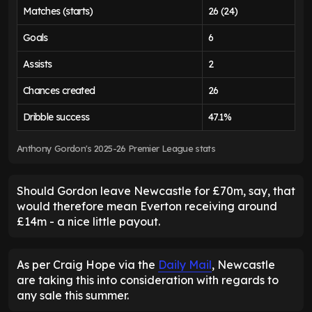
Matches (starts)
26 (24)
Goals
6
Assists
2
Chances created
26
Dribble success
47.1%
Anthony Gordon's 2025-26 Premier League stats
Should Gordon leave Newcastle for £70m, say, that
would therefore mean Everton receiving around
£14m - a nice little payout.
As per Craig Hope via the
Daily Mail
, Newcastle
are taking this into consideration with regards to
any sale this summer.