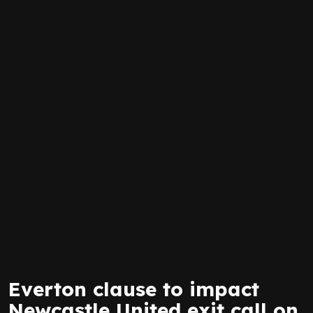
Everton clause to impact
Newcastle United exit call on