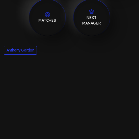
NEXT
MATCHES
MANAGER
Anthony Gordon