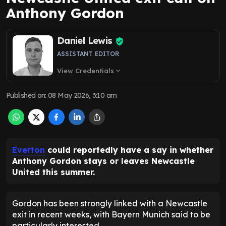
Anthony Gordon
Daniel Lewis
ASSISTANT EDITOR
View Credentials
expand_more
Published on
:
08 May 2026, 3:10 am
Everton
could reportedly have a say in whether
Anthony Gordon stays or leaves Newcastle
United this summer.
Gordon has been strongly linked with a Newcastle
exit in recent weeks, with Bayern Munich said to be
particularly interested.