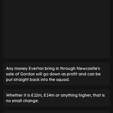
Any money Everton bring in through Newcastle's
sale of Gordon will go down as profit and can be
put straight back into the squad.
Whether it is £12m, £14m or anything higher, that is
no small change.