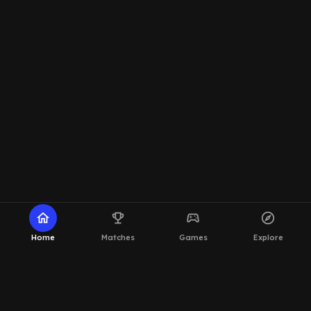
home
emoji_events
sports_esports
explore
Home
Matches
Games
Explore