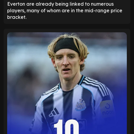
Everton are already being linked to numerous
players, many of whom are in the mid-range price
bracket.