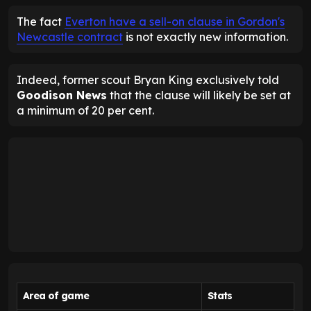
The fact
Everton have a sell-on clause in Gordon's
Newcastle contract
is not exactly new information.
Indeed, former scout Bryan King exclusively told
Goodison News
that the clause will likely be set at
a minimum of 20 per cent.
Area of game
Stats