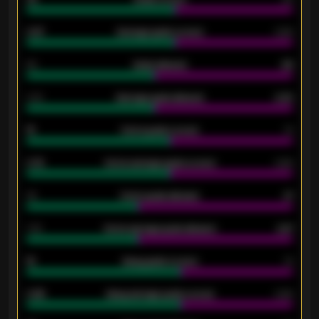
0.87
Average goals scored
0.68
80
Goals allowed
86
2.10
Average goals allowed
2.30
15
Home goals scored
13
0.79
Home average goals scored
0.68
34
Home goals allowed
47
1.79
Home average goals allowed
2.47
18
Away goals scored
13
0.95
Away average goals scored
0.68