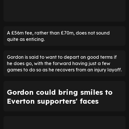
A £56m fee, rather than £70m, does not sound
quite as enticing.
Gordon is said to want to depart on good terms if
he does go, with the forward having just a few
games to do so as he recovers from an injury layoff.
Gordon could bring smiles to
Everton supporters' faces