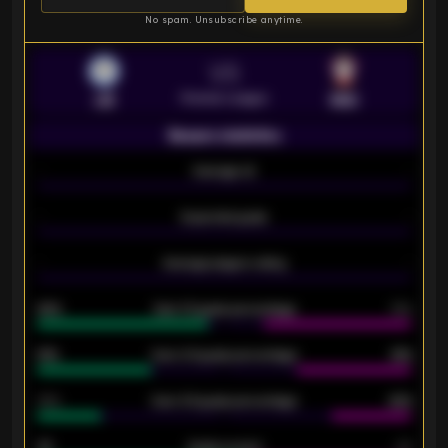
No spam. Unsubscribe anytime.
VS
Premier League
LEI
SOU
Season statistics
-
Average xG
-
-
Expected goals
-
-
Average players rating
-
92%
Over 1.5 goals percentage
79%
61%
Over 2.5 goals percentage
61%
34%
Over 3.5 goals percentage
42%
33
Goals scored
26