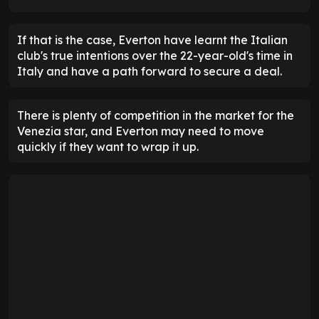
If that is the case, Everton have learnt the Italian
club's true intentions over the 22-year-old's time in
Italy and have a path forward to secure a deal.
There is plenty of competition in the market for the
Venezia star, and Everton may need to move
quickly if they want to wrap it up.