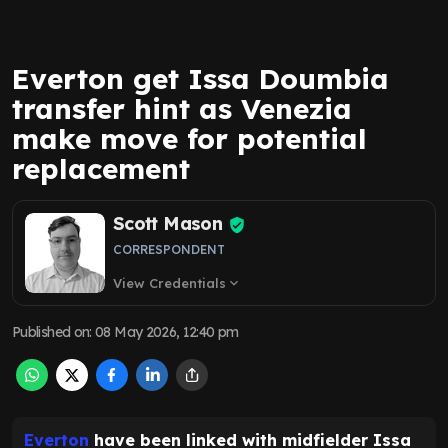
Everton get Issa Doumbia
transfer hint as Venezia
make move for potential
replacement
Scott Mason
CORRESPONDENT
View Credentials
expand_more
Published on
:
08 May 2026, 12:40 pm
Everton
have been linked with midfielder Issa