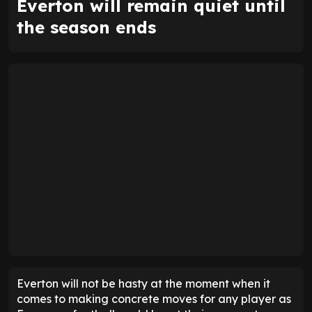
Everton will remain quiet until
the season ends
Everton will not be hasty at the moment when it
comes to making concrete moves for any player as