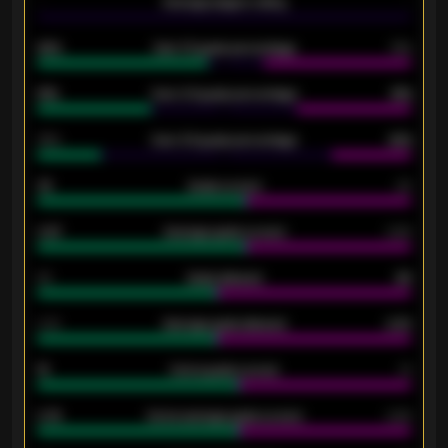
-
Average players rating
-
92%
Over 1.5 goals percentage
79%
61%
Over 2.5 goals percentage
61%
34%
Over 3.5 goals percentage
42%
33
Goals scored
26
0.87
Average goals scored
0.68
80
Goals allowed
86
2.10
Average goals allowed
2.30
15
Home goals scored
13
0.79
Home average goals scored
0.68