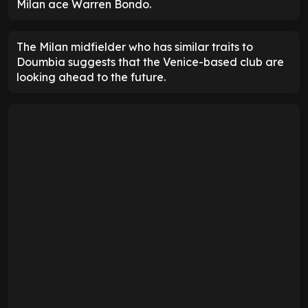
Milan ace Warren Bondo.
The Milan midfielder who has similar traits to
Doumbia suggests that the Venice-based club are
looking ahead to the future.