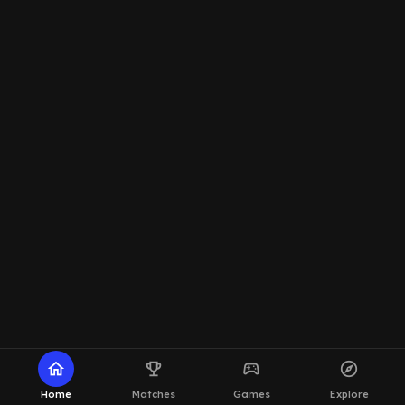
home
emoji_events
sports_esports
explore
Home
Matches
Games
Explore