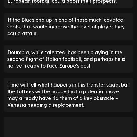
European football could boost their prospects.
If the Blues end up in one of those much-coveted
spots, that would increase the level of player they
could attain.
Doumbia, while talented, has been playing in the
second flight of Italian football, and perhaps he is
not yet ready to face Europe's best.
Time will tell what happens in this transfer saga, but
the Toffees will be happy that a potential move
may already have rid them of a key obstacle –
Venezia needing a replacement.