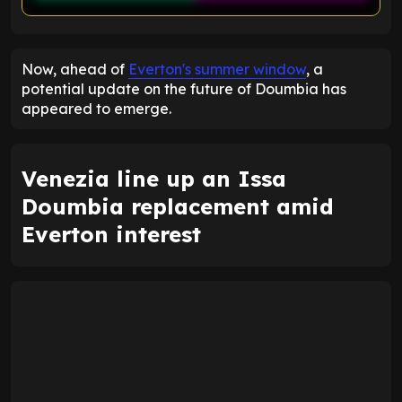
ENTER EMAIL ABOVE TO UNLOCK
Now, ahead of
Everton's summer window
, a
potential update on the future of Doumbia has
appeared to emerge.
Venezia line up an Issa
Doumbia replacement amid
Everton interest