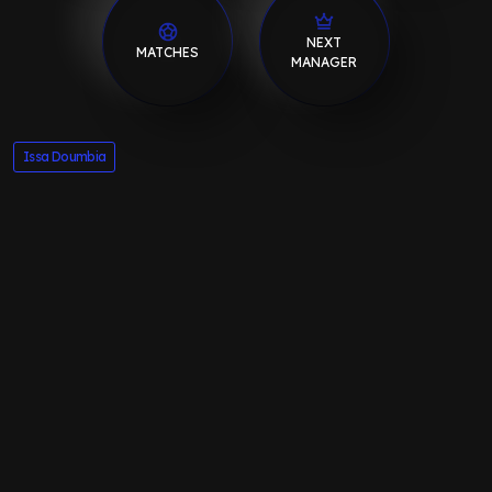
NEXT
MATCHES
MANAGER
Issa Doumbia