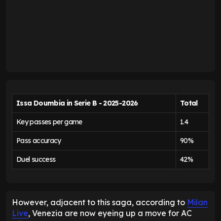
Issa Doumbia in Serie B - 2025-2026
Total
Key passes per game
1.4
Pass accuracy
90%
Duel success
42%
However, adjacent to this saga, according to
Milan
Live
, Venezia are now eyeing up a move for AC