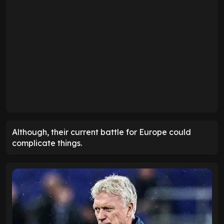
Although, their current battle for Europe could
complicate things.