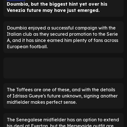
Doumbia, but the biggest hint yet over his
Venezia future may have just emerged.
Doumbia enjoyed a successful campaign with the
Italian club as they secured promotion to the Serie
A, and it has since earned him plenty of fans across
European football.
The Toffees are one of these, and with the details
of Idrissa Gueye's future unknown, signing another
midfielder makes perfect sense.
The Senegalese midfielder has an option to extend
his deal at Everton, but the Merseyside outfit are