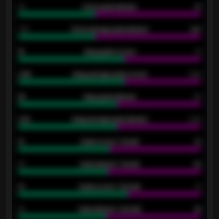
34
Home goals allowed
47
1.79
Home average goals allowed
2.47
18
Away goals scored
13
0.95
Away average goals scored
0.68
46
Away goals allowed
39
2.42
Away average goals allowed
2.05
12
Goals scored - 1st half
12
40
Goals allowed - 1st half
42
21
Goals scored - 2nd half
14
40
Goals allowed - 2nd half
44