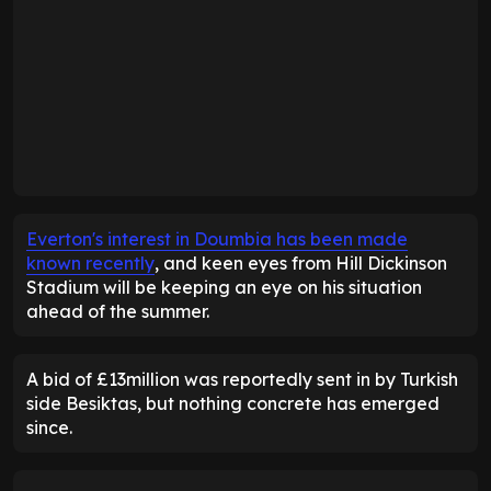
Everton's interest in Doumbia has been made
known recently
, and keen eyes from Hill Dickinson
Stadium will be keeping an eye on his situation
ahead of the summer.
A bid of £13million was reportedly sent in by Turkish
side Besiktas, but nothing concrete has emerged
since.