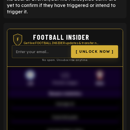
yet to confirm if they have triggered or intend to
trigger it.
FOOTBALL INSIDER
F
Get live FOOTBALL INSIDER updates & transfer news
[ UNLOCK NOW ]
No spam. Unsubscribe anytime.
VS
Premier League
LEI
SOU
Season statistics
-
Average xG
-
-
Expected goals
-