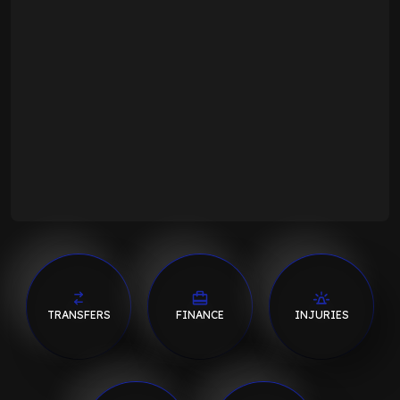
TRANSFERS
FINANCE
INJURIES