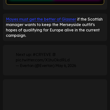
ENTER EMAIL ABOVE TO UNLOCK
Moyes must get the better of Glasner
if the Scottish
manager wants to keep the Merseyside outfit's
hopes of qualifying for Europe alive in the current
campaign.
Next up:
#CRYEVE
📆
pic.twitter.com/X1tuOkdRLd
— Everton (@Everton)
May 6, 2026