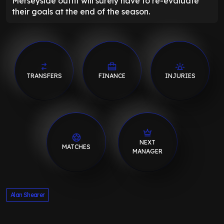
Merseyside outfit will surely have to re-evaluate
their goals at the end of the season.
TRANSFERS
FINANCE
INJURIES
NEXT
MATCHES
MANAGER
Alan Shearer