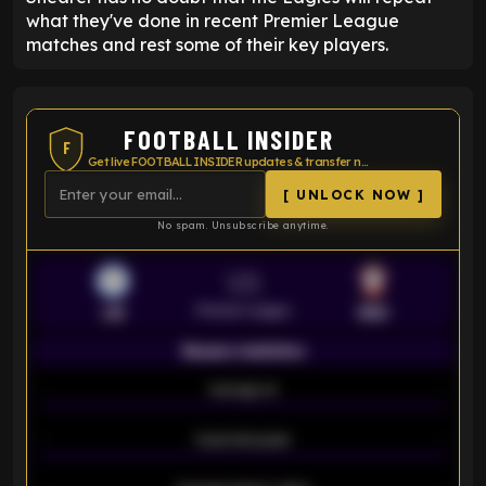
what they've done in recent Premier League
matches and rest some of their key players.
FOOTBALL INSIDER
F
Get live FOOTBALL INSIDER updates & transfer news
[ UNLOCK NOW ]
No spam. Unsubscribe anytime.
VS
Premier League
LEI
SOU
Season statistics
-
Average xG
-
-
Expected goals
-