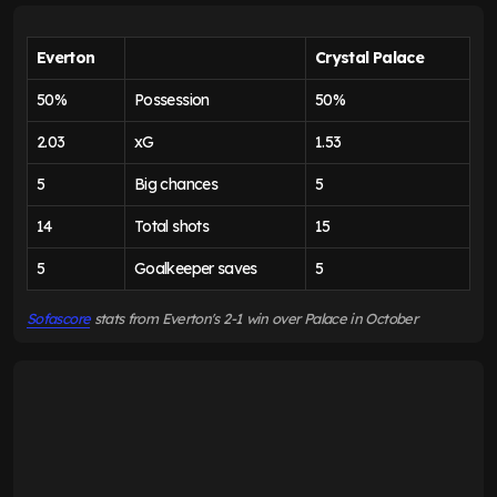
Everton
Crystal Palace
50%
Possession
50%
2.03
xG
1.53
5
Big chances
5
14
Total shots
15
5
Goalkeeper saves
5
Sofascore
stats from Everton's 2-1 win over Palace in October