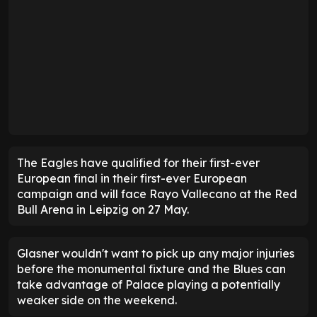
The Eagles have qualified for their first-ever
European final in their first-ever European
campaign and will face Rayo Vallecano at the Red
Bull Arena in Leipzig on 27 May.
Glasner wouldn't want to pick up any major injuries
before the monumental fixture and the Blues can
take advantage of Palace playing a potentially
weaker side on the weekend.