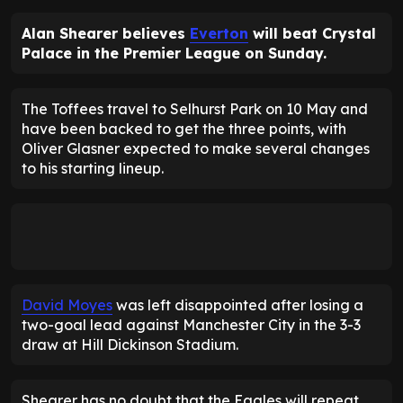
Alan Shearer believes
Everton
will beat Crystal
Palace in the Premier League on Sunday.
The Toffees travel to Selhurst Park on 10 May and
have been backed to get the three points, with
Oliver Glasner expected to make several changes
to his starting lineup.
David Moyes
was left disappointed after losing a
two-goal lead against Manchester City in the 3-3
draw at Hill Dickinson Stadium.
Shearer has no doubt that the Eagles will repeat