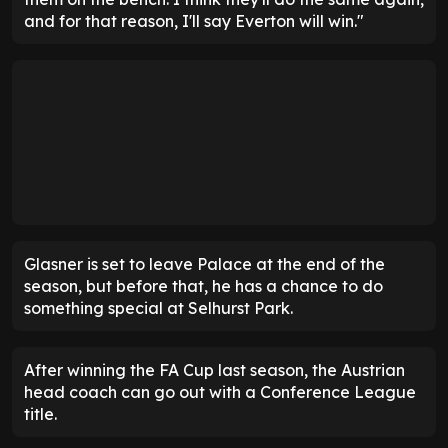
and for that reason, I'll say Everton will win."
Glasner is set to leave Palace at the end of the
season, but before that, he has a chance to do
something special at Selhurst Park.
After winning the FA Cup last season, the Austrian
head coach can go out with a Conference League
title.