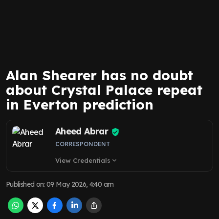
Alan Shearer has no doubt
about Crystal Palace repeat
in Everton prediction
Aheed Abrar
CORRESPONDENT
View Credentials
expand_more
Published on
:
09 May 2026, 4:40 am