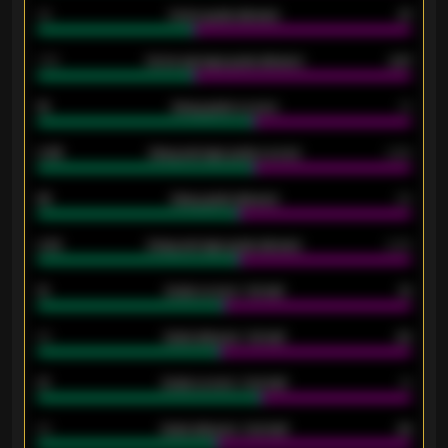
34
Home goals allowed
47
1.79
Home average goals allowed
2.47
18
Away goals scored
13
0.95
Away average goals scored
0.68
46
Away goals allowed
39
2.42
Away average goals allowed
2.05
12
Goals scored - 1st half
12
40
Goals allowed - 1st half
42
21
Goals scored - 2nd half
14
40
Goals allowed - 2nd half
44