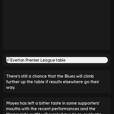
There's still a chance that the Blues will climb
further up the table if results elsewhere go their
way.
Moyes has left a bitter taste in some supporters'
mouths with the recent performances and the