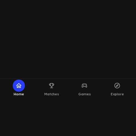
home
emoji_events
sports_esports
explore
Home
Matches
Games
Explore