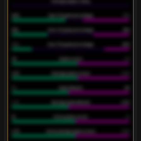
-
Average players rating
-
92%
Over 1.5 goals percentage
79%
61%
Over 2.5 goals percentage
61%
34%
Over 3.5 goals percentage
42%
33
Goals scored
26
0.87
Average goals scored
0.68
80
Goals allowed
86
2.10
Average goals allowed
2.30
15
Home goals scored
13
0.79
Home average goals scored
0.68