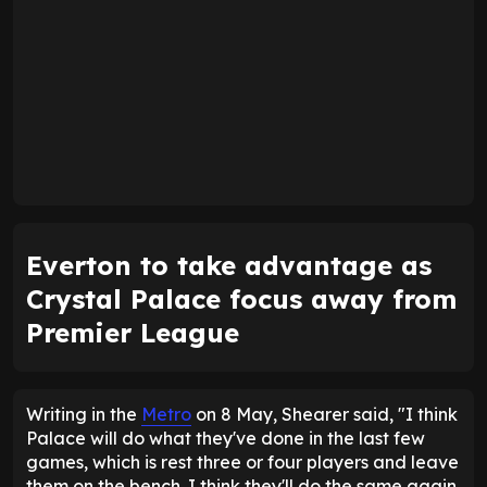
Everton to take advantage as
Crystal Palace focus away from
Premier League
Writing in the
Metro
on 8 May, Shearer said, "I think
Palace will do what they've done in the last few
games, which is rest three or four players and leave
them on the bench. I think they'll do the same again,