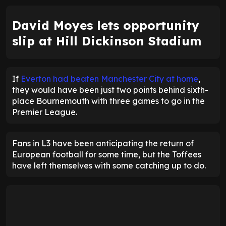
David Moyes lets opportunity
slip at Hill Dickinson Stadium
If
Everton had beaten Manchester City at home
,
they would have been just two points behind sixth-
place Bournemouth with three games to go in the
Premier League.
Fans in L3 have been anticipating the return of
European football for some time, but the Toffees
have left themselves with some catching up to do.