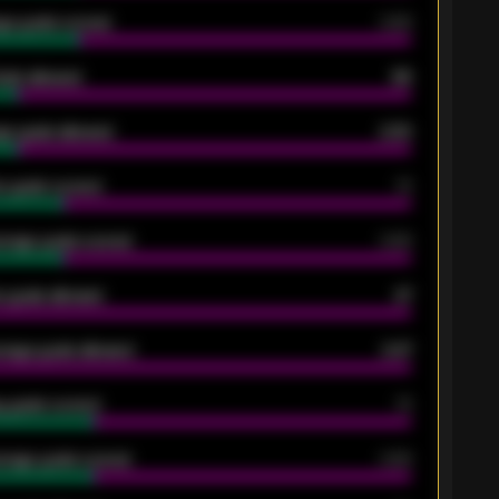
ge goals scored
0.68
oals allowed
86
e goals allowed
2.30
 goals scored
13
rage goals scored
0.68
 goals allowed
47
rage goals allowed
2.47
 goals scored
13
rage goals scored
0.68