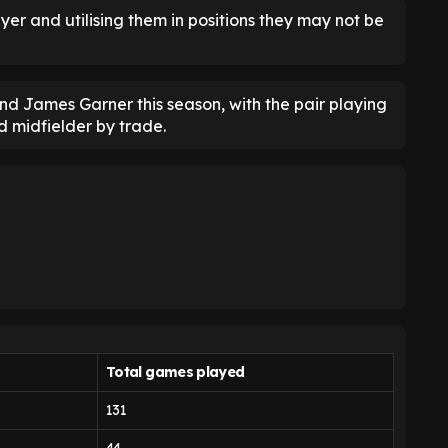
ayer and utilising them in positions they may not be
nd James Garner this season, with the pair playing
 midfielder by trade.
Total
games played
131