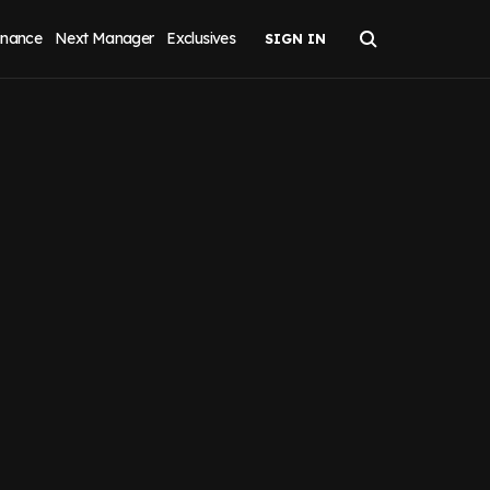
inance
Next Manager
Exclusives