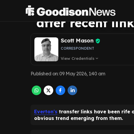
David Moyes is 
after recent lin
Scott Mason
CORRESPONDENT
View Credentials
expand_more
Published on
:
09 May 2026, 1:40 am
Everton's
transfer links have been rife 
obvious trend emerging from them.