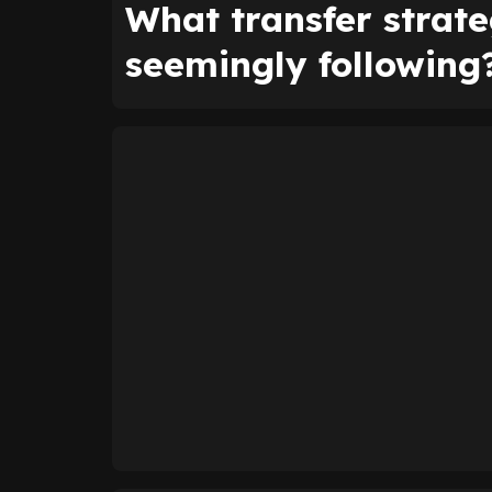
What transfer strat
seemingly following