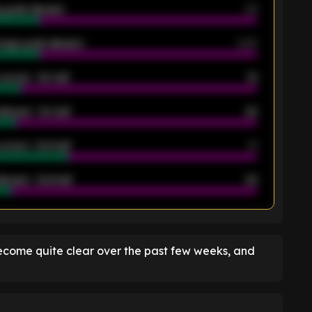
 goals allowed
39
rage goals allowed
2.05
scored - 1st half
12
allowed - 1st half
42
scored - 2nd half
14
llowed - 2nd half
44
K
ecome quite clear over the past few weeks, and