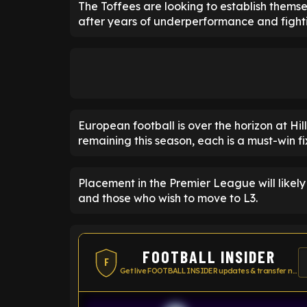
The Toffees are looking to establish thems
after years of underperformance and fighti
European football is over the horizon at Hi
remaining this season, each is a must-win fi
Placement in the Premier League will likely
and those who wish to move to L3.
FOOTBALL INSIDER
F
Get live FOOTBALL INSIDER updates & transfer news