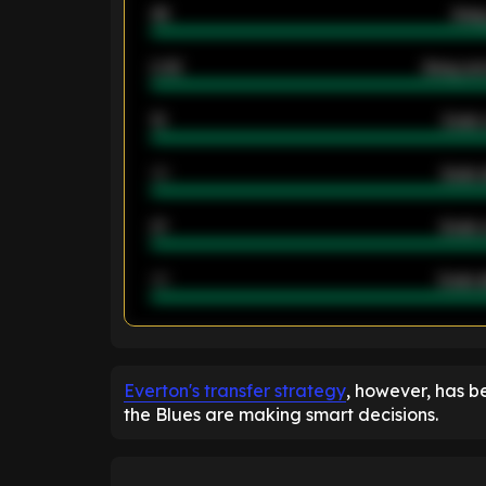
46
Away
2.42
Away ave
12
Goals 
40
Goals 
21
Goals 
40
Goals a
ENTER EMAIL ABOVE TO UNLOC
Everton's transfer strategy
, however, has b
the Blues are making smart decisions.