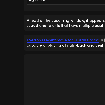
Right-back
Ahead of the upcoming window, it appears t
squad and talents that have multiple positio
Everton's recent move for Tristan Crama
is 
capable of playing at right-back and cent