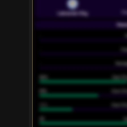
Pr
Leicester City
Seas
-
-
Ex
-
Averag
92%
Over 1.
61%
Over 2.5
34%
Over 3.5
33
G