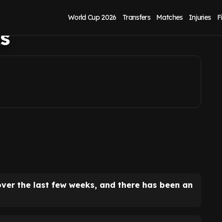
clear and smart
World Cup 2026
Transfers
Matches
Injuries
F
ks
over the last few weeks, and there has been an