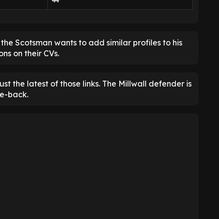
44
he Scotsman wants to add similar profiles to his
ns on their CVs.
just the latest of those links. The Millwall defender is
re-back.