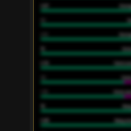
0.87
Avera
80
G
2.10
Averag
15
Home
0.79
Home ave
34
Home
1.79
Home ave
18
Away
0.95
Away ave