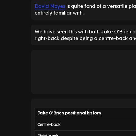
David Moyes
is quite fond of a versatile pl
entirely familiar with.
We have seen this with both Jake O'Brien a
right-back despite being a centre-back and
Jake O'Brien positional history
Centre-back