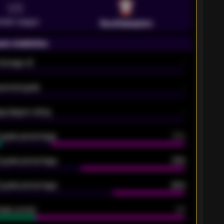
VS
emier League
Southampton
on statistics
Average xG
-
pected goals
-
e players rating
-
5 goals percentage
79%
 goals percentage
61%
 goals percentage
42%
oals scored
26