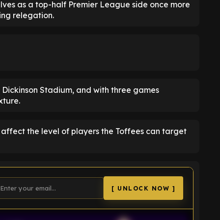
elves as a top-half Premier League side once more
ng relegation.
ll Dickinson Stadium, and with three games
xture.
 affect the level of players the Toffees can target
[ UNLOCK NOW ]