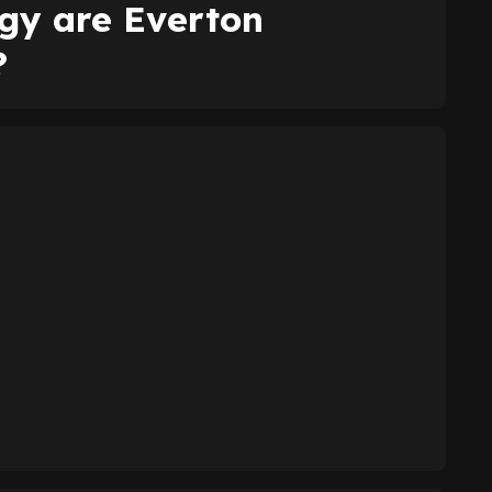
egy are Everton
?