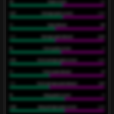
33
Goals scored
26
0.87
Average goals scored
0.68
80
Goals allowed
86
2.10
Average goals allowed
2.30
15
Home goals scored
13
0.79
Home average goals scored
0.68
34
Home goals allowed
47
1.79
Home average goals allowed
2.47
18
Away goals scored
13
0.95
Away average goals scored
0.68