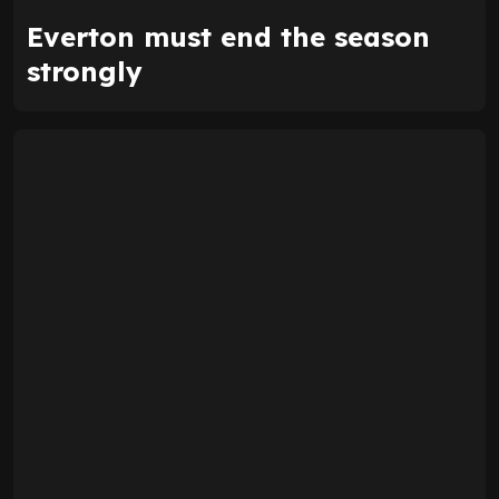
Everton must end the season
strongly