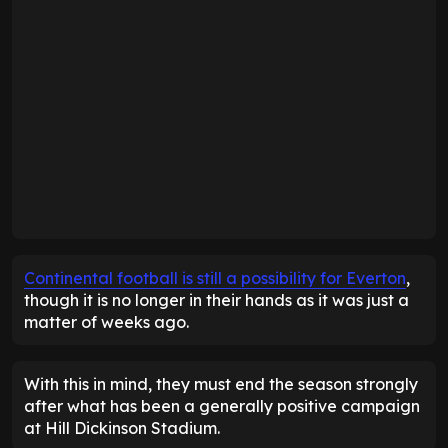
Continental football is still a possibility for Everton
,
though it is no longer in their hands as it was just a
matter of weeks ago.
With this in mind, they must end the season strongly
after what has been a generally positive campaign
at Hill Dickinson Stadium.