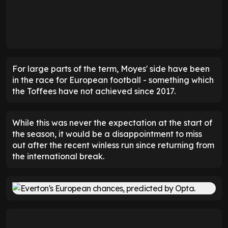
For large parts of the term, Moyes' side have been
in the race for European football - something which
the Toffees have not achieved since 2017.
While this was never the expectation at the start of
the season, it would be a disappointment to miss
out after the recent winless run since returning from
the international break.