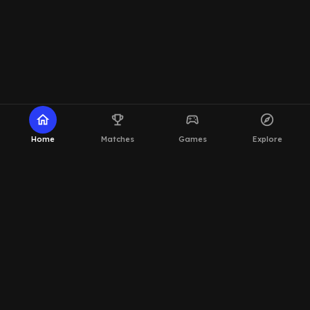
home
emoji_events
sports_esports
explore
Home
Matches
Games
Explore