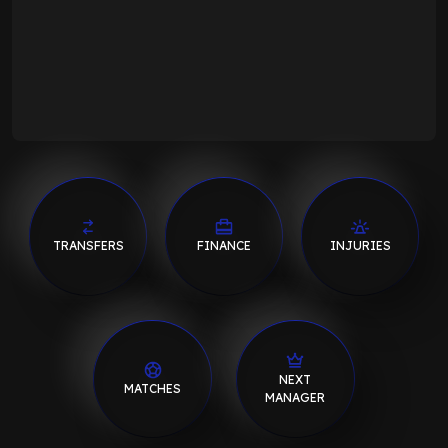
TRANSFERS
FINANCE
INJURIES
NEXT
MATCHES
MANAGER