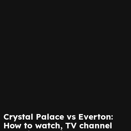
Crystal Palace vs Everton:
How to watch, TV channel