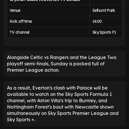
Venue
Selhurst Park
Kick off time
14:00
TV channel
Sky Sports F1
Alongside Celtic vs Rangers and the League Two
playoff semi-finals, Sunday is packed full of
Premier League action.
As a result, Everton's clash with Palace will be
available to watch on the Sky Sports Formula 1
channel, with Aston Villa's trip to Burnley, and
Nottingham Forest's bout with Newcastle shown
simultaneously on Sky Sports Premier League and
Sky Sports +.