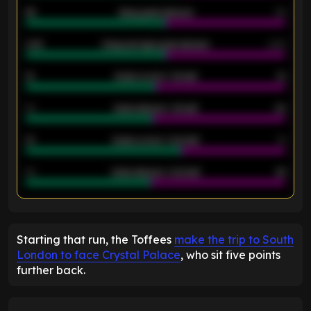
46
Away goals allowed
39
2.42
Away average goals allowed
2.05
12
Goals scored - 1st half
12
40
Goals allowed - 1st half
42
21
Goals scored - 2nd half
14
40
Goals allowed - 2nd half
44
ENTER EMAIL ABOVE TO UNLOCK
Starting that run, the Toffees
make the trip to South
London to face Crystal Palace
, who sit five points
further back.