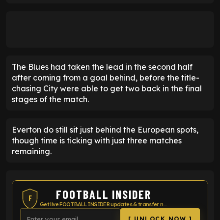
The Blues had taken the lead in the second half
after coming from a goal behind, before the title-
chasing City were able to get two back in the final
stages of the match.
Everton do still sit just behind the European spots,
though time is ticking with just three matches
remaining.
FOOTBALL INSIDER
F
Get live FOOTBALL INSIDER updates & transfer news
[ UNLOCK NOW ]