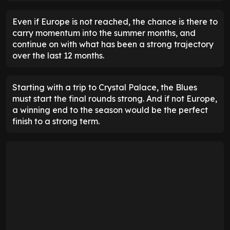
Even if Europe is not reached, the chance is there to
carry momentum into the summer months, and
continue on with what has been a strong trajectory
over the last 12 months.
Starting with a trip to Crystal Palace, the Blues
must start the final rounds strong. And if not Europe,
a winning end to the season would be the perfect
finish to a strong term.