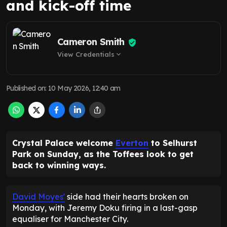
and kick-off time
Cameron Smith
View Credentials
expand_more
Published on
:
10 May 2026, 12:40 am
Crystal Palace welcome
Everton
to Selhurst
Park on Sunday, as the Toffees look to get
back to winning ways.
David Moyes'
side had their hearts broken on
Monday, with Jeremy Doku firing in a last-gasp
equaliser for Manchester City.