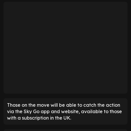
Those on the move will be able to catch the action
via the Sky Go app and website, available to those
with a subscription in the UK.