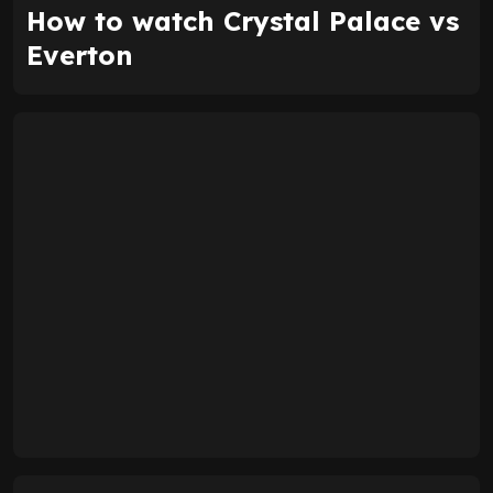
How to watch Crystal Palace vs
Everton