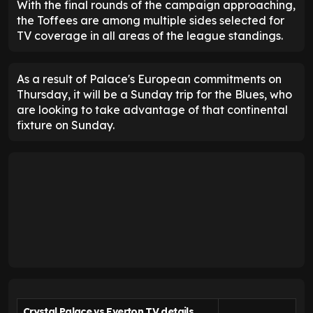
With the final rounds of the campaign approaching,
the Toffees are among multiple sides selected for
TV coverage in all areas of the league standings.
As a result of Palace's European commitments on
Thursday, it will be a Sunday trip for the Blues, who
are looking to take advantage of that continental
fixture on Sunday.
Crystal Palace vs Everton TV details