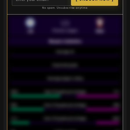
No spam. Unsubscribe anytime.
VS
Premier League
LEI
SOU
Season statistics
-
Average xG
-
-
Expected goals
-
-
Average players rating
-
92%
Over 1.5 goals percentage
79%
61%
Over 2.5 goals percentage
61%
34%
Over 3.5 goals percentage
42%