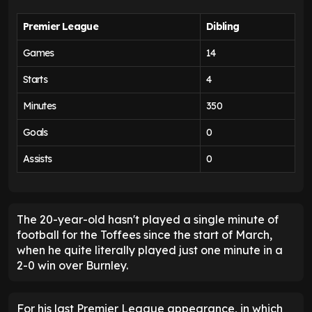
Premier League
Dibling
Games
14
Starts
4
Minutes
350
Goals
0
Assists
0
The 20-year-old hasn't played a single minute of
football for the Toffees since the start of March,
when he quite literally played just one minute in a
2-0 win over Burnley.
For his last Premier League appearance, in which