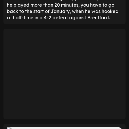
he played more than 20 minutes, you have to go
back to the start of January, when he was hooked
at half-time in a 4-2 defeat against Brentford.