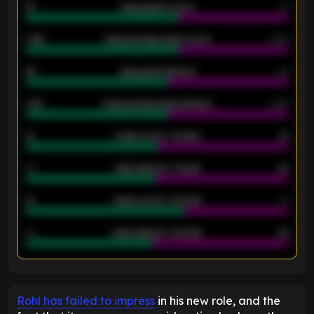
18
Away goals scored
13
0.95
Away average goals scored
0.68
46
Away goals allowed
39
2.42
Away average goals allowed
2.05
12
Goals scored - 1st half
12
40
Goals allowed - 1st half
42
21
Goals scored - 2nd half
14
40
Goals allowed - 2nd half
44
ENTER EMAIL ABOVE TO UNLOCK
Rohl has failed to impress
in his new role, and the