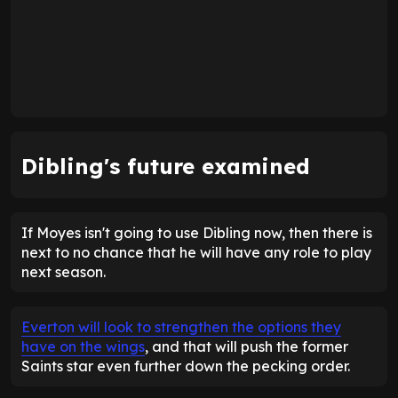
Dibling's future examined
If Moyes isn't going to use Dibling now, then there is
next to no chance that he will have any role to play
next season.
Everton will look to strengthen the options they
have on the wings
, and that will push the former
Saints star even further down the pecking order.