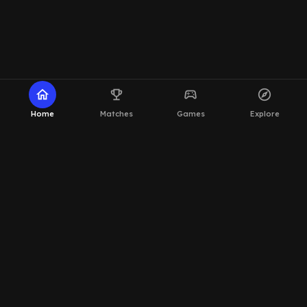
home
emoji_events
sports_esports
explore
Home
Matches
Games
Explore