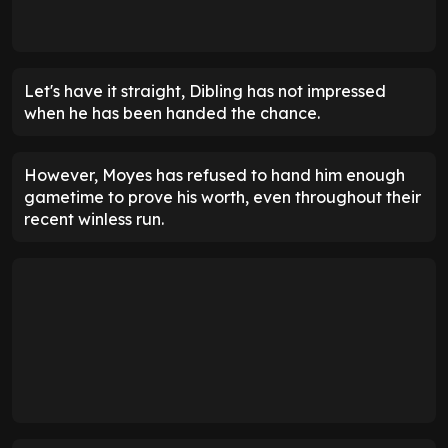
Let's have it straight, Dibling has not impressed
when he has been handed the chance.
However, Moyes has refused to hand him enough
gametime to prove his worth, even throughout their
recent winless run.