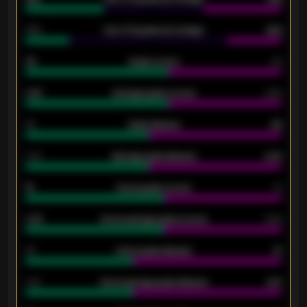
34%
Over 3.5 goals percentage
42%
33
Goals scored
26
0.87
Average goals scored
0.68
80
Goals allowed
86
2.10
Average goals allowed
2.30
15
Home goals scored
13
0.79
Home average goals scored
0.68
34
Home goals allowed
47
1.79
Home average goals allowed
2.47