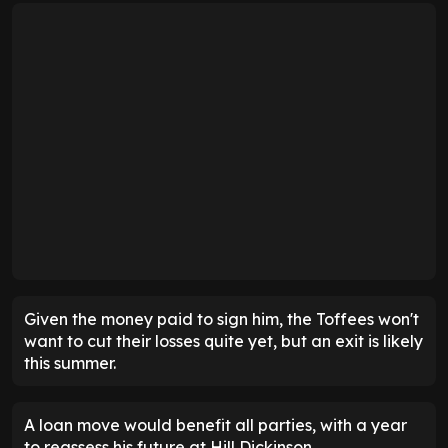
Given the money paid to sign him, the Toffees won't
want to cut their losses quite yet, but an exit is likely
this summer.
A loan move would benefit all parties, with a year
to reassess his future at Hill Dickinson.