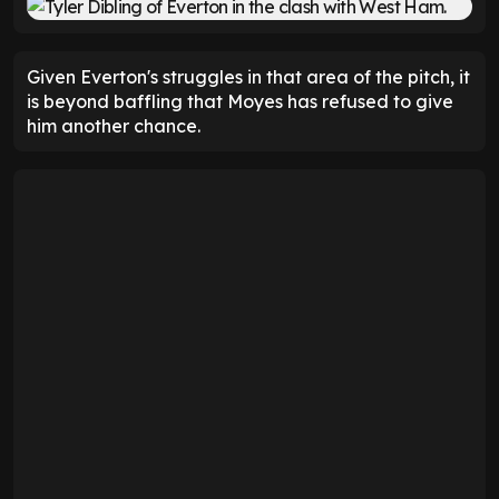
Given Everton's struggles in that area of the pitch, it
is beyond baffling that Moyes has refused to give
him another chance.