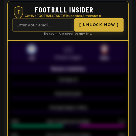
FOOTBALL INSIDER
F
Get live FOOTBALL INSIDER updates & transfer news
[ UNLOCK NOW ]
No spam. Unsubscribe anytime.
VS
Premier League
LEI
SOU
Season statistics
-
Average xG
-
-
Expected goals
-
-
Average players rating
-
92%
Over 1.5 goals percentage
79%
61%
Over 2.5 goals percentage
61%