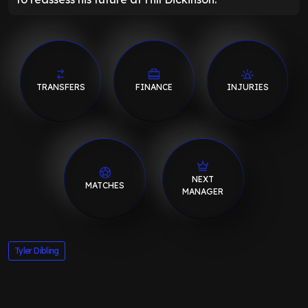
TRANSFERS
FINANCE
INJURIES
NEXT
MATCHES
MANAGER
Tyler Dibling