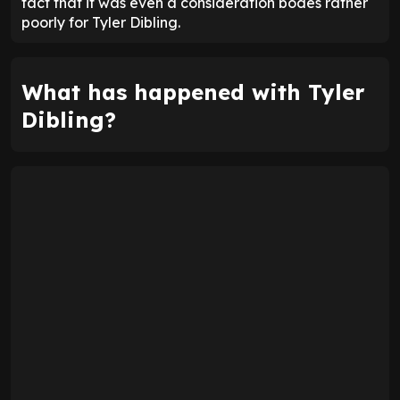
fact that it was even a consideration bodes rather
poorly for Tyler Dibling.
What has happened with Tyler
Dibling?