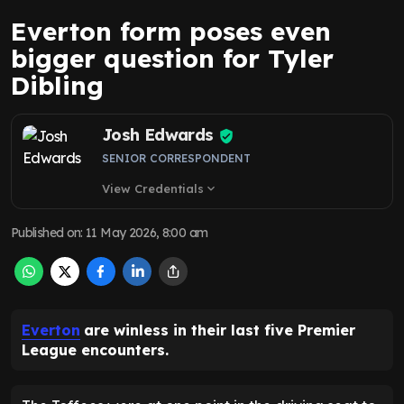
Everton form poses even
bigger question for Tyler
Dibling
Josh Edwards
SENIOR CORRESPONDENT
View Credentials
expand_more
Published on
:
11 May 2026, 8:00 am
Everton
are winless in their last five Premier
League encounters.