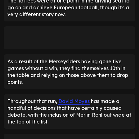
The Toffees were at one point in the driving seat to
go on and achieve European football, though it's a
very different story now.
As a result of the Merseysiders having gone five
games without a win, they find themselves 10th in
the table and relying on those above them to drop
points.
Throughout that run,
David Moyes
has made a
handful of decisions that have certainly caused
debate, with the inclusion of Merlin Rohl out wide at
the top of the list.