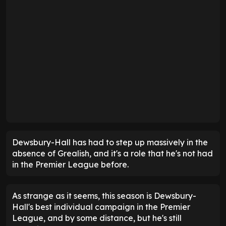
Dewsbury-Hall has had to step up massively in the
absence of Grealish, and it's a role that he's not had
in the Premier League before.
As strange as it seems, this season is Dewsbury-
Hall's best individual campaign in the Premier
League, and by some distance, but he's still