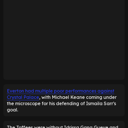
Everton had multiple poor performances against
Crystal Palace
, with Michael Keane coming under
the microscope for his defending of Ismaila Sarr's
goal.
The Toffees were without Idrissa Gana Gueye and,