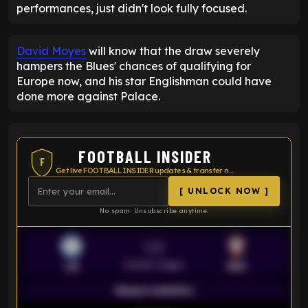
performances, just didn't look fully focused.
David Moyes
will know that the draw severely
hampers the Blues' chances of qualifying for
Europe now, and his star Englishman could have
done more against Palace.
FOOTBALL INSIDER
F
Get live FOOTBALL INSIDER updates & transfer news
[ UNLOCK NOW ]
No spam. Unsubscribe anytime.
VS
Premier League
LEI
SOU
Season statistics