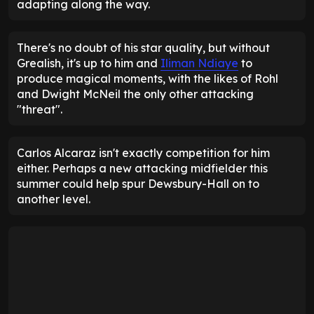
adapting along the way.
There's no doubt of his star quality, but without
Grealish, it's up to him and
Iliman Ndiaye
to
produce magical moments, with the likes of Rohl
and Dwight McNeil the only other attacking
"threat".
Carlos Alcaraz isn't exactly competition for him
either. Perhaps a new attacking midfielder this
summer could help spur Dewsbury-Hall on to
another level.