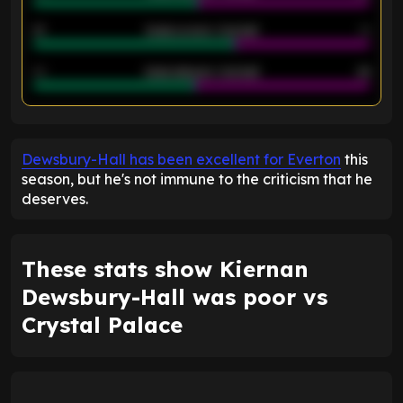
21
Goals scored - 2nd half
14
40
Goals allowed - 2nd half
44
ENTER EMAIL ABOVE TO UNLOCK
Dewsbury-Hall has been excellent for Everton
this
season, but he's not immune to the criticism that he
deserves.
These stats show Kiernan
Dewsbury-Hall was poor vs
Crystal Palace