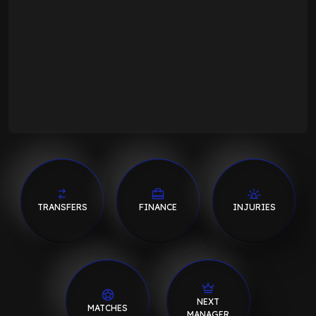
TRANSFERS
FINANCE
INJURIES
NEXT
MATCHES
MANAGER