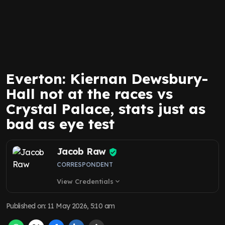
Everton: Kiernan Dewsbury-
Hall not at the races vs
Crystal Palace, stats just as
bad as eye test
Jacob Raw
CORRESPONDENT
View Credentials
expand_more
Published on
:
11 May 2026, 5:10 am