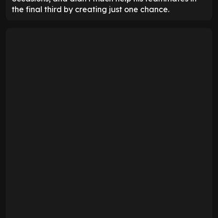
the final third by creating just one chance.