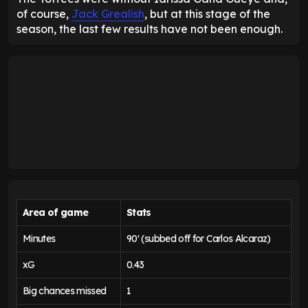
of course,
Jack Grealish
, but at this stage of the
season, the last few results have not been enough.
Area of game
Stats
Minutes
90' (subbed off for Carlos Alcaraz)
xG
0.43
Big chances missed
1