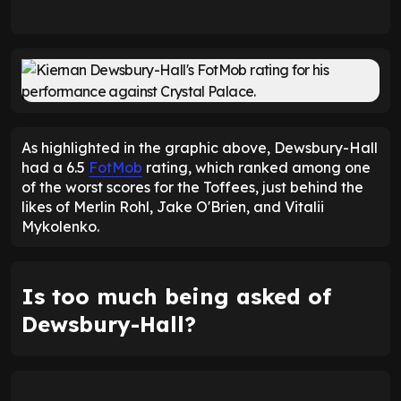
As highlighted in the graphic above, Dewsbury-Hall
had a 6.5
FotMob
rating, which ranked among one
of the worst scores for the Toffees, just behind the
likes of Merlin Rohl, Jake O'Brien, and Vitalii
Mykolenko.
Is too much being asked of
Dewsbury-Hall?