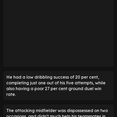
He had a low dribbling success of 20 per cent,
completing just one out of his five attempts, while
also having a poor 27 per cent ground duel win
rate.
The attacking midfielder was dispossessed on two
occasions, and didn't much help his teammates in