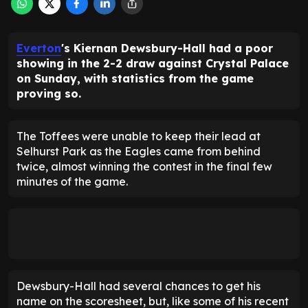
Everton
's Kiernan Dewsbury-Hall had a poor
showing in the 2-2 draw against Crystal Palace
on Sunday, with statistics from the game
proving so.
The Toffees were unable to keep their lead at
Selhurst Park as the Eagles came from behind
twice, almost winning the contest in the final few
minutes of the game.
Dewsbury-Hall had several chances to get his
name on the scoresheet, but, like some of his recent