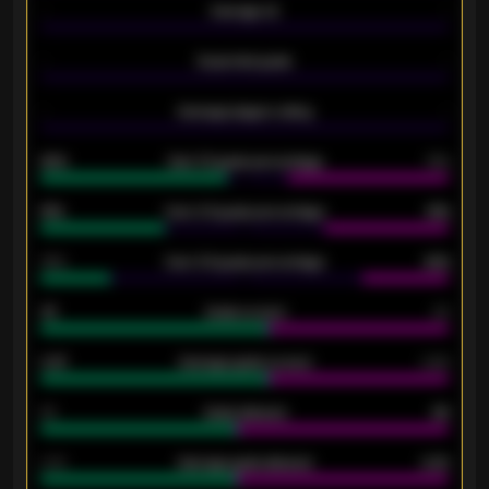
-
Average xG
-
-
Expected goals
-
-
Average players rating
-
92%
Over 1.5 goals percentage
79%
61%
Over 2.5 goals percentage
61%
34%
Over 3.5 goals percentage
42%
33
Goals scored
26
0.87
Average goals scored
0.68
80
Goals allowed
86
2.10
Average goals allowed
2.30