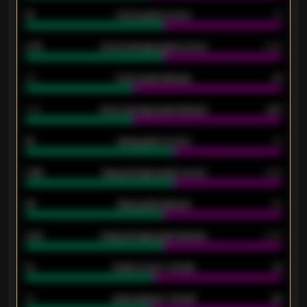
15
Home goals scored
13
0.79
Home average goals scored
0.68
34
Home goals allowed
47
1.79
Home average goals allowed
2.47
18
Away goals scored
13
0.95
Away average goals scored
0.68
46
Away goals allowed
39
2.42
Away average goals allowed
2.05
12
Goals scored - 1st half
12
40
Goals allowed - 1st half
42