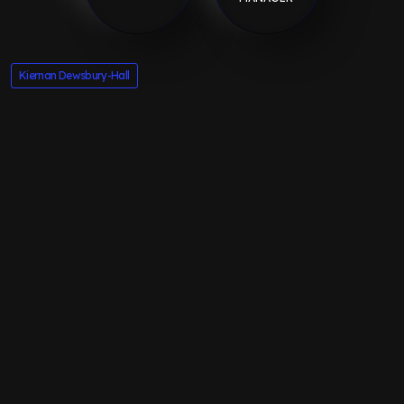
Kiernan Dewsbury-Hall