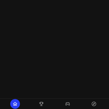
home
emoji_events
sports_esports
explore