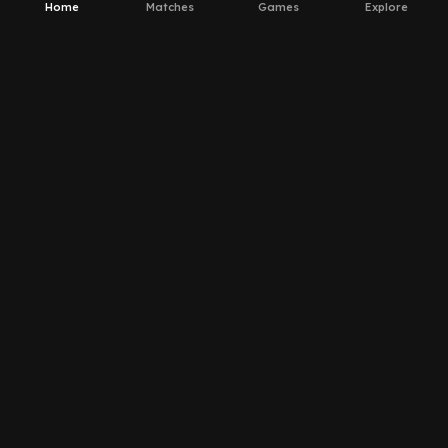
Home
Matches
Games
Explore