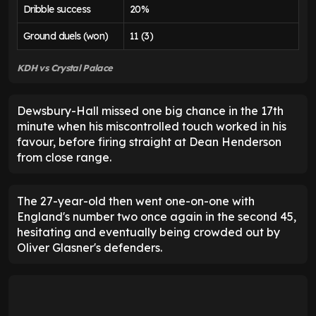
Dribble success
20%
Ground duels (won)
11 (3)
KDH vs Crystal Palace
Dewsbury-Hall missed one big chance in the 17th
minute when his miscontrolled touch worked in his
favour, before firing straight at Dean Henderson
from close range.
The 27-year-old then went one-on-one with
England's number two once again in the second 45,
hesitating and eventually being crowded out by
Oliver Glasner's defenders.