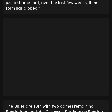
just a shame that, over the last few weeks, their
form has dipped.”
The Blues are 10th with two games remaining.
Sunderland visit Hill Dickinson Stadium on Sunday