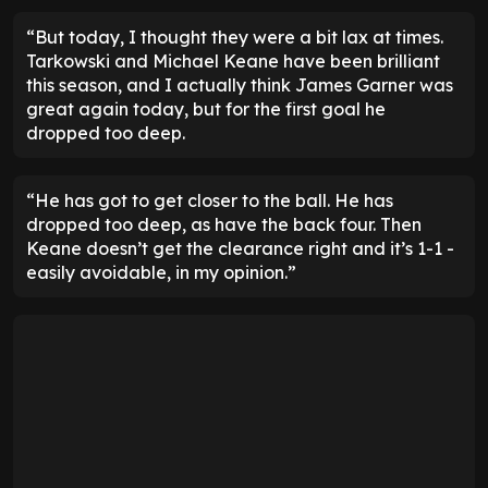
“But today, I thought they were a bit lax at times.
Tarkowski and Michael Keane have been brilliant
this season, and I actually think James Garner was
great again today, but for the first goal he
dropped too deep.
“He has got to get closer to the ball. He has
dropped too deep, as have the back four. Then
Keane doesn’t get the clearance right and it’s 1-1 -
easily avoidable, in my opinion.”