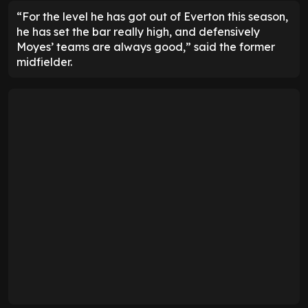
“For the level he has got out of Everton this season,
he has set the bar really high, and defensively
Moyes’ teams are always good,” said the former
midfielder.