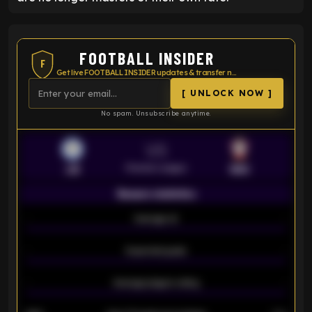
FOOTBALL INSIDER
F
Get live FOOTBALL INSIDER updates & transfer news
[ UNLOCK NOW ]
No spam. Unsubscribe anytime.
VS
Premier League
LEI
SOU
Season statistics
-
Average xG
-
-
Expected goals
-
-
Average players rating
-