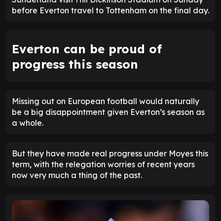
before Everton travel to Tottenham on the final day.
Everton can be proud of
progress this season
Missing out on European football would naturally
be a big disappointment given Everton’s season as
a whole.
But they have made real progress under Moyes this
term, with the relegation worries of recent years
now very much a thing of the past.