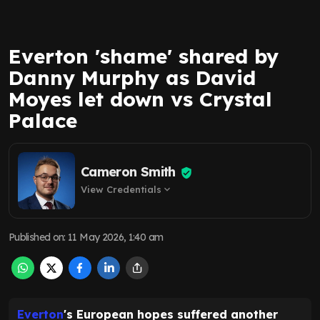
Everton 'shame' shared by
Danny Murphy as David
Moyes let down vs Crystal
Palace
Cameron Smith
View Credentials
expand_more
Published on
:
11 May 2026, 1:40 am
Everton
's European hopes suffered another