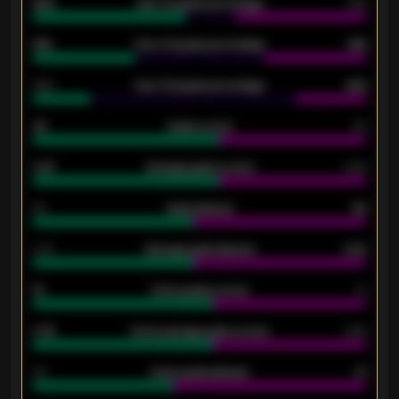
92%
Over 1.5 goals percentage
79%
61%
Over 2.5 goals percentage
61%
34%
Over 3.5 goals percentage
42%
33
Goals scored
26
0.87
Average goals scored
0.68
80
Goals allowed
86
2.10
Average goals allowed
2.30
15
Home goals scored
13
0.79
Home average goals scored
0.68
34
Home goals allowed
47