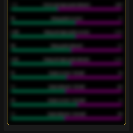
1.79
Home average goals allowed
2.47
18
Away goals scored
13
0.95
Away average goals scored
0.68
46
Away goals allowed
39
2.42
Away average goals allowed
2.05
12
Goals scored - 1st half
12
40
Goals allowed - 1st half
42
21
Goals scored - 2nd half
14
40
Goals allowed - 2nd half
44
ENTER EMAIL ABOVE TO UNLOCK