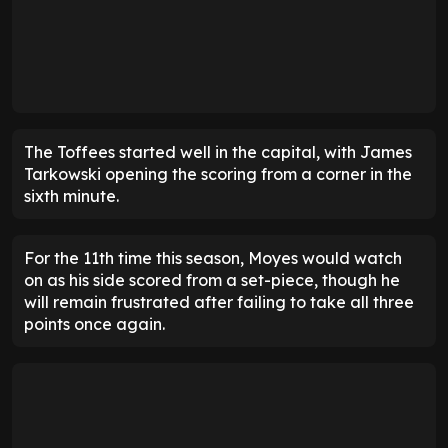
The Toffees started well in the capital, with James
Tarkowski opening the scoring from a corner in the
sixth minute.
For the 11th time this season, Moyes would watch
on as his side scored from a set-piece, though he
will remain frustrated after failing to take all three
points once again.