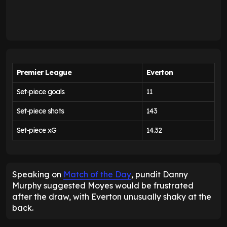
Premier League
Everton
Set-piece goals
11
Set-piece shots
143
Set-piece xG
14.32
Speaking on
Match of the Day
, pundit Danny
Murphy suggested Moyes would be frustrated
after the draw, with Everton unusually shaky at the
back.