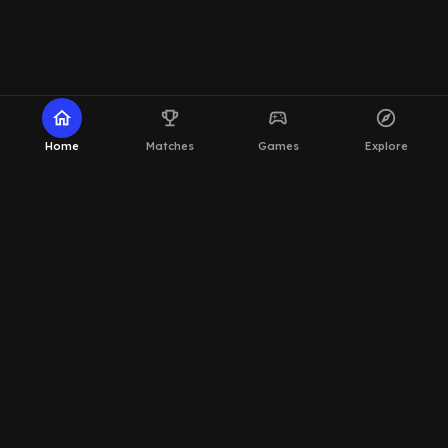
home
emoji_events
sports_esports
explore
Home
Matches
Games
Explore