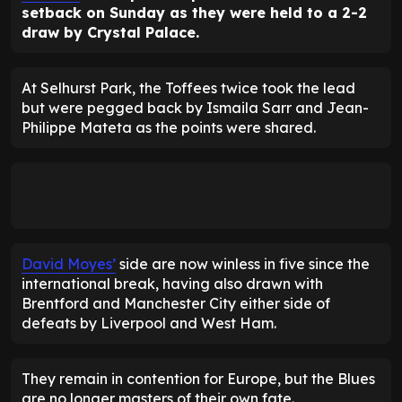
setback on Sunday as they were held to a 2-2
draw by Crystal Palace.
At Selhurst Park, the Toffees twice took the lead
but were pegged back by Ismaila Sarr and Jean-
Philippe Mateta as the points were shared.
David Moyes’
side are now winless in five since the
international break, having also drawn with
Brentford and Manchester City either side of
defeats by Liverpool and West Ham.
They remain in contention for Europe, but the Blues
are no longer masters of their own fate.