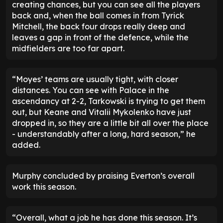
creating chances, but you can see all the players
back and, when the ball comes in from Tyrick
Mitchell, the back four drops really deep and
leaves a gap in front of the defence, while the
midfielders are too far apart.
“Moyes’ teams are usually tight, with closer
distances. You can see with Palace in the
ascendancy at 2-2, Tarkowski is trying to get them
out, but Keane and Vitalii Mykolenko have just
dropped in, so they are a little bit all over the place
- understandably after a long, hard season,” he
added.
Murphy concluded by praising Everton’s overall
work this season.
“Overall, what a job he has done this season. It’s