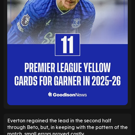
Everton regained the lead in the second half
through Beto, but, in keeping with the pattern of the
match, small errors proved costly.