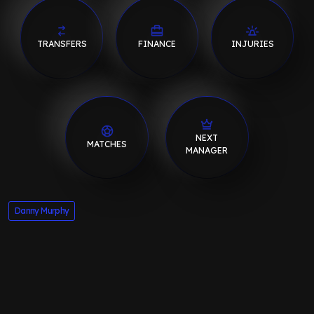
TRANSFERS
FINANCE
INJURIES
NEXT
MATCHES
MANAGER
Danny Murphy