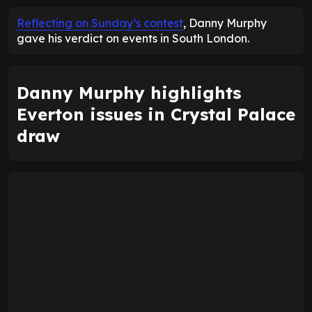
Reflecting on Sunday’s contest
, Danny Murphy
gave his verdict on events in South London.
Danny Murphy highlights
Everton issues in Crystal Palace
draw