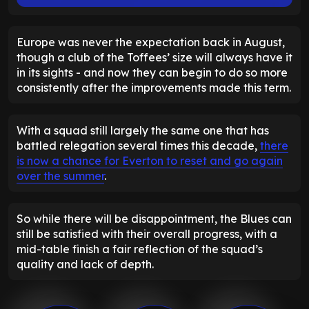
Europe was never the expectation back in August,
though a club of the Toffees’ size will always have it
in its sights - and now they can begin to do so more
consistently after the improvements made this term.
With a squad still largely the same one that has
battled relegation several times this decade,
there
is now a chance for Everton to reset and go again
over the summer
.
So while there will be disappointment, the Blues can
still be satisfied with their overall progress, with a
mid-table finish a fair reflection of the squad’s
quality and lack of depth.