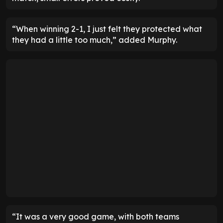
“When winning 2-1, I just felt they protected what
they had a little too much,” added Murphy.
“It was a very good game, with both teams