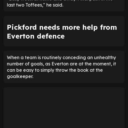
last two Toffees," he said.
Pickford needs more help from
Everton defence
When a team is routinely conceding an unhealthy
number of goals, as Everton are at the moment, it
can be easy to simply throw the book at the
goalkeeper.