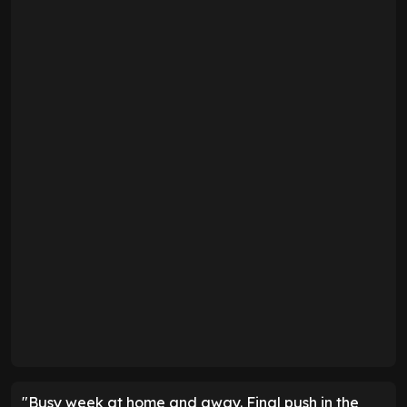
"Busy week at home and away. Final push in the