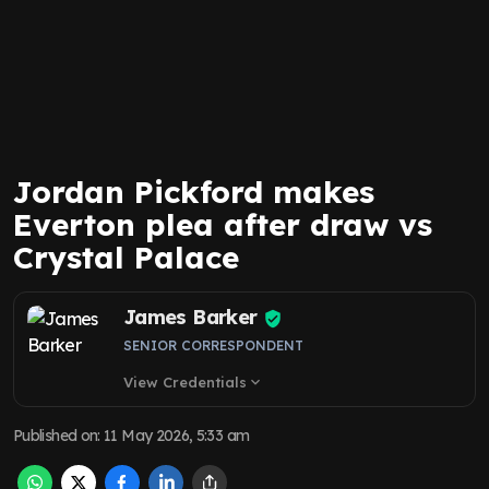
Jordan Pickford makes
Everton plea after draw vs
Crystal Palace
James Barker
SENIOR CORRESPONDENT
View Credentials
expand_more
Published on
:
11 May 2026, 5:33 am