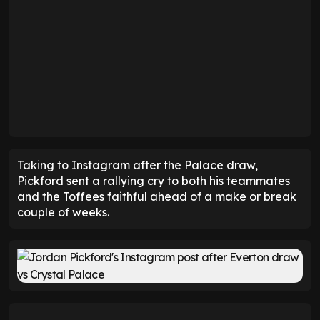
Taking to Instagram after the Palace draw,
Pickford sent a rallying cry to both his teammates
and the Toffees faithful ahead of a make or break
couple of weeks.