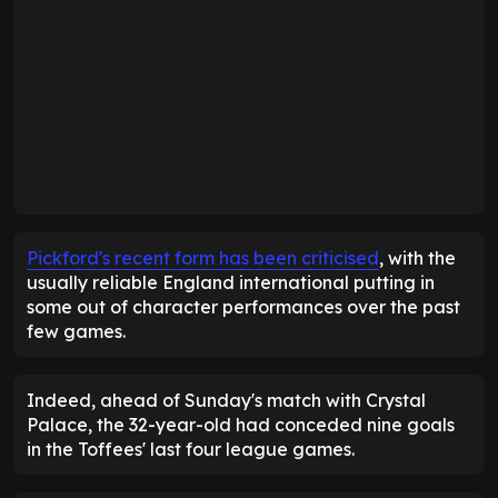
Pickford's recent form has been criticised
, with the
usually reliable England international putting in
some out of character performances over the past
few games.
Indeed, ahead of Sunday's match with Crystal
Palace, the 32-year-old had conceded nine goals
in the Toffees' last four league games.