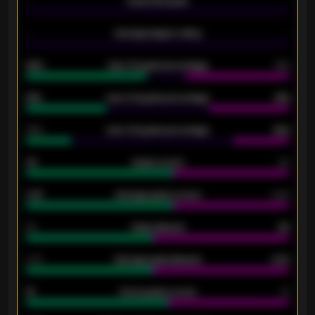
-
Expected goals
-
-
Average players rating
-
92%
Over 1.5 goals percentage
79%
61%
Over 2.5 goals percentage
61%
34%
Over 3.5 goals percentage
42%
33
Goals scored
26
0.87
Average goals scored
0.68
80
Goals allowed
86
2.10
Average goals allowed
2.30
15
Home goals scored
13