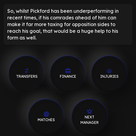
So, whilst Pickford has been underperforming in
recent times, if his comrades ahead of him can
make it far more taxing for opposition sides to
reach his goal, that would be a huge help to his
form as well.
TRANSFERS
FINANCE
INJURIES
NEXT
MATCHES
MANAGER