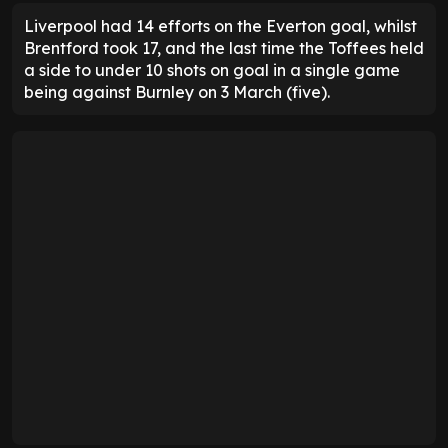
Liverpool had 14 efforts on the Everton goal, whilst
Brentford took 17, and the last time the Toffees held
a side to under 10 shots on goal in a single game
being against Burnley on 3 March (five).