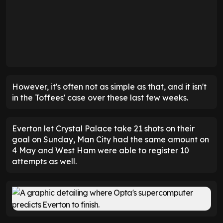
However, it's often not as simple as that, and it isn't
in the Toffees' case over these last few weeks.
Everton let Crystal Palace take 21 shots on their
goal on Sunday, Man City had the same amount on
4 May and West Ham were able to register 10
attempts as well.