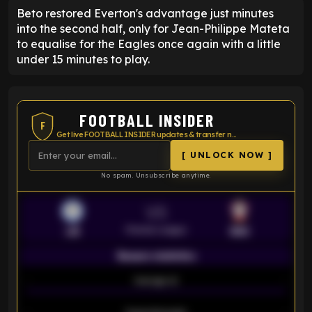
Beto restored Everton's advantage just minutes
into the second half, only for Jean-Philippe Mateta
to equalise for the Eagles once again with a little
under 15 minutes to play.
FOOTBALL INSIDER
F
Get live FOOTBALL INSIDER updates & transfer news
[ UNLOCK NOW ]
No spam. Unsubscribe anytime.
VS
Premier League
LEI
SOU
Season statistics
-
Average xG
-