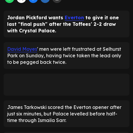
Jordan Pickford wants
Everton
to give it one
last "final push" after the Toffees' 2-2 draw
with Crystal Palace.
David Moyes
' men were left frustrated at Selhurst
Park on Sunday, having twice taken the lead only
to be pegged back twice.
James Tarkowski scored the Everton opener after
just six minutes, but Palace levelled before half-
time through Ismaila Sarr.