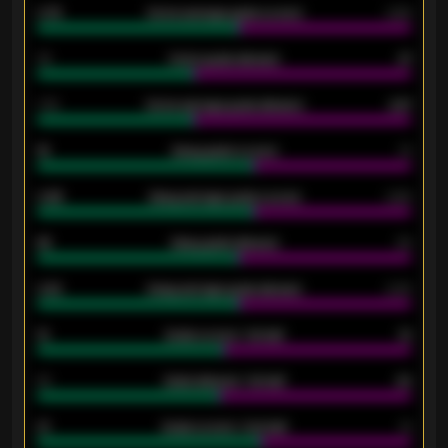
0.79
Home average goals scored
0.68
34
Home goals allowed
47
1.79
Home average goals allowed
2.47
18
Away goals scored
13
0.95
Away average goals scored
0.68
46
Away goals allowed
39
2.42
Away average goals allowed
2.05
12
Goals scored - 1st half
12
40
Goals allowed - 1st half
42
21
Goals scored - 2nd half
14