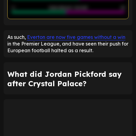
40
Goals allowed - 2nd half
44
ENTER EMAIL ABOVE TO UNLOCK
As such,
Everton are now five games without a win
in the Premier League, and have seen their push for
European football halted as a result.
What did Jordan Pickford say
after Crystal Palace?