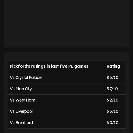
Pickford's ratings in last five PL games
Rating
Vs Crystal Palace
8.3/10
Vs Man City
5.7/10
Vs West Ham
6.2/10
Vs Liverpool
6.3/10
Vs Brentford
6.0/10