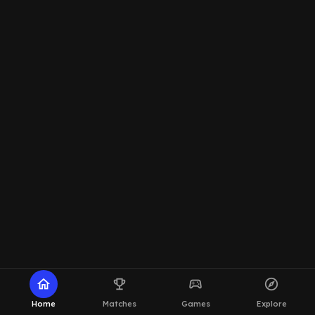
home
emoji_events
sports_esports
explore
Home
Matches
Games
Explore