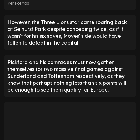
Per FotMob
However, the Three Lions star came roaring back
at Selhurst Park despite conceding twice, as if it
wasn't for his six saves, Moyes' side would have
fallen to defeat in the capital.
Pickford and his comrades must now gather
themselves for two massive final games against
Sunderland and Tottenham respectively, as they
know that perhaps nothing less than six points will
be enough to see them qualify for Europe.