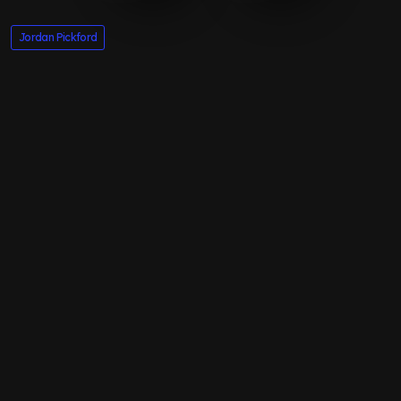
Jordan Pickford