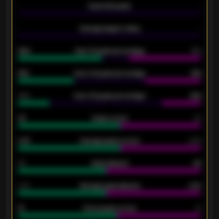
-
Expected goals
-
-
Average players rating
-
92%
Over 1.5 goals percentage
79%
61%
Over 2.5 goals percentage
61%
34%
Over 3.5 goals percentage
42%
33
Goals scored
26
0.87
Average goals scored
0.68
80
Goals allowed
86
2.10
Average goals allowed
2.30
15
Home goals scored
13