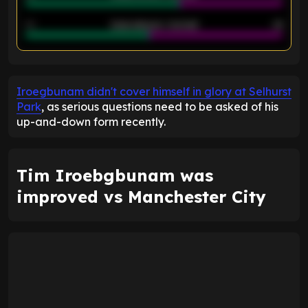
40
Goals allowed - 2nd half
44
ENTER EMAIL ABOVE TO UNLOCK
Iroegbunam didn't cover himself in glory at Selhurst
Park
, as serious questions need to be asked of his
up-and-down form recently.
Tim Iroebgbunam was
improved vs Manchester City