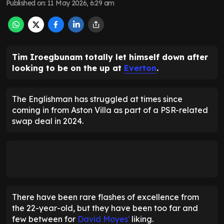
Published on
:
11 May 2026, 6:29 am
Tim Iroegbunam totally let himself down after
looking to be on the up at
Everton
.
The Englishman has struggled at times since
coming in from Aston Villa as part of a PSR-related
swap deal in 2024.
There have been rare flashes of excellence from
the 22-year-old, but they have been too far and
few between for
David Moyes'
liking.