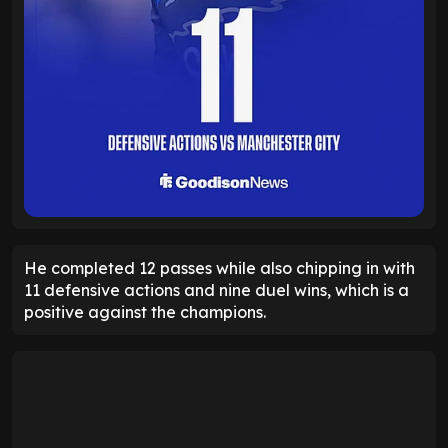
He completed 12 passes while also chipping in with
11 defensive actions and nine duel wins, which is a
positive against the champions.