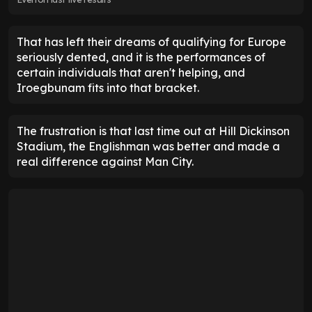
That has left their dreams of qualifying for Europe
seriously dented, and it is the performances of
certain individuals that aren't helping, and
Iroegbunam fits into that bracket.
The frustration is that last time out at Hill Dickinson
Stadium, the Englishman was better and made a
real difference against Man City.