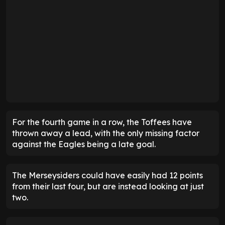
For the fourth game in a row, the Toffees have
thrown away a lead, with the only missing factor
against the Eagles being a late goal.
The Merseysiders could have easily had 12 points
from their last four, but are instead looking at just
two.