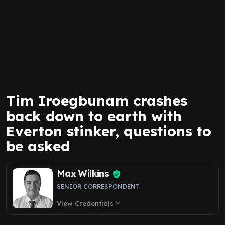
Tim Iroegbunam crashes
back down to earth with
Everton stinker, questions to
be asked
Max Wilkins
SENIOR CORRESPONDENT
View Credentials
expand_more