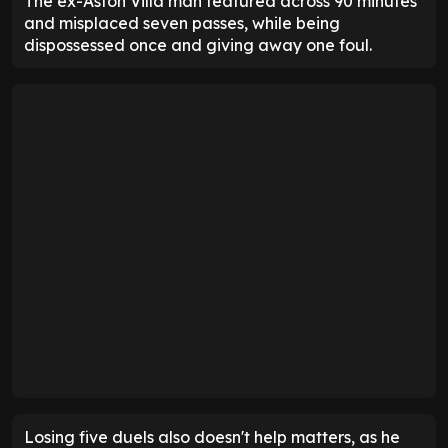
The ex-Aston Villa man featured across 90 minutes
and misplaced seven passes, while being
dispossessed once and giving away one foul.
Losing five duels also doesn't help matters, as he