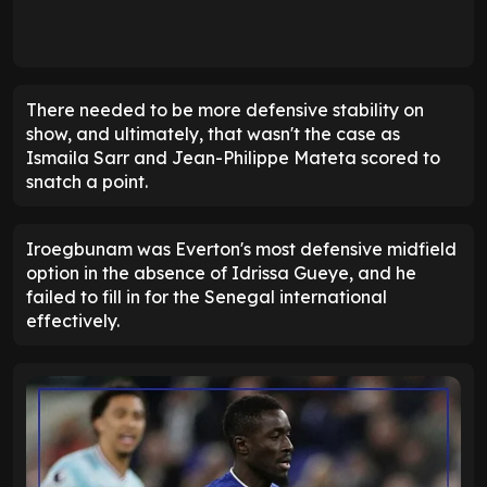
There needed to be more defensive stability on
show, and ultimately, that wasn't the case as
Ismaila Sarr and Jean-Philippe Mateta scored to
snatch a point.
Iroegbunam was Everton's most defensive midfield
option in the absence of Idrissa Gueye, and he
failed to fill in for the Senegal international
effectively.