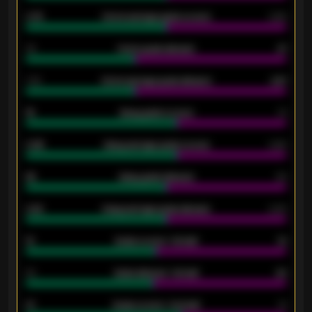
0.79
Home average goals scored
0.68
34
Home goals allowed
47
1.79
Home average goals allowed
2.47
18
Away goals scored
13
0.95
Away average goals scored
0.68
46
Away goals allowed
39
2.42
Away average goals allowed
2.05
12
Goals scored - 1st half
12
40
Goals allowed - 1st half
42
21
Goals scored - 2nd half
14