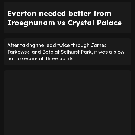
Everton needed better from
Iroegnunam vs Crystal Palace
After taking the lead twice through James
Tarkowski and Beto at Selhurst Park, it was a blow
not to secure all three points.