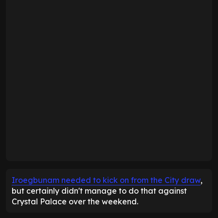
Iroegbunam needed to kick on from the City draw
,
but certainly didn't manage to do that against
Crystal Palace over the weekend.