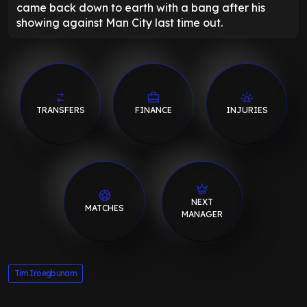
came back down to earth with a bang after his
showing against Man City last time out.
TRANSFERS
FINANCE
INJURIES
NEXT
MATCHES
MANAGER
Tim Iroegbunam