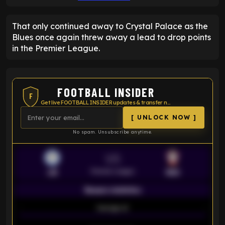
That only continued away to Crystal Palace as the
Blues once again threw away a lead to drop points
in the Premier League.
FOOTBALL INSIDER
F
Get live FOOTBALL INSIDER updates & transfer news
[ UNLOCK NOW ]
No spam. Unsubscribe anytime.
VS
Premier League
LEI
SOU
Season statistics
-
Average xG
-