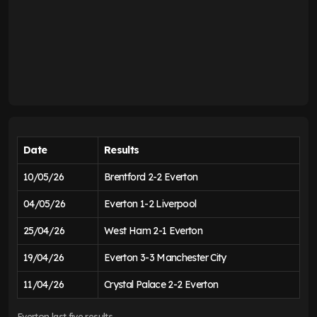
Date
Results
10/05/26
Brentford 2-2 Everton
04/05/26
Everton 1-2 Liverpool
25/04/26
West Ham 2-1 Everton
19/04/26
Everton 3-3 Manchester City
11/04/26
Crystal Palace 2-2 Everton
Everton last five results