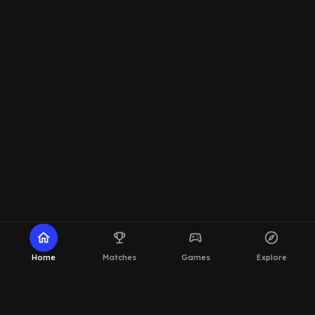
home
emoji_events
sports_esports
explore
Home
Matches
Games
Explore