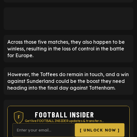
Across those five matches, they also happen to be
winless, resulting in the loss of control in the battle
for Europe.
However, the Toffees do remain in touch, and a win
against Sunderland could be the boost they need
heading into the final day against Tottenham.
FOOTBALL INSIDER
F
Get live FOOTBALL INSIDER updates & transfer news
[ UNLOCK NOW ]