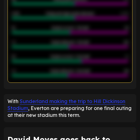
2.42
Away average goals allowed
2.05
12
Goals scored - 1st half
12
40
Goals allowed - 1st half
42
21
Goals scored - 2nd half
14
40
Goals allowed - 2nd half
44
ENTER EMAIL ABOVE TO UNLOCK
With
Sunderland making the trip to Hill Dickinson
Stadium
, Everton are preparing for one final outing
at their new stadium this term.
David Moyes goes back to