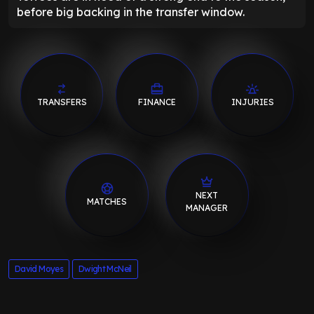
before big backing in the transfer window.
TRANSFERS
FINANCE
INJURIES
NEXT
MATCHES
MANAGER
David Moyes
Dwight McNeil