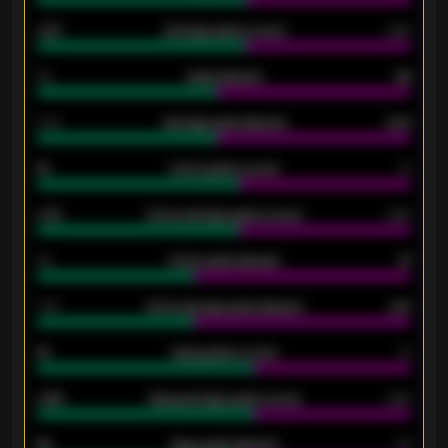
0.87
Average goals scored
0.68
80
Goals allowed
86
2.10
Average goals allowed
2.30
15
Home goals scored
13
0.79
Home average goals scored
0.68
34
Home goals allowed
47
1.79
Home average goals allowed
2.47
18
Away goals scored
13
0.95
Away average goals scored
0.68
46
Away goals allowed
39