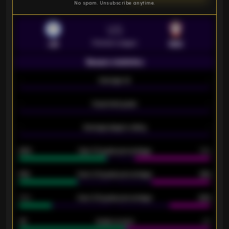
No spam. Unsubscribe anytime.
VS
Premier League
LEI
SOU
Season statistics
-
Average xG
-
-
Expected goals
-
-
Average players rating
-
92%
Over 1.5 goals percentage
79%
61%
Over 2.5 goals percentage
61%
34%
Over 3.5 goals percentage
42%
33
Goals scored
26