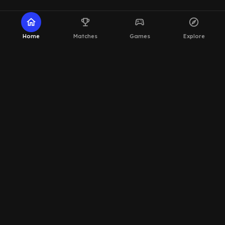
home
emoji_events
sports_esports
explore
Home
Matches
Games
Explore