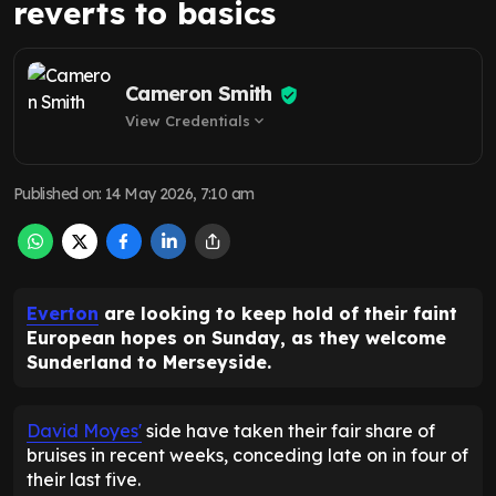
reverts to basics
Cameron Smith
View Credentials
expand_more
Published on
:
14 May 2026, 7:10 am
Everton
are looking to keep hold of their faint
European hopes on Sunday, as they welcome
Sunderland to Merseyside.
David Moyes'
side have taken their fair share of
bruises in recent weeks, conceding late on in four of
their last five.