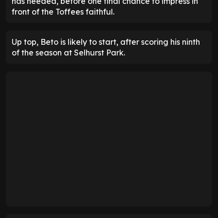
has needed, before one final chance to impress in
front of the Toffees faithful.
Up top, Beto is likely to start, after scoring his ninth
of the season at Selhurst Park.