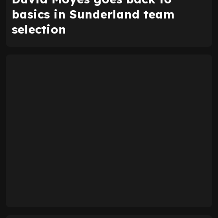
basics in Sunderland team
selection