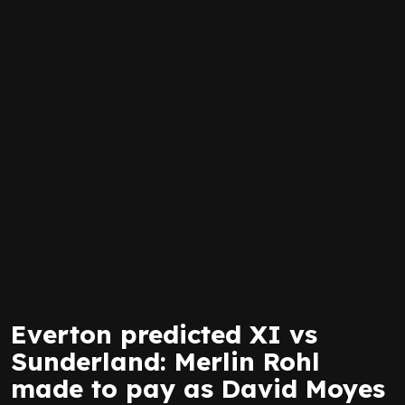
Everton predicted XI vs
Sunderland: Merlin Rohl
made to pay as David Moyes