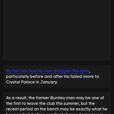
McNeil has had his own struggles this term
,
particularly before and after his failed move to
Crystal Palace in January.
As a result, the former Burnley man may be one of
the first to leave the club this summer, but the
recent period on the bench may be exactly what he