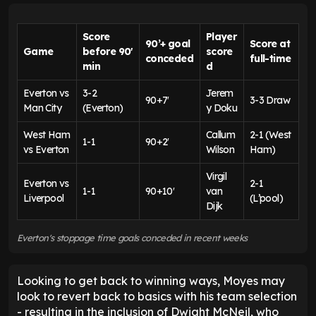
Score
Player
90’+ goal
Score at
Game
before 90′
score
conceded
full-time
min
d
Everton vs
3-2
Jerem
90+7′
3-3 Draw
Man City
(Everton)
y Doku
West Ham
Callum
2-1 (West
1-1
90+2′
vs Everton
Wilson
Ham)
Virgil
Everton vs
2-1
1-1
90+10′
van
Liverpool
(L’pool)
Dijk
Everton's stoppage time goals conceded in recent weeks
Looking to get back to winning ways, Moyes may
look to revert back to basics with his team selection
- resulting in the inclusion of Dwight McNeil, who