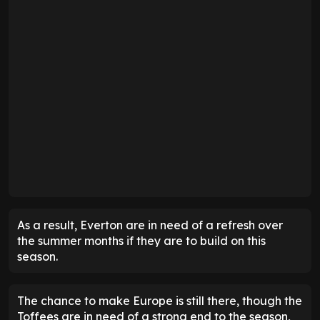
As a result, Everton are in need of a refresh over
the summer months if they are to build on this
season.
The chance to make Europe is still there, though the
Toffees are in need of a strong end to the season,