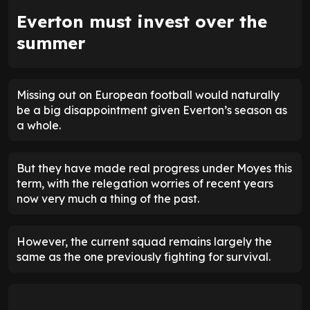
Everton must invest over the
summer
Missing out on European football would naturally
be a big disappointment given Everton’s season as
a whole.
But they have made real progress under Moyes this
term, with the relegation worries of recent years
now very much a thing of the past.
However, the current squad remains largely the
same as the one previously fighting for survival.