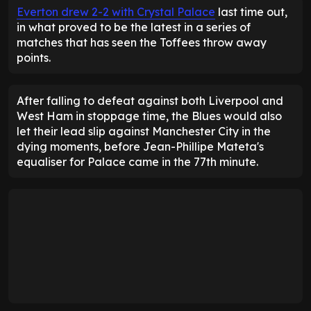
Everton drew 2-2 with Crystal Palace
last time out,
in what proved to be the latest in a series of
matches that has seen the Toffees throw away
points.
After falling to defeat against both Liverpool and
West Ham in stoppage time, the Blues would also
let their lead slip against Manchester City in the
dying moments, before Jean-Phillipe Mateta's
equaliser for Palace came in the 77th minute.