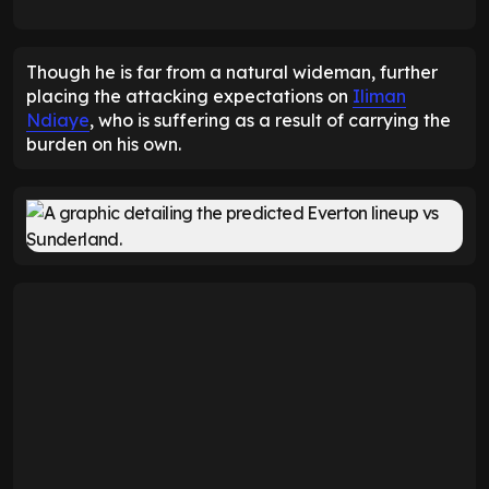
Though he is far from a natural wideman, further
placing the attacking expectations on
Iliman
Ndiaye
, who is suffering as a result of carrying the
burden on his own.