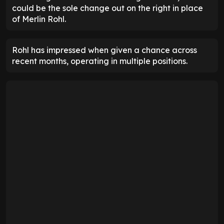
could be the sole change out on the right in place
of Merlin Rohl.
Rohl has impressed when given a chance across
recent months, operating in multiple positions.