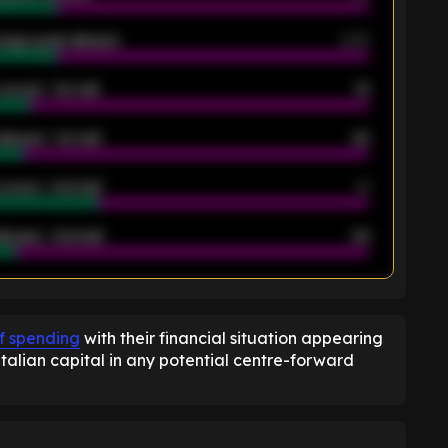
rage goals allowed
2.05
scored - 1st half
12
allowed - 1st half
42
scored - 2nd half
14
llowed - 2nd half
44
K
of spending
with their financial situation appearing
talian capital in any potential centre-forward