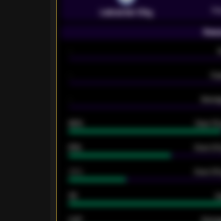
Pr
Leicester City
Seas
-
-
Ex
-
Averag
92%
Over 1.
61%
Over 2.5
34%
Over 3.5
33
G
0.87
Avera