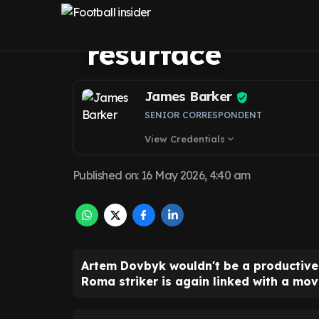
Everton fit as l
resurface
James Barker
SENIOR CORRESPONDENT
View Credentials
expand_more
Published on
:
16 May 2026, 4:40 am
Artem Dovbyk wouldn't be a productive
Roma striker is again linked with a mov