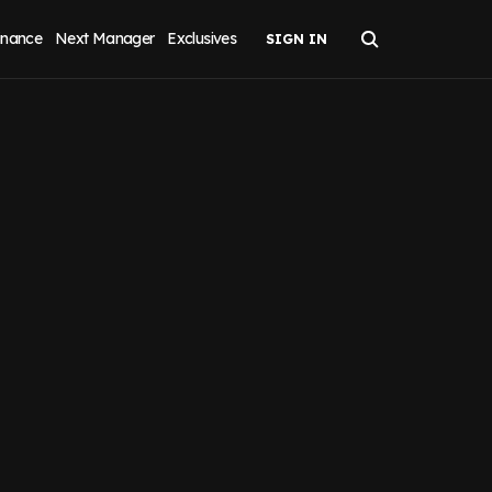
inance
Next Manager
Exclusives