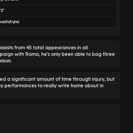
'2"
rkashchyna
ssists from 45 total appearances in all
paign with Roma, he's only been able to bag three
eason.
ed a significant amount of time through injury, but
ny performances to really write home about in