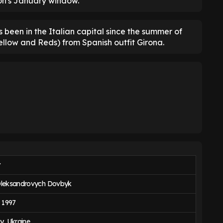
son's January window.
 been in the Italian capital since the summer of
ellow and Reds) from Spanish outfit Girona.
r
Oleksandrovych Dovbyk
, 1997
y, Ukraine