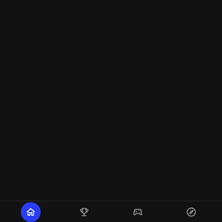
home
emoji_events
sports_esports
explore