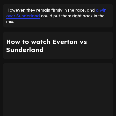
However, they remain firmly in the race, and
a win
over Sunderland
could put them right back in the
mix.
How to watch Everton vs
Sunderland