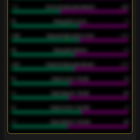
1.79
Home average goals allowed
2.47
18
Away goals scored
13
0.95
Away average goals scored
0.68
46
Away goals allowed
39
2.42
Away average goals allowed
2.05
12
Goals scored - 1st half
12
40
Goals allowed - 1st half
42
21
Goals scored - 2nd half
14
40
Goals allowed - 2nd half
44
ENTER EMAIL ABOVE TO UNLOCK