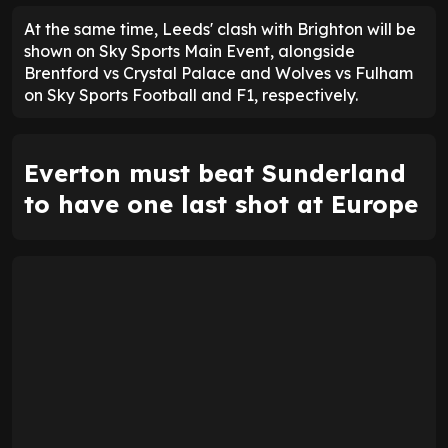
At the same time, Leeds' clash with Brighton will be
shown on Sky Sports Main Event, alongside
Brentford vs Crystal Palace and Wolves vs Fulham
on Sky Sports Football and F1, respectively.
Everton must beat Sunderland
to have one last shot at Europe