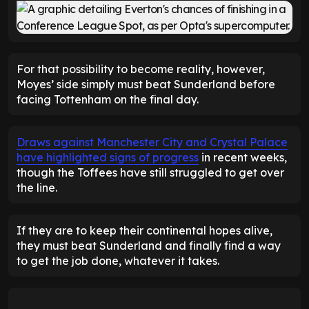
For that possibility to become reality, however,
Moyes’ side simply must beat Sunderland before
facing Tottenham on the final day.
Draws against Manchester City and Crystal Palace
have highlighted signs of progress
in recent weeks,
though the Toffees have still struggled to get over
the line.
If they are to keep their continental hopes alive,
they must beat Sunderland and finally find a way
to get the job done, whatever it takes.