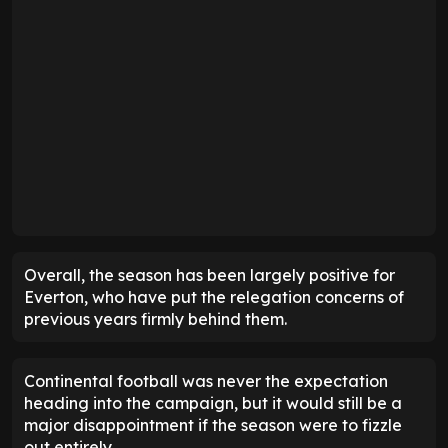
Overall, the season has been largely positive for
Everton, who have put the relegation concerns of
previous years firmly behind them.
Continental football was never the expectation
heading into the campaign, but it would still be a
major disappointment if the season were to fizzle
out entirely.