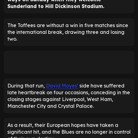
Sunderland to Hill Dickinson Stadium.
The Toffees are without a win in five matches since
the international break, drawing three and losing
two.
During that run,
David Moyes’
side have suffered
late heartbreak on four occasions, conceding in the
closing stages against Liverpool, West Ham,
Manchester City and Crystal Palace.
As a result, their European hopes have taken a
significant hit, and the Blues are no longer in control