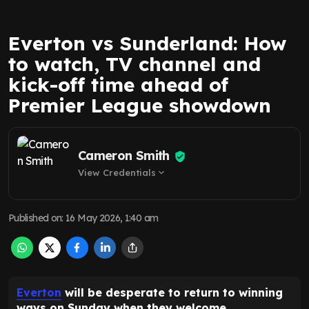
Everton vs Sunderland: How
to watch, TV channel and
kick-off time ahead of
Premier League showdown
Cameron Smith
View Credentials
expand_more
Published on
:
16 May 2026, 1:40 am
Everton
will be desperate to return to winning
ways on Sunday when they welcome