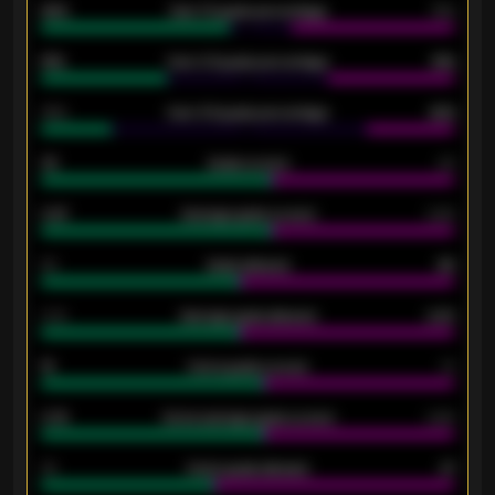
92%
Over 1.5 goals percentage
79%
61%
Over 2.5 goals percentage
61%
34%
Over 3.5 goals percentage
42%
33
Goals scored
26
0.87
Average goals scored
0.68
80
Goals allowed
86
2.10
Average goals allowed
2.30
15
Home goals scored
13
0.79
Home average goals scored
0.68
34
Home goals allowed
47