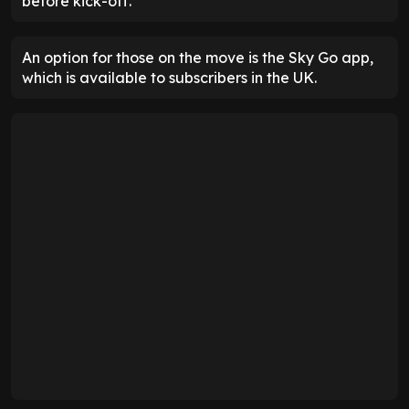
before kick-off.
An option for those on the move is the Sky Go app,
which is available to subscribers in the UK.