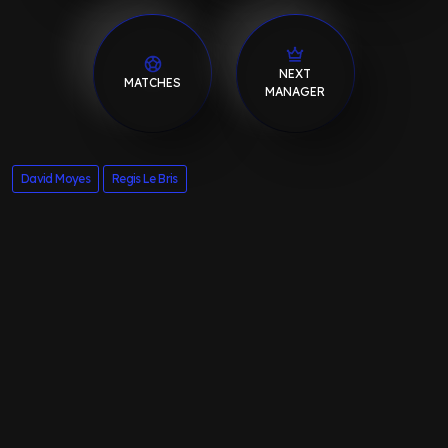
NEXT
MATCHES
MANAGER
David Moyes
Regis Le Bris