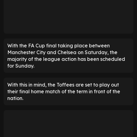
With the FA Cup final taking place between
Manchester City and Chelsea on Saturday, the
majority of the league action has been scheduled
for Sunday.
With this in mind, the Toffees are set to play out
their final home match of the term in front of the
nation.