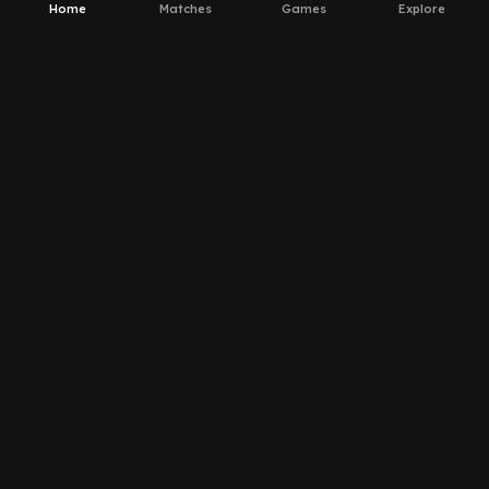
Home
Matches
Games
Explore