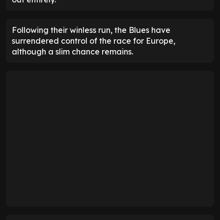
Following their winless run, the Blues have
surrendered control of the race for Europe,
although a slim chance remains.