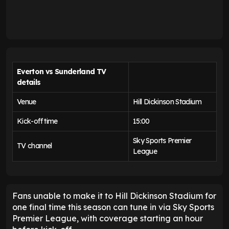
Everton vs Sunderland TV
details
Venue
Hill Dickinson Stadium
Kick-off time
15:00
Sky Sports Premier
TV channel
League
Fans unable to make it to Hill Dickinson Stadium for
one final time this season can tune in via Sky Sports
Premier League, with coverage starting an hour