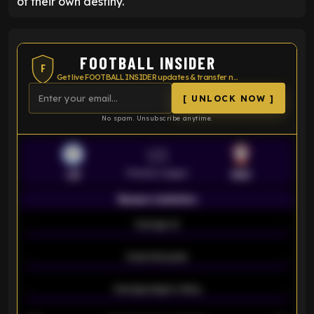
of their own destiny.
FOOTBALL INSIDER
F
Get live FOOTBALL INSIDER updates & transfer news
[ UNLOCK NOW ]
No spam. Unsubscribe anytime.
VS
Premier League
LEI
SOU
Season statistics
-
Average xG
-
-
Expected goals
-
-
Average players rating
-