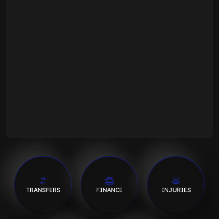
TRANSFERS
FINANCE
INJURIES