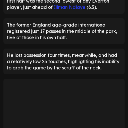
first half was the second lowest of any Everton
player, just ahead of
Iliman Ndiaye
(6.5).
The former England age-grade international
registered just 17 passes in the middle of the park,
five of those in his own half.
He lost possession four times, meanwhile, and had
a relatively low 25 touches, highlighting his inability
to grab the game by the scruff of the neck.