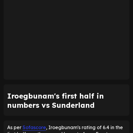
Iroegbunam's first half in
numbers vs Sunderland
As per
Sofascore
, Iroegbunam's rating of 6.4 in the