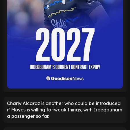
Charly Alcaraz is another who could be introduced
if Moyes is willing to tweak things, with Iroegbunam
a passenger so far.