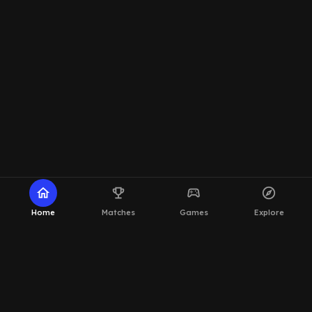
home
emoji_events
sports_esports
explore
Home
Matches
Games
Explore