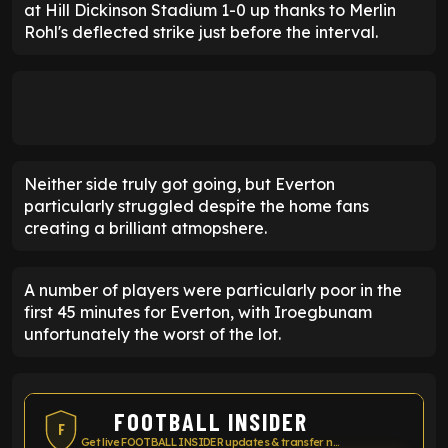
at Hill Dickinson Stadium 1-0 up thanks to Merlin
Rohl's deflected strike just before the interval.
Neither side truly got going, but Everton
particularly struggled despite the home fans
creating a brilliant atmopshere.
A number of players were particularly poor in the
first 45 minutes for Everton, with Iroegbunam
unfortunately the worst of the lot.
FOOTBALL INSIDER
F
Get live FOOTBALL INSIDER updates & transfer news