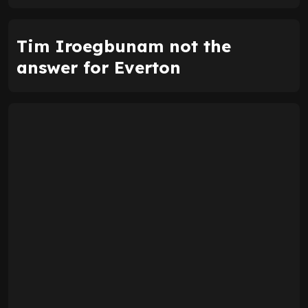
Tim Iroegbunam not the
answer for Everton