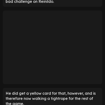
bad challenge on Reinildo.
He did get a yellow card for that, however, and is
therefore now walking a tightrope for the rest of
the game.