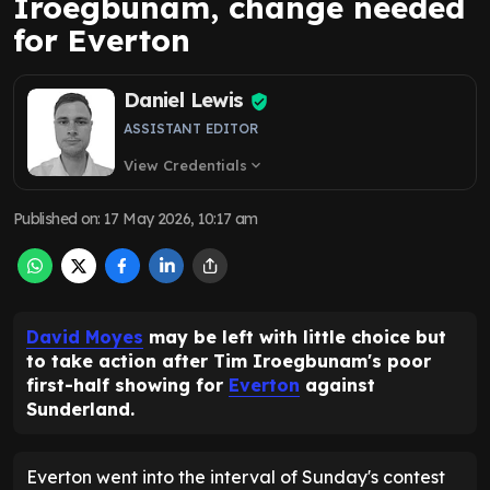
Iroegbunam, change needed
for Everton
Daniel Lewis
ASSISTANT EDITOR
View Credentials
expand_more
Published on
:
17 May 2026, 10:17 am
David Moyes
may be left with little choice but
to take action after Tim Iroegbunam's poor
first-half showing for
Everton
against
Sunderland.
Everton went into the interval of Sunday's contest