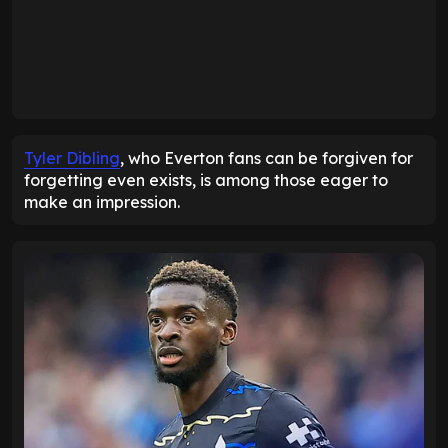
Tyler Dibling
, who Everton fans can be forgiven for
forgetting even exists, is among those eager to
make an impression.