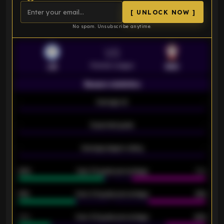
[ UNLOCK NOW ]
No spam. Unsubscribe anytime.
VS
Premier League
LEI
SOU
Season statistics
-
Average xG
-
-
Expected goals
-
-
Average players rating
-
92%
Over 1.5 goals percentage
79%
61%
Over 2.5 goals percentage
61%
34%
Over 3.5 goals percentage
42%