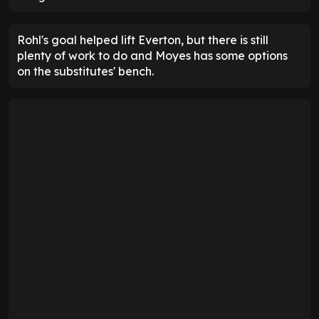
Rohl's goal helped lift Everton, but there is still
plenty of work to do and Moyes has some options
on the substitutes' bench.