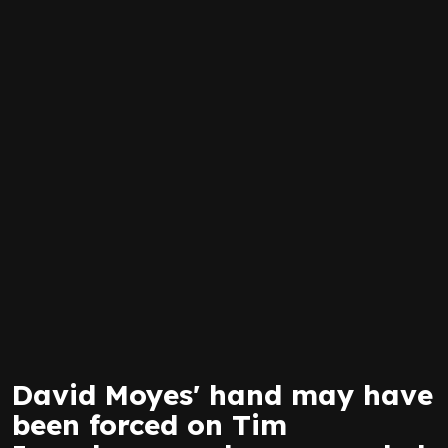
David Moyes' hand may have
been forced on Tim