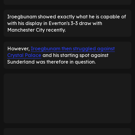
Iroegbunam showed exactly what he is capable of
with his display in Everton's 3-3 draw with
Manchester City recently.
However,
Iroegbunam then struggled against
Crystal Palace
and his starting spot against
Sunderland was therefore in question.