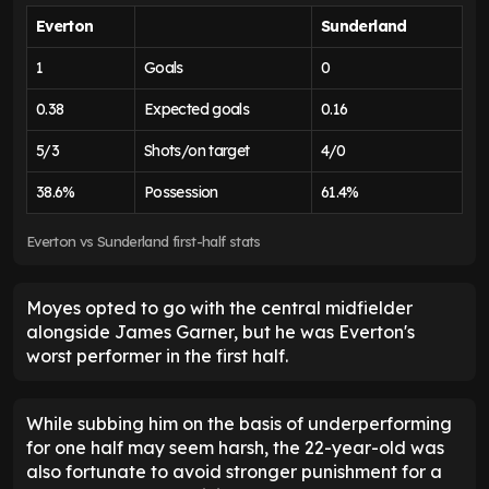
Everton
Sunderland
1
Goals
0
0.38
Expected goals
0.16
5/3
Shots/on target
4/0
38.6%
Possession
61.4%
Everton vs Sunderland first-half stats
Moyes opted to go with the central midfielder
alongside James Garner, but he was Everton's
worst performer in the first half.
While subbing him on the basis of underperforming
for one half may seem harsh, the 22-year-old was
also fortunate to avoid stronger punishment for a