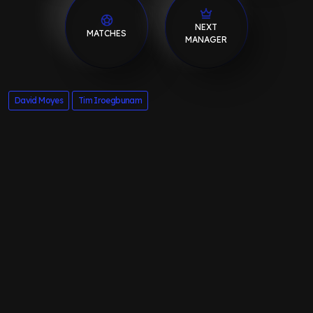
NEXT
MATCHES
MANAGER
David Moyes
Tim Iroegbunam