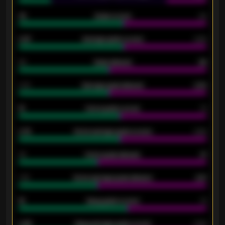
33
Goals scored
26
0.87
Average goals scored
0.68
80
Goals allowed
86
2.10
Average goals allowed
2.30
15
Home goals scored
13
0.79
Home average goals scored
0.68
34
Home goals allowed
47
1.79
Home average goals allowed
2.47
18
Away goals scored
13
0.95
Away average goals scored
0.68