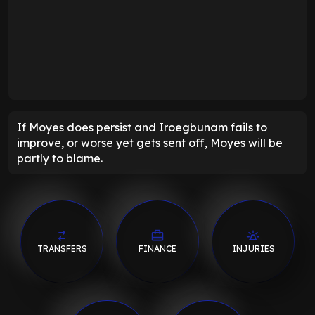
If Moyes does persist and Iroegbunam fails to
improve, or worse yet gets sent off, Moyes will be
partly to blame.
TRANSFERS
FINANCE
INJURIES