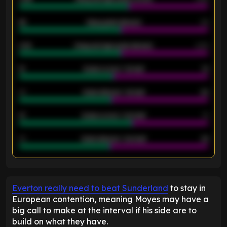
46
Away goals allowed
39
2.42
Away average goals allowed
2.05
12
Goals scored - 1st half
12
40
Goals allowed - 1st half
42
21
Goals scored - 2nd half
14
40
Goals allowed - 2nd half
44
ENTER EMAIL ABOVE TO UNLOCK
Everton really need to beat Sunderland
to stay in
European contention, meaning Moyes may have a
big call to make at the interval if his side are to
build on what they have.