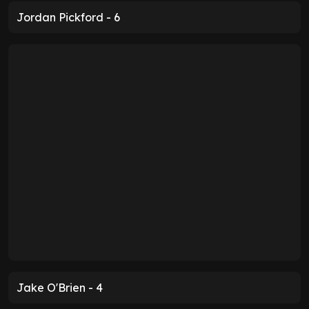
Jordan Pickford - 6
Jake O'Brien - 4