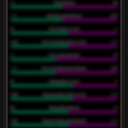
80
Goals allowed
86
2.10
Average goals allowed
2.30
15
Home goals scored
13
0.79
Home average goals scored
0.68
34
Home goals allowed
47
1.79
Home average goals allowed
2.47
18
Away goals scored
13
0.95
Away average goals scored
0.68
46
Away goals allowed
39
2.42
Away average goals allowed
2.05