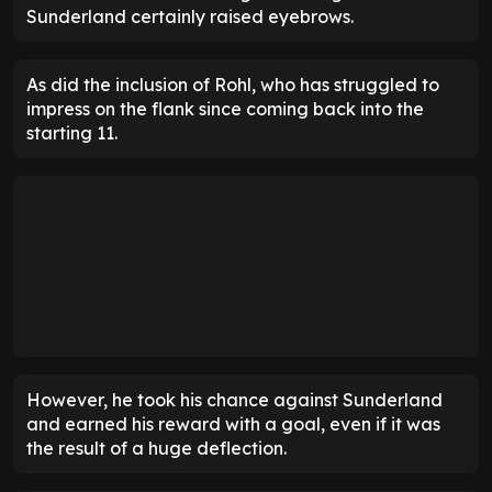
Sunderland certainly raised eyebrows.
As did the inclusion of Rohl, who has struggled to
impress on the flank since coming back into the
starting 11.
However, he took his chance against Sunderland
and earned his reward with a goal, even if it was
the result of a huge deflection.