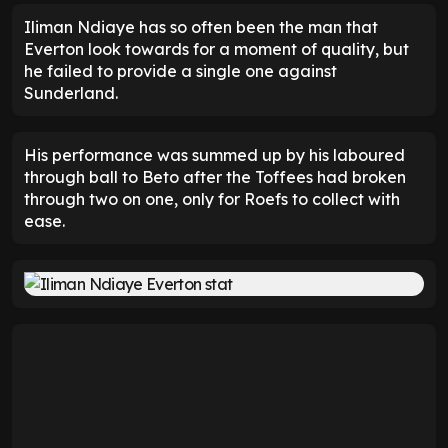
Iliman Ndiaye has so often been the man that
Everton look towards for a moment of quality, but
he failed to provide a single one against
Sunderland.
His performance was summed up by his laboured
through ball to Beto after the Toffees had broken
through two on one, only for Roefs to collect with
ease.