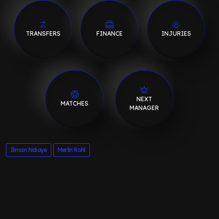
TRANSFERS
FINANCE
INJURIES
NEXT
MATCHES
MANAGER
Iliman Ndiaye
Merlin Rohl