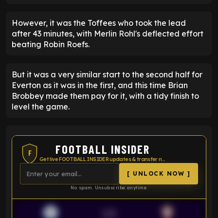
However, it was the Toffees who took the lead
after 43 minutes, with Merlin Rohl's deflected effort
beating Robin Roefs.
But it was a very similar start to the second half for
Everton as it was in the first, and this time Brian
Brobbey made them pay for it, with a tidy finish to
level the game.
FOOTBALL INSIDER
F
Get live FOOTBALL INSIDER updates & transfer news
[ UNLOCK NOW ]
No spam. Unsubscribe anytime.
VS