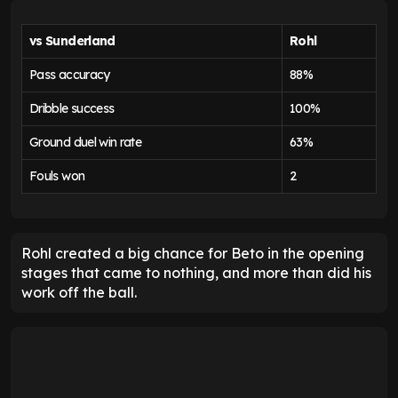
vs Sunderland
Rohl
Pass accuracy
88%
Dribble success
100%
Ground duel win rate
63%
Fouls won
2
Rohl created a big chance for Beto in the opening
stages that came to nothing, and more than did his
work off the ball.