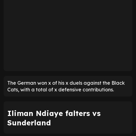
The German won x of his x duels against the Black
Cats, with a total of x defensive contributions.
Iliman Ndiaye falters vs
Sunderland