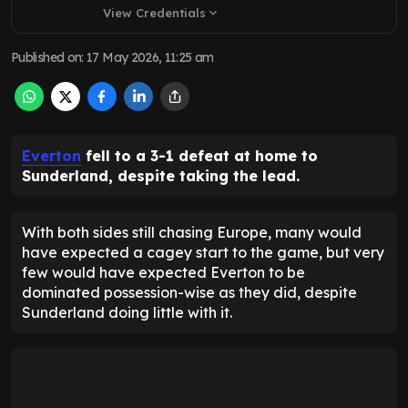
View Credentials
expand_more
Published on
:
17 May 2026, 11:25 am
Everton
fell to a 3-1 defeat at home to
Sunderland, despite taking the lead.
With both sides still chasing Europe, many would
have expected a cagey start to the game, but very
few would have expected Everton to be
dominated possession-wise as they did, despite
Sunderland doing little with it.