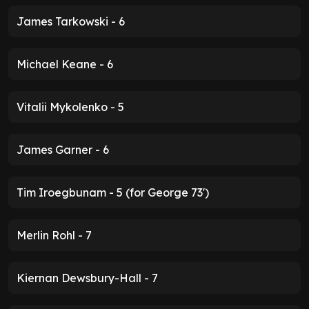
James Tarkowski - 6
Michael Keane - 6
Vitalii Mykolenko - 5
James Garner - 6
Tim Iroegbunam - 5 (for George 73')
Merlin Rohl - 7
Kiernan Dewsbury-Hall - 7