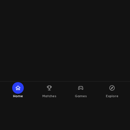
home
emoji_events
sports_esports
explore
Home
Matches
Games
Explore