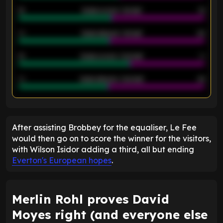
12
Goals scored - 1st half
12
40
Goals allowed - 1st half
42
21
Goals scored - 2nd half
14
40
Goals allowed - 2nd half
44
ENTER EMAIL ABOVE TO UNLOCK
After assisting Brobbey for the equaliser, Le Fee
would then go on to score the winner for the visitors,
with Wilson Isidor adding a third, all but ending
Everton's European hopes
.
Merlin Rohl proves David
Moyes right (and everyone else