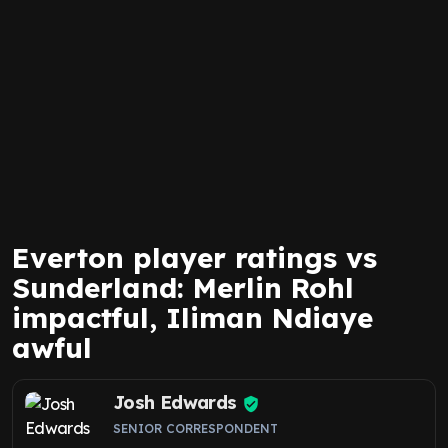
Everton player ratings vs
Sunderland: Merlin Rohl
impactful, Iliman Ndiaye
awful
Josh Edwards
SENIOR CORRESPONDENT