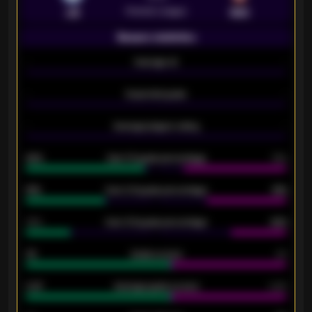
Premier League
LEI
SOU
Season statistics
-
Average xG
-
-
Expected goals
-
-
Average players rating
-
92%
Over 1.5 goals percentage
79%
61%
Over 2.5 goals percentage
61%
34%
Over 3.5 goals percentage
42%
33
Goals scored
26
0.87
Average goals scored
0.68