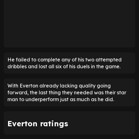
He failed to complete any of his two attempted
dribbles and lost all six of his duels in the game.
With Everton already lacking quality going
forward, the last thing they needed was their star
man to underperform just as much as he did.
Everton ratings