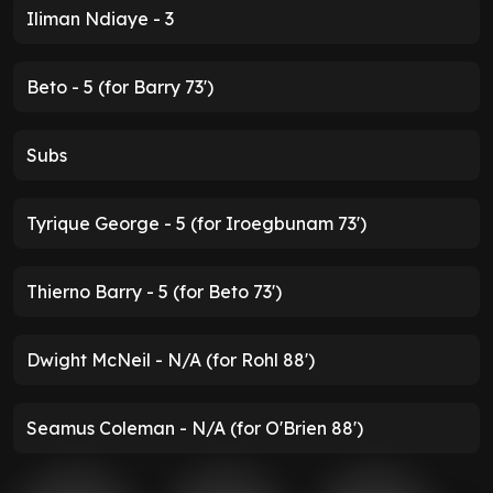
Iliman Ndiaye - 3
Beto - 5 (for Barry 73')
Subs
Tyrique George - 5 (for Iroegbunam 73')
Thierno Barry - 5 (for Beto 73')
Dwight McNeil - N/A (for Rohl 88')
Seamus Coleman - N/A (for O'Brien 88')