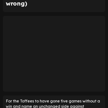
wrong)
For the Toffees to have gone five games without a
win and name an unchanged side against