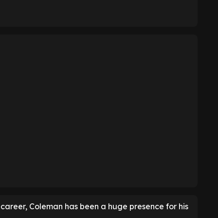
is career, Coleman has been a huge presence for his