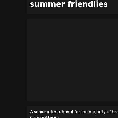
summer friendlies
A senior international for the majority of h
national team.