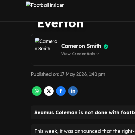
announcement 
Everton
Cameron Smith
View Credentials
expand_more
Published on
:
17 May 2026, 1:40 pm
Seamus Coleman is not done with footba
This week, it was announced that the right