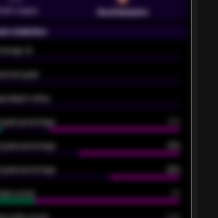
emier League
Southampton
on statistics
Average xG
-
pected goals
-
e players rating
-
5 goals percentage
79%
 goals percentage
61%
 goals percentage
42%
oals scored
26
ge goals scored
0.68