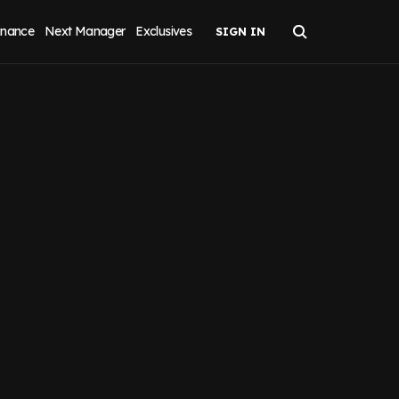
inance
Next Manager
Exclusives