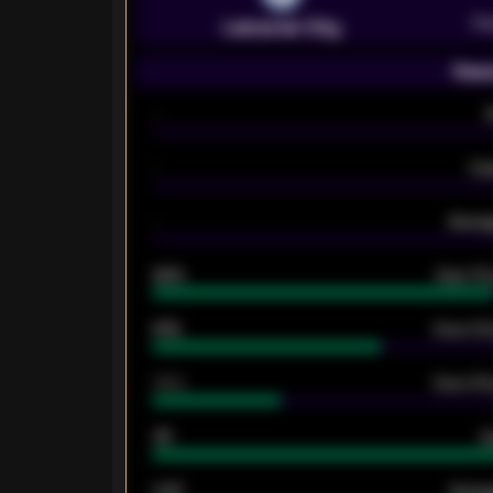
Pr
Leicester City
Seas
-
-
Ex
-
Averag
92%
Over 1.
61%
Over 2.5
34%
Over 3.5
33
G
0.87
Avera