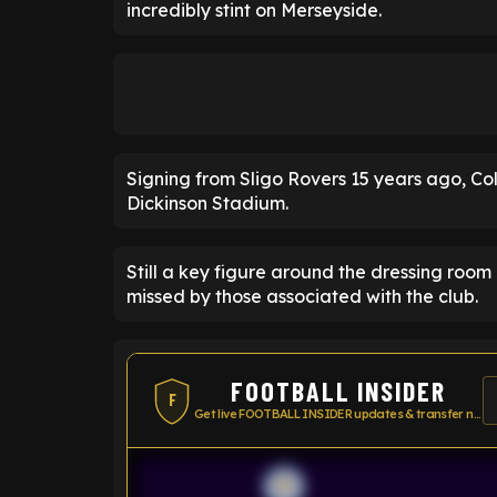
incredibly stint on Merseyside.
Signing from Sligo Rovers 15 years ago, Col
Dickinson Stadium.
Still a key figure around the dressing roo
missed by those associated with the club.
FOOTBALL INSIDER
F
Get live FOOTBALL INSIDER updates & transfer news