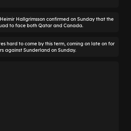
Heimir Hallgrimsson confirmed on Sunday that the
squad to face both Qatar and Canada.
s hard to come by this term, coming on late on for
urs against Sunderland on Sunday.