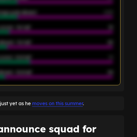
rage goals allowed
2.05
scored - 1st half
12
allowed - 1st half
42
scored - 2nd half
14
llowed - 2nd half
44
K
just yet as he
moves on this summer
.
 announce squad for