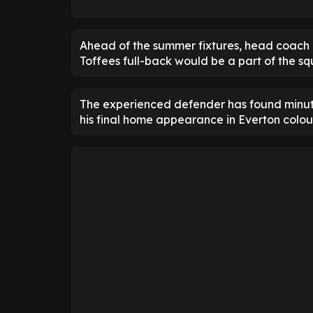
Ahead of the summer fixtures, head coach 
Toffees full-back would be a part of the 
The experienced defender has found minute
his final home appearance in Everton colo