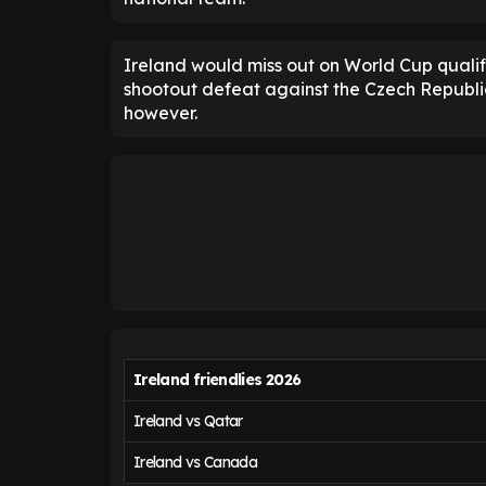
Ireland would miss out on World Cup qualifi
shootout defeat against the Czech Republic
however.
Ireland friendlies 2026
Ireland vs Qatar
Ireland vs Canada