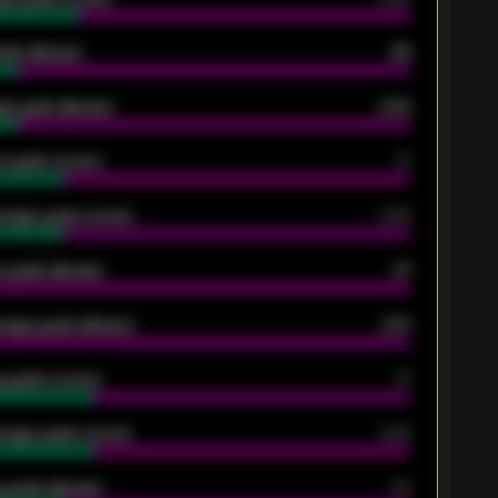
oals allowed
86
e goals allowed
2.30
 goals scored
13
rage goals scored
0.68
 goals allowed
47
rage goals allowed
2.47
 goals scored
13
rage goals scored
0.68
 goals allowed
39