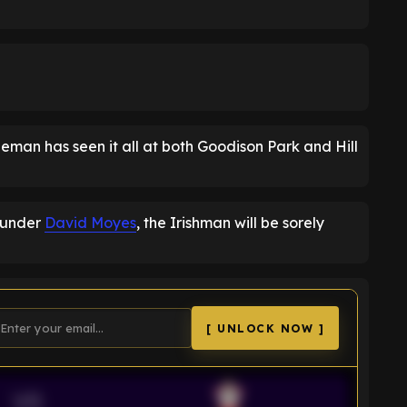
eman has seen it all at both Goodison Park and Hill
m under
David Moyes
, the Irishman will be sorely
[ UNLOCK NOW ]
VS