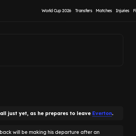
made away from
World Cup 2026
Transfers
Matches
Injuries
F
ll just yet, as he prepares to leave
Everton
.
-back will be making his departure after an