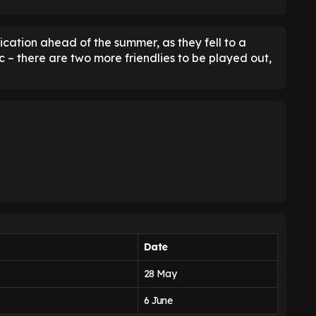
cation ahead of the summer, as they fell to a
 – there are two more friendlies to be played out,
Date
28 May
6 June