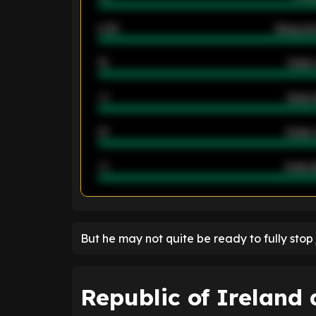
2.42
Away ave
12
Goals 
40
Goals 
21
Goals 
40
Goals a
ENTER EMAIL ABOVE TO UNLOC
But he may not quite be ready to fully stop 
Republic of Ireland