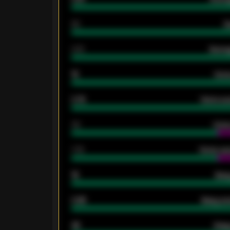
80
G
2.10
Averag
15
Home
0.79
Home ave
34
Home
1.79
Home ave
18
Away
0.95
Away ave
46
Away