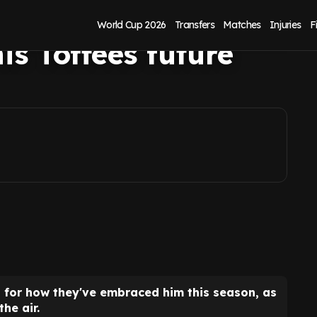
ton fans as
World Cup 2026
Transfers
Matches
Injuries
F
is Toffees future
 for how they've embraced him this season, as
the air.