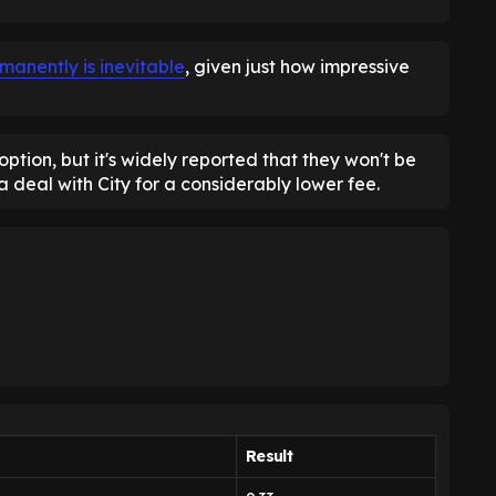
manently is inevitable
, given just how impressive
ption, but it's widely reported that they won't be
 a deal with City for a considerably lower fee.
Result