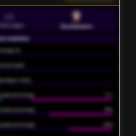
VS
emier League
Southampton
on statistics
Average xG
-
pected goals
-
e players rating
-
5 goals percentage
79%
 goals percentage
61%
 goals percentage
42%