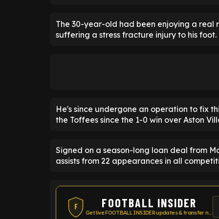
The 30-year-old had been enjoying a real r
suffering a stress fracture injury to his foot.
He's since undergone an operation to fix thi
the Toffees since the 1-0 win over Aston Vil
Signed on a season-long loan deal from Ma
assists from 22 appearances in all competiti
FOOTBALL INSIDER
F
Get live FOOTBALL INSIDER updates & transfer news