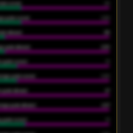
oals scored
26
ge goals scored
0.68
oals allowed
86
e goals allowed
2.30
 goals scored
13
rage goals scored
0.68
 goals allowed
47
rage goals allowed
2.47
 goals scored
13