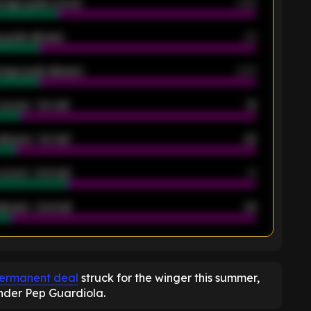
rage goals scored
0.68
 goals allowed
39
rage goals allowed
2.05
scored - 1st half
12
allowed - 1st half
42
scored - 2nd half
14
llowed - 2nd half
44
K
permanent deal
struck for the winger this summer,
under Pep Guardiola.