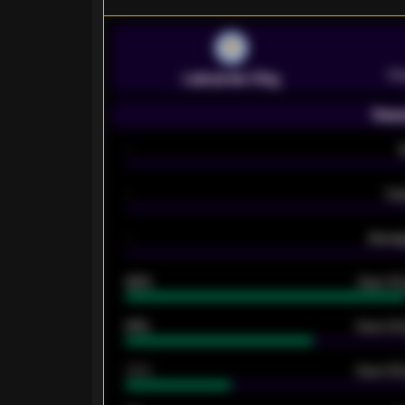
Pr
Leicester City
Seas
-
-
Ex
-
Averag
92%
Over 1.
61%
Over 2.5
34%
Over 3.5