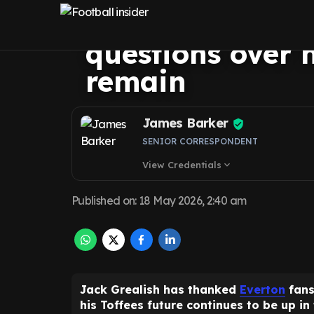
message to Ever
questions over h
remain
James Barker
SENIOR CORRESPONDENT
View Credentials
expand_more
Published on
:
18 May 2026, 2:40 am
Jack Grealish has thanked
Everton
fans
his Toffees future continues to be up in 