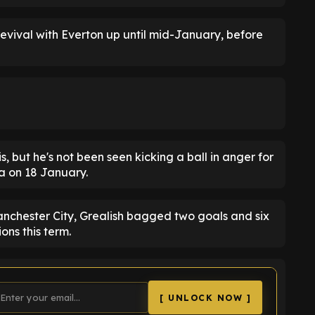
evival with Everton up until mid-January, before
s, but he's not been seen kicking a ball in anger for
la on 18 January.
nchester City, Grealish bagged two goals and six
ons this term.
[ UNLOCK NOW ]