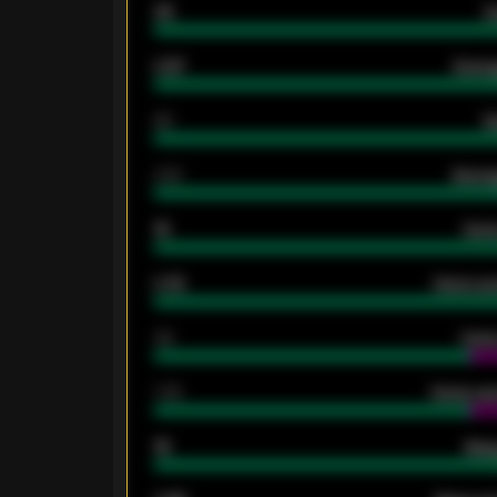
33
G
0.87
Avera
80
G
2.10
Averag
15
Home
0.79
Home ave
34
Home
1.79
Home ave
18
Away