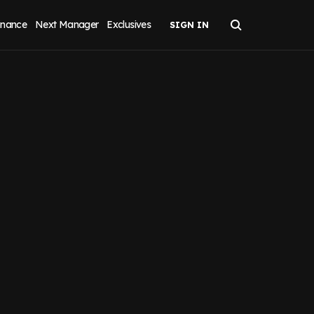
inance
Next Manager
Exclusives