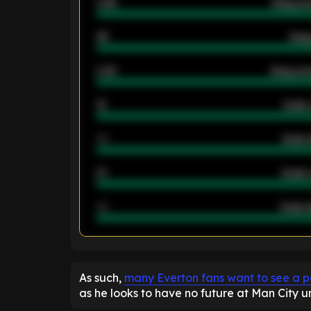
0.95
Away ave
46
Away
2.42
Away ave
12
Goals 
40
Goals 
21
Goals 
40
Goals a
ENTER EMAIL ABOVE TO UNLOC
As such,
many Everton fans want to see a 
as he looks to have no future at Man City 