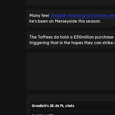
Many feel
Grealish returning to Everton per
he's been on Merseyside this season.
The Toffees do hold a £50million purchase o
triggering that in the hopes they can strike
Grealish's 25-26 PL stats