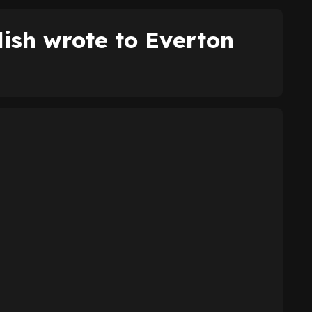
ish wrote to Everton