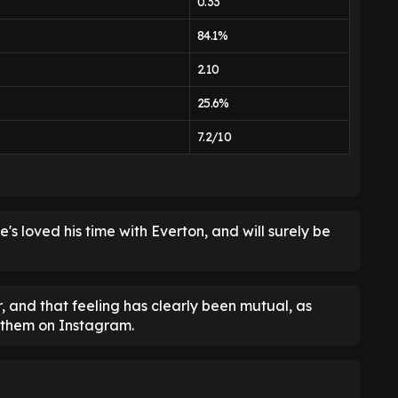
0.33
84.1%
2.10
25.6%
7.2/10
s loved his time with Everton, and will surely be
, and that feeling has clearly been mutual, as
 them on Instagram.