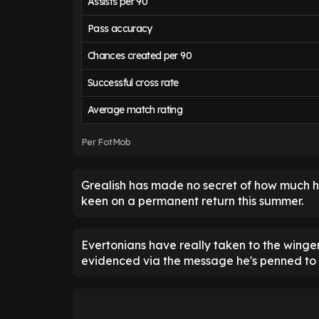
Assists per 90
Pass accuracy
Chances created per 90
Successful cross rate
Average match rating
Per FotMob
Grealish has made no secret of how much he'
keen on a permanent return this summer.
Evertonians have really taken to the winger
evidenced via the message he's penned to