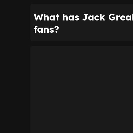
What has Jack Greal
fans?