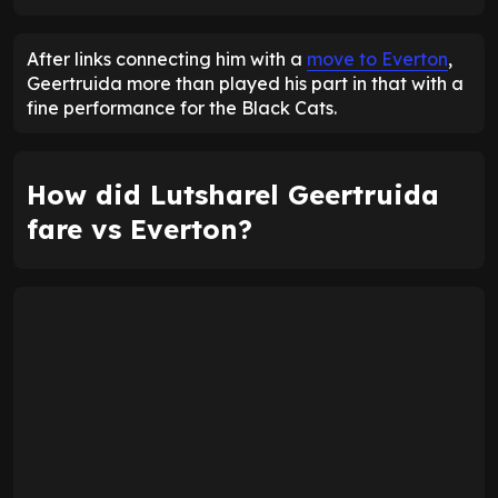
ENTER EMAIL ABOVE TO UNLOCK
After links connecting him with a
move to Everton
,
Geertruida more than played his part in that with a
fine performance for the Black Cats.
How did Lutsharel Geertruida
fare vs Everton?