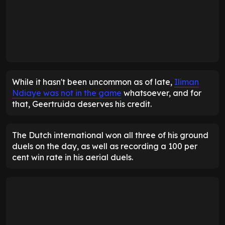
While it hasn't been uncommon as of late,
Iliman
Ndiaye was not in the game
whatsoever, and for
that, Geertruida deserves his credit.
The Dutch international won all three of his ground
duels on the day, as well as recording a 100 per
cent win rate in his aerial duels.