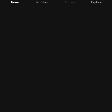
Home
Matches
Games
Explore