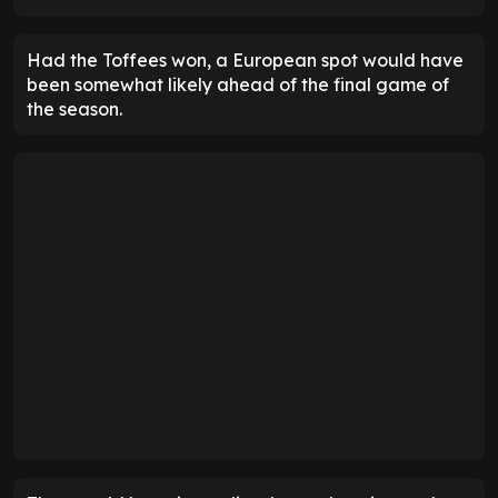
Had the Toffees won, a European spot would have
been somewhat likely ahead of the final game of
the season.