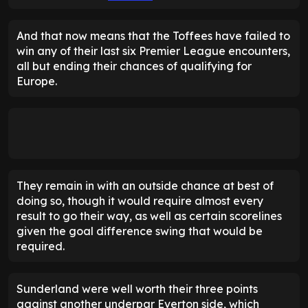
And that now means that the Toffees have failed to
win any of their last six Premier League encounters,
all but ending their chances of qualifying for
Europe.
They remain in with an outside chance at best of
doing so, though it would require almost every
result to go their way, as well as certain scorelines
given the goal difference swing that would be
required.
Sunderland were well worth their three points
against another underpar Everton side, which