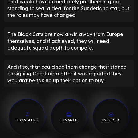
That would have immediately put them in good
standing to seal a deal for the Sunderland star, but
the roles may have changed.
The Black Cats are now a win away from Europe
themselves, and if achieved, they will need
adequate squad depth to compete.
And if so, that could see them change their stance
on signing Geertruida after it was reported they
wouldn't be taking up their option to buy.
TRANSFERS
FINANCE
INJURIES