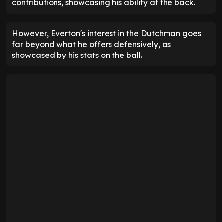
contributions, showcasing his ability at the back.
However, Everton's interest in the Dutchman goes
far beyond what he offers defensively, as
showcased by his stats on the ball.