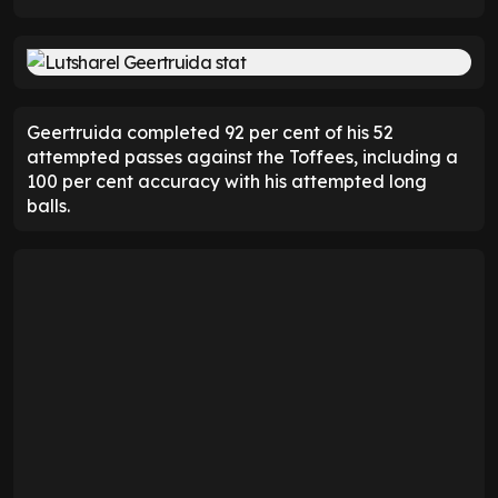
Geertruida completed 92 per cent of his 52
attempted passes against the Toffees, including a
100 per cent accuracy with his attempted long
balls.