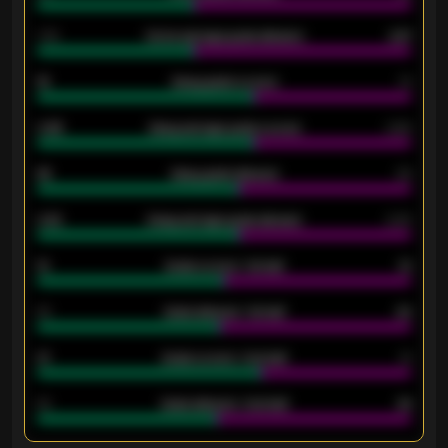
1.79
Home average goals allowed
2.47
18
Away goals scored
13
0.95
Away average goals scored
0.68
46
Away goals allowed
39
2.42
Away average goals allowed
2.05
12
Goals scored - 1st half
12
40
Goals allowed - 1st half
42
21
Goals scored - 2nd half
14
40
Goals allowed - 2nd half
44