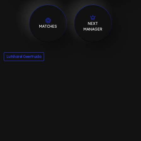
NEXT
MATCHES
MANAGER
Lutsharel Geertruida