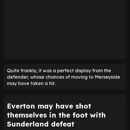
Quite frankly, it was a perfect display from the
defender, whose chances of moving to Merseyside
may have taken a hit.
Everton may have shot
themselves in the foot with
Sunderland defeat