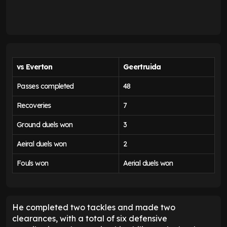
vs Everton
Geertruida
Passes completed
48
Recoveries
7
Ground duels won
3
Aeiral duels won
2
Fouls won
Aerial duels won
He completed two tackles and made two
clearances, with a total of six defensive