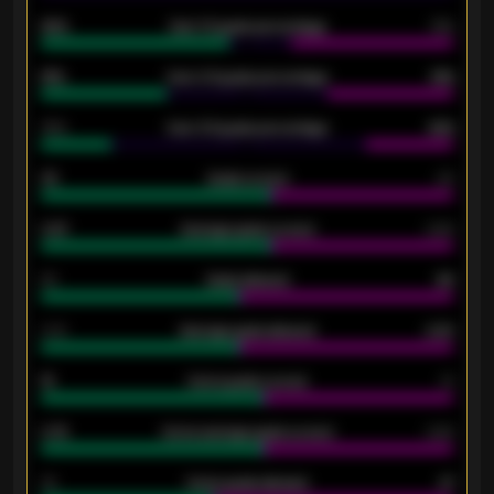
92%
Over 1.5 goals percentage
79%
61%
Over 2.5 goals percentage
61%
34%
Over 3.5 goals percentage
42%
33
Goals scored
26
0.87
Average goals scored
0.68
80
Goals allowed
86
2.10
Average goals allowed
2.30
15
Home goals scored
13
0.79
Home average goals scored
0.68
34
Home goals allowed
47