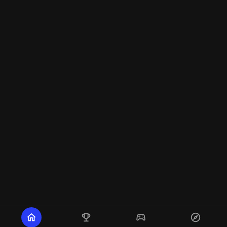
home
emoji_events
sports_esports
explore