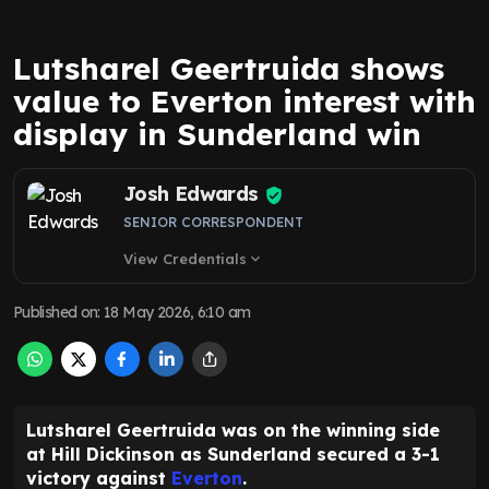
Lutsharel Geertruida shows
value to Everton interest with
display in Sunderland win
Josh Edwards
SENIOR CORRESPONDENT
View Credentials
expand_more
Published on
:
18 May 2026, 6:10 am
Lutsharel Geertruida was on the winning side
at Hill Dickinson as Sunderland secured a 3-1
victory against
Everton
.