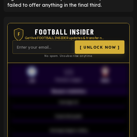
failed to offer anything in the final third.
FOOTBALL INSIDER
F
Get live FOOTBALL INSIDER updates & transfer news
[ UNLOCK NOW ]
No spam. Unsubscribe anytime.
VS
Premier League
LEI
SOU
Season statistics
-
Average xG
-
-
Expected goals
-
-
Average players rating
-