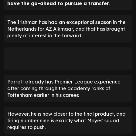
have the go-ahead to pursue a transfer.
The Irishman has had an exceptional season in the
Netherlands for AZ Alkmaar, and that has brought
plenty of interest in the forward.
Parrott already has Premier League experience
after coming through the academy ranks of
Tottenham earlier in his career.
However, he is now closer to the final product, and
firing number nine is exactly what Moyes' squad
requires to push.