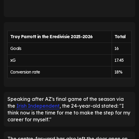
Troy Parrott in the Eredivisie 2025-2026
Total
Goals
16
xG
17.45
Conversion rate
18%
Speaking after AZ's final game of the season via
the
Irish Independent
, the 24-year-old stated: "I
think now is the time for me to make the step for my
career for myself."
The centre-forward has also left the door open on