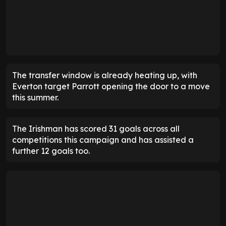
The transfer window is already heating up, with
Everton target Parrott opening the door to a move
this summer.
The Irishman has scored 31 goals across all
competitions this campaign and has assisted a
further 12 goals too.