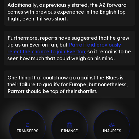
Additionally, as previously stated, the AZ forward
comes with previous experience in the English top
flight, even if it was short.
Furthermore, reports have suggested that he grew
up as an Everton fan, but
Parrott did previously
reject the chance to join Everton
, so it remains to be
seen how much that could weigh on his mind.
One thing that could now go against the Blues is
their failure to qualify for Europe, but nonetheless,
Parrott should be top of their shortlist.
TRANSFERS
FINANCE
INJURIES