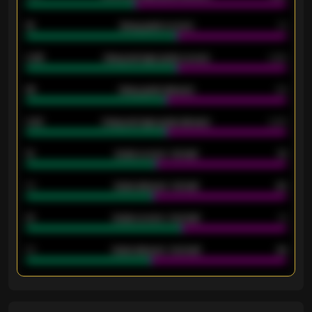
18
Away goals scored
13
0.95
Away average goals scored
0.68
46
Away goals allowed
39
2.42
Away average goals allowed
2.05
12
Goals scored - 1st half
12
40
Goals allowed - 1st half
42
21
Goals scored - 2nd half
14
40
Goals allowed - 2nd half
44
ENTER EMAIL ABOVE TO UNLOCK