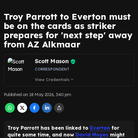
Troy Parrott to Everton must
be on the cards as striker
prepares for 'next step' away
from AZ Alkmaar
Scott Mason
CORRESPONDENT
View Credentials
expand_more
Published on
:
18 May 2026, 3:40 pm
Troy Parrott has been linked to
Everton
for
quite some time, and now
David Moyes
might