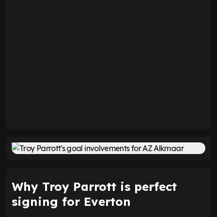
Why Troy Parrott is perfect
signing for Everton