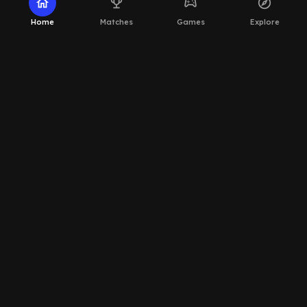
home
emoji_events
sports_esports
explore
Home
Matches
Games
Explore