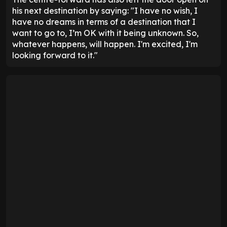
his next destination by saying: "I have no wish, I
have no dreams in terms of a destination that I
want to go to, I’m OK with it being unknown. So,
whatever happens, will happen. I'm excited, I'm
looking forward to it."