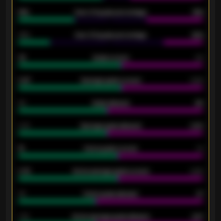
61%
Over 2.5 goals percentage
61%
34%
Over 3.5 goals percentage
42%
33
Goals scored
26
0.87
Average goals scored
0.68
80
Goals allowed
86
2.10
Average goals allowed
2.30
15
Home goals scored
13
0.79
Home average goals scored
0.68
34
Home goals allowed
47
1.79
Home average goals allowed
2.47