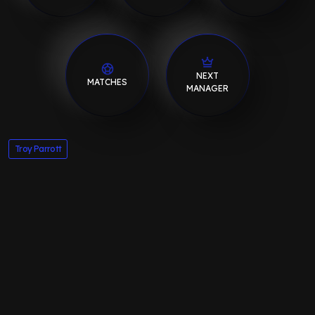
NEXT
MATCHES
MANAGER
Troy Parrott