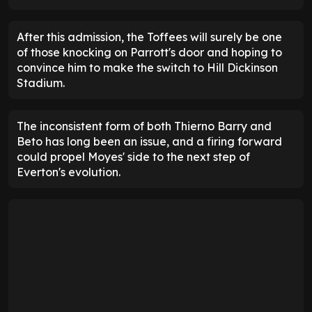
After this admission, the Toffees will surely be one
of those knocking on Parrott's door and hoping to
convince him to make the switch to Hill Dickinson
Stadium.
The inconsistent form of both Thierno Barry and
Beto has long been an issue, and a firing forward
could propel Moyes' side to the next step of
Everton's evolution.