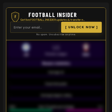
FOOTBALL INSIDER
F
Get live FOOTBALL INSIDER updates & transfer news
[ UNLOCK NOW ]
No spam. Unsubscribe anytime.
VS
Premier League
LEI
SOU
Season statistics
-
Average xG
-
-
Expected goals
-
-
Average players rating
-
92%
Over 1.5 goals percentage
79%