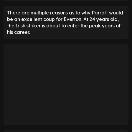
There are multiple reasons as to why Parrott would
be an excellent coup for Everton. At 24 years old,
the Irish striker is about to enter the peak years of
his career.