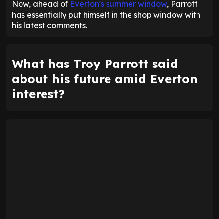
Now, ahead of
Everton's summer window
, Parrott
has essentially put himself in the shop window with
his latest comments.
What has Troy Parrott said
about his future amid Everton
interest?