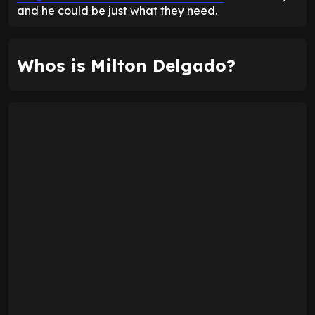
and he could be just what they need.
Whos is Milton Delgado?