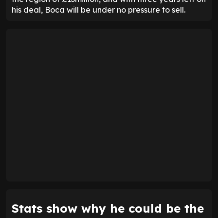
his deal, Boca will be under no pressure to sell.
Stats show why he could be the