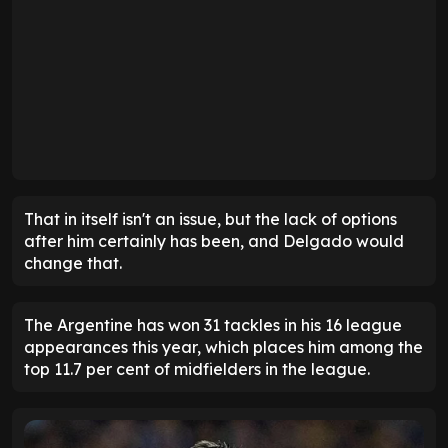
That in itself isn't an issue, but the lack of options
after him certainly has been, and Delgado would
change that.
The Argentine has won 31 tackles in his 16 league
appearances this year, which places him among the
top 11.7 per cent of midfielders in the league.