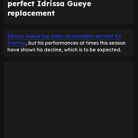
perfect Idrissa Gueye
replacement
Idrissa Gueye has been an excellent servant for
Everton
, but his performances at times this season
have shown his decline, which is to be expected.