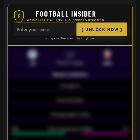
FOOTBALL INSIDER
F
Get live FOOTBALL INSIDER updates & transfer news
[ UNLOCK NOW ]
No spam. Unsubscribe anytime.
VS
Premier League
LEI
SOU
Season statistics
-
Average xG
-
-
Expected goals
-
-
Average players rating
-
92%
Over 1.5 goals percentage
79%