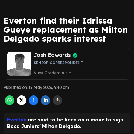
Everton find their Idrissa
Gueye replacement as Milton
Delgado sparks interest
Josh Edwards
SENIOR CORRESPONDENT
View Credentials
expand_more
Published on
:
19 May 2026, 9:40 am
Everton
are said to be keen on a move to sign
Boca Juniors' Milton Delgado.