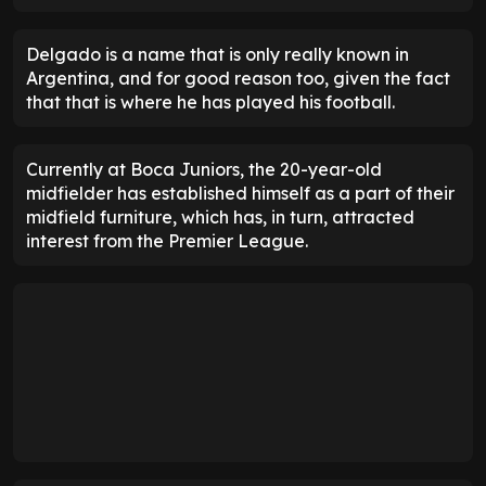
Delgado is a name that is only really known in
Argentina, and for good reason too, given the fact
that that is where he has played his football.
Currently at Boca Juniors, the 20-year-old
midfielder has established himself as a part of their
midfield furniture, which has, in turn, attracted
interest from the Premier League.