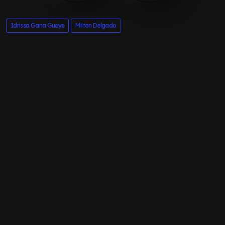
Idrissa Gana Gueye
Milton Delgado