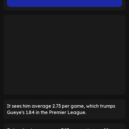
It sees him average 2.73 per game, which trumps
Gueye's 1.84 in the Premier League.