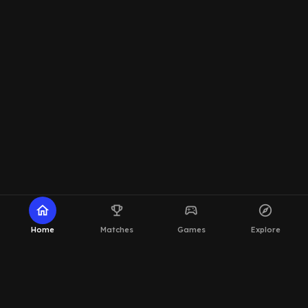
home
emoji_events
sports_esports
explore
Home
Matches
Games
Explore