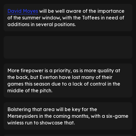
David Moyes
will be well aware of the importance
of the summer window, with the Toffees in need of
additions in several positions.
More firepower is a priority, as is more quality at
the back, but Everton have lost many of their
games this season due to a lack of control in the
middle of the pitch.
Bolstering that area will be key for the
Merseysiders in the coming months, with a six-game
winless run to showcase that.