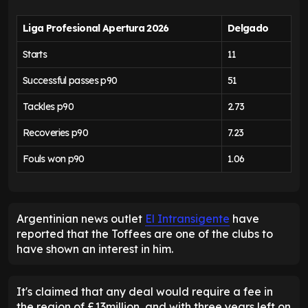
Liga Profesional Apertura 2026
Delgado
Starts
11
Successful passes p90
51
Tackles p90
2.73
Recoveries p90
7.23
Fouls won p90
1.06
Argentinian news outlet
El Intransigente
have
reported that the Toffees are one of the clubs to
have shown an interest in him.
It's claimed that any deal would require a fee in
the region of £13million, and with three years left on