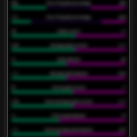
61%
Over 2.5 goals percentage
61%
34%
Over 3.5 goals percentage
42%
33
Goals scored
26
0.87
Average goals scored
0.68
80
Goals allowed
86
2.10
Average goals allowed
2.30
15
Home goals scored
13
0.79
Home average goals scored
0.68
34
Home goals allowed
47
1.79
Home average goals allowed
2.47