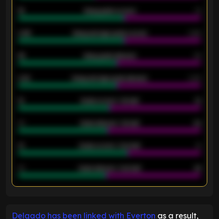
18
Away goals scored
13
0.95
Away average goals scored
0.68
46
Away goals allowed
39
2.42
Away average goals allowed
2.05
12
Goals scored - 1st half
12
40
Goals allowed - 1st half
42
21
Goals scored - 2nd half
14
40
Goals allowed - 2nd half
44
ENTER EMAIL ABOVE TO UNLOCK
Delgado has been linked with Everton
as a result,