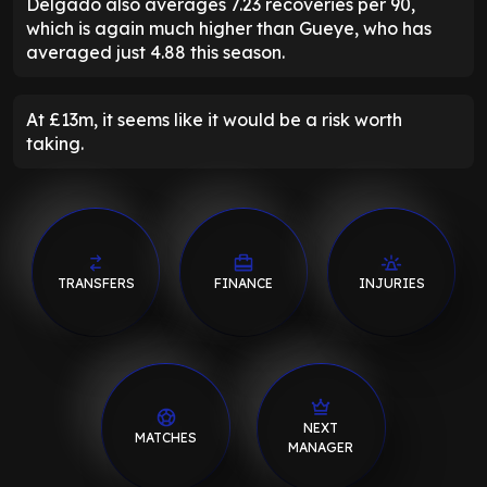
Delgado also averages 7.23 recoveries per 90,
which is again much higher than Gueye, who has
averaged just 4.88 this season.
At £13m, it seems like it would be a risk worth
taking.
TRANSFERS
FINANCE
INJURIES
NEXT
MATCHES
MANAGER