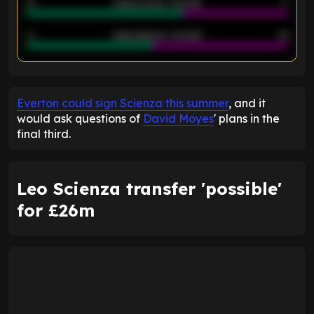
21
Goals scored - 2nd half
14
40
Goals allowed - 2nd half
44
ENTER EMAIL ABOVE TO UNLOCK
Everton could sign Scienza this summer
, and it
would ask questions of
David Moyes
' plans in the
final third.
Leo Scienza transfer 'possible'
for £26m