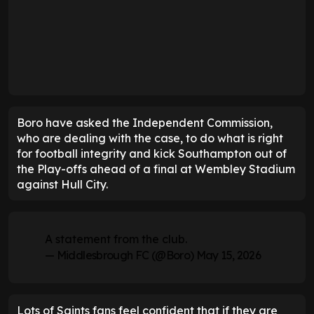
Boro have asked the Independent Commission,
who are dealing with the case, to do what is right
for football integrity and kick Southampton out of
the Play-offs ahead of a final at Wembley Stadium
against Hull City.
A statement from the club.
— Middlesbrough FC (@Boro)
May 15, 2026
Lots of Saints fans feel confident that if they are