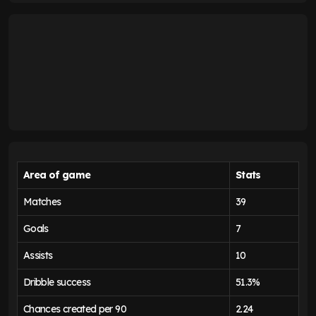
Area of game
Stats
Matches
39
Goals
7
Assists
10
Dribble success
51.3%
Chances created per 90
2.24