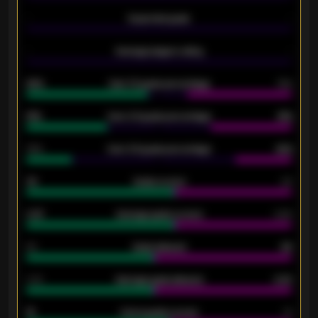
-
Expected goals
-
-
Average players rating
-
92%
Over 1.5 goals percentage
79%
61%
Over 2.5 goals percentage
61%
34%
Over 3.5 goals percentage
42%
33
Goals scored
26
0.87
Average goals scored
0.68
80
Goals allowed
86
2.10
Average goals allowed
2.30
15
Home goals scored
13