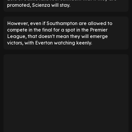
promoted, Scienza will stay.
However, even if Southampton are allowed to
compete in the final for a spot in the Premier
League, that doesn't mean they will emerge
victors, with Everton watching keenly.