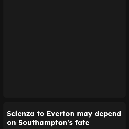
Scienza to Everton may depend
on Southampton's fate