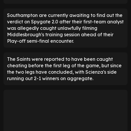
Southampton are currently awaiting to find out the
verdict on Spygate 2.0 after their first-team analyst
was allegedly caught unlawfully filming
Middlesbrough's training session ahead of their
Play-off semi-final encounter.
The Saints were reported to have been caught
cheating before the first leg of the game, but since
the two legs have concluded, with Scienza's side
running out 2-1 winners on aggregate.