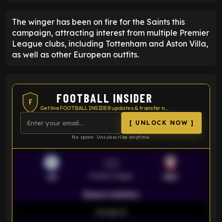
The winger has been on fire for the Saints this
campaign, attracting interest from multiple Premier
League clubs, including Tottenham and Aston Villa,
as well as other European outfits.
FOOTBALL INSIDER
F
Get live FOOTBALL INSIDER updates & transfer news
[ UNLOCK NOW ]
No spam. Unsubscribe anytime.
VS
Premier League
LEI
SOU
Season statistics
-
Average xG
-