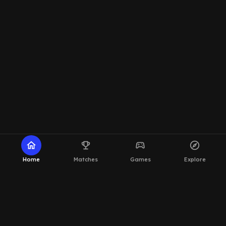
home
emoji_events
sports_esports
explore
Home
Matches
Games
Explore