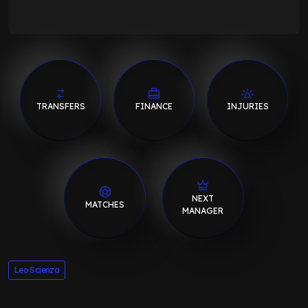
TRANSFERS
FINANCE
INJURIES
NEXT
MATCHES
MANAGER
Leo Scienza