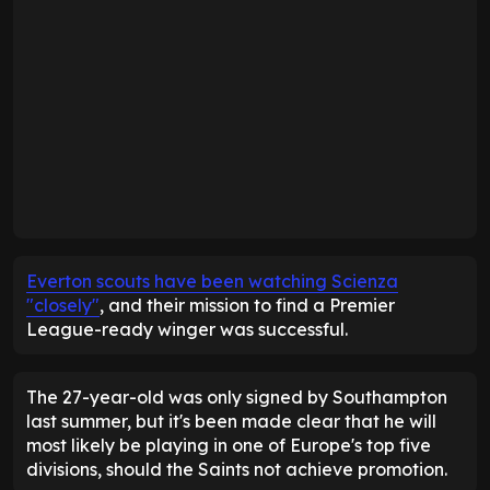
Everton scouts have been watching Scienza
"closely"
, and their mission to find a Premier
League-ready winger was successful.
The 27-year-old was only signed by Southampton
last summer, but it's been made clear that he will
most likely be playing in one of Europe's top five
divisions, should the Saints not achieve promotion.