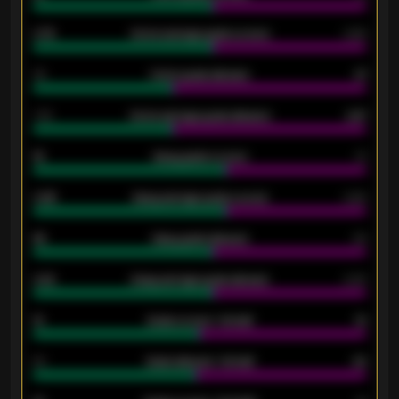
0.79
Home average goals scored
0.68
34
Home goals allowed
47
1.79
Home average goals allowed
2.47
18
Away goals scored
13
0.95
Away average goals scored
0.68
46
Away goals allowed
39
2.42
Away average goals allowed
2.05
12
Goals scored - 1st half
12
40
Goals allowed - 1st half
42