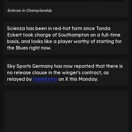
Scienza in Championship
Scienza has been in red-hot form since Tonda
Eckert took charge of Southampton on a full-time
basis, and looks like a player worthy of starting for
the Blues right now.
Sky Sports Germany has now reported that there is
no release clause in the winger's contract, as
relayed by
SaintExtra
on X this Monday.