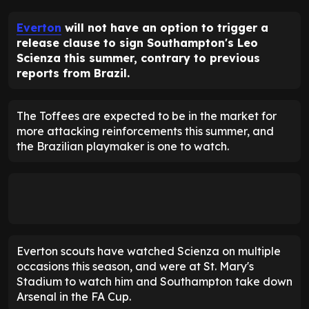
Everton
will not have an option to trigger a
release clause to sign Southampton's Leo
Scienza this summer, contrary to previous
reports from Brazil.
The Toffees are expected to be in the market for
more attacking reinforcements this summer, and
the Brazilian playmaker is one to watch.
Everton scouts have watched Scienza on multiple
occasions this season, and were at St. Mary's
Stadium to watch him and Southampton take down
Arsenal in the FA Cup.