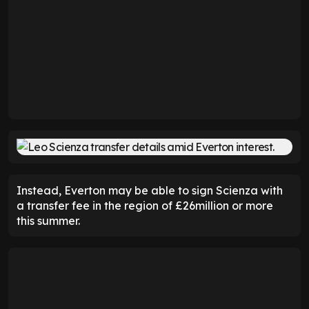
Instead, Everton may be able to sign Scienza with
a transfer fee in the region of £26million or more
this summer.