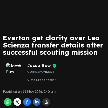
Everton get clarity over Leo
Scienza transfer details after
successful scouting mission
Jacob Raw
CORRESPONDENT
View Credentials
expand_more
Published on
:
19 May 2026, 7:40 am