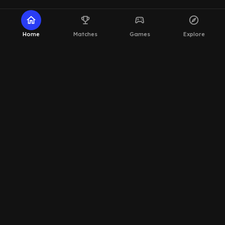
home
emoji_events
sports_esports
explore
Home
Matches
Games
Explore