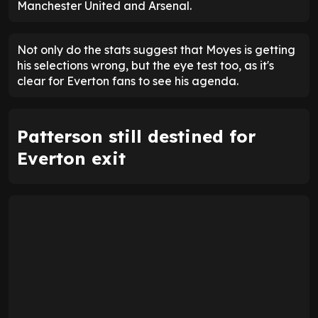
Manchester United and Arsenal.
Not only do the stats suggest that Moyes is getting
his selections wrong, but the eye test too, as it's
clear for Everton fans to see his agenda.
Patterson still destined for
Everton exit