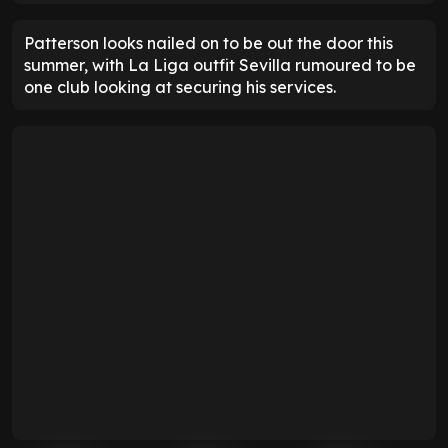
Patterson looks nailed on to be out the door this
summer, with La Liga outfit Sevilla rumoured to be
one club looking at securing his services.