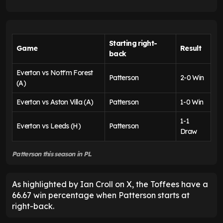
Starting right-
Game
Result
back
Everton vs Nott'm Forest
Patterson
2-0 Win
(A)
Everton vs Aston Villa (A)
Patterson
1-0 Win
1-1
Everton vs Leeds (H)
Patterson
Draw
Patterson this season in PL
As highlighted by Ian Croll on X, the Toffees have a
66.67 win percentage when Patterson starts at
right-back.