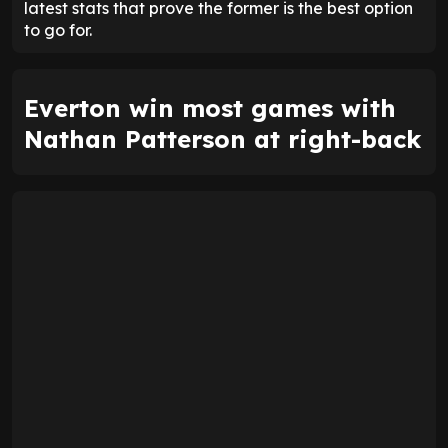
latest stats that prove the former is the best option
to go for.
Everton win most games with
Nathan Patterson at right-back