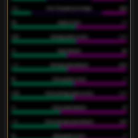
34%
Over 3.5 goals percentage
42%
33
Goals scored
26
0.87
Average goals scored
0.68
80
Goals allowed
86
2.10
Average goals allowed
2.30
15
Home goals scored
13
0.79
Home average goals scored
0.68
34
Home goals allowed
47
1.79
Home average goals allowed
2.47
18
Away goals scored
13