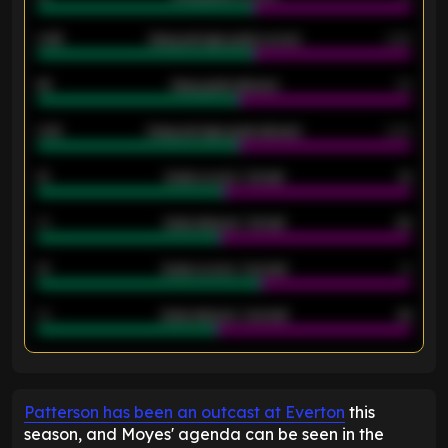
0.95
Away average goals scored
0.68
46
Away goals allowed
39
2.42
Away average goals allowed
2.05
12
Goals scored - 1st half
12
40
Goals allowed - 1st half
42
21
Goals scored - 2nd half
14
40
Goals allowed - 2nd half
44
ENTER EMAIL ABOVE TO UNLOCK
Patterson has been an outcast at Everton
this
season, and Moyes' agenda can be seen in the