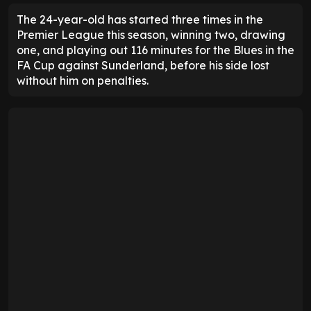
The 24-year-old has started three times in the
Premier League this season, winning two, drawing
one, and playing out 116 minutes for the Blues in the
FA Cup against Sunderland, before his side lost
without him on penalties.