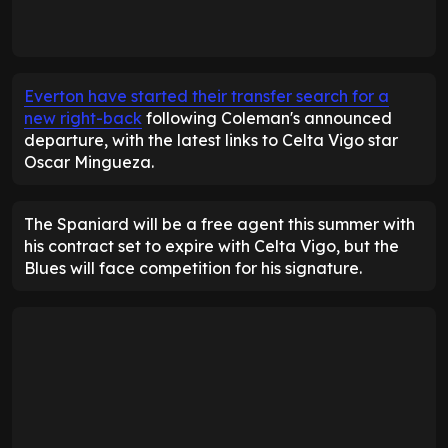
Everton have started their transfer search for a
new right-back
following Coleman's announced
departure, with the latest links to Celta Vigo star
Oscar Mingueza.
The Spaniard will be a free agent this summer with
his contract set to expire with Celta Vigo, but the
Blues will face competition for his signature.