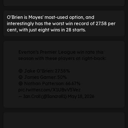
O'Brien is Moyes' most-used option, and
interestingly has the worst win record of 27.58 per
cent, with just eight wins in 28 starts.
Everton’s Premier League win rate this
season with these players at right-back:
🔵 Jake O’Brien: 27.58%
🔵 James Garner: 50%
🔵 Nathan Patterson: 66.67%
pic.twitter.com/X1UBvV5Vez
— Ian Croll (@Iancroll1)
May 18, 2026