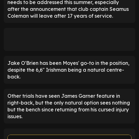
needs to be addressed this summer, especially
after the announcement that club captain Seamus
Coleman will leave after 17 years of service.
Jake O'Brien has been Moyes' go-to in the position,
despite the 6,6" Irishman being a natural centre-
back.
Other trials have seen James Garner feature in
right-back, but the only natural option sees nothing
but the bench since returning from his cursed injury
issues.