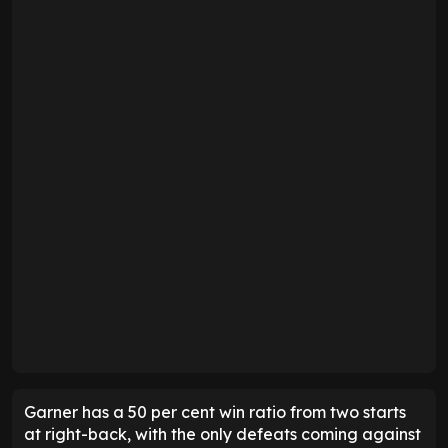
Garner has a 50 per cent win ratio from two starts
at right-back, with the only defeats coming against