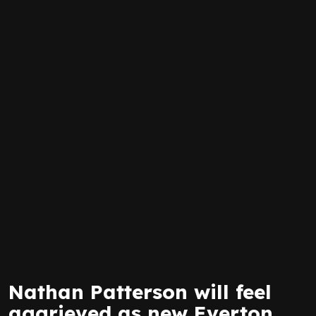
Nathan Patterson will feel
aggrieved as new Everton