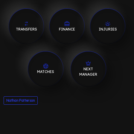
TRANSFERS
FINANCE
INJURIES
NEXT
MATCHES
MANAGER
Nathan Patterson