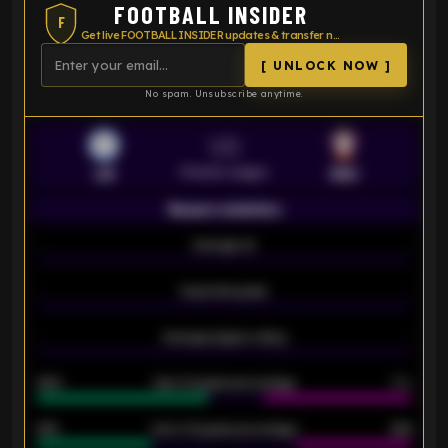
FOOTBALL INSIDER
F
Get live FOOTBALL INSIDER updates & transfer news
[ UNLOCK NOW ]
No spam. Unsubscribe anytime.
VS
Premier League
LEI
SOU
Season statistics
-
Average xG
-
-
Expected goals
-
-
Average players rating
-
92%
Over 1.5 goals percentage
79%
61%
Over 2.5 goals percentage
61%