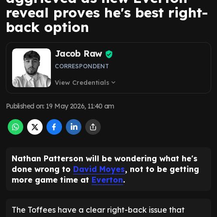
reveal proves he's best right-
back option
Jacob Raw
CORRESPONDENT
View Credentials
expand_more
Published on
:
19 May 2026, 11:40 am
Nathan Patterson will be wondering what he's
done wrong to
David Moyes
, not to be getting
more game time at
Everton
.
The Toffees have a clear right-back issue that