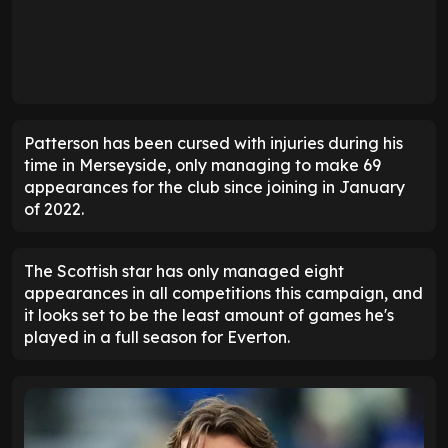
Patterson has been cursed with injuries during his
time in Merseyside, only managing to make 69
appearances for the club since joining in January
of 2022.
The Scottish star has only managed eight
appearances in all competitions this campaign, and
it looks set to be the least amount of games he's
played in a full season for Everton.