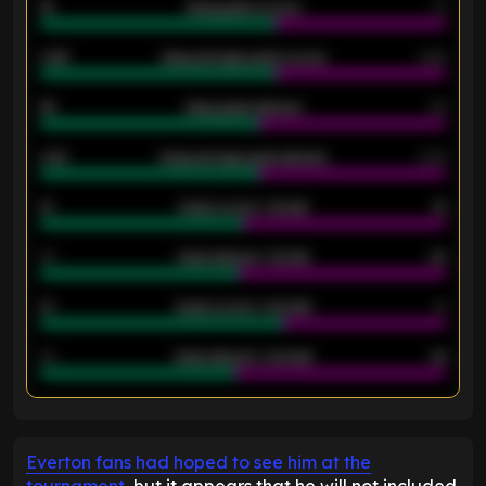
18
Away goals scored
13
0.95
Away average goals scored
0.68
46
Away goals allowed
39
2.42
Away average goals allowed
2.05
12
Goals scored - 1st half
12
40
Goals allowed - 1st half
42
21
Goals scored - 2nd half
14
40
Goals allowed - 2nd half
44
ENTER EMAIL ABOVE TO UNLOCK
Everton fans had hoped to see him at the
tournament
, but it appears that he will not included