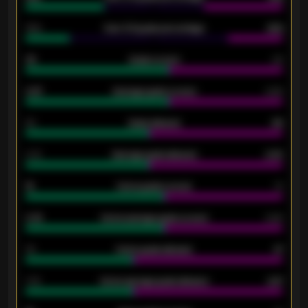
34%
Over 3.5 goals percentage
42%
33
Goals scored
26
0.87
Average goals scored
0.68
80
Goals allowed
86
2.10
Average goals allowed
2.30
15
Home goals scored
13
0.79
Home average goals scored
0.68
34
Home goals allowed
47
1.79
Home average goals allowed
2.47