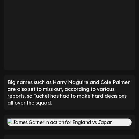
Big names such as Harry Maguire and Cole Palmer
are also set to miss out, according to various
reports, so Tuchel has had to make hard decisions
all over the squad.