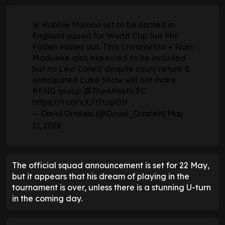
🚨 Kobbie Mainoo set to be named in
England squad for World Cup but Phil
Foden misses out. Tino Livramento + Noni
Madueke also expected to be included
but no Levi Colwill despite injury return &
anticipated Luke Shaw will not make
#ENG
group
@TheAthleticFC
https://t.co/xXJtFuqlOH
— David Ornstein (@David_Ornstein)
May
21, 2026
The official squad announcement is set for 22 May,
but it appears that his dream of playing in the
tournament is over, unless there is a stunning U-turn
in the coming day.