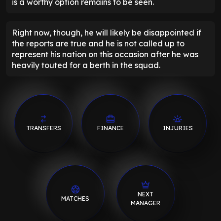
is a worthy option remains to be seen.
Right now, though, he will likely be disappointed if
the reports are true and he is not called up to
represent his nation on this occasion after he was
heavily touted for a berth in the squad.
TRANSFERS
FINANCE
INJURIES
NEXT
MATCHES
MANAGER