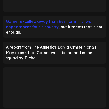
Garner excelled away from Everton in his two
appearances for his country
, but it seems that is not
enough.
A report from The Athletic's David Ornstein on 21
May claims that Garner won't be named in the
squad by Tuchel.