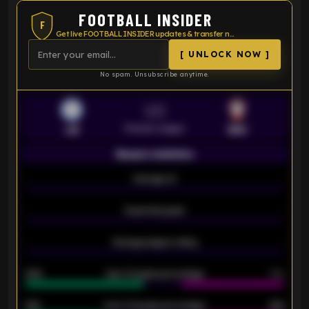
FOOTBALL INSIDER
F
Get live FOOTBALL INSIDER updates & transfer news
[ UNLOCK NOW ]
No spam. Unsubscribe anytime.
VS
Premier League
LEI
SOU
Season statistics
-
Average xG
-
-
Expected goals
-
-
Average players rating
-
92%
Over 1.5 goals percentage
79%
61%
Over 2.5 goals percentage
61%