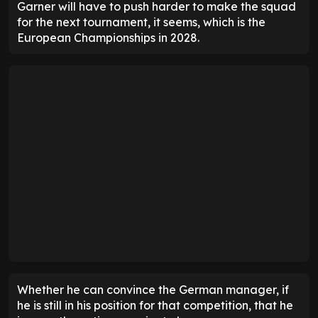
Garner will have to push harder to make the squad
for the next tournament, it seems, which is the
European Championships in 2028.
Whether he can convince the German manager, if
he is still in his position for that competition, that he