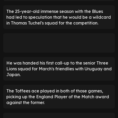
The 25-year-old immense season with the Blues
had led to speculation that he would be a wildcard
in Thomas Tuchel's squad for the competition.
He was handed his first call-up to the senior Three
Lions squad for March's friendlies with Uruguay and
Japan.
The Toffees ace played in both of those games,
picking up the England Player of the Match award
against the former.