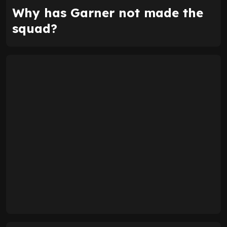
Why has Garner not made the
squad?