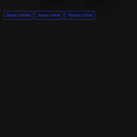
David Ornstein
James Garner
Thomas Tuchel