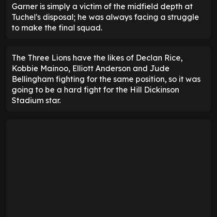
Garner is simply a victim of the midfield depth at
Tuchel's disposal; he was always facing a struggle
to make the final squad.
The Three Lions have the likes of Declan Rice,
Kobbie Mainoo, Elliott Anderson and Jude
Bellingham fighting for the same position, so it was
going to be a hard fight for the Hill Dickinson
Stadium star.