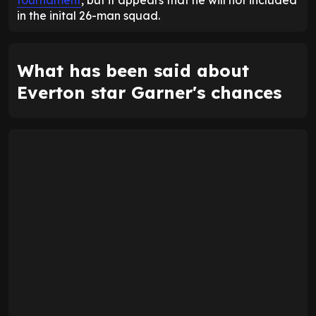
in the inital 26-man squad.
What has been said about
Everton star Garner's chances