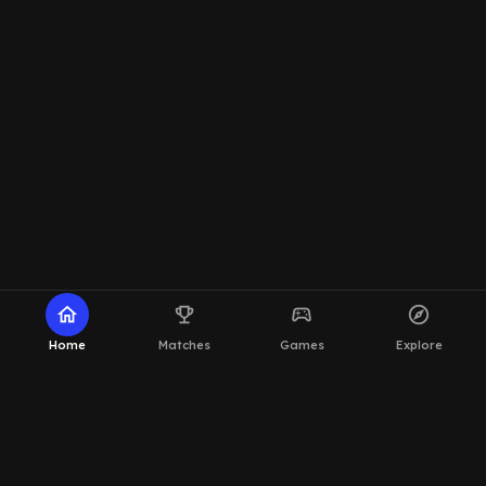
home
emoji_events
sports_esports
explore
Home
Matches
Games
Explore