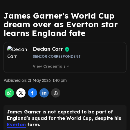
James Garner's World Cup
dream over as Everton star
learns England fate
Declan Carr
SENIOR CORRESPONDENT
View Credentials
expand_more
Published on
:
21 May 2026, 1:40 pm
James Garner is not expected to be part of
England's squad for the World Cup, despite his
Everton
form.