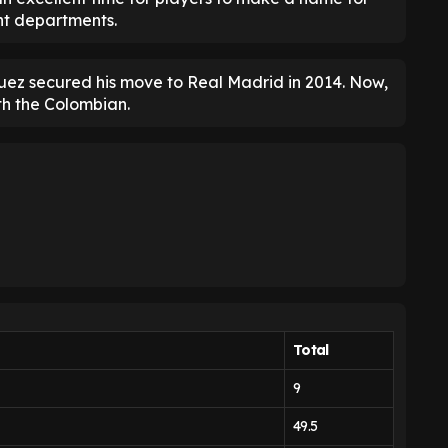
ght departments.
uez secured his move to Real Madrid in 2014. Now,
th the Colombian.
Total
9
49.5