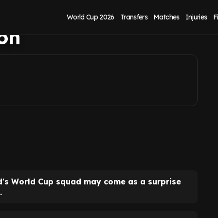
or career revival
World Cup 2026
Transfers
Matches
Injuries
F
ton
nd's World Cup squad may come as a surprise
.