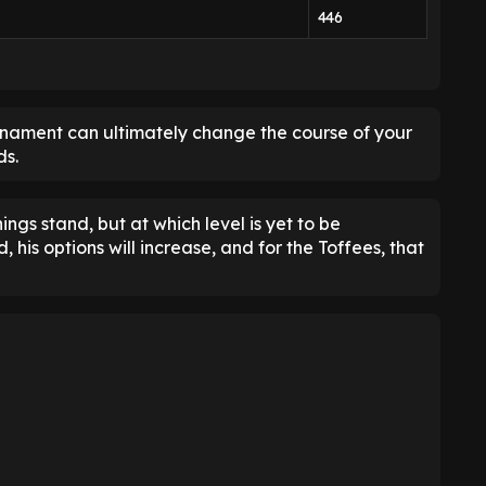
446
rnament can ultimately change the course of your
ds.
ings stand, but at which level is yet to be
 his options will increase, and for the Toffees, that