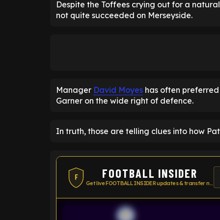
Despite the Toffees crying out for a natura
not quite succeeded on Merseyside.
Manager
David Moyes
has often preferred
Garner on the wide right of defence.
In truth, those are telling clues into how P
FOOTBALL INSIDER
F
Get live FOOTBALL INSIDER updates & transfer news