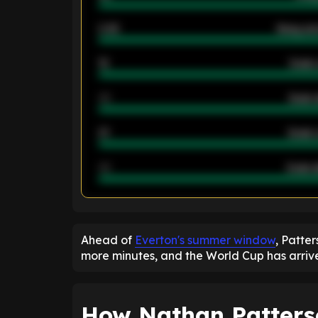
2.42
Away ave
12
Goals 
40
Goals 
21
Goals 
40
Goals a
ENTER EMAIL ABOVE TO UNLOC
Ahead of
Everton's summer window
, Patter
more minutes, and the World Cup has arrive
How Nathan Patterso