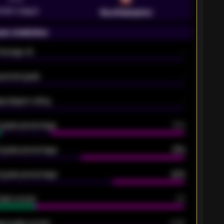
emier League
Southampton
on statistics
Average xG
-
pected goals
-
e players rating
-
5 goals percentage
79%
 goals percentage
61%
 goals percentage
42%
oals scored
26
ge goals scored
0.68