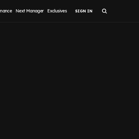
inance
Next Manager
Exclusives