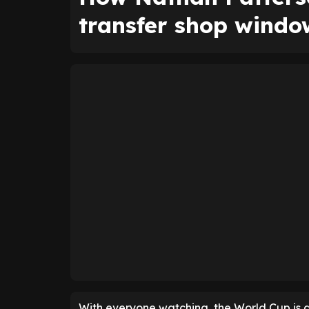
transfer shop windo
With everyone watching, the World Cup is a