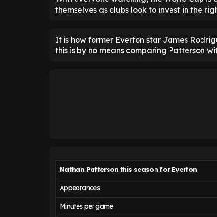
themselves as clubs look to invest in the ri
It is how former Everton star James Rodrig
this is by no means comparing Patterson wi
Nathan Patterson this season for Everton
Appearances
Minutes per game