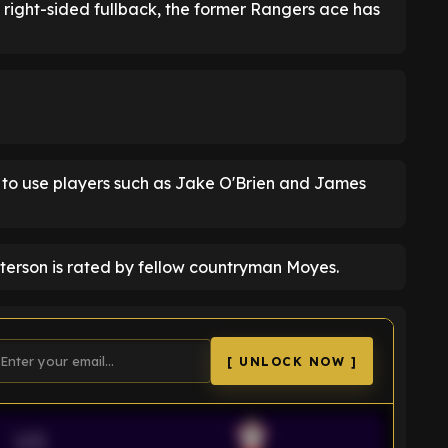
l right-sided fullback, the former Rangers ace has
 to use players such as Jake O'Brien and James
atterson is rated by fellow countryman Moyes.
[ UNLOCK NOW ]
VS