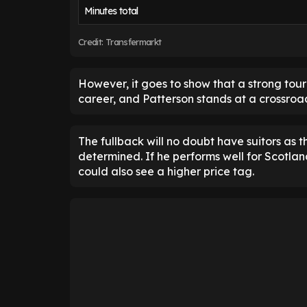
Minutes total
Credit: Transfermarkt
However, it goes to show that a strong tou
career, and Patterson stands at a crossroa
The fullback will no doubt have suitors as th
determined. If he performs well for Scotland,
could also see a higher price tag.