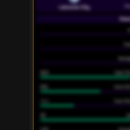
Pr
Leicester City
Seas
-
-
Ex
-
Averag
92%
Over 1.
61%
Over 2.5
34%
Over 3.5
33
G
0.87
Avera