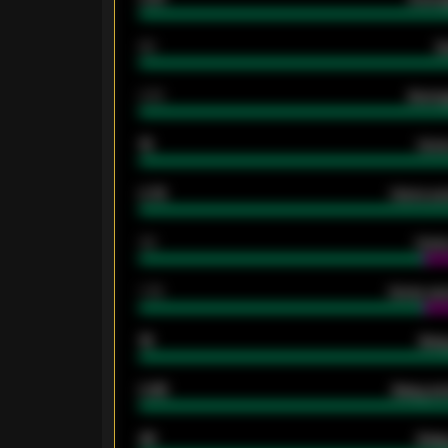
80
G
2.10
Averag
15
Home
0.79
Home ave
34
Home
1.79
Home ave
18
Away
0.95
Away ave
46
Away