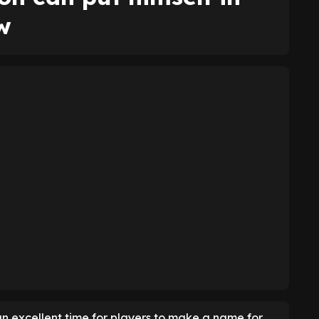
w
n excellent time for players to make a name for