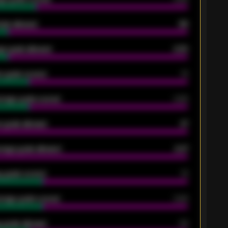
oals allowed
86
e goals allowed
2.30
 goals scored
13
rage goals scored
0.68
 goals allowed
47
rage goals allowed
2.47
 goals scored
13
rage goals scored
0.68
 goals allowed
39