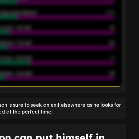
rage goals allowed
2.05
scored - 1st half
12
allowed - 1st half
42
scored - 2nd half
14
llowed - 2nd half
44
K
son is sure to seek an exit elsewhere as he looks for
d at the perfect time.
n can put himself in