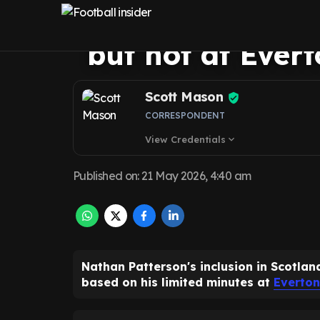
perfect chance f
but not at Ever
Scott Mason
CORRESPONDENT
View Credentials
expand_more
Published on
:
21 May 2026, 4:40 am
Nathan Patterson's inclusion in Scotla
based on his limited minutes at
Everton