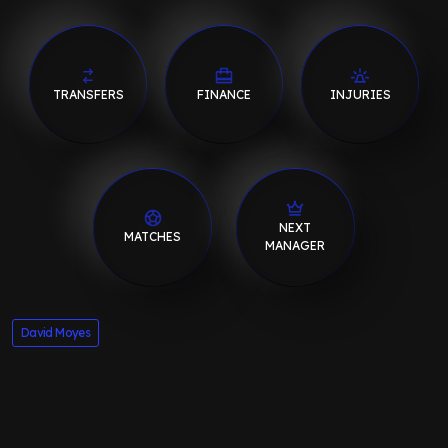
TRANSFERS
FINANCE
INJURIES
NEXT
MATCHES
MANAGER
David Moyes