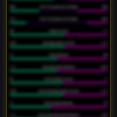
61%
Over 2.5 goals percentage
61%
34%
Over 3.5 goals percentage
42%
33
Goals scored
26
0.87
Average goals scored
0.68
80
Goals allowed
86
2.10
Average goals allowed
2.30
15
Home goals scored
13
0.79
Home average goals scored
0.68
34
Home goals allowed
47
1.79
Home average goals allowed
2.47