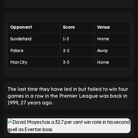
Opponent
Score
Venue
Sunderland
1-3
Home
Palace
2-2
Away
Man City
3-3
Home
The last time they have led in but failed to win four
games in a row in the Premier League was back in
1999, 27 years ago.