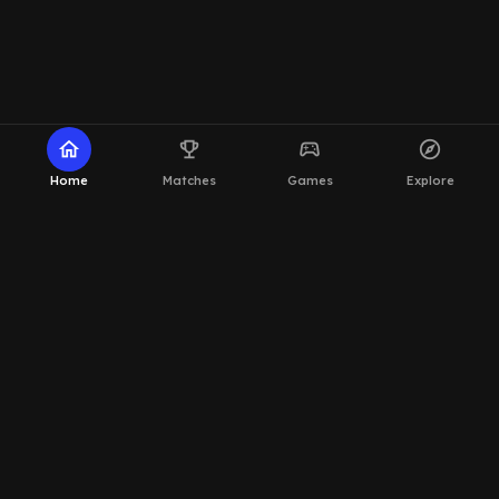
home
emoji_events
sports_esports
explore
Home
Matches
Games
Explore