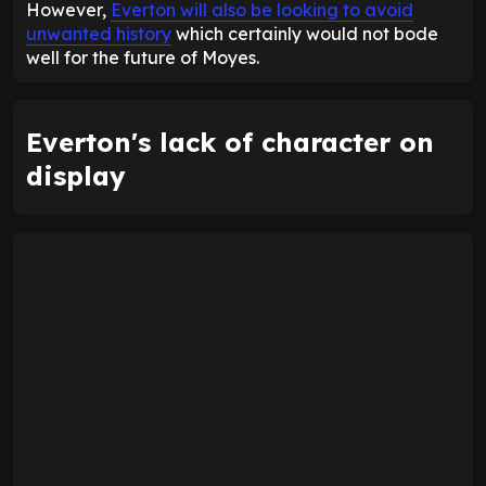
However,
Everton will also be looking to avoid
unwanted history
which certainly would not bode
well for the future of Moyes.
Everton's lack of character on
display