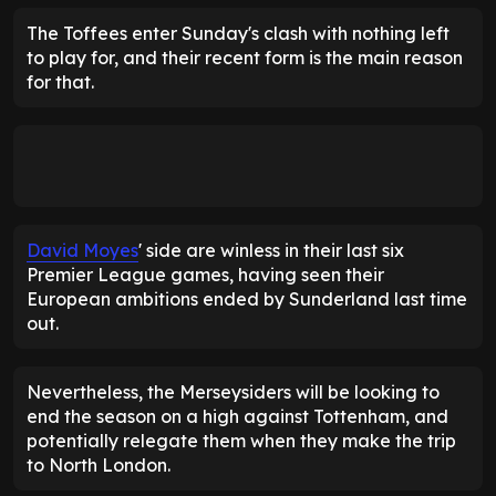
The Toffees enter Sunday's clash with nothing left
to play for, and their recent form is the main reason
for that.
David Moyes
' side are winless in their last six
Premier League games, having seen their
European ambitions ended by Sunderland last time
out.
Nevertheless, the Merseysiders will be looking to
end the season on a high against Tottenham, and
potentially relegate them when they make the trip
to North London.