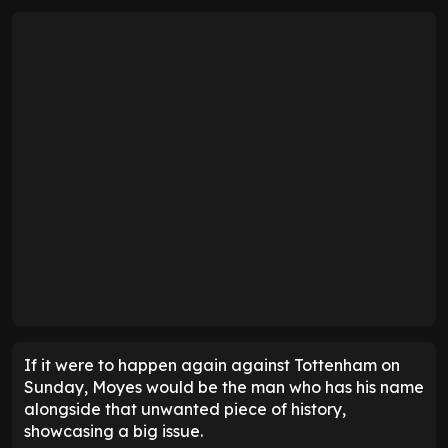
If it were to happen again against Tottenham on
Sunday, Moyes would be the man who has his name
alongside that unwanted piece of history,
showcasing a big issue.