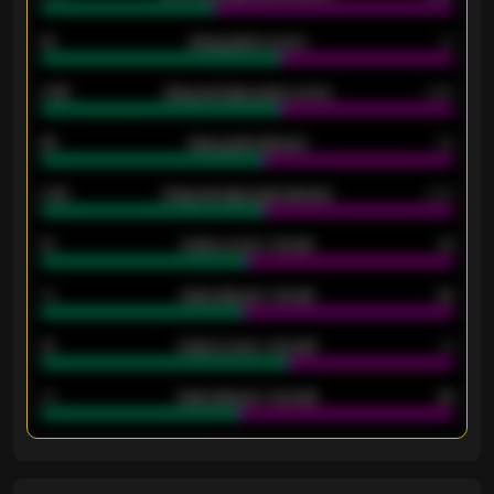
18
Away goals scored
13
0.95
Away average goals scored
0.68
46
Away goals allowed
39
2.42
Away average goals allowed
2.05
12
Goals scored - 1st half
12
40
Goals allowed - 1st half
42
21
Goals scored - 2nd half
14
40
Goals allowed - 2nd half
44
ENTER EMAIL ABOVE TO UNLOCK