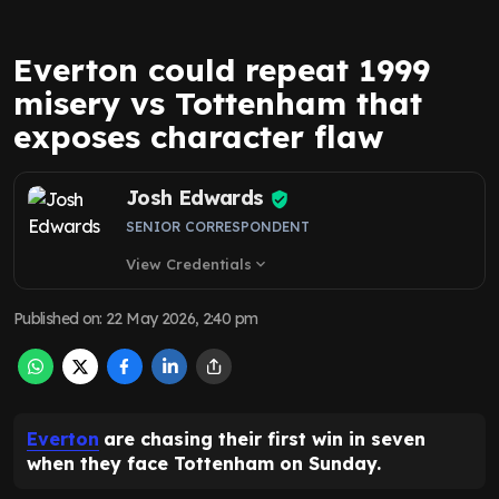
Everton could repeat 1999
misery vs Tottenham that
exposes character flaw
Josh Edwards
SENIOR CORRESPONDENT
View Credentials
expand_more
Published on
:
22 May 2026, 2:40 pm
Everton
are chasing their first win in seven
when they face Tottenham on Sunday.