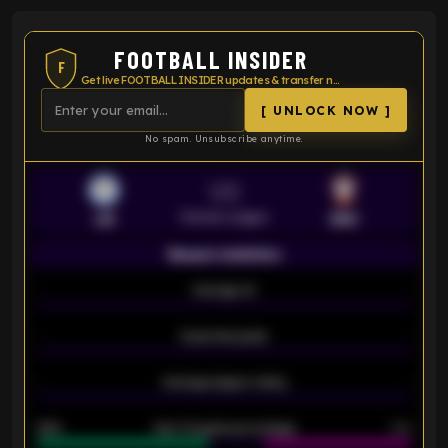
FOOTBALL INSIDER
F
Get live FOOTBALL INSIDER updates & transfer news
[ UNLOCK NOW ]
No spam. Unsubscribe anytime.
VS
Premier League
LEI
SOU
Season statistics
-
Average xG
-
-
Expected goals
-
-
Average players rating
-
92%
Over 1.5 goals percentage
79%