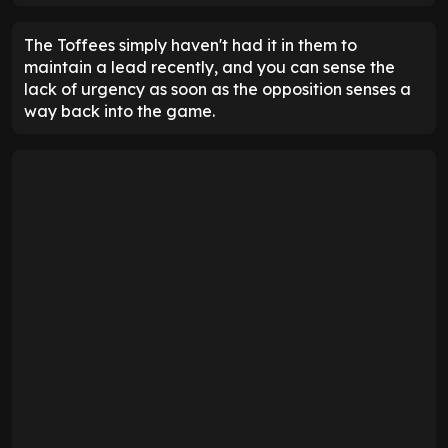
The Toffees simply haven't had it in them to
maintain a lead recently, and you can sense the
lack of urgency as soon as the opposition senses a
way back into the game.