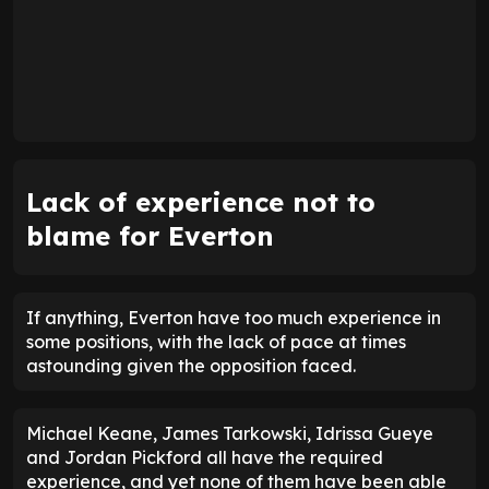
Lack of experience not to
blame for Everton
If anything, Everton have too much experience in
some positions, with the lack of pace at times
astounding given the opposition faced.
Michael Keane, James Tarkowski, Idrissa Gueye
and Jordan Pickford all have the required
experience, and yet none of them have been able