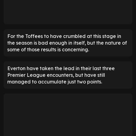
For the Toffees to have crumbled at this stage in
the season is bad enough in itself, but the nature of
some of those results is concerning.
Everton have taken the lead in their last three
Premier League encounters, but have still
managed to accumulate just two points.