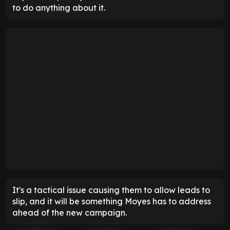
to do anything about it.
It's a tactical issue causing them to allow leads to
slip, and it will be something Moyes has to address
ahead of the new campaign.