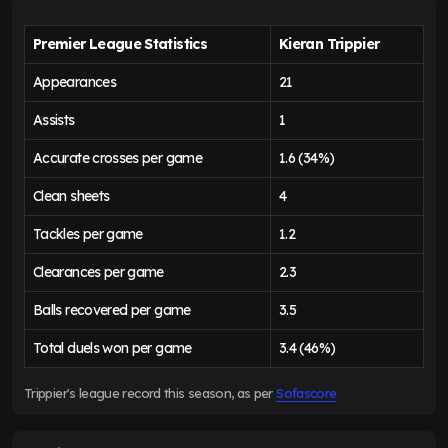
Premier League Statistics
Kieran Trippier
Appearances
21
Assists
1
Accurate crosses per game
1.6 (34%)
Clean sheets
4
Tackles per game
1.2
Clearances per game
2.3
Balls recovered per game
3.5
Total duels won per game
3.4 (46%)
Trippier's league record this season, as per
Sofascore