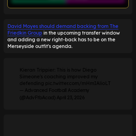
ENTER EMAIL ABOVE TO UNLOCK
David Moyes should demand backing from The
Friedkin Group
in the upcoming transfer window
and adding a new right-back has to be on the
Merseyside outfit's agenda.
Kieran Trippier: This is how Diego
Simeone's coaching improved my
defending
pic.twitter.com/mHmIAlioLT
— Advanced Football Academy
(@AdvFtbAcad)
April 23, 2026