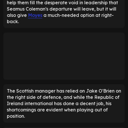
help them fill the desperate void in leadership that
Seamus Coleman's departure will leave, but it will
also give
Moyes
a much-needed option at right-
back.
The Scottish manager has relied on Jake O'Brien on
the right side of defence, and while the Republic of
Ireland international has done a decent job, his
shortcomings are evident when playing out of
position.