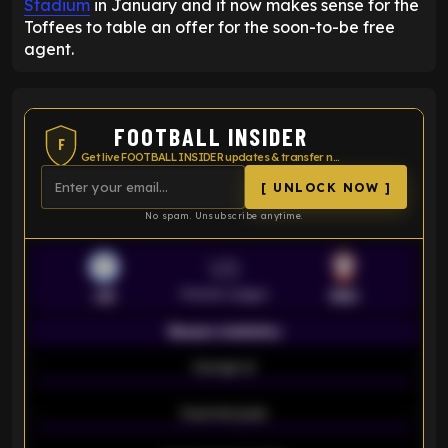
Stadium
in January and it now makes sense for the
Toffees to table an offer for the soon-to-be free
agent.
FOOTBALL INSIDER
F
Get live FOOTBALL INSIDER updates & transfer news
[ UNLOCK NOW ]
No spam. Unsubscribe anytime.
VS
Premier League
LEI
SOU
Season statistics
-
Average xG
-
-
Expected goals
-