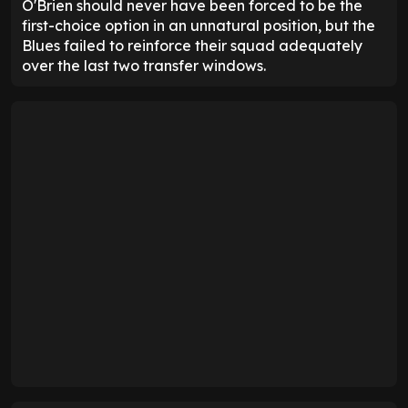
O'Brien should never have been forced to be the
first-choice option in an unnatural position, but the
Blues failed to reinforce their squad adequately
over the last two transfer windows.