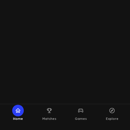
home
emoji_events
sports_esports
explore
Home
Matches
Games
Explore