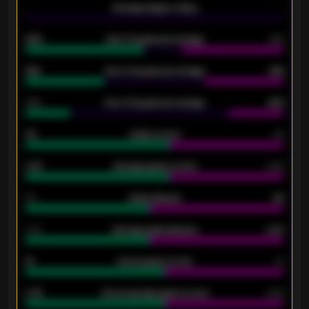
-
Average players rating
-
92%
Over 1.5 goals percentage
79%
61%
Over 2.5 goals percentage
61%
34%
Over 3.5 goals percentage
42%
33
Goals scored
26
0.87
Average goals scored
0.68
80
Goals allowed
86
2.10
Average goals allowed
2.30
15
Home goals scored
13
0.79
Home average goals scored
0.68