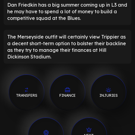
Dan Friedkin has a big summer coming up in L3 and
he may have to spend a lot of money to build a
competitive squad at the Blues.
The Merseyside outfit will certainly view Trippier as
a decent short-term option to bolster their backline
as they try to manage their finances at Hill
Dickinson Stadium.
TRANSFERS
FINANCE
INJURIES