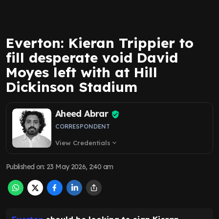
Everton: Kieran Trippier to
fill desperate void David
Moyes left with at Hill
Dickinson Stadium
Aheed Abrar
CORRESPONDENT
View Credentials
expand_more
Published on
:
23 May 2026, 2:40 am