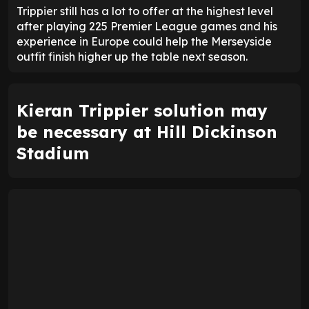
Trippier still has a lot to offer at the highest level
after playing 225 Premier League games and his
experience in Europe could help the Merseyside
outfit finish higher up the table next season.
Kieran Trippier solution may
be necessary at Hill Dickinson
Stadium