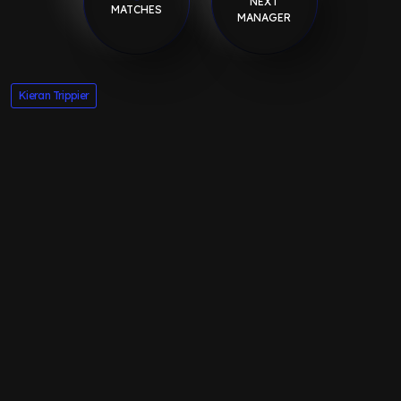
NEXT
MATCHES
MANAGER
Kieran Trippier