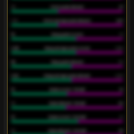
34
Home goals allowed
47
1.79
Home average goals allowed
2.47
18
Away goals scored
13
0.95
Away average goals scored
0.68
46
Away goals allowed
39
2.42
Away average goals allowed
2.05
12
Goals scored - 1st half
12
40
Goals allowed - 1st half
42
21
Goals scored - 2nd half
14
40
Goals allowed - 2nd half
44