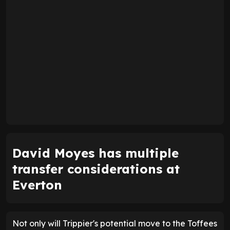
David Moyes has multiple
transfer considerations at
Everton
Not only will Trippier's potential move to the Toffees