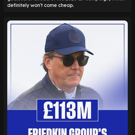
definitely won't come cheap.