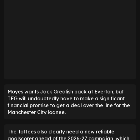
Moyes wants Jack Grealish back at Everton, but
TFG will undoubtedly have to make a significant
financial promise to get a deal over the line for the
Manchester City loanee.
The Toffees also clearly need a new reliable
goalscorer ahead of the 2026-27 campaign, which