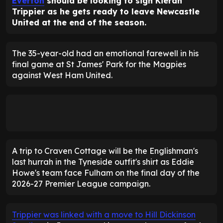
Everton
should be looking to sign Kieran
Trippier as he gets ready to leave Newcastle
United at the end of the season.
The 35-year-old had an emotional farewell in his
final game at St James' Park for the Magpies
against West Ham United.
A trip to Craven Cottage will be the Englishman's
last hurrah in the Tyneside outfit's shirt as Eddie
Howe's team face Fulham on the final day of the
2026-27 Premier League campaign.
Trippier was linked with a move to Hill Dickinson