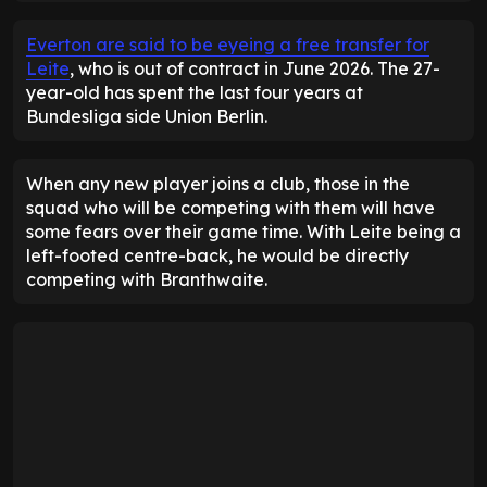
Everton are said to be eyeing a free transfer for
Leite
, who is out of contract in June 2026. The 27-
year-old has spent the last four years at
Bundesliga side Union Berlin.
When any new player joins a club, those in the
squad who will be competing with them will have
some fears over their game time. With Leite being a
left-footed centre-back, he would be directly
competing with Branthwaite.