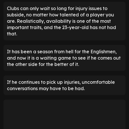
Clubs can only wait so long for injury issues to
subside, no matter how talented of a player you
are. Realistically, availability is one of the most
important traits, and the 23-year-old has not had
that.
It has been a season from hell for the Englishmen,
and now it is a waiting game to see if he comes out
the other side for the better of it.
If he continues to pick up injuries, uncomfortable
conversations may have to be had.