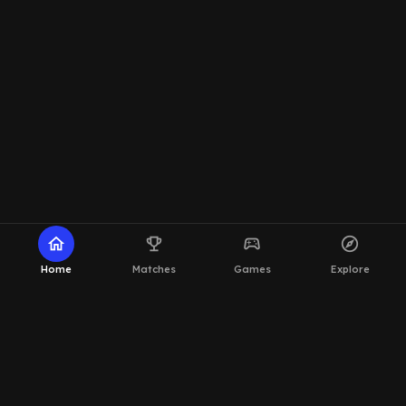
home
emoji_events
sports_esports
explore
Home
Matches
Games
Explore