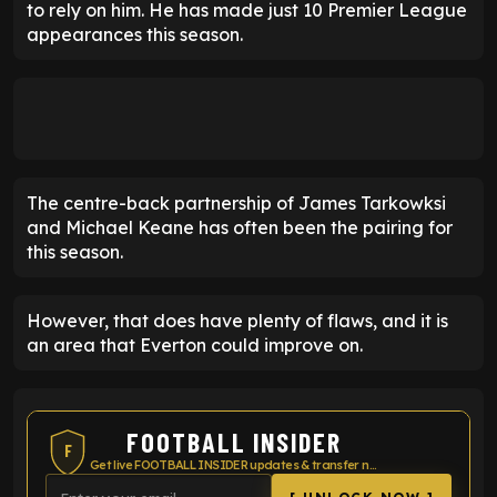
to rely on him. He has made just 10 Premier League
appearances this season.
The centre-back partnership of James Tarkowksi
and Michael Keane has often been the pairing for
this season.
However, that does have plenty of flaws, and it is
an area that Everton could improve on.
FOOTBALL INSIDER
F
Get live FOOTBALL INSIDER updates & transfer news