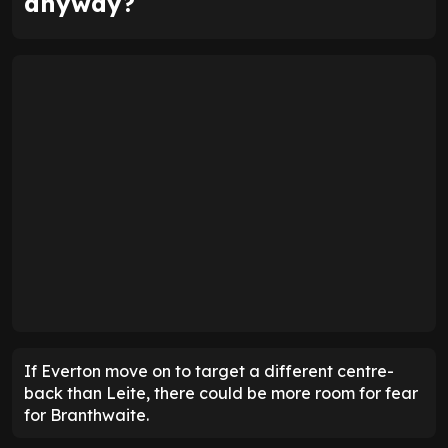
anyway?
If Everton move on to target a different centre-
back than Leite, there could be more room for fear
for Branthwaite.