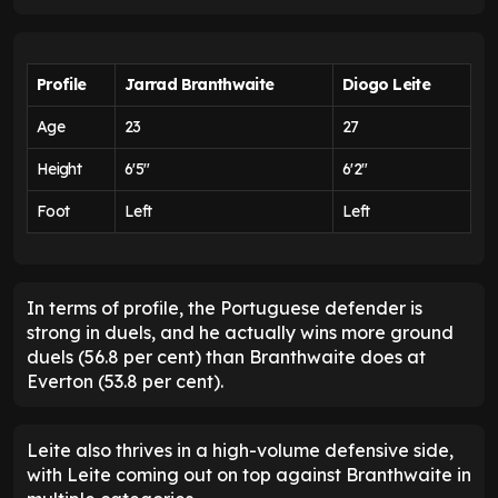
Profile
Jarrad Branthwaite
Diogo Leite
Age
23
27
Height
6'5"
6'2"
Foot
Left
Left
In terms of profile, the Portuguese defender is
strong in duels, and he actually wins more ground
duels (56.8 per cent) than Branthwaite does at
Everton (53.8 per cent).
Leite also thrives in a high-volume defensive side,
with Leite coming out on top against Branthwaite in