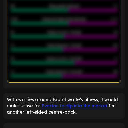
46
Away goals allowed
39
2.42
Away average goals allowed
2.05
12
Goals scored - 1st half
12
40
Goals allowed - 1st half
42
21
Goals scored - 2nd half
14
40
Goals allowed - 2nd half
44
ENTER EMAIL ABOVE TO UNLOCK
With worries around Branthwaite's fitness, it would
make sense for
Everton to dip into the market
for
another left-sided centre-back.