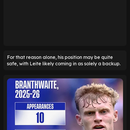
For that reason alone, his position may be quite
safe, with Leite likely coming in as solely a backup.