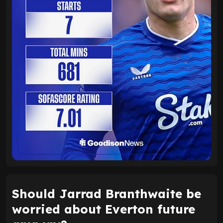
Should Jarrad Branthwaite be
worried about Everton future