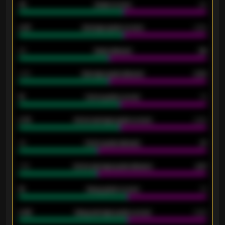
33
Goals scored
26
0.87
Average goals scored
0.68
80
Goals allowed
86
2.10
Average goals allowed
2.30
15
Home goals scored
13
0.79
Home average goals scored
0.68
34
Home goals allowed
47
1.79
Home average goals allowed
2.47
18
Away goals scored
13
0.95
Away average goals scored
0.68