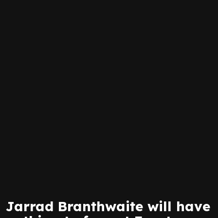
Jarrad Branthwaite will have