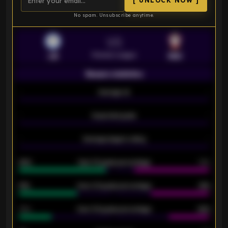
[ UNLOCK NOW ]
No spam. Unsubscribe anytime.
VS
Premier League
LEI
SOU
Season statistics
-
Average xG
-
-
Expected goals
-
-
Average players rating
-
92%
Over 1.5 goals percentage
79%
61%
Over 2.5 goals percentage
61%
34%
Over 3.5 goals percentage
42%