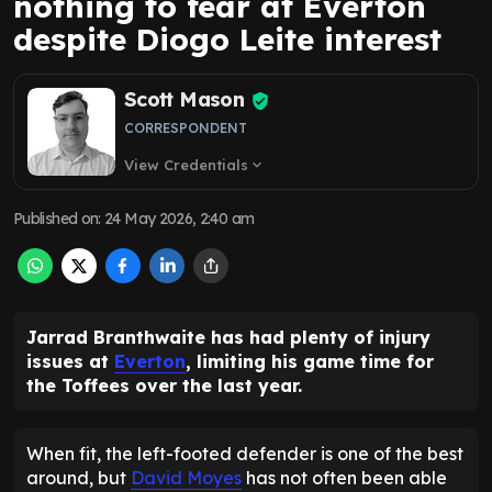
nothing to fear at Everton
despite Diogo Leite interest
Scott Mason
CORRESPONDENT
View Credentials
expand_more
Published on
:
24 May 2026, 2:40 am
Jarrad Branthwaite has had plenty of injury
issues at
Everton
, limiting his game time for
the Toffees over the last year.
When fit, the left-footed defender is one of the best
around, but
David Moyes
has not often been able