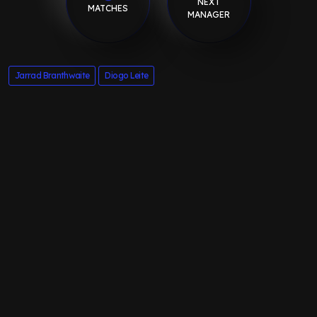
NEXT
MATCHES
MANAGER
Jarrad Branthwaite
Diogo Leite