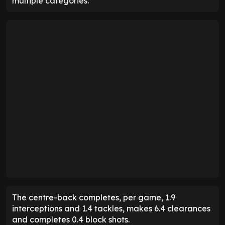
multiple categories.
The centre-back completes, per game, 1.9
interceptions and 1.4 tackles, makes 6.4 clearances
and completes 0.4 block shots.