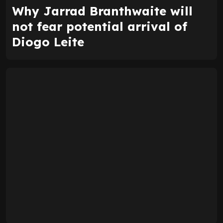
Why Jarrad Branthwaite will
not fear potential arrival of
Diogo Leite