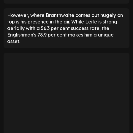
However, where Branthwaite comes out hugely on
top is his presence in the air. While Leite is strong
aerially with a 56.3 per cent success rate, the
Englishman's 78.9 per cent makes him a unique
asset.