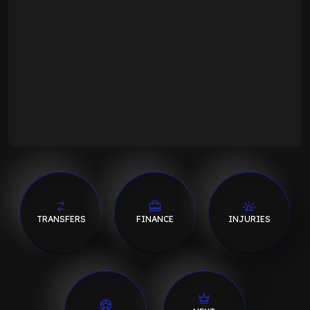
TRANSFERS
FINANCE
INJURIES