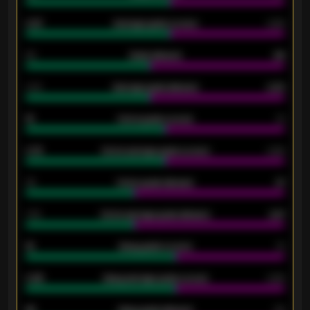
0.87
Average goals scored
0.68
80
Goals allowed
86
2.10
Average goals allowed
2.30
15
Home goals scored
13
0.79
Home average goals scored
0.68
34
Home goals allowed
47
1.79
Home average goals allowed
2.47
18
Away goals scored
13
0.95
Away average goals scored
0.68