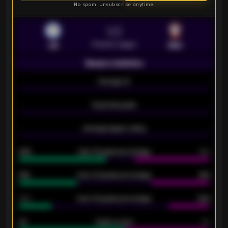
No spam. Unsubscribe anytime.
VS
Premier League
LEI
SOU
Season statistics
-
Average xG
-
-
Expected goals
-
-
Average players rating
-
92%
Over 1.5 goals percentage
79%
61%
Over 2.5 goals percentage
61%
34%
Over 3.5 goals percentage
42%
33
Goals scored
26