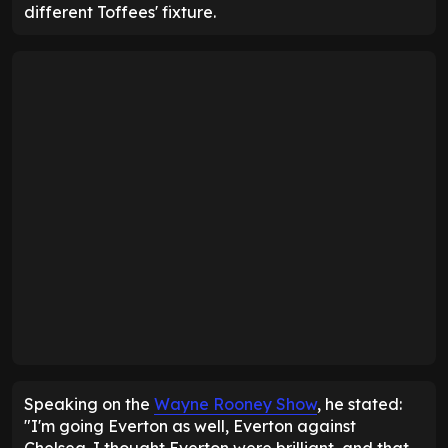
different Toffees' fixture.
Speaking on the
Wayne Rooney Show
, he stated:
"I'm going Everton as well, Everton against