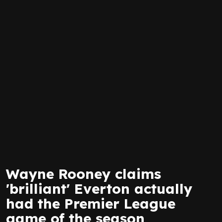
Wayne Rooney claims
'brilliant' Everton actually
had the Premier League
game of the season