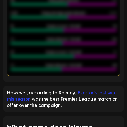
46
Away goals allowed
39
2.42
Away average goals allowed
2.05
12
Goals scored - 1st half
12
40
Goals allowed - 1st half
42
21
Goals scored - 2nd half
14
40
Goals allowed - 2nd half
44
ENTER EMAIL ABOVE TO UNLOCK
However, according to Rooney,
Everton's last win
this season
was the best Premier League match on
offer over the campaign.