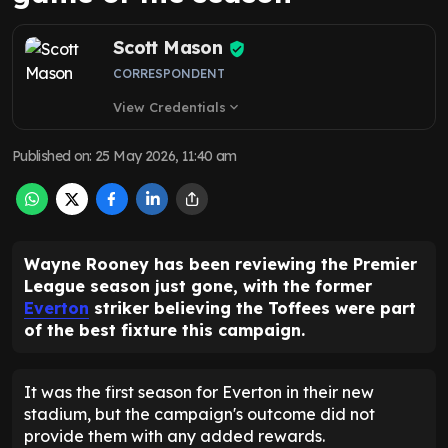
Scott Mason
CORRESPONDENT
View Credentials
expand_more
Published on
:
25 May 2026, 11:40 am
Wayne Rooney has been reviewing the Premier
League season just gone, with the former
Everton
striker believing the Toffees were part
of the best fixture this campaign.
It was the first season for Everton in their new
stadium, but the campaign's outcome did not
provide them with any added rewards.