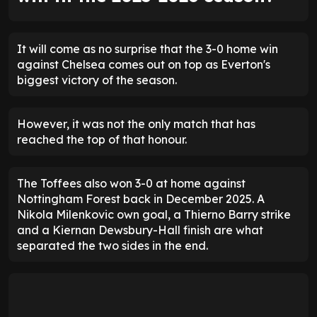
It will come as no surprise that the 3-0 home win
against Chelsea comes out on top as Everton's
biggest victory of the season.
However, it was not the only match that has
reached the top of that honour.
The Toffees also won 3-0 at home against
Nottingham Forest back in December 2025. A
Nikola Milenkovic own goal, a Thierno Barry strike
and a Kiernan Dewsbury-Hall finish are what
separated the two sides in the end.