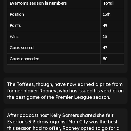
Everton's season in numbers
Total
Position
13th
Points
49
Wins
13
Goals scored
47
Goals conceded
50
The Toffees, though, have now earned a prize from
former player Rooney, who has issued his verdict on
the best game of the Premier League season.
After podcast host Kelly Somers shared she felt
Everton's 3-3 draw against Man City was the best
this season had to offer, Rooney opted to go for a