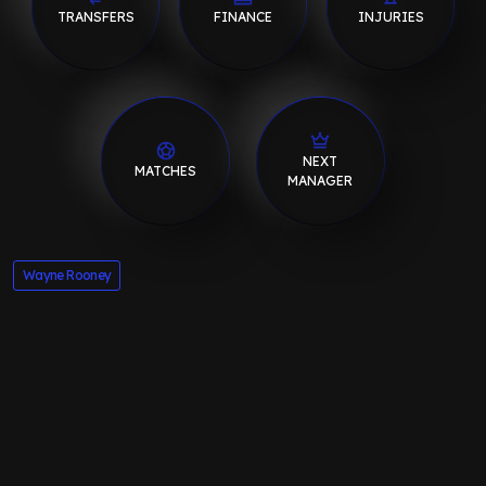
TRANSFERS
FINANCE
INJURIES
NEXT
MATCHES
MANAGER
Wayne Rooney