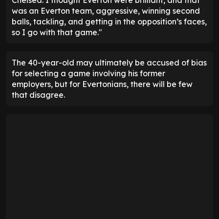
Chelsea. I thought Everton were brilliant, and that
was an Everton team, aggressive, winning second
balls, tackling, and getting in the opposition’s faces,
so I go with that game."
The 40-year-old may ultimately be accused of bias
for selecting a game involving his former
employers, but for Evertonians, there will be few
that disagree.