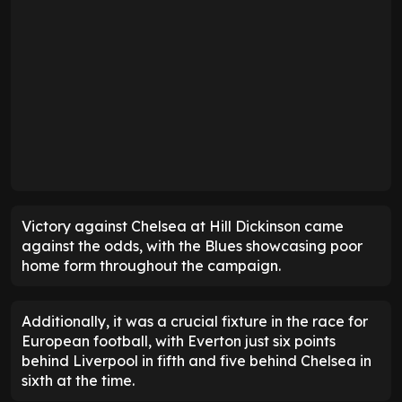
Victory against Chelsea at Hill Dickinson came
against the odds, with the Blues showcasing poor
home form throughout the campaign.
Additionally, it was a crucial fixture in the race for
European football, with Everton just six points
behind Liverpool in fifth and five behind Chelsea in
sixth at the time.