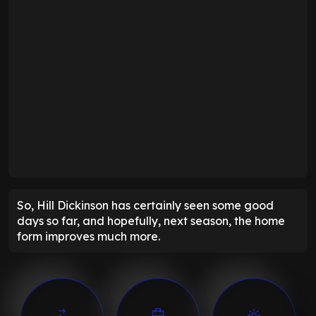
So, Hill Dickinson has certainly seen some good
days so far, and hopefully, next season, the home
form improves much more.