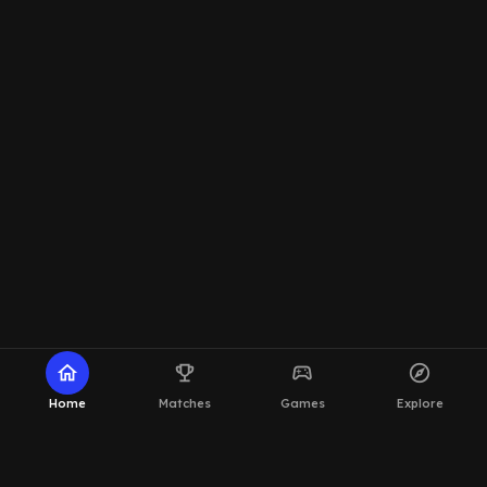
home
emoji_events
sports_esports
explore
Home
Matches
Games
Explore