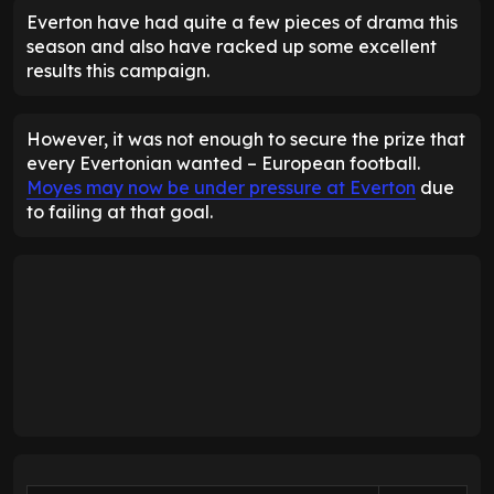
Everton have had quite a few pieces of drama this
season and also have racked up some excellent
results this campaign.
However, it was not enough to secure the prize that
every Evertonian wanted – European football.
Moyes may now be under pressure at Everton
due
to failing at that goal.