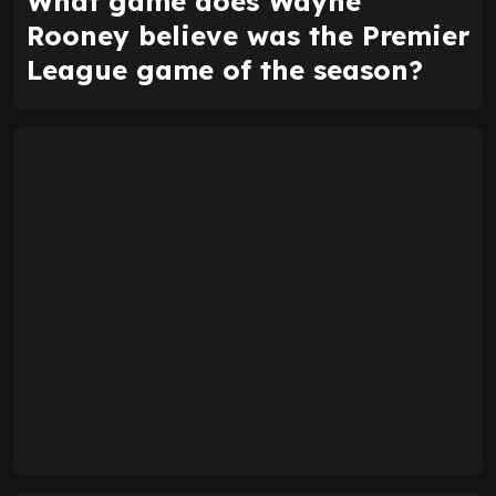
What game does Wayne
Rooney believe was the Premier
League game of the season?