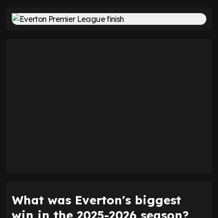
What was Everton's biggest
win in the 2025-2026 season?