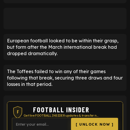
European football looked to be within their grasp,
but form after the March international break had
dropped dramatically.
The Toffees failed to win any of their games
following that break, securing three draws and four
losses in that period.
FOOTBALL INSIDER
F
Get live FOOTBALL INSIDER updates & transfer news
[ UNLOCK NOW ]