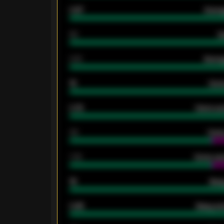
0.87
Avera
80
G
2.10
Averag
15
Home
0.79
Home ave
34
Home
1.79
Home ave
18
Away
0.95
Away ave