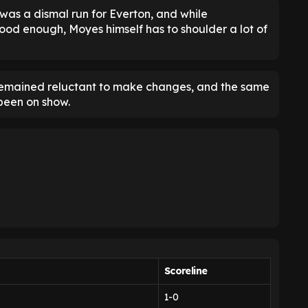
 was a dismal run for Everton, and while
od enough, Moyes himself has to shoulder a lot of
 remained reluctant to make changes, and the same
been on show.
Scoreline
1-0