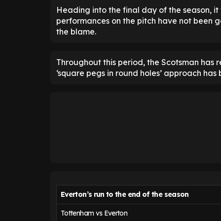
Heading into the final day of the season, it
performances on the pitch have not been go
the blame.
Throughout this period, the Scotsman has
‘square pegs in round holes’ approach has 
Everton’s run to the end of the season
Tottenham vs Everton