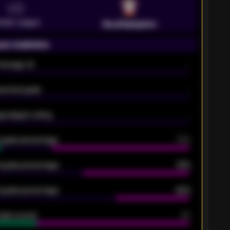
VS
emier League
Southampton
on statistics
Average xG
-
pected goals
-
e players rating
-
5 goals percentage
79%
 goals percentage
61%
 goals percentage
42%
oals scored
26