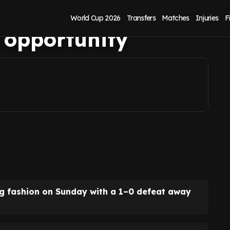
ity of missed
World Cup 2026
Transfers
Matches
Injuries
F
 opportunity
g fashion on Sunday with a 1–0 defeat away