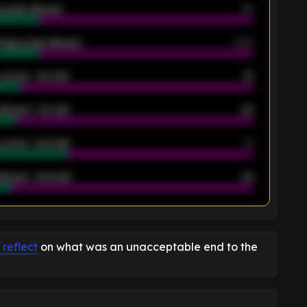
 goals allowed
39
rage goals allowed
2.05
scored - 1st half
12
allowed - 1st half
42
scored - 2nd half
14
llowed - 2nd half
44
K
 reflect
on what was an unacceptable end to the