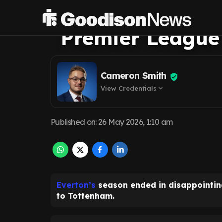
highlights sever
Premier League
Cameron Smith
View Credentials
expand_more
Published on
:
26 May 2026, 1:10 am
Everton’s
season ended in disappointin
to Tottenham.