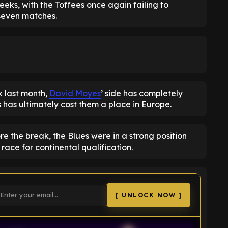
eks, with the Toffees once again failing to
 seven matches.
k last month,
David Moyes
’ side has completely
lts has ultimately cost them a place in Europe.
fore the break, the Blues were in a strong position
ace for continental qualification.
[ UNLOCK NOW ]