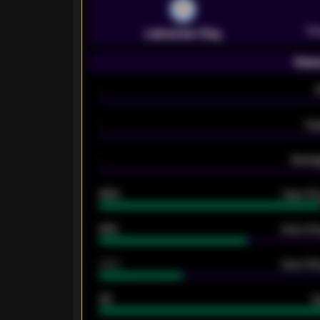
Pr
Leicester City
Seas
-
-
Ex
-
Averag
92%
Over 1.
61%
Over 2.5
34%
Over 3.5
33
G