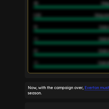
46
Away
2.42
Away ave
12
Goals 
40
Goals 
21
Goals 
40
Goals a
ENTER EMAIL ABOVE TO UNLOC
Now, with the campaign over,
Everton must
season.