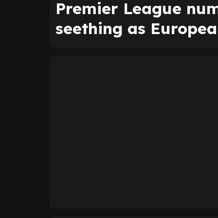
Premier League num
seething as Europe