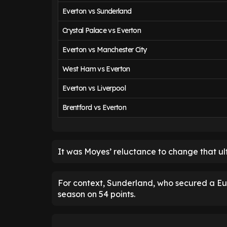
Everton vs Sunderland
Crystal Palace vs Everton
Everton vs Manchester City
West Ham vs Everton
Everton vs Liverpool
Brentford vs Everton
It was Moyes’ reluctance to change that ult
For context, Sunderland, who secured a Eur
season on 54 points.