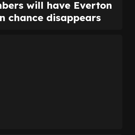
bers will have Everton
an chance disappears