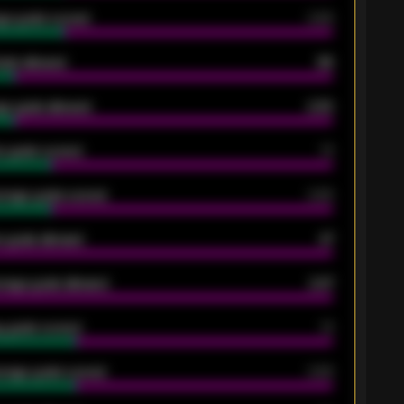
ge goals scored
0.68
oals allowed
86
e goals allowed
2.30
 goals scored
13
rage goals scored
0.68
 goals allowed
47
rage goals allowed
2.47
 goals scored
13
rage goals scored
0.68