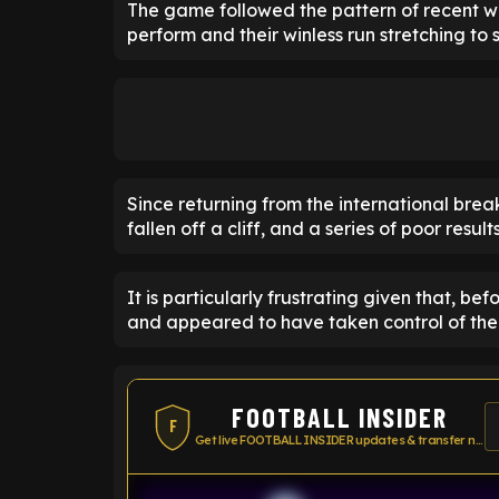
The game followed the pattern of recent we
perform and their winless run stretching to
Since returning from the international brea
fallen off a cliff, and a series of poor resu
It is particularly frustrating given that, be
and appeared to have taken control of the r
FOOTBALL INSIDER
F
Get live FOOTBALL INSIDER updates & transfer news