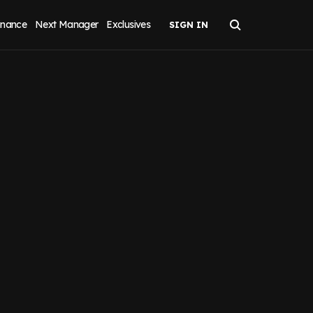
inance
Next Manager
Exclusives