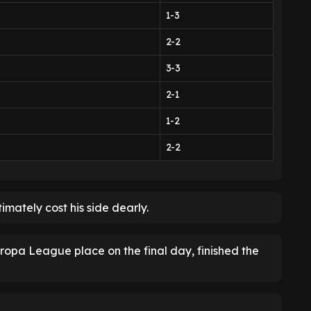
1-3
2-2
3-3
2-1
1-2
2-2
imately cost his side dearly.
opa League place on the final day, finished the