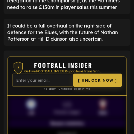
relegation to the Championship, as the Hammers
need to raise £150m in player sales this summer.
It could be a full overhaul on the right side of
defence for the Blues, with the future of Nathan
Patterson at Hill Dickinson also uncertain.
FOOTBALL INSIDER
F
Get live FOOTBALL INSIDER updates & transfer news
[ UNLOCK NOW ]
No spam. Unsubscribe anytime.
VS
Premier League
LEI
SOU
Season statistics