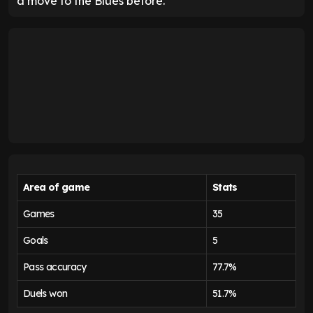
a move to the Blues before.
Area of game
Stats
Games
35
Goals
5
Pass accuracy
77.7%
Duels won
51.7%