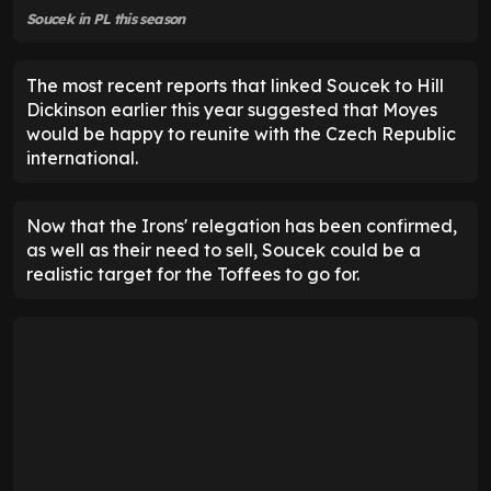
Soucek in PL this season
The most recent reports that linked Soucek to Hill
Dickinson earlier this year suggested that Moyes
would be happy to reunite with the Czech Republic
international.
Now that the Irons' relegation has been confirmed,
as well as their need to sell, Soucek could be a
realistic target for the Toffees to go for.