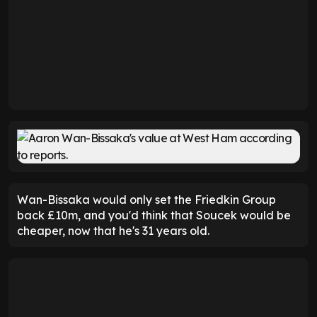
Wan-Bissaka would only set the Friedkin Group
back £10m, and you'd think that Soucek would be
cheaper, now that he's 31 years old.