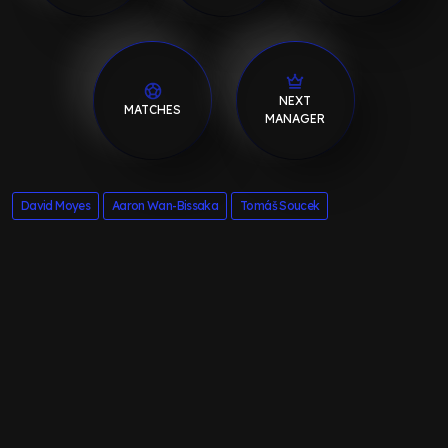
NEXT
MATCHES
MANAGER
David Moyes
Aaron Wan-Bissaka
Tomáš Soucek