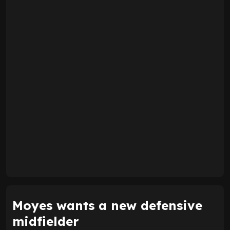
Moyes wants a new defensive
midfielder