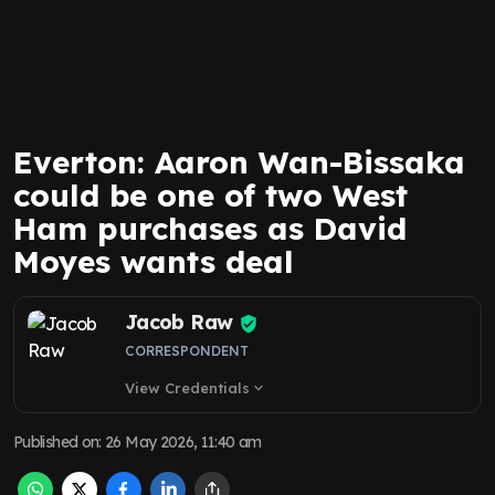
Everton: Aaron Wan-Bissaka
could be one of two West
Ham purchases as David
Moyes wants deal
Jacob Raw
CORRESPONDENT
View Credentials
expand_more
Published on
:
26 May 2026, 11:40 am