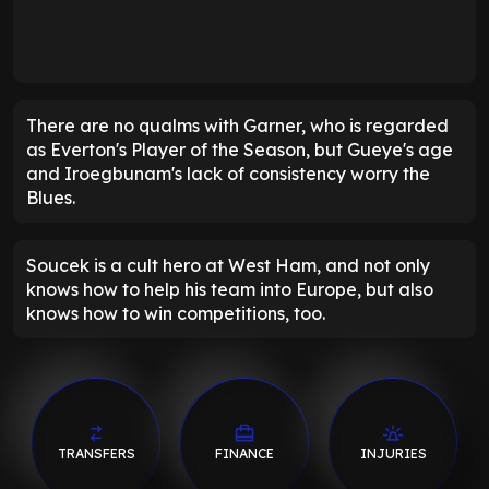
There are no qualms with Garner, who is regarded
as Everton's Player of the Season, but Gueye's age
and Iroegbunam's lack of consistency worry the
Blues.
Soucek is a cult hero at West Ham, and not only
knows how to help his team into Europe, but also
knows how to win competitions, too.
TRANSFERS
FINANCE
INJURIES