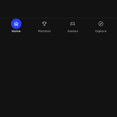
home
emoji_events
sports_esports
explore
Home
Matches
Games
Explore