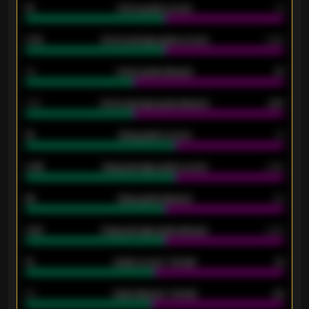
15
Home goals scored
13
0.79
Home average goals scored
0.68
34
Home goals allowed
47
1.79
Home average goals allowed
2.47
18
Away goals scored
13
0.95
Away average goals scored
0.68
46
Away goals allowed
39
2.42
Away average goals allowed
2.05
12
Goals scored - 1st half
12
40
Goals allowed - 1st half
42