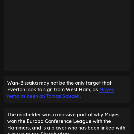
Wan-Bissaka may not be the only target that
Everton look to sign from West Ham, as
Moyes
remains keen on Tomas Soucek
.
The midfielder was a massive part of why Moyes
won the Europa Conference League with the
Hammers, and is a player who has been linked with