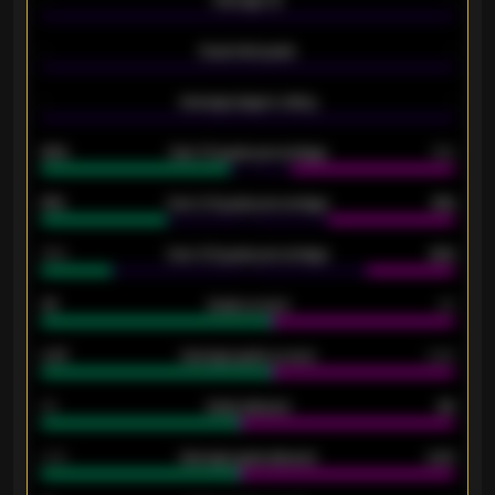
-
Average xG
-
-
Expected goals
-
-
Average players rating
-
92%
Over 1.5 goals percentage
79%
61%
Over 2.5 goals percentage
61%
34%
Over 3.5 goals percentage
42%
33
Goals scored
26
0.87
Average goals scored
0.68
80
Goals allowed
86
2.10
Average goals allowed
2.30