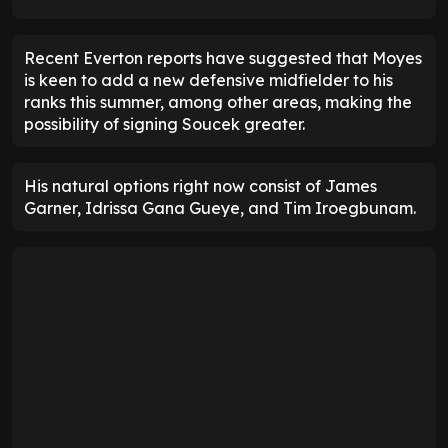
Recent Everton reports have suggested that Moyes
is keen to add a new defensive midfielder to his
ranks this summer, among other areas, making the
possibility of signing Soucek greater.
His natural options right now consist of James
Garner, Idrissa Gana Gueye, and Tim Iroegbunam.