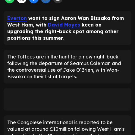
Everton
want to sign Aaron Wan Bissaka from
West Ham, with
David Moyes
keen on
upgrading the right-back spot among other
positions this summer.
The Toffees are in the hunt for a new right-back
following the departure of Seamus Coleman and
the controversial use of Jake O'Brien, with Wan-
Bissaka on their list of targets.
The Congolese international is reported to be
valued at around £10million following West Ham's