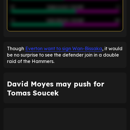
21
Goals scored - 2nd half
14
40
Goals allowed - 2nd half
44
ENTER EMAIL ABOVE TO UNLOCK
Though
Everton want to sign Wan-Bissaka
, it would
be no surprise to see the defender join in a double
raid of the Hammers.
David Moyes may push for
Tomas Soucek