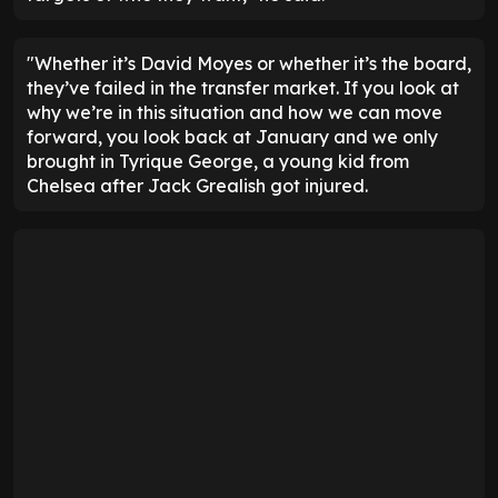
"Whether it’s David Moyes or whether it’s the board,
they’ve failed in the transfer market. If you look at
why we’re in this situation and how we can move
forward, you look back at January and we only
brought in Tyrique George, a young kid from
Chelsea after Jack Grealish got injured.