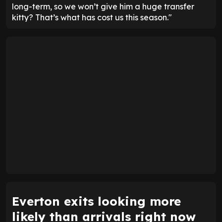
long-term, so we won’t give him a huge transfer
kitty? That’s what has cost us this season."
Everton exits looking more
likely than arrivals right now