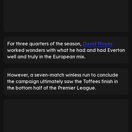
For three quarters of the season,
David Moyes
worked wonders with what he had and had Everton
well and truly in the European mix.
However, a seven-match winless run to conclude
the campaign ultimately saw the Toffees finish in
the bottom half of the Premier League.