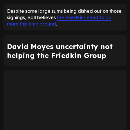
Despite some large sums being dished out on those
signings, Ball believes
the Friedkins need to do
more this time around
.
David Moyes uncertainty not
helping the Friedkin Group