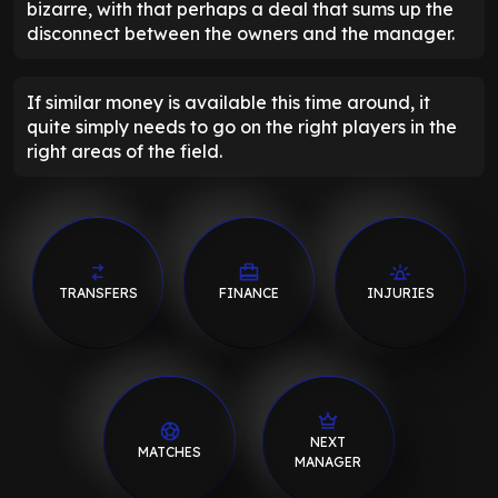
bizarre, with that perhaps a deal that sums up the
disconnect between the owners and the manager.
If similar money is available this time around, it
quite simply needs to go on the right players in the
right areas of the field.
TRANSFERS
FINANCE
INJURIES
NEXT
MATCHES
MANAGER