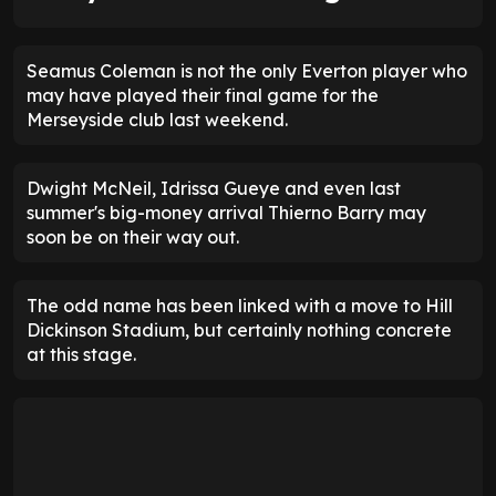
Seamus Coleman is not the only Everton player who
may have played their final game for the
Merseyside club last weekend.
Dwight McNeil, Idrissa Gueye and even last
summer's big-money arrival Thierno Barry may
soon be on their way out.
The odd name has been linked with a move to Hill
Dickinson Stadium, but certainly nothing concrete
at this stage.