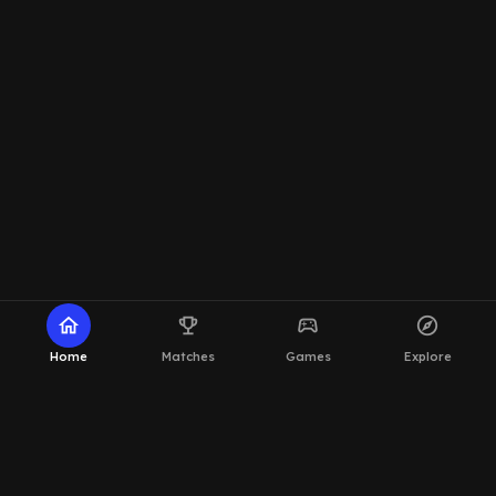
home
emoji_events
sports_esports
explore
Home
Matches
Games
Explore