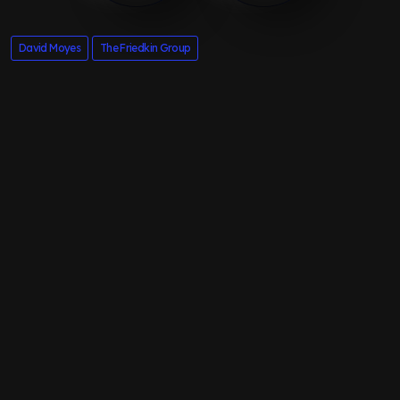
David Moyes
The Friedkin Group