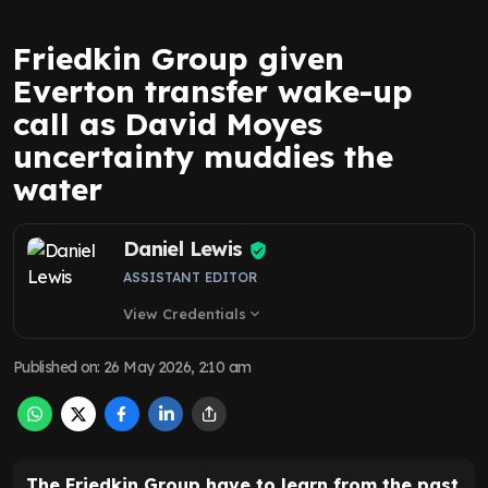
Friedkin Group given
Everton transfer wake-up
call as David Moyes
uncertainty muddies the
water
Daniel Lewis
ASSISTANT EDITOR
View Credentials
expand_more
Published on
:
26 May 2026, 2:10 am
The Friedkin Group have to learn from the past