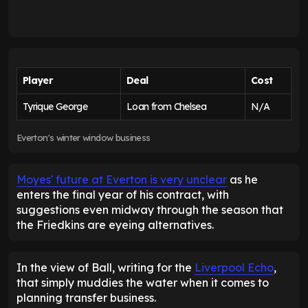
Player
Deal
Cost
Tyrique George
Loan from Chelsea
N/A
Everton's winter window business
Moyes' future at Everton is very unclear
as he
enters the final year of his contract, with
suggestions even midway through the season that
the Friedkins are eyeing alternatives.
In the view of Ball, writing for the
Liverpool Echo
,
that simply muddies the water when it comes to
planning transfer business.