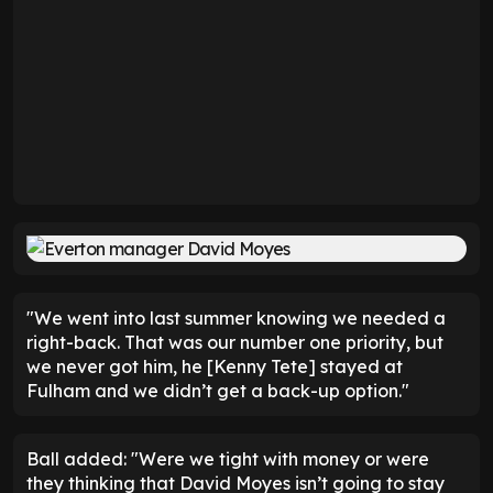
"We went into last summer knowing we needed a
right-back. That was our number one priority, but
we never got him, he [Kenny Tete] stayed at
Fulham and we didn’t get a back-up option."
Ball added: "Were we tight with money or were
they thinking that David Moyes isn’t going to stay