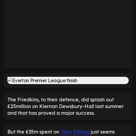
The Friedkins, to their defence, did splash out
£25million on Kiernan Dewsbury-Hall last summer
and that has proved a major success.
But the £35m spent on
Tyler Dibling
just seems