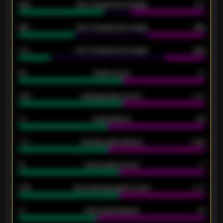
92%
Over 1.5 goals percentage
79%
61%
Over 2.5 goals percentage
61%
34%
Over 3.5 goals percentage
42%
33
Goals scored
26
0.87
Average goals scored
0.68
80
Goals allowed
86
2.10
Average goals allowed
2.30
15
Home goals scored
13
0.79
Home average goals scored
0.68
34
Home goals allowed
47