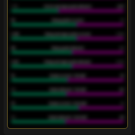
1.79
Home average goals allowed
2.47
18
Away goals scored
13
0.95
Away average goals scored
0.68
46
Away goals allowed
39
2.42
Away average goals allowed
2.05
12
Goals scored - 1st half
12
40
Goals allowed - 1st half
42
21
Goals scored - 2nd half
14
40
Goals allowed - 2nd half
44
ENTER EMAIL ABOVE TO UNLOCK