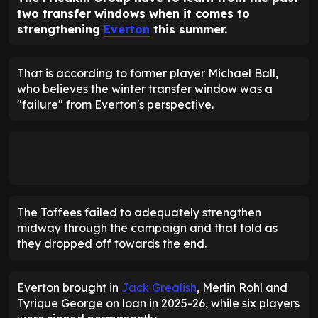
two transfer windows when it comes to
strengthening
Everton
this summer.
That is according to former player Michael Ball,
who believes the winter transfer window was a
"failure" from Everton's perspective.
The Toffees failed to adequately strengthen
midway through the campaign and that told as
they dropped off towards the end.
Everton brought in
Jack Grealish
, Merlin Rohl and
Tyrique George on loan in 2025-26, while six players