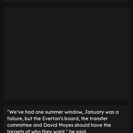
"We’ve had one summer window, January was a
failure, but the Everton’s board, the transfer
committee and David Moyes should have the
targets of who they want," he said.