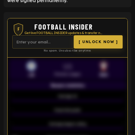
were signed permanently.
FOOTBALL INSIDER
F
Get live FOOTBALL INSIDER updates & transfer news
[ UNLOCK NOW ]
No spam. Unsubscribe anytime.
VS
Premier League
LEI
SOU
Season statistics
-
Average xG
-
-
Expected goals
-
-
Average players rating
-