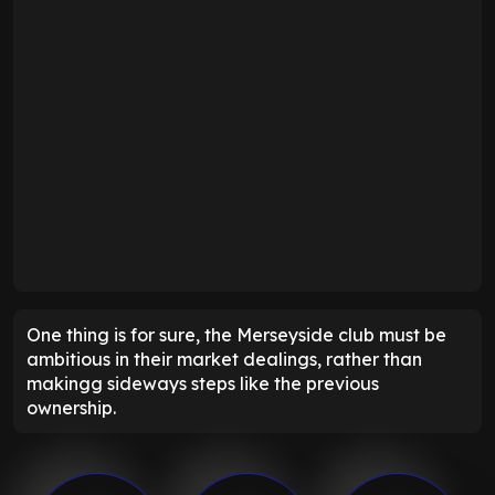
One thing is for sure, the Merseyside club must be
ambitious in their market dealings, rather than
makingg sideways steps like the previous
ownership.