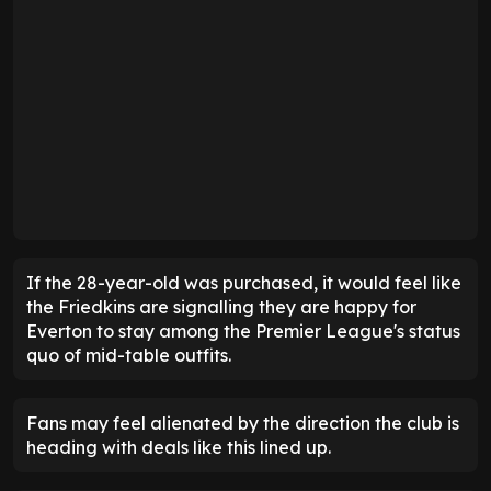
If the 28-year-old was purchased, it would feel like
the Friedkins are signalling they are happy for
Everton to stay among the Premier League's status
quo of mid-table outfits.
Fans may feel alienated by the direction the club is
heading with deals like this lined up.