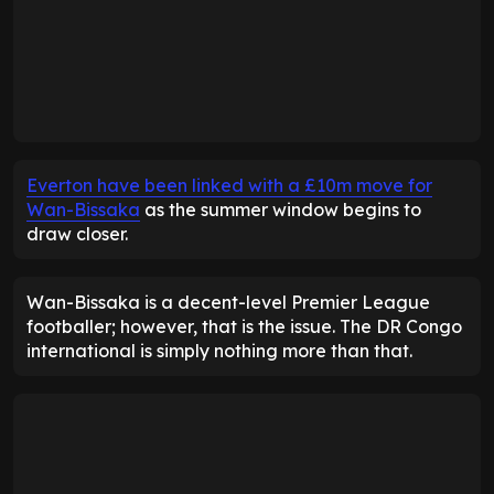
Everton have been linked with a £10m move for
Wan-Bissaka
as the summer window begins to
draw closer.
Wan-Bissaka is a decent-level Premier League
footballer; however, that is the issue. The DR Congo
international is simply nothing more than that.