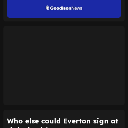
Who else could Everton sign at