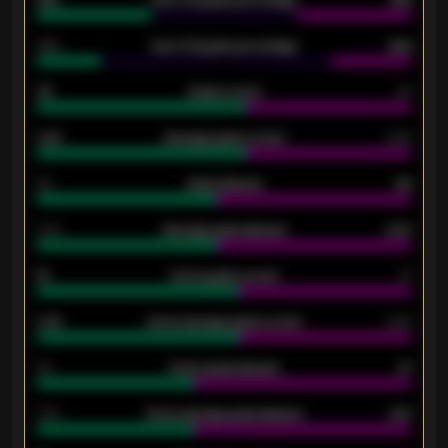
61%
Over 2.5 goals percentage
61%
34%
Over 3.5 goals percentage
42%
33
Goals scored
26
0.87
Average goals scored
0.68
80
Goals allowed
86
2.10
Average goals allowed
2.30
15
Home goals scored
13
0.79
Home average goals scored
0.68
34
Home goals allowed
47
1.79
Home average goals allowed
2.47