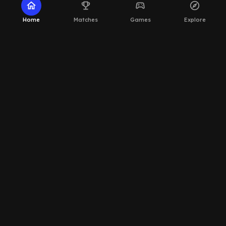
home
emoji_events
sports_esports
explore
Home
Matches
Games
Explore