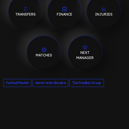
TRANSFERS
FINANCE
INJURIES
NEXT
MATCHES
MANAGER
Farhad Moshiri
Aaron Wan-Bissaka
The Friedkin Group