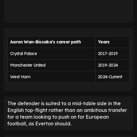
Aaron Wan-Bissaka's career path
Years
Crystal Palace
2017-2019
Manchester United
2019-2024
West Ham
2024-Current
The defender is suited to a mid-table side in the
English top-flight rather than an ambitious transfer
for a team looking to push on for European
football, as Everton should.