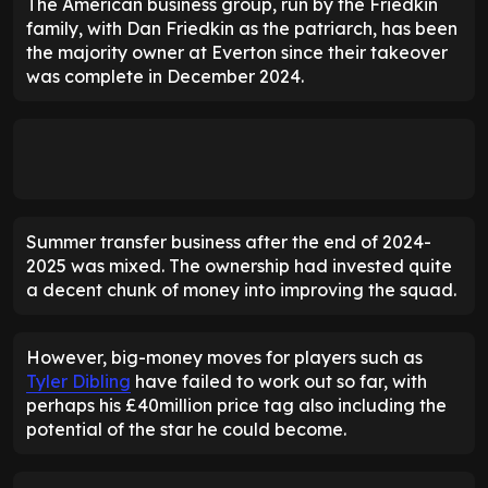
The American business group, run by the Friedkin
family, with Dan Friedkin as the patriarch, has been
the majority owner at Everton since their takeover
was complete in December 2024.
Summer transfer business after the end of 2024-
2025 was mixed. The ownership had invested quite
a decent chunk of money into improving the squad.
However, big-money moves for players such as
Tyler Dibling
have failed to work out so far, with
perhaps his £40million price tag also including the
potential of the star he could become.