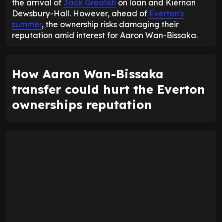
the arrival of
Jack Grealish
on loan and Kiernan
Dewsbury-Hall. However, ahead of
Everton's
summer
, the ownership risks damaging their
reputation amid interest for Aaron Wan-Bissaka.
How Aaron Wan-Bissaka
transfer could hurt the Everton
ownerships reputation