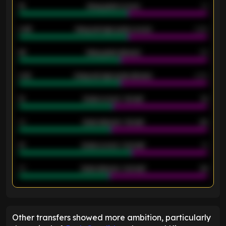
18
Away goals scored
13
0.95
Away average goals scored
0.68
46
Away goals allowed
39
2.42
Away average goals allowed
2.05
12
Goals scored - 1st half
12
40
Goals allowed - 1st half
42
21
Goals scored - 2nd half
14
40
Goals allowed - 2nd half
44
ENTER EMAIL ABOVE TO UNLOCK
Other transfers showed more ambition, particularly