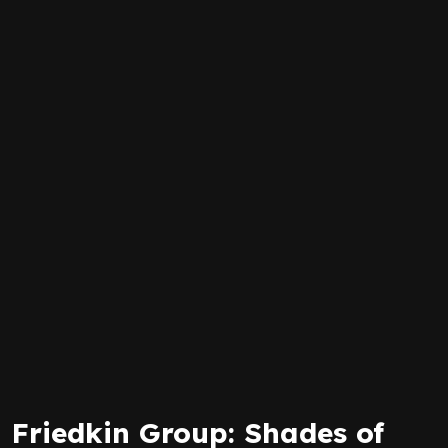
Friedkin Group: Shades of