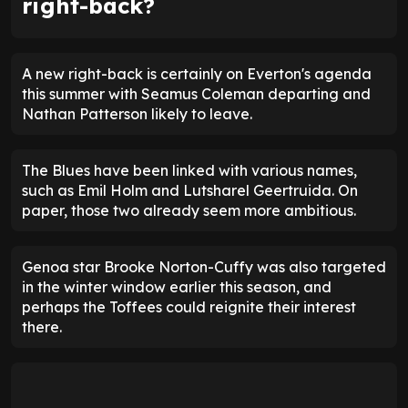
right-back?
A new right-back is certainly on Everton's agenda
this summer with Seamus Coleman departing and
Nathan Patterson likely to leave.
The Blues have been linked with various names,
such as Emil Holm and Lutsharel Geertruida. On
paper, those two already seem more ambitious.
Genoa star Brooke Norton-Cuffy was also targeted
in the winter window earlier this season, and
perhaps the Toffees could reignite their interest
there.