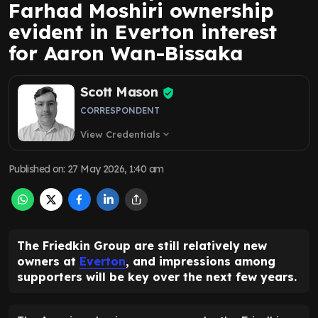
Farhad Moshiri ownership
evident in Everton interest
for Aaron Wan-Bissaka
Scott Mason
CORRESPONDENT
View Credentials
expand_more
Published on
:
27 May 2026, 1:40 am
The Friedkin Group are still relatively new
owners at
Everton
, and impressions among
supporters will be key over the next few years.