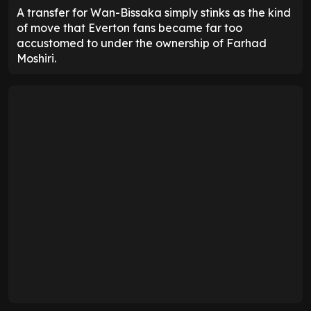
A transfer for Wan-Bissaka simply stinks as the kind
of move that Everton fans became far too
accustomed to under the ownership of Farhad
Moshiri.