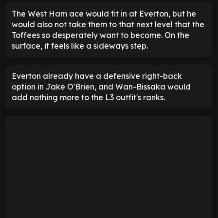
The West Ham ace would fit in at Everton, but he
would also not take them to that next level that the
Toffees so desperately want to become. On the
surface, it feels like a sideways step.
Everton already have a defensive right-back
option in Jake O'Brien, and Wan-Bissaka would
add nothing more to the L3 outfit's ranks.