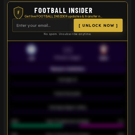
FOOTBALL INSIDER
F
Get live FOOTBALL INSIDER updates & transfer news
[ UNLOCK NOW ]
No spam. Unsubscribe anytime.
VS
Premier League
LEI
SOU
Season statistics
-
Average xG
-
-
Expected goals
-
-
Average players rating
-
92%
Over 1.5 goals percentage
79%