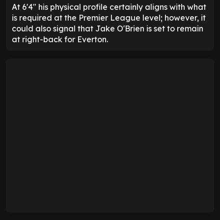
At 6'4" his physical profile certainly aligns with what
is required at the Premier League level; however, it
could also signal that Jake O'Brien is set to remain
at right-back for Everton.