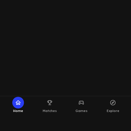
home
emoji_events
sports_esports
explore
Home
Matches
Games
Explore