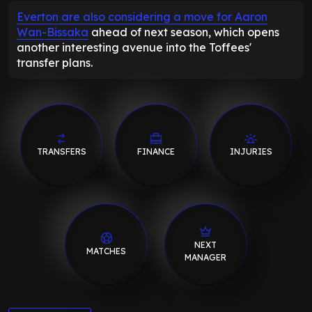
Everton are also considering a move for Aaron
Wan-Bissaka
ahead of next season, which opens
another interesting avenue into the Toffees'
transfer plans.
TRANSFERS
FINANCE
INJURIES
NEXT
MATCHES
MANAGER