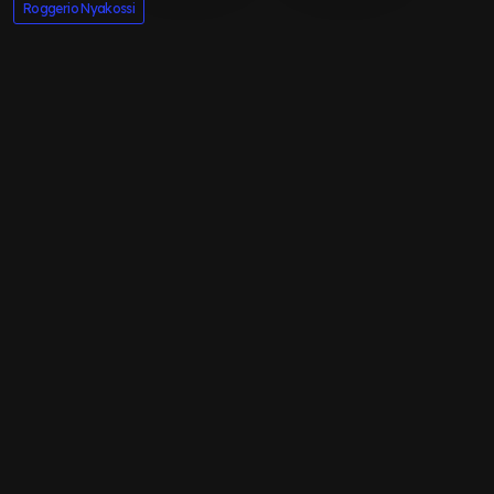
Roggerio Nyakossi