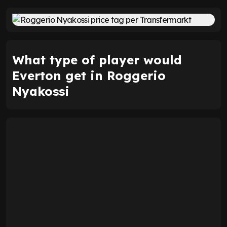
What type of player would
Everton get in Roggerio
Nyakossi