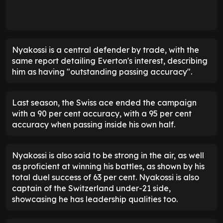
Nyakossi is a central defender by trade, with the
same report detailing Everton's interest, describing
him as having "outstanding passing accuracy".
Last season, the Swiss ace ended the campaign
with a 90 per cent accuracy, with a 95 per cent
accuracy when passing inside his own half.
Nyakossi is also said to be strong in the air, as well
as proficient at winning his battles, as shown by his
total duel success of 63 per cent. Nyakossi is also
captain of the Switzerland under-21 side,
showcasing he has leadership qualities too.