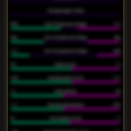
-
Average players rating
-
92%
Over 1.5 goals percentage
79%
61%
Over 2.5 goals percentage
61%
34%
Over 3.5 goals percentage
42%
33
Goals scored
26
0.87
Average goals scored
0.68
80
Goals allowed
86
2.10
Average goals allowed
2.30
15
Home goals scored
13