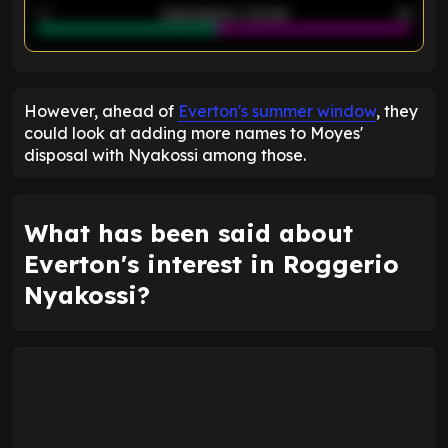
40
Goals allowed - 2nd half
44
ENTER EMAIL ABOVE TO UNLOCK
However, ahead of
Everton's summer window
, they
could look at adding more names to Moyes'
disposal with Nyakossi among those.
What has been said about
Everton's interest in Roggerio
Nyakossi?