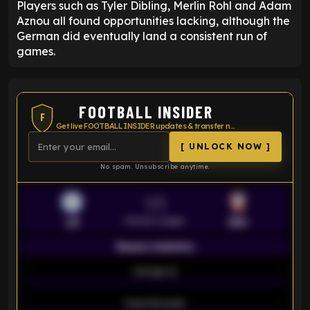
Players such as Tyler Dibling, Merlin Rohl and Adam
Aznou all found opportunities lacking, although the
German did eventually land a consistent run of
games.
FOOTBALL INSIDER
F
Get live FOOTBALL INSIDER updates & transfer news
[ UNLOCK NOW ]
No spam. Unsubscribe anytime.
VS
Premier League
LEI
SOU
Season statistics
-
Average xG
-
-
Expected goals
-