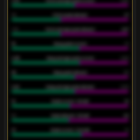
0.79
Home average goals scored
0.68
34
Home goals allowed
47
1.79
Home average goals allowed
2.47
18
Away goals scored
13
0.95
Away average goals scored
0.68
46
Away goals allowed
39
2.42
Away average goals allowed
2.05
12
Goals scored - 1st half
12
40
Goals allowed - 1st half
42
21
Goals scored - 2nd half
14