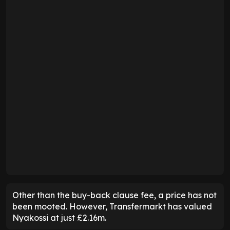
Other than the buy-back clause fee, a price has not
been mooted. However, Transfermarkt has valued
Nyakossi at just £2.16m.