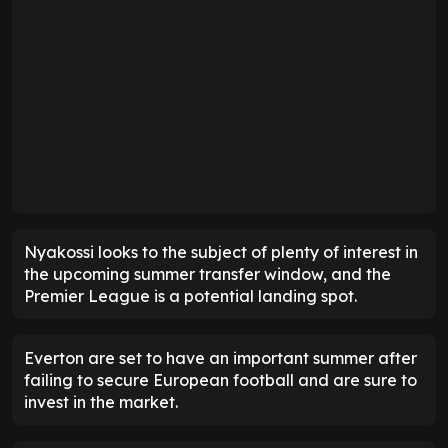
Nyakossi looks to the subject of plenty of interest in
the upcoming summer transfer window, and the
Premier League is a potential landing spot.
Everton are set to have an important summer after
failing to secure European football and are sure to
invest in the market.