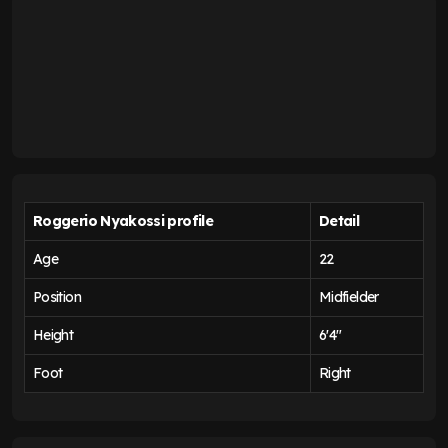
Roggerio Nyakossi profile
Detail
Age
22
Position
Midfielder
Height
6'4"
Foot
Right