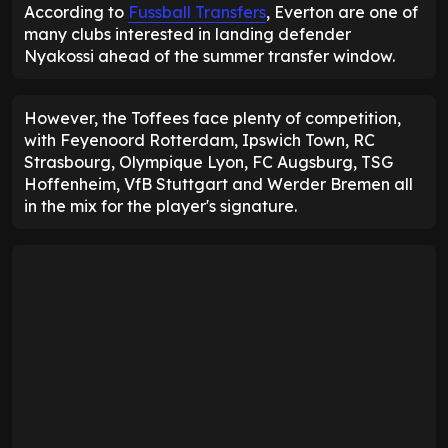
According to
Fussball Transfers
, Everton are one of
many clubs interested in landing defender
Nyakossi ahead of the summer transfer window.
However, the Toffees face plenty of competition,
with Feyenoord Rotterdam, Ipswich Town, RC
Strasbourg, Olympique Lyon, FC Augsburg, TSG
Hoffenheim, VfB Stuttgart and Werder Bremen all
in the mix for the player's signature.