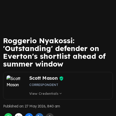
Roggerio Nyakossi:
'Outstanding' defender on
Everton's shortlist ahead of
summer window
Scott Mason
CORRESPONDENT
View Credentials
expand_more
Published on
:
27 May 2026, 8:40 am