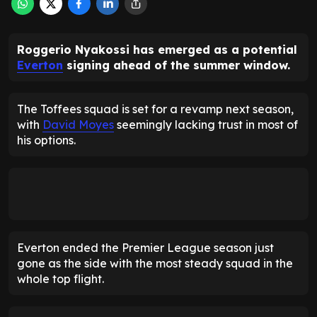
Roggerio Nyakossi has emerged as a potential
Everton
signing ahead of the summer window.
The Toffees squad is set for a revamp next season,
with
David Moyes
seemingly lacking trust in most of
his options.
Everton ended the Premier League season just
gone as the side with the most steady squad in the
whole top flight.