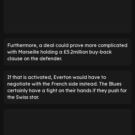
Furthermore, a deal could prove more complicated
with Marseille holding a £5.2million buy-back
clause on the defender.
If that is activated, Everton would have to
negotiate with the French side instead. The Blues
certainly have a fight on their hands if they push for
the Swiss star.