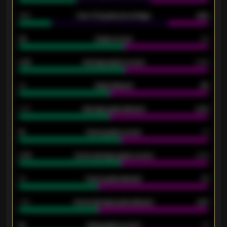
34%
Over 3.5 goals percentage
42%
33
Goals scored
26
0.87
Average goals scored
0.68
80
Goals allowed
86
2.10
Average goals allowed
2.30
15
Home goals scored
13
0.79
Home average goals scored
0.68
34
Home goals allowed
47
1.79
Home average goals allowed
2.47
18
Away goals scored
13