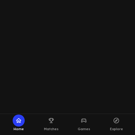
home
emoji_events
sports_esports
explore
Home
Matches
Games
Explore