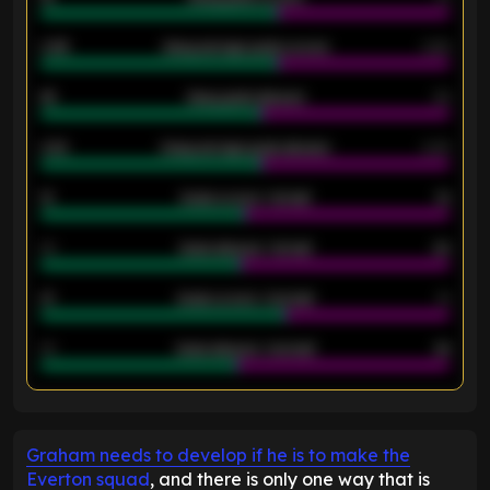
0.95
Away average goals scored
0.68
46
Away goals allowed
39
2.42
Away average goals allowed
2.05
12
Goals scored - 1st half
12
40
Goals allowed - 1st half
42
21
Goals scored - 2nd half
14
40
Goals allowed - 2nd half
44
ENTER EMAIL ABOVE TO UNLOCK
Graham needs to develop if he is to make the
Everton squad
, and there is only one way that is