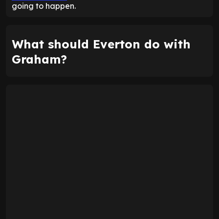
going to happen.
What should Everton do with
Graham?