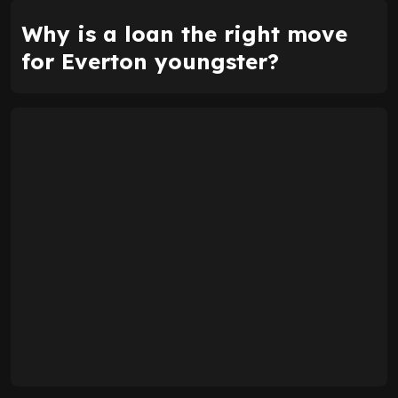
Why is a loan the right move
for Everton youngster?