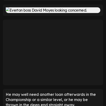
He may well need another loan afterwards in the
Championship or a similar level, or he may be
thrown in the deep end straight away.