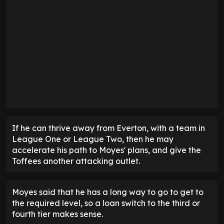
If he can thrive away from Everton, with a team in
League One or League Two, then he may
accelerate his path to Moyes' plans, and give the
Toffees another attacking outlet.
Moyes said that he has a long way to go to get to
the required level, so a loan switch to the third or
fourth tier makes sense.