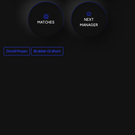
NEXT
MATCHES
MANAGER
David Moyes
Braiden Graham