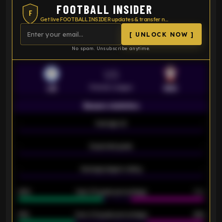
FOOTBALL INSIDER
F
Get live FOOTBALL INSIDER updates & transfer news
[ UNLOCK NOW ]
No spam. Unsubscribe anytime.
VS
Premier League
LEI
SOU
Season statistics
-
Average xG
-
-
Expected goals
-
-
Average players rating
-
92%
Over 1.5 goals percentage
79%
61%
Over 2.5 goals percentage
61%