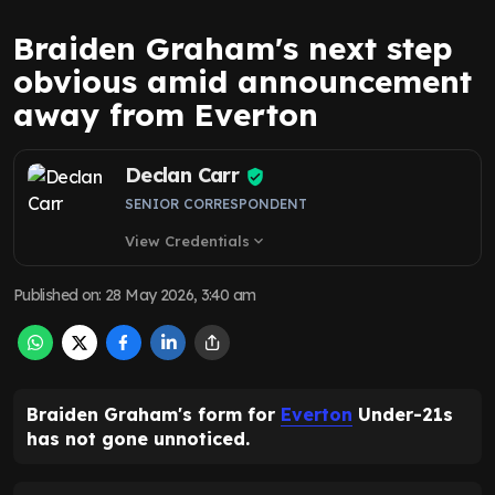
Braiden Graham's next step
obvious amid announcement
away from Everton
Declan Carr
SENIOR CORRESPONDENT
View Credentials
expand_more
Published on
:
28 May 2026, 3:40 am
Braiden Graham's form for
Everton
Under-21s
has not gone unnoticed.