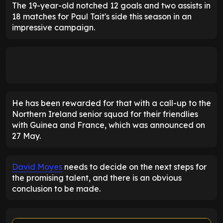
The 19-year-old notched 12 goals and two assists in
18 matches for Paul Tait's side this season in an
impressive campaign.
He has been rewarded for that with a call-up to the
Northern Ireland senior squad for their friendlies
with Guinea and France, which was announced on
27 May.
David Moyes
needs to decide on the next steps for
the promising talent, and there is an obvious
conclusion to be made.