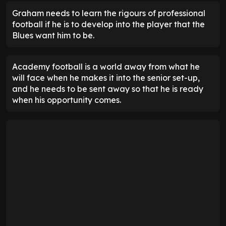
Graham needs to learn the rigours of professional
football if he is to develop into the player that the
Blues want him to be.
Academy football is a world away from what he
will face when he makes it into the senior set-up,
and he needs to be sent away so that he is ready
when his opportunity comes.