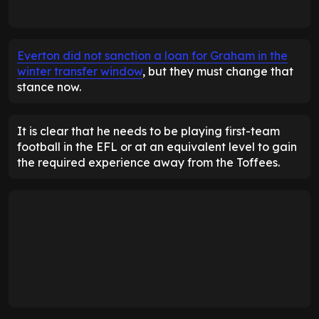
Everton did not sanction a loan for Graham in the
winter transfer window
, but they must change that
stance now.
It is clear that he needs to be playing first-team
football in the EFL or at an equivalent level to gain
the required experience away from the Toffees.