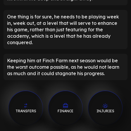
One thing is for sure, he needs to be playing week
in, week out, at a level that will serve to enhance
his game, rather than just featuring for the
academy, which is a level that he has already
conquered.
Keeping him at Finch Farm next season would be
the worst outcome possible, as he would not learn
as much and it could stagnate his progress.
TRANSFERS
FINANCE
INJURIES