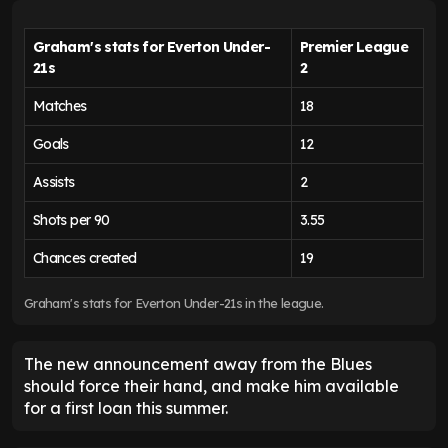
Graham's stats for Everton Under-
Premier League
21s
2
Matches
18
Goals
12
Assists
2
Shots per 90
3.55
Chances created
19
Graham's stats for Everton Under-21s in the league.
The new announcement away from the Blues
should force their hand, and make him available
for a first loan this summer.