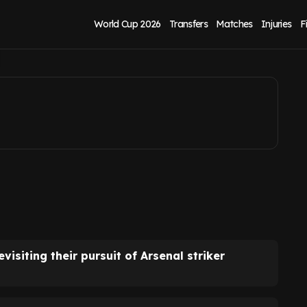
s Arsenal exit
World Cup 2026
Transfers
Matches
Injuries
F
isiting their pursuit of Arsenal striker