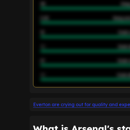
46
Away
2.42
Away ave
12
Goals 
40
Goals 
21
Goals 
40
Goals a
ENTER EMAIL ABOVE TO UNLOC
Everton are crying out for quality and exp
What is Arsenal's st