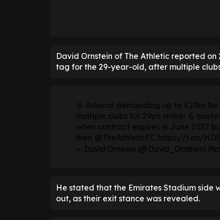
David Ornstein of The Athletic reported o
tag for the 29-year-old, after multiple club
🚨 Arsenal demanding up to £20m for G
multiple clubs for 29yo striker & quot
when contract expires in June 2027 b
then
@TheAthleticFC
https://t.co/H
— David Ornstein (@David_Ornstein)
May
He stated that the Emirates Stadium side wi
out, as their exit stance was revealed.