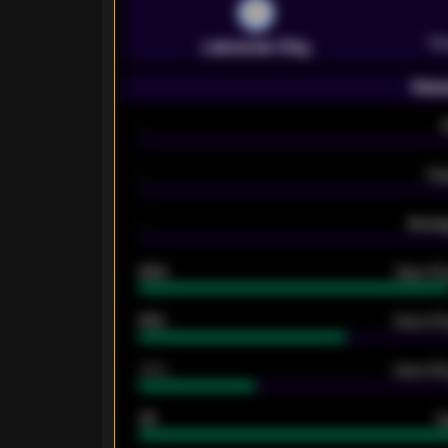
Pr
Leicester City
Seas
-
-
Ex
-
Averag
92%
Over 1.
61%
Over 2.5
34%
Over 3.5
33
G