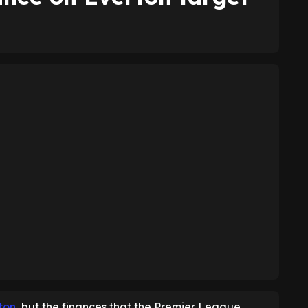
rton
, but the finances that the Premier League