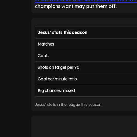
champions want may put them off.
Jesus' stats this season
Matches
Goals
Shots on target per 90
Goal per minute ratio
Big chances missed
Jesus' stats in the league this season.