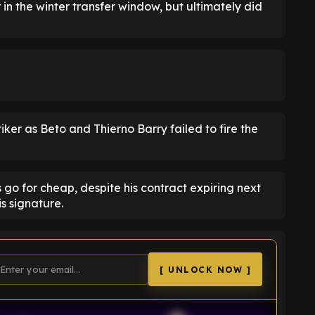
 in the winter transfer window, but ultimately did
striker as Beto and Thierno Barry failed to fire the
s go for cheap, despite his contract expiring next
is signature.
[ UNLOCK NOW ]