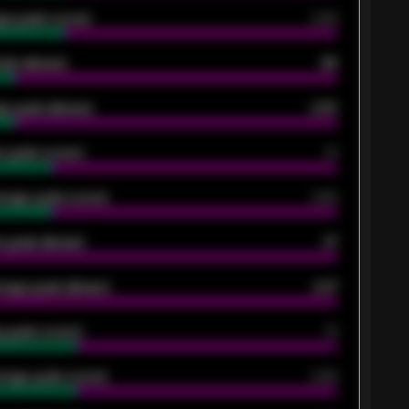
ge goals scored
0.68
oals allowed
86
e goals allowed
2.30
 goals scored
13
rage goals scored
0.68
 goals allowed
47
rage goals allowed
2.47
 goals scored
13
rage goals scored
0.68