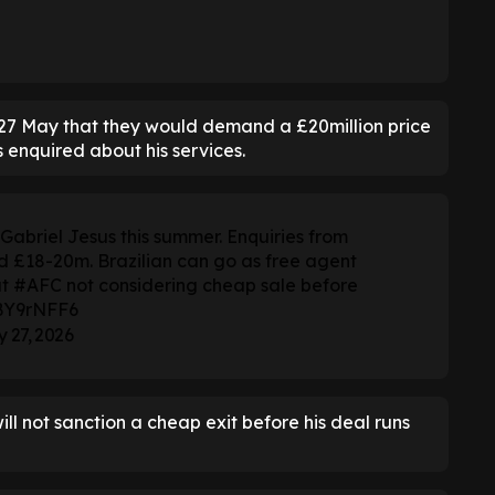
n 27 May that they would demand a £20million price
s enquired about his services.
abriel Jesus this summer. Enquiries from
ed £18-20m. Brazilian can go as free agent
ut
#AFC
not considering cheap sale before
DBY9rNFF6
 27, 2026
ll not sanction a cheap exit before his deal runs