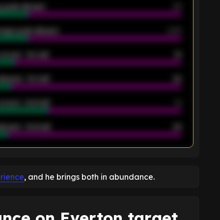
 goals allowed
39
rage goals allowed
2.05
scored - 1st half
12
allowed - 1st half
42
scored - 2nd half
14
llowed - 2nd half
44
K
erience
, and he brings both in abundance.
ance on Everton target