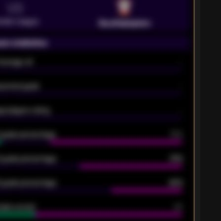
VS
emier League
Southampton
on statistics
Average xG
-
pected goals
-
e players rating
-
5 goals percentage
79%
 goals percentage
61%
 goals percentage
42%
oals scored
26