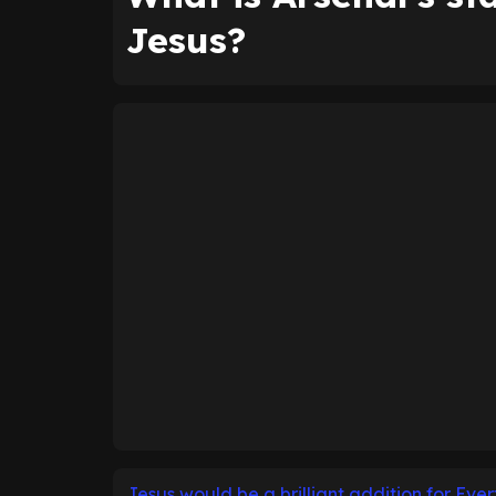
Jesus?
Jesus would be a brilliant addition for Eve