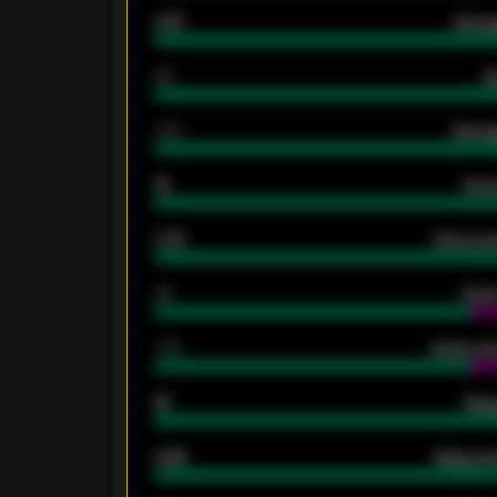
0.87
Avera
80
G
2.10
Averag
15
Home
0.79
Home ave
34
Home
1.79
Home ave
18
Away
0.95
Away ave