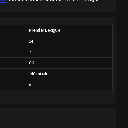
Premier League
14
3
0.9
140 minutes
6