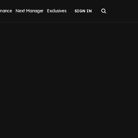
inance
Next Manager
Exclusives