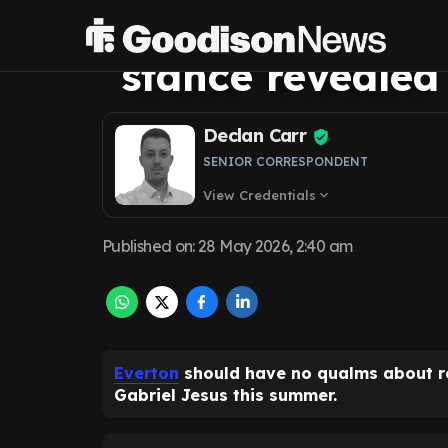
Jesus interest a
stance revealed
Declan Carr
SENIOR CORRESPONDENT
View Credentials
expand_more
Published on
:
28 May 2026, 2:40 am
Everton
should have no qualms about rev
Gabriel Jesus this summer.