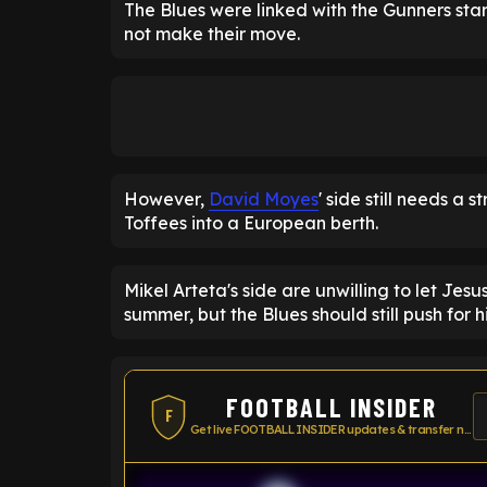
The Blues were linked with the Gunners star
not make their move.
However,
David Moyes
' side still needs a 
Toffees into a European berth.
Mikel Arteta's side are unwilling to let Jesu
summer, but the Blues should still push for h
FOOTBALL INSIDER
F
Get live FOOTBALL INSIDER updates & transfer news