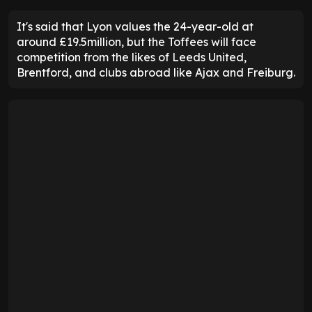
It's said that Lyon values the 24-year-old at
around £19.5million, but the Toffees will face
competition from the likes of Leeds United,
Brentford, and clubs abroad like Ajax and Freiburg.