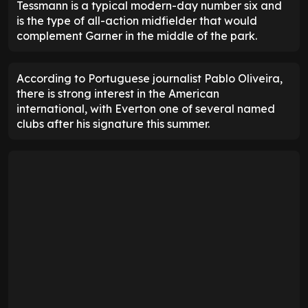
Tessmann is a typical modern-day number six and
is the type of all-action midfielder that would
complement Garner in the middle of the park.
According to Portuguese journalist Pablo Oliveira,
there is strong interest in the American
international, with Everton one of several named
clubs after his signature this summer.