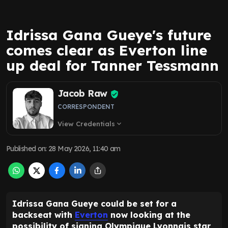
Idrissa Gana Gueye's future
comes clear as Everton line
up deal for Tanner Tessmann
Jacob Raw
CORRESPONDENT
View Credentials
expand_more
Published on
:
28 May 2026, 11:40 am
Idrissa Gana Gueye could be set for a
backseat with
Everton
now looking at the
possibility of signing Olympique Lyonnais star