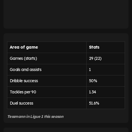
Area of game
Stats
Games (starts)
29 (22)
Goals and assists
1
Dribble success
50%
Tackles per 90
1.34
Duel success
51.6%
Tessmann in Ligue 1 this season