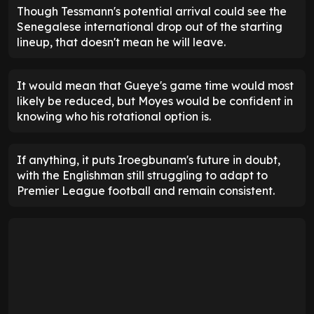
Though Tessmann's potential arrival could see the
Senegalese international drop out of the starting
lineup, that doesn't mean he will leave.
It would mean that Gueye's game time would most
likely be reduced, but Moyes would be confident in
knowing who his rotational option is.
If anything, it puts Iroegbunam's future in doubt,
with the Englishman still struggling to adapt to
Premier League football and remain consistent.