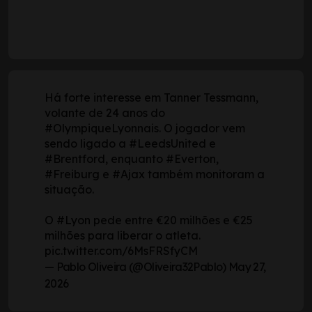
Há forte interesse em Tanner Tessmann,
volante de 24 anos do
#OlympiqueLyonnais
. O jogador vem
sendo ligado a
#LeedsUnited
e
#Brentford
, enquanto
#Everton
,
#Freiburg
e
#Ajax
também monitoram a
situação.
O
#Lyon
pede entre €20 milhões e €25
milhões para liberar o atleta.
pic.twitter.com/6MsFRSfyCM
— Pablo Oliveira (@Oliveira32Pablo)
May 27,
2026