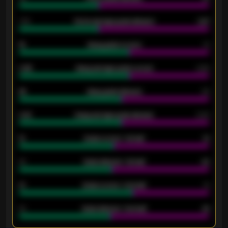
1.79
Home average goals allowed
2.47
18
Away goals scored
13
0.95
Away average goals scored
0.68
46
Away goals allowed
39
2.42
Away average goals allowed
2.05
12
Goals scored - 1st half
12
40
Goals allowed - 1st half
42
21
Goals scored - 2nd half
14
40
Goals allowed - 2nd half
44