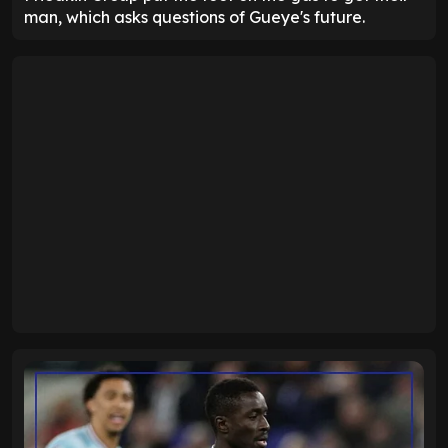
man, which asks questions of Gueye's future.