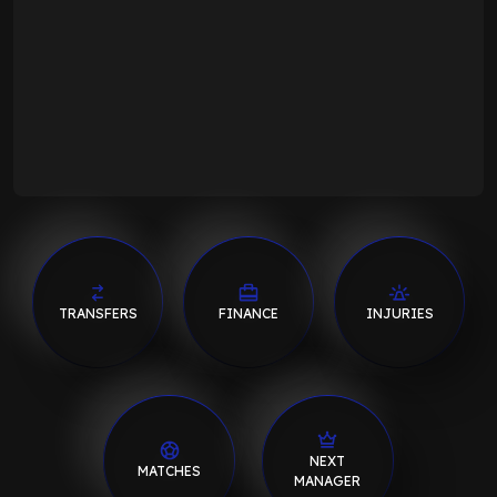
TRANSFERS
FINANCE
INJURIES
NEXT
MATCHES
MANAGER