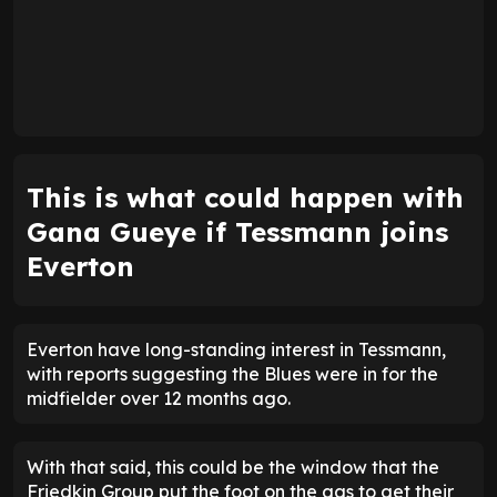
This is what could happen with
Gana Gueye if Tessmann joins
Everton
Everton have long-standing interest in Tessmann,
with reports suggesting the Blues were in for the
midfielder over 12 months ago.
With that said, this could be the window that the
Friedkin Group put the foot on the gas to get their