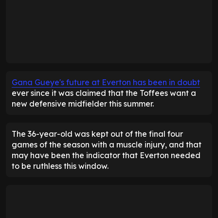
Gana Gueye's future at Everton has been in doubt
ever since it was claimed that the Toffees want a
new defensive midfielder this summer.
The 36-year-old was kept out of the final four
games of the season with a muscle injury, and that
may have been the indicator that Everton needed
to be ruthless this window.