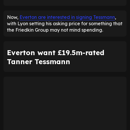
ENTER EMAIL ABOVE TO UNLOCK
Now,
Everton are interested in signing Tessmann
,
with Lyon setting his asking price for something that
the Friedkin Group may not mind spending.
Everton want £19.5m-rated
Tanner Tessmann