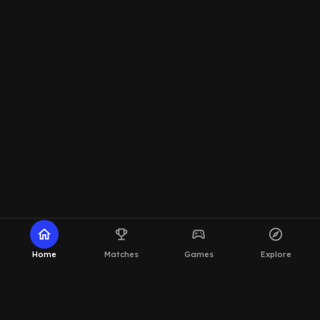
home
emoji_events
sports_esports
explore
Home
Matches
Games
Explore