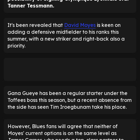
Tanner Tessmann.
It's been revealed that
David Moyes
is keen on
adding a defensive midfielder to his ranks this
summer, with a new striker and right-back also a
priority.
Gana Gueye has been a regular starter under the
Toffees boss this season, but a recent absence from
the side has seen Tim Iroegbunam take his place.
However, Blues fans will agree that neither of
Moyes' current options is on the same level as