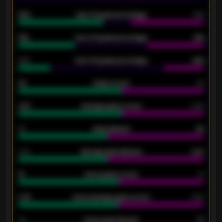
92%
Over 1.5 goals percentage
79%
61%
Over 2.5 goals percentage
61%
34%
Over 3.5 goals percentage
42%
33
Goals scored
26
0.87
Average goals scored
0.68
80
Goals allowed
86
2.10
Average goals allowed
2.30
15
Home goals scored
13
0.79
Home average goals scored
0.68
34
Home goals allowed
47