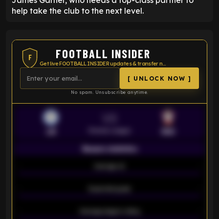
James Garner, who needs a top-class partner to
help take the club to the next level.
FOOTBALL INSIDER
F
Get live FOOTBALL INSIDER updates & transfer news
[ UNLOCK NOW ]
No spam. Unsubscribe anytime.
VS
Premier League
LEI
SOU
Season statistics
-
Average xG
-
-
Expected goals
-
-
Average players rating
-