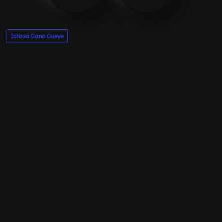
Idrissa Gana Gueye