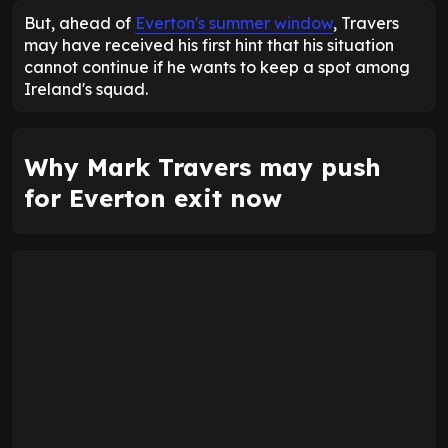
But, ahead of
Everton's summer window
, Travers
may have received his first hint that his situation
cannot continue if he wants to keep a spot among
Ireland's squad.
Why Mark Travers may push
for Everton exit now