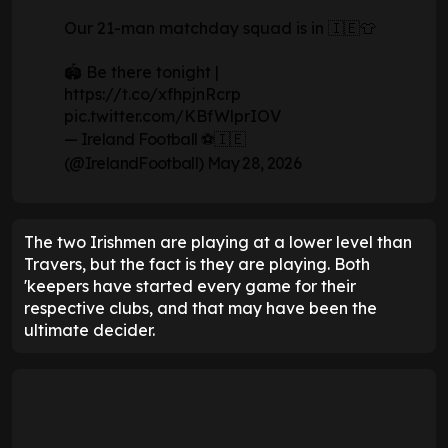
Our 21-man matchday squad is in 🇮🇪👕
🏟️ Be there tonight |
https://t.co/xfhpjnRcrp
pic.twitter.com/KBfWlprIOV
— Ireland Football ⚽️🇮🇪
(@IrelandFootball)
May 28, 2026
The two Irishmen are playing at a lower level than
Travers, but the fact is they are playing. Both
'keepers have started every game for their
respective clubs, and that may have been the
ultimate decider.