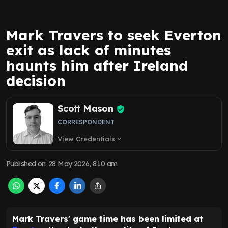
Mark Travers to seek Everton
exit as lack of minutes
haunts him after Ireland
decision
Scott Mason
CORRESPONDENT
View Credentials
expand_more
Published on
:
28 May 2026, 8:10 am
Mark Travers' game time has been limited at