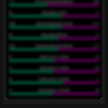
1.79
Home average goals allowed
2.47
18
Away goals scored
13
0.95
Away average goals scored
0.68
46
Away goals allowed
39
2.42
Away average goals allowed
2.05
12
Goals scored - 1st half
12
40
Goals allowed - 1st half
42
21
Goals scored - 2nd half
14
40
Goals allowed - 2nd half
44
ENTER EMAIL ABOVE TO UNLOCK