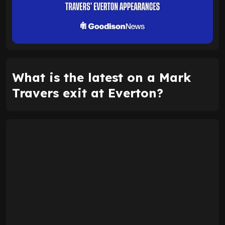
What is the latest on a Mark
Travers exit at Everton?