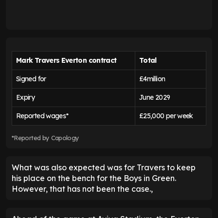
Mark Travers Everton contract
Total
Signed for
£4million
Expiry
June 2029
Reported wages*
£25,000 per week
*Reported by Capology
What was also expected was for Travers to keep
his place on the bench for the Boys in Green.
However, that has not been the case.,