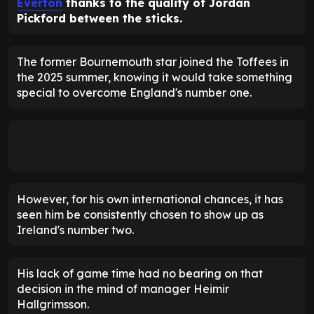
Everton
thanks to the quality of Jordan
Pickford between the sticks.
The former Bournemouth star joined the Toffees in
the 2025 summer, knowing it would take something
special to overcome England's number one.
However, for his own international chances, it has
seen him be consistently chosen to show up as
Ireland's number two.
His lack of game time had no bearing on that
decision in the mind of manager Heimir
Hallgrimsson.