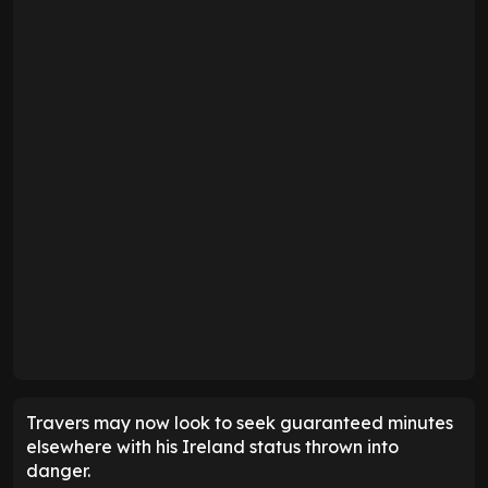
Travers may now look to seek guaranteed minutes
elsewhere with his Ireland status thrown into
danger.