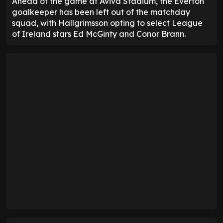
Ahead of the game at Aviva Stadium, the Everton
goalkeeper has been left out of the matchday
squad, with Hallgrimsson opting to select League
of Ireland stars Ed McGinty and Conor Brann.