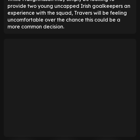
provide two young uncapped Irish goalkeepers an
experience with the squad, Travers will be feeling
uncomfortable over the chance this could be a
more common decision.