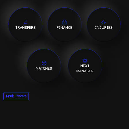
TRANSFERS
FINANCE
INJURIES
NEXT
MATCHES
MANAGER
Mark Travers