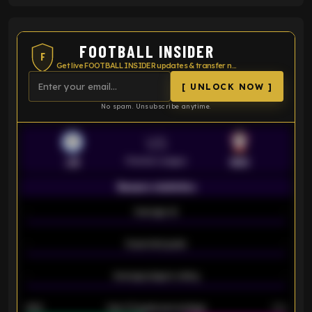
FOOTBALL INSIDER
F
Get live FOOTBALL INSIDER updates & transfer news
[ UNLOCK NOW ]
No spam. Unsubscribe anytime.
VS
Premier League
LEI
SOU
Season statistics
-
Average xG
-
-
Expected goals
-
-
Average players rating
-
92%
Over 1.5 goals percentage
79%