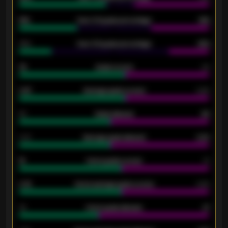
61%
Over 2.5 goals percentage
61%
34%
Over 3.5 goals percentage
42%
33
Goals scored
26
0.87
Average goals scored
0.68
80
Goals allowed
86
2.10
Average goals allowed
2.30
15
Home goals scored
13
0.79
Home average goals scored
0.68
34
Home goals allowed
47