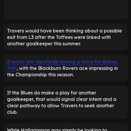
Travers would have been thinking about a possible
exit from L3 after the Toffees were linked with
another goalkeeper this summer.
Everton are reportedly eyeing a move for Balasz
Toth
, with the Blackburn Rovers ace impressing in
the Championship this season.
If the Blues do make a play for another
goalkeeper, that would signal clear intent and a
clear pathway to allow Travers to seek another
club.
While Hallgrimsson may simply be looking to