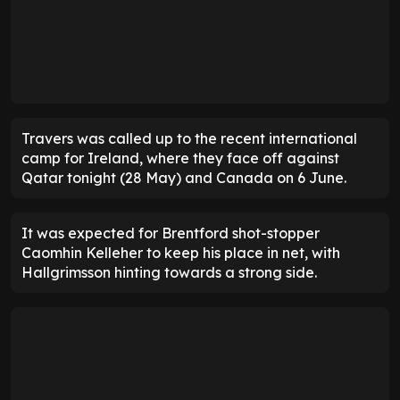
Travers was called up to the recent international
camp for Ireland, where they face off against
Qatar tonight (28 May) and Canada on 6 June.
It was expected for Brentford shot-stopper
Caomhin Kelleher to keep his place in net, with
Hallgrimsson hinting towards a strong side.