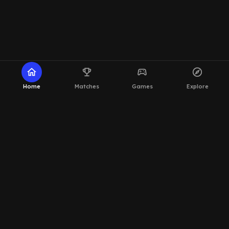
home
emoji_events
sports_esports
explore
Home
Matches
Games
Explore