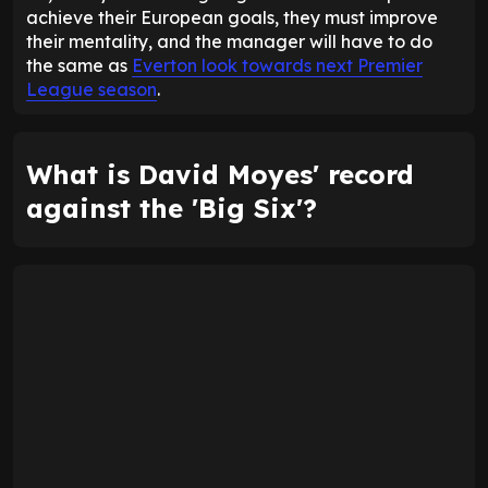
achieve their European goals, they must improve
their mentality, and the manager will have to do
the same as
Everton look towards next Premier
League season
.
What is David Moyes' record
against the 'Big Six'?