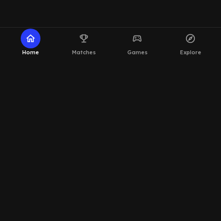
home
emoji_events
sports_esports
explore
Home
Matches
Games
Explore