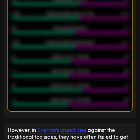
0.95
Away average goals scored
0.68
46
Away goals allowed
39
2.42
Away average goals allowed
2.05
12
Goals scored - 1st half
12
40
Goals allowed - 1st half
42
21
Goals scored - 2nd half
14
40
Goals allowed - 2nd half
44
ENTER EMAIL ABOVE TO UNLOCK
However, in
Everton's crunch ties
against the
traditional top sides, they have often failed to get