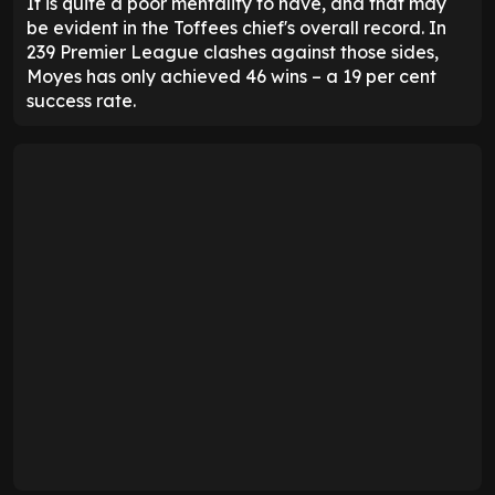
It is quite a poor mentality to have, and that may
be evident in the Toffees chief's overall record. In
239 Premier League clashes against those sides,
Moyes has only achieved 46 wins – a 19 per cent
success rate.