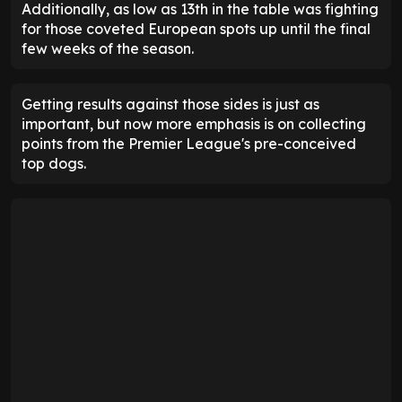
Additionally, as low as 13th in the table was fighting
for those coveted European spots up until the final
few weeks of the season.
Getting results against those sides is just as
important, but now more emphasis is on collecting
points from the Premier League's pre-conceived
top dogs.