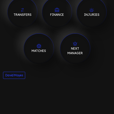
TRANSFERS
FINANCE
INJURIES
NEXT
MATCHES
MANAGER
David Moyes