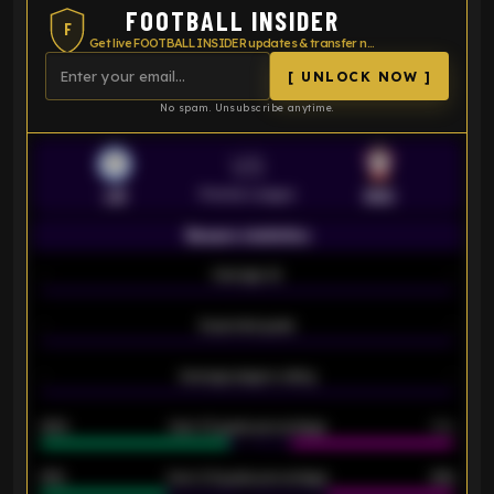
FOOTBALL INSIDER
F
Get live FOOTBALL INSIDER updates & transfer news
[ UNLOCK NOW ]
No spam. Unsubscribe anytime.
VS
Premier League
LEI
SOU
Season statistics
-
Average xG
-
-
Expected goals
-
-
Average players rating
-
92%
Over 1.5 goals percentage
79%
61%
Over 2.5 goals percentage
61%