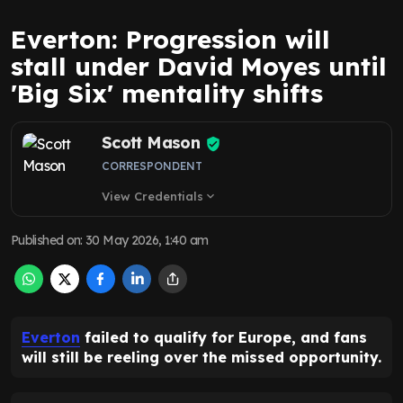
Everton: Progression will
stall under David Moyes until
'Big Six' mentality shifts
Scott Mason
CORRESPONDENT
View Credentials
expand_more
Published on
:
30 May 2026, 1:40 am
Everton
failed to qualify for Europe, and fans
will still be reeling over the missed opportunity.