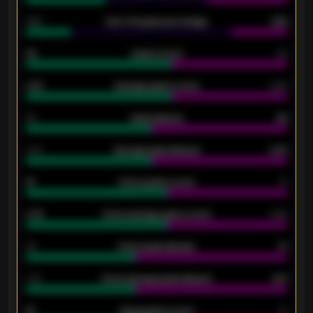
34%
Over 3.5 goals percentage
42%
33
Goals scored
26
0.87
Average goals scored
0.68
80
Goals allowed
86
2.10
Average goals allowed
2.30
15
Home goals scored
13
0.79
Home average goals scored
0.68
34
Home goals allowed
47
1.79
Home average goals allowed
2.47
18
Away goals scored
13