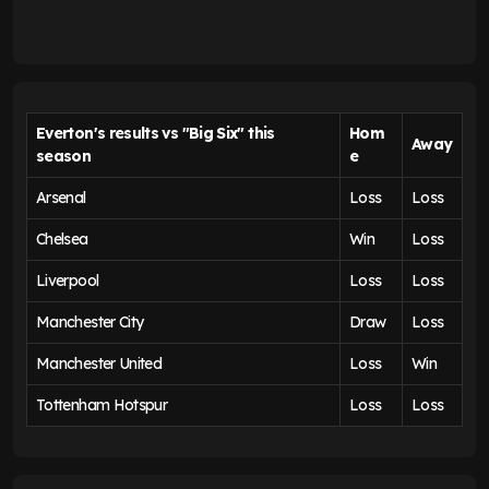
Everton's results vs "Big Six" this
Hom
Away
season
e
Arsenal
Loss
Loss
Chelsea
Win
Loss
Liverpool
Loss
Loss
Manchester City
Draw
Loss
Manchester United
Loss
Win
Tottenham Hotspur
Loss
Loss