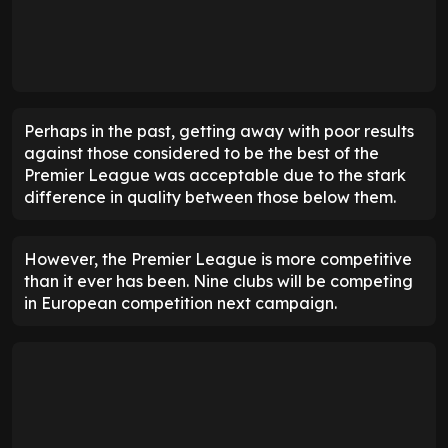
Perhaps in the past, getting away with poor results
against those considered to be the best of the
Premier League was acceptable due to the stark
difference in quality between those below them.
However, the Premier League is more competitive
than it ever has been. Nine clubs will be competing
in European competition next campaign.