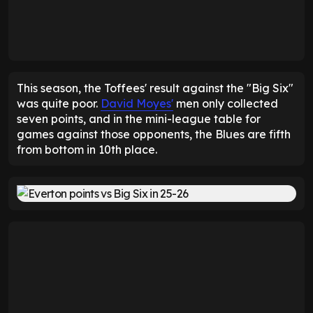
This season, the Toffees' result against the "Big Six"
was quite poor.
David Moyes'
men only collected
seven points, and in the mini-league table for
games against those opponents, the Blues are fifth
from bottom in 10th place.