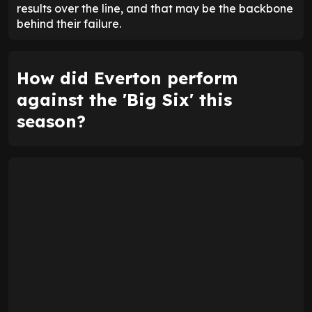
results over the line, and that may be the backbone
behind their failure.
How did Everton perform
against the 'Big Six' this
season?