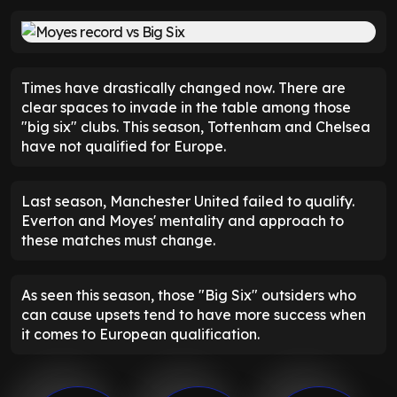
Times have drastically changed now. There are
clear spaces to invade in the table among those
"big six" clubs. This season, Tottenham and Chelsea
have not qualified for Europe.
Last season, Manchester United failed to qualify.
Everton and Moyes' mentality and approach to
these matches must change.
As seen this season, those "Big Six" outsiders who
can cause upsets tend to have more success when
it comes to European qualification.