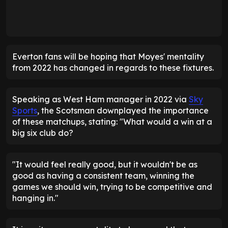
Everton fans will be hoping that Moyes' mentality
from 2022 has changed in regards to these fixtures.
Speaking as West Ham manager in 2022 via
Sky
Sports
, the Scotsman downplayed the importance
of these matchups, stating: "What would a win at a
big six club do?
"It would feel really good, but it wouldn't be as
good as having a consistent team, winning the
games we should win, trying to be competitive and
hanging in."