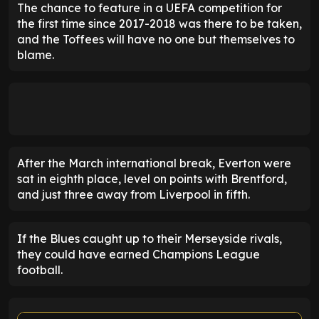
The chance to feature in a UEFA competition for
the first time since 2017-2018 was there to be taken,
and the Toffees will have no one but themselves to
blame.
After the March international break, Everton were
sat in eighth place, level on points with Brentford,
and just three away from Liverpool in fifth.
If the Blues caught up to their Merseyside rivals,
they could have earned Champions League
football.