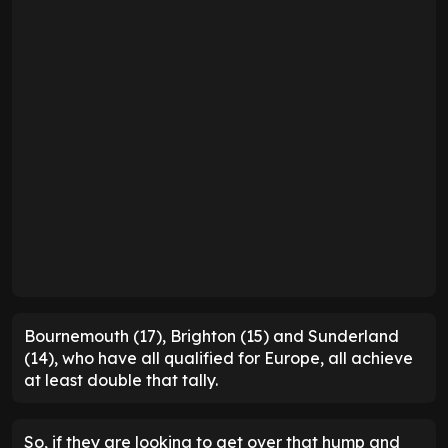
Bournemouth (17), Brighton (15) and Sunderland
(14), who have all qualified for Europe, all achieve
at least double that tally.
So, if they are looking to get over that hump and