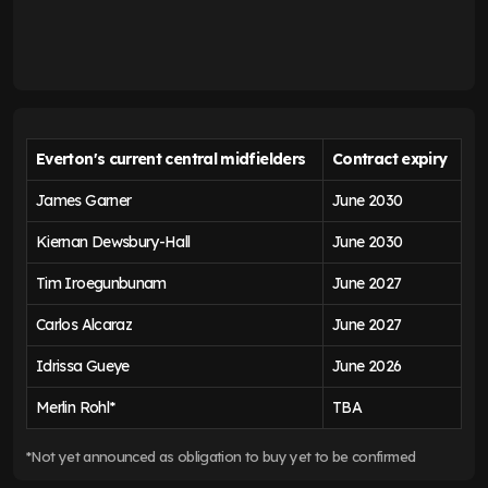
Everton's current central midfielders
Contract expiry
James Garner
June 2030
Kiernan Dewsbury-Hall
June 2030
Tim Iroegunbunam
June 2027
Carlos Alcaraz
June 2027
Idrissa Gueye
June 2026
Merlin Rohl*
TBA
*Not yet announced as obligation to buy yet to be confirmed