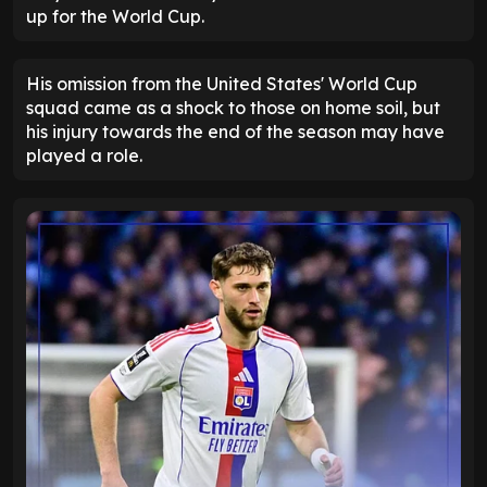
up for the World Cup.
His omission from the United States' World Cup
squad came as a shock to those on home soil, but
his injury towards the end of the season may have
played a role.