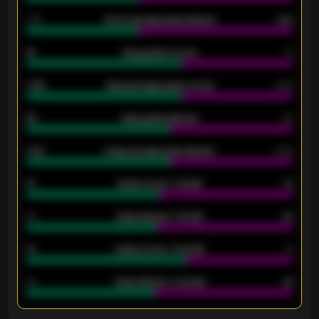
1.79
Home average goals allowed
2.47
18
Away goals scored
13
0.95
Away average goals scored
0.68
46
Away goals allowed
39
2.42
Away average goals allowed
2.05
12
Goals scored - 1st half
12
40
Goals allowed - 1st half
42
21
Goals scored - 2nd half
14
40
Goals allowed - 2nd half
44
ENTER EMAIL ABOVE TO UNLOCK