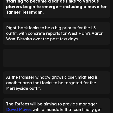
starting to become clear as links to various
players begin to emerge – including a move for
Tanner Tessmann.
Right-back looks to be a big priority for the L3
outfit, with concrete reports for West Ham's Aaron
Wan-Bissaka over the past few days.
As the transfer window grows closer, midfield is
another area that looks to be targeted for the
Merseyside outfit.
The Toffees will be aiming to provide manager
David Moyes
with a mandate that can finally get