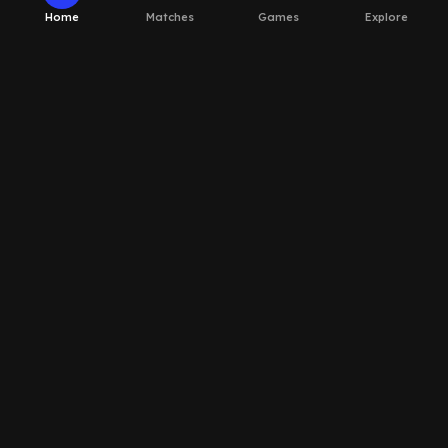
Home
Matches
Games
Explore