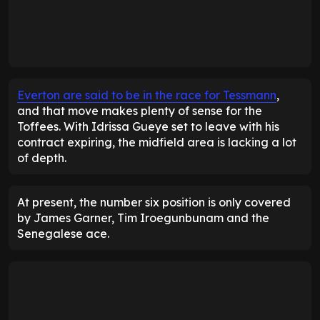
Everton are said to be in the race for Tessmann
,
and that move makes plenty of sense for the
Toffees. With Idrissa Gueye set to leave with his
contract expiring, the midfield area is lacking a lot
of depth.
At present, the number six position is only covered
by James Garner, Tim Iroegunbunam and the
Senegalese ace.