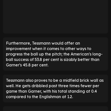
Furthermore, Tessmann would offer an
improvement when it comes to other ways to
progress the ball up the pitch; the American's long-
ball success of 53.8 per cent is sizably better than
Garner's 45.8 per cent.
Tessmann also proves to be a midfield brick wall as
well. He gets dribbled past three times fewer per
game than Garner, with his total standing at 0.4
compared to the Englishman at 1.2.