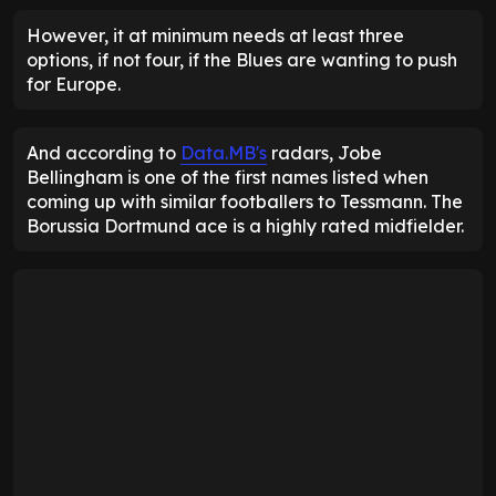
However, it at minimum needs at least three
options, if not four, if the Blues are wanting to push
for Europe.
And according to
Data.MB's
radars, Jobe
Bellingham is one of the first names listed when
coming up with similar footballers to Tessmann. The
Borussia Dortmund ace is a highly rated midfielder.