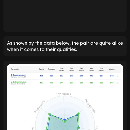
As shown by the data below, the pair are quite alike
when it comes to their qualities.