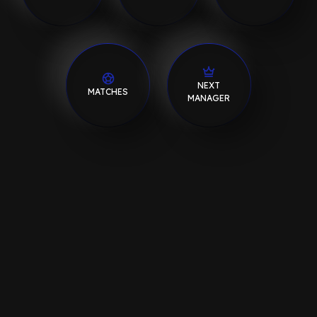
NEXT
MATCHES
MANAGER