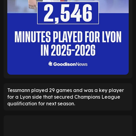
Tessmann played 29 games and was a key player
for a Lyon side that secured Champions League
qualification for next season.