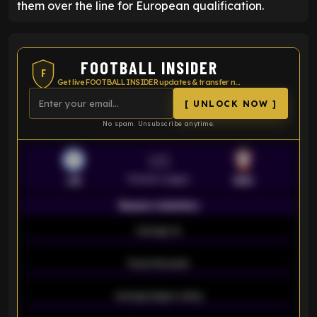
them over the line for European qualification.
FOOTBALL INSIDER
F
Get live FOOTBALL INSIDER updates & transfer news
[ UNLOCK NOW ]
No spam. Unsubscribe anytime.
VS
Premier League
LEI
SOU
Season statistics
-
Average xG
-
-
Expected goals
-
-
Average players rating
-