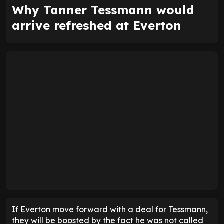
Why Tanner Tessmann would
arrive refreshed at Everton
If Everton move forward with a deal for Tessmann,
they will be boosted by the fact he was not called