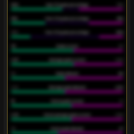
92%
Over 1.5 goals percentage
79%
61%
Over 2.5 goals percentage
61%
34%
Over 3.5 goals percentage
42%
33
Goals scored
26
0.87
Average goals scored
0.68
80
Goals allowed
86
2.10
Average goals allowed
2.30
15
Home goals scored
13
0.79
Home average goals scored
0.68
34
Home goals allowed
47