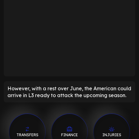
However, with a rest over June, the American could
arrive in L3 ready to attack the upcoming season.
TRANSFERS
FINANCE
INJURIES