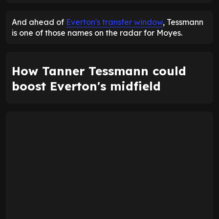
And ahead of
Everton's transfer window
, Tessmann
is one of those names on the radar for Moyes.
How Tanner Tessmann could
boost Everton's midfield