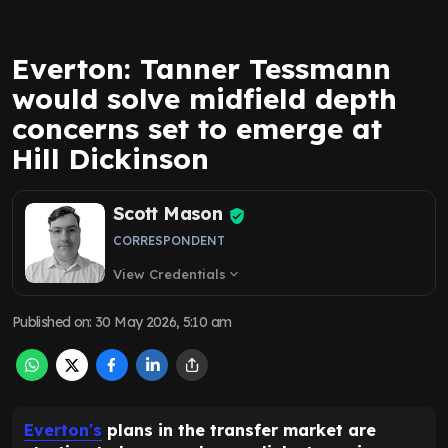
Everton: Tanner Tessmann
would solve midfield depth
concerns set to emerge at
Hill Dickinson
Scott Mason
CORRESPONDENT
View Credentials
expand_more
Published on
:
30 May 2026, 5:10 am
Everton's
plans in the transfer market are