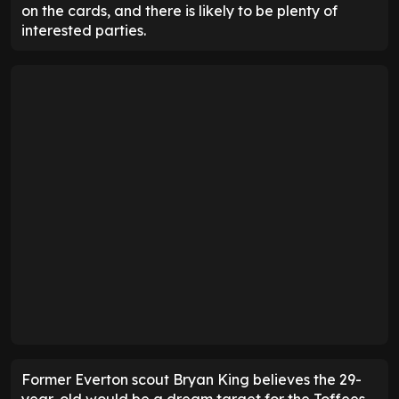
on the cards, and there is likely to be plenty of
interested parties.
Former Everton scout Bryan King believes the 29-