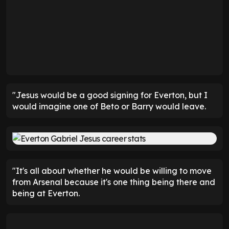
"Jesus would be a good signing for Everton, but I
would imagine one of Beto or Barry would leave.
"It's all about whether he would be willing to move
from Arsenal because it's one thing being there and
being at Everton.