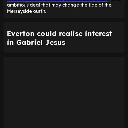
ambitious deal that may change the tide of the
Merseyside outfit.
Everton could realise interest
in Gabriel Jesus