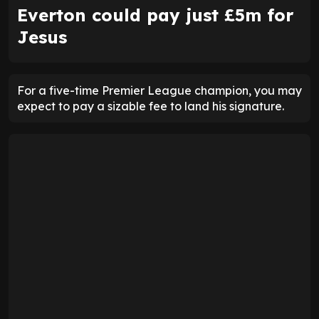
Everton could pay just £5m for
Jesus
For a five-time Premier League champion, you may
expect to pay a sizable fee to land his signature.