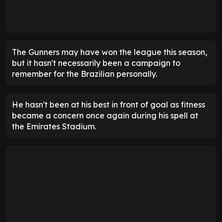
The Gunners may have won the league this season,
but it hasn't necessarily been a campaign to
remember for the Brazilian personally.
He hasn't been at his best in front of goal as fitness
became a concern once again during his spell at
the Emirates Stadium.