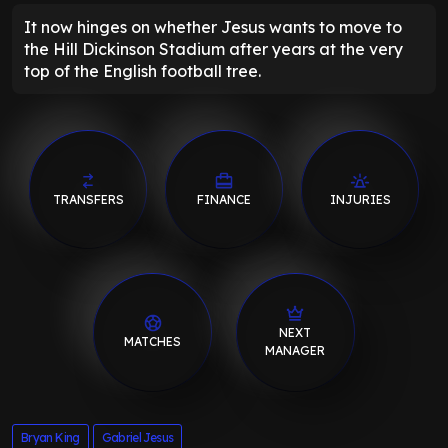
It now hinges on whether Jesus wants to move to
the Hill Dickinson Stadium after years at the very
top of the English football tree.
TRANSFERS
FINANCE
INJURIES
NEXT
MATCHES
MANAGER
Bryan King
Gabriel Jesus