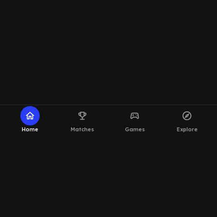
home
emoji_events
sports_esports
explore
Home
Matches
Games
Explore