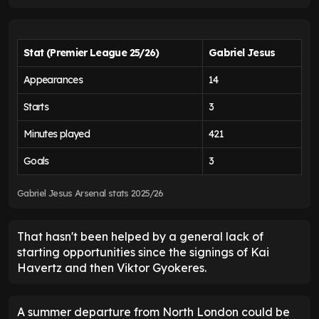
Stat (Premier League 25/26)
Gabriel Jesus
Appearances
14
Starts
3
Minutes played
421
Goals
3
Gabriel Jesus Arsenal stats 2025/26
That hasn't been helped by a general lack of
starting opportunities since the signings of Kai
Havertz and then Viktor Gyokeres.
A summer departure from North London could be