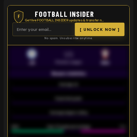
FOOTBALL INSIDER
F
Get live FOOTBALL INSIDER updates & transfer news
[ UNLOCK NOW ]
No spam. Unsubscribe anytime.
VS
Premier League
LEI
SOU
Season statistics
-
Average xG
-
-
Expected goals
-
-
Average players rating
-
92%
Over 1.5 goals percentage
79%