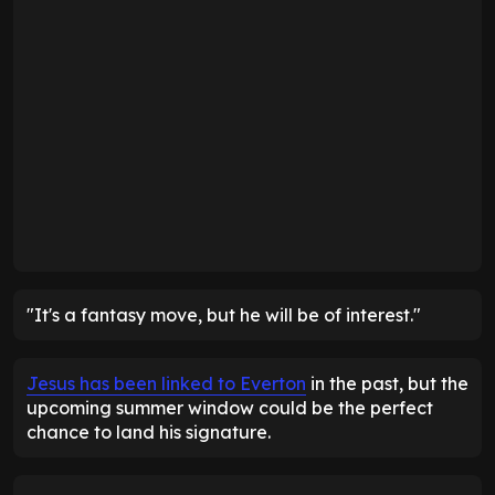
"It's a fantasy move, but he will be of interest."
Jesus has been linked to Everton
in the past, but the
upcoming summer window could be the perfect
chance to land his signature.