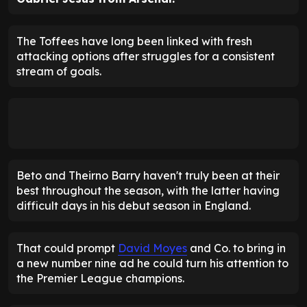
The Toffees have long been linked with fresh
attacking options after struggles for a consistent
stream of goals.
Beto and Theirno Barry haven't truly been at their
best throughout the season, with the latter having
difficult days in his debut season in England.
That could prompt
David Moyes
and Co. to bring in
a new number nine ad he could turn his attention to
the Premier League champions.