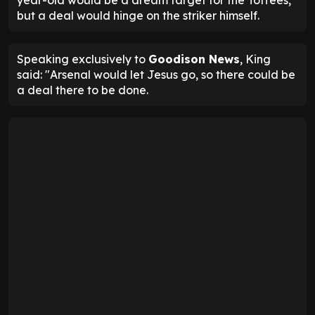
year-old would be a dream target for the Toffees,
but a deal would hinge on the striker himself.
Speaking exclusively to
Goodison News
, King
said: "Arsenal would let Jesus go, so there could be
a deal there to be done.