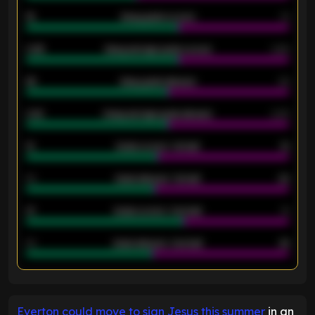
18
Away goals scored
13
0.95
Away average goals scored
0.68
46
Away goals allowed
39
2.42
Away average goals allowed
2.05
12
Goals scored - 1st half
12
40
Goals allowed - 1st half
42
21
Goals scored - 2nd half
14
40
Goals allowed - 2nd half
44
ENTER EMAIL ABOVE TO UNLOCK
Everton could move to sign Jesus this summer
in an