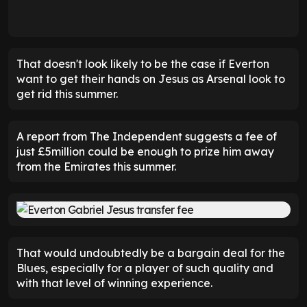
That doesn't look likely to be the case if Everton
want to get their hands on Jesus as Arsenal look to
get rid this summer.
A report from The Independent suggests a fee of
just £5million could be enough to prize him away
from the Emirates this summer.
That would undoubtedly be a bargain deal for the
Blues, especially for a player of such quality and
with that level of winning experience.