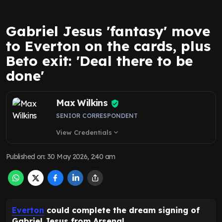
Gabriel Jesus 'fantasy' move
to Everton on the cards, plus
Beto exit: 'Deal there to be
done'
Max Wilkins
SENIOR CORRESPONDENT
View Credentials
expand_more
Published on
:
30 May 2026, 2:40 am
Everton
could complete the dream signing of
Gabriel Jesus from Arsenal.