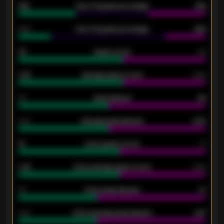
61%
Over 2.5 goals percentage
61%
34%
Over 3.5 goals percentage
42%
33
Goals scored
26
0.87
Average goals scored
0.68
80
Goals allowed
86
2.10
Average goals allowed
2.30
15
Home goals scored
13
0.79
Home average goals scored
0.68
34
Home goals allowed
47
1.79
Home average goals allowed
2.47