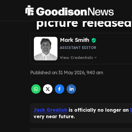
images, amazi
picture released
Mark Smith
ASSISTANT EDITOR
View Credentials
expand_more
Published on
:
31 May 2026, 9:40 am
Jack Grealish
is officially no longer an
very near future.