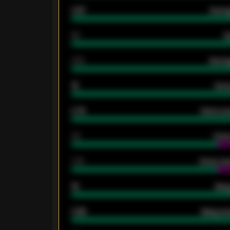
0.87
Avera
80
G
2.10
Averag
15
Home
0.79
Home ave
34
Home
1.79
Home ave
18
Away
0.95
Away ave