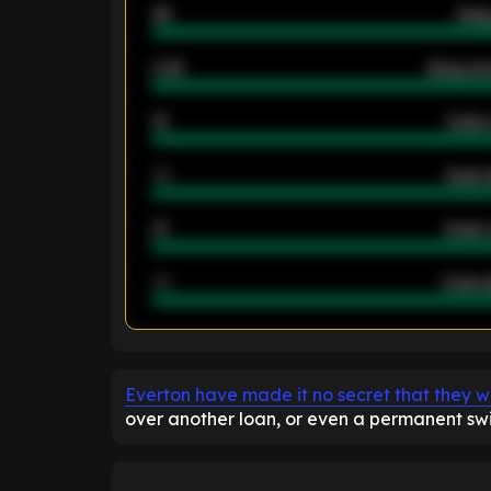
46
Away
2.42
Away ave
12
Goals 
40
Goals 
21
Goals 
40
Goals a
ENTER EMAIL ABOVE TO UNLOC
Everton have made it no secret that they w
over another loan, or even a permanent swi