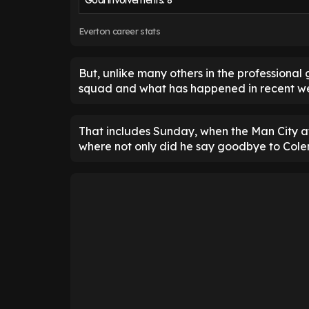
Goal involvements: 8
Everton career stats
But, unlike many others in the professional g
squad and what has happened in recent we
That includes Sunday, when the Man City a
where not only did he say goodbye to Colem