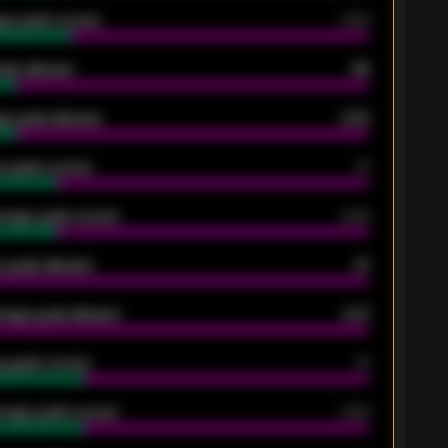
ge goals scored
0.68
oals allowed
86
e goals allowed
2.30
 goals scored
13
rage goals scored
0.68
 goals allowed
47
rage goals allowed
2.47
 goals scored
13
rage goals scored
0.68