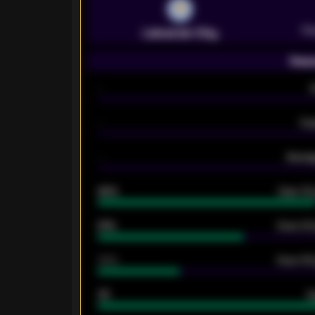
Pr
Leicester City
Seas
-
-
Ex
-
Averag
92%
Over 1.
61%
Over 2.5
34%
Over 3.5
33
G