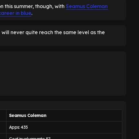
on this summer, though, with
Seamus Coleman
career in blue
.
will never quite reach the same level as the
Seamus Coleman
Apps: 435