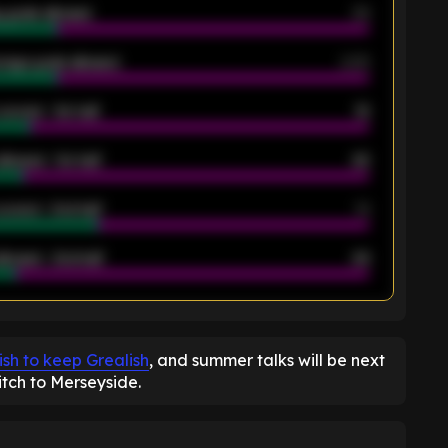
 goals allowed
39
rage goals allowed
2.05
scored - 1st half
12
allowed - 1st half
42
scored - 2nd half
14
llowed - 2nd half
44
K
ish to keep Grealish
, and summer talks will be next
tch to Merseyside.