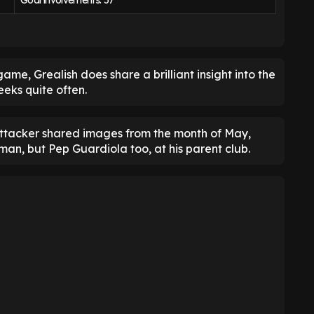
Goal involvements: 57
ame, Grealish does share a brilliant insight into the
eks quite often.
ttacker shared images from the month of May,
an, but Pep Guardiola too, at his parent club.