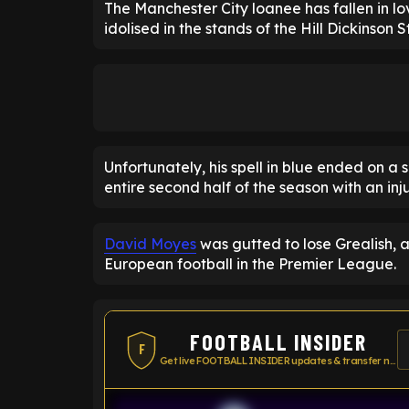
The Manchester City loanee has fallen in lov
idolised in the stands of the Hill Dickinson 
Unfortunately, his spell in blue ended on a 
entire second half of the season with an inju
David Moyes
was gutted to lose Grealish,
European football in the Premier League.
FOOTBALL INSIDER
F
Get live FOOTBALL INSIDER updates & transfer news