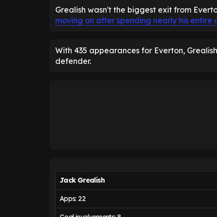
Grealish wasn't the biggest exit from Evert
moving on after spending nearly his entire 
With 435 appearances for Everton, Grealish 
defender.
Jack Grealish
Apps: 22