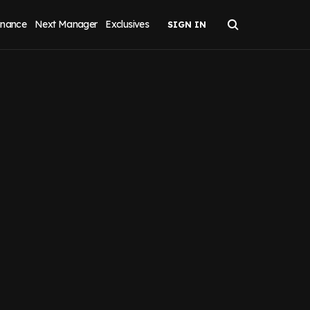
inance
Next Manager
Exclusives