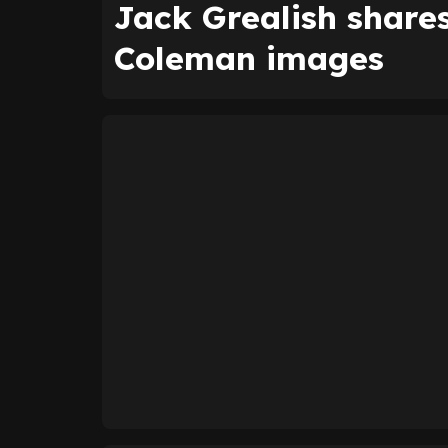
Jack Grealish shar
Coleman images