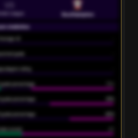
VS
emier League
Southampton
on statistics
Average xG
-
pected goals
-
e players rating
-
5 goals percentage
79%
 goals percentage
61%
 goals percentage
42%
oals scored
26