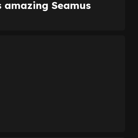
es amazing Seamus