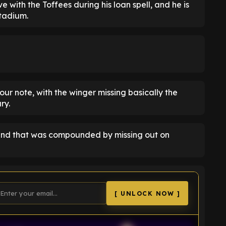
e with the Toffees during his loan spell, and he is
Stadium.
sour note, with the winger missing basically the
ry.
 and that was compounded by missing out on
[ UNLOCK NOW ]