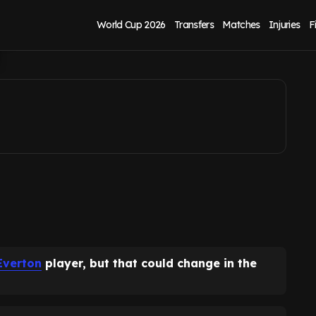
ng Seamus Coleman
World Cup 2026
Transfers
Matches
Injuries
F
Everton
player, but that could change in the