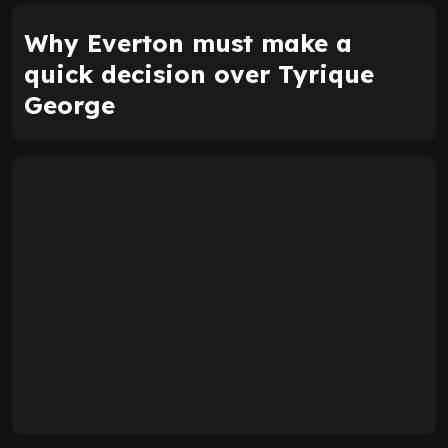
Why Everton must make a
quick decision over Tyrique
George