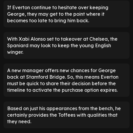
If Everton continue to hesitate over keeping
George, they may get to the point where it
becomes too late to bring him back.
With Xabi Alonso set to takeover at Chelsea, the
Spaniard may look to keep the young English
winger.
A new manager offers new chances for George
back at Stamford Bridge. So, this means Everton
must be quick to share their decision before the
timeline to activate the purchase option expires.
Based on just his appearances from the bench, he
certainly provides the Toffees with qualities that
they need.