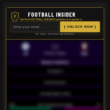
FOOTBALL INSIDER
F
Get live FOOTBALL INSIDER updates & transfer news
[ UNLOCK NOW ]
No spam. Unsubscribe anytime.
VS
Premier League
LEI
SOU
Season statistics
-
Average xG
-
-
Expected goals
-
-
Average players rating
-
92%
Over 1.5 goals percentage
79%