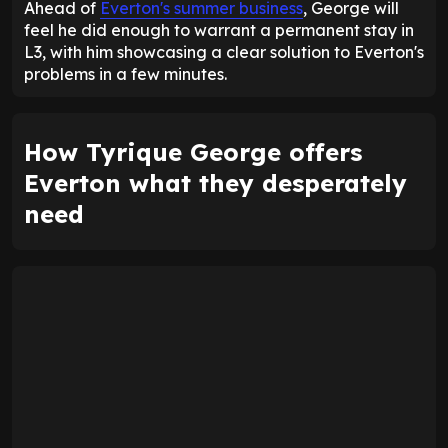
Ahead of
Everton's summer business
, George will
feel he did enough to warrant a permanent stay in
L3, with him showcasing a clear solution to Everton's
problems in a few minutes.
How Tyrique George offers
Everton what they desperately
need