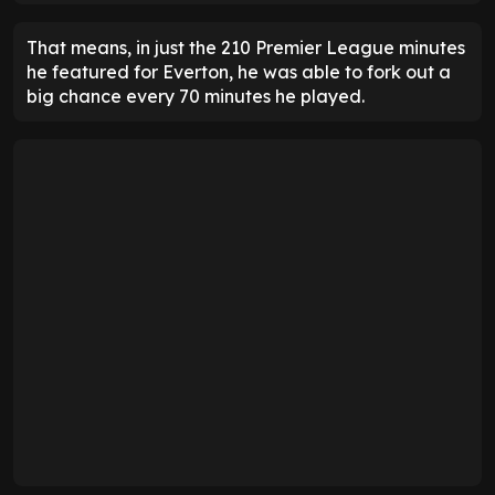
That means, in just the 210 Premier League minutes
he featured for Everton, he was able to fork out a
big chance every 70 minutes he played.