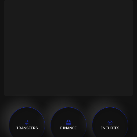
TRANSFERS
FINANCE
INJURIES