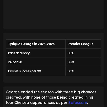
Tyrique George in 2025-2026
Premier League
Pass accuracy
80%
xA per 90
0.30
Dribble success per 90
50%
George ended the season with three big chances
created, with none of those being created in his
four Chelsea appearances as per
Sofascore
.