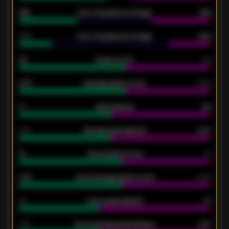
61%
Over 2.5 goals percentage
61%
34%
Over 3.5 goals percentage
42%
33
Goals scored
26
0.87
Average goals scored
0.68
80
Goals allowed
86
2.10
Average goals allowed
2.30
15
Home goals scored
13
0.79
Home average goals scored
0.68
34
Home goals allowed
47
1.79
Home average goals allowed
2.47