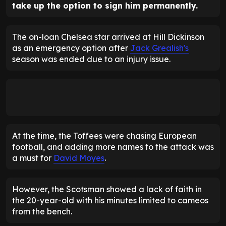
take up the option to sign him permanently.
The on-loan Chelsea star arrived at Hill Dickinson
as an emergency option after
Jack Grealish's
season was ended due to an injury issue.
At the time, the Toffees were chasing European
football, and adding more names to the attack was
a must for
David Moyes
.
However, the Scotsman showed a lack of faith in
the 20-year-old with his minutes limited to cameos
from the bench.