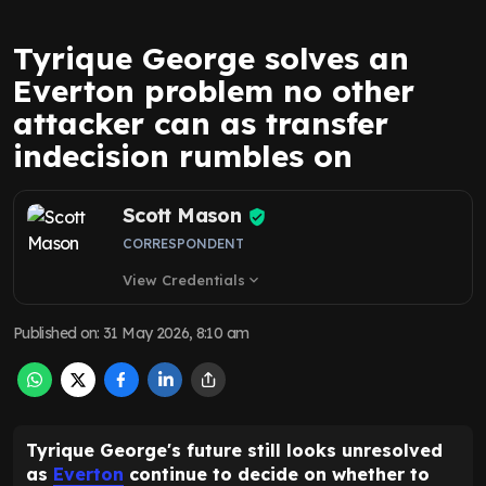
Tyrique George solves an
Everton problem no other
attacker can as transfer
indecision rumbles on
Scott Mason
CORRESPONDENT
View Credentials
expand_more
Published on
:
31 May 2026, 8:10 am
Tyrique George's future still looks unresolved
as
Everton
continue to decide on whether to