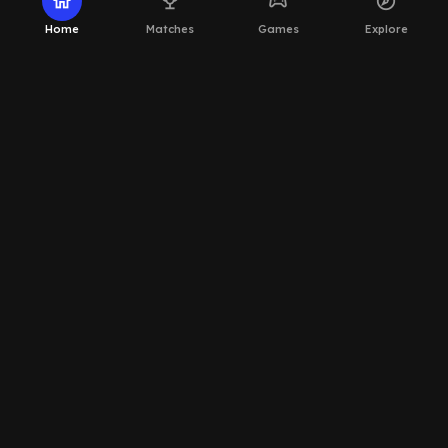
home
emoji_events
sports_esports
explore
Home
Matches
Games
Explore