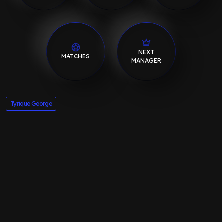
NEXT
MATCHES
MANAGER
Tyrique George