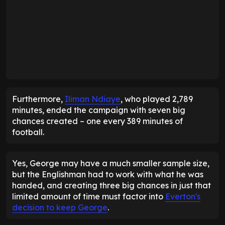
Furthermore,
Iliman Ndiaye
, who played 2,789
minutes, ended the campaign with seven big
chances created – one every 389 minutes of
football.
Yes, George may have a much smaller sample size,
but the Englishman had to work with what he was
handed, and creating three big chances in just that
limited amount of time must factor into
Everton's
decision to keep George
.