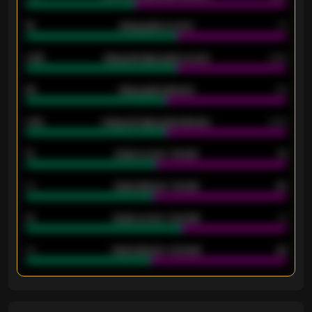
18
Away goals scored
13
0.95
Away average goals scored
0.68
46
Away goals allowed
39
2.42
Away average goals allowed
2.05
12
Goals scored - 1st half
12
40
Goals allowed - 1st half
42
21
Goals scored - 2nd half
14
40
Goals allowed - 2nd half
44
ENTER EMAIL ABOVE TO UNLOCK