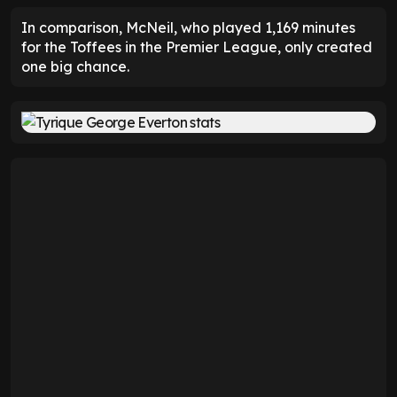
In comparison, McNeil, who played 1,169 minutes
for the Toffees in the Premier League, only created
one big chance.