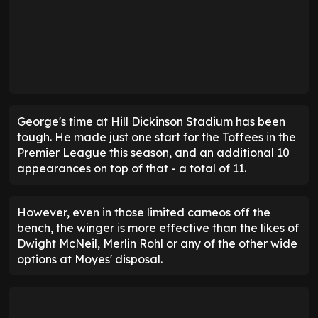
George's time at Hill Dickinson Stadium has been
tough. He made just one start for the Toffees in the
Premier League this season, and an additional 10
appearances on top of that - a total of 11.
However, even in those limited cameos off the
bench, the winger is more effective than the likes of
Dwight McNeil, Merlin Rohl or any of the other wide
options at Moyes' disposal.