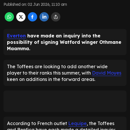
Published on
:
02 Jun 2026, 11:10 am
Everton
have made an inquiry into the
possibility of signing Watford winger Othmane
Maamma.
The Toffees are looking to add another wide
player to their ranks this summer, with
David Moyes
keen on additions in the forward areas.
According to French outlet
Lequipe
, the Toffees
and Benfica have each made a detailed inquiry