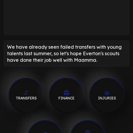
We have already seen failed transfers with young
talents last summer, so let's hope Everton's scouts
have done their job well with Maamma.
TRANSFERS
FINANCE
INJURIES