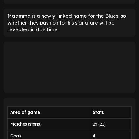
Maamma is a newly-linked name for the Blues, so
whether they push on for his signature will be
revealed in due time.
Area of game
Stats
Matches (starts)
25 (21)
Goals
4