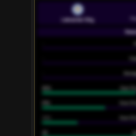
Pr
Leicester City
Seas
-
-
Ex
-
Averag
92%
Over 1.
61%
Over 2.5
34%
Over 3.5
33
G