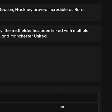
Season, Hackney proved incredible as Boro
, the midfielder has been linked with multiple
m and Manchester United.
38