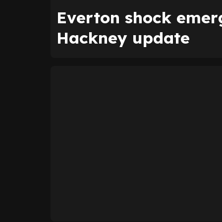
Everton shock emerg
Hackney update