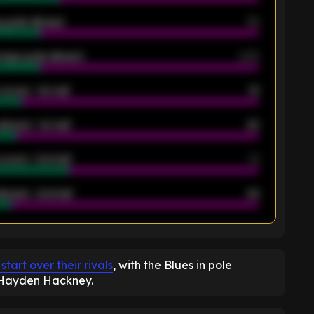
 goals allowed
39
rage goals allowed
2.05
scored - 1st half
12
allowed - 1st half
42
scored - 2nd half
14
llowed - 2nd half
44
K
art over their rivals
, with the Blues in pole
r Hayden Hackney.