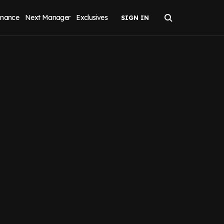
inance
Next Manager
Exclusives