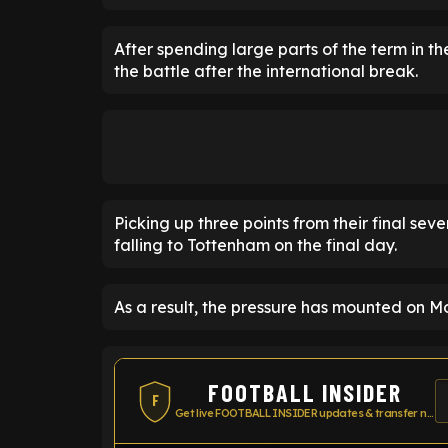
After spending large parts of the term in t
the battle after the international break.
Picking up three points from their final sev
falling to Tottenham on the final day.
As a result, the pressure has mounted on Mo
FOOTBALL INSIDER
F
Get live FOOTBALL INSIDER updates & transfer news