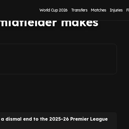
r as
World Cup 2026
Transfers
Matches
Injuries
F
midfielder makes
r a dismal end to the 2025-26 Premier League