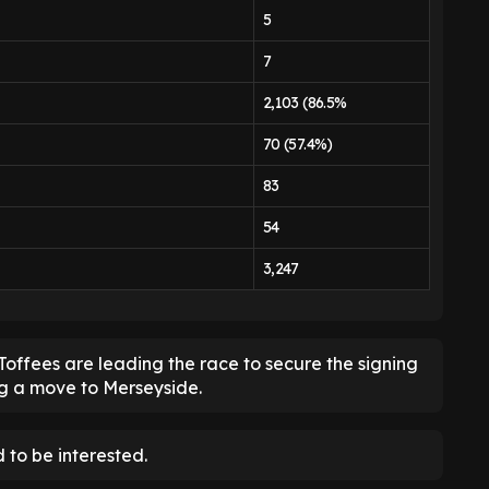
5
7
2,103 (86.5%
70 (57.4%)
83
54
3,247
Toffees are leading the race to secure the signing
ng a move to Merseyside.
 to be interested.