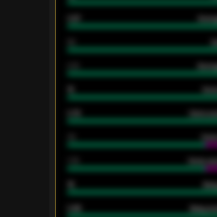
0.87
Avera
80
G
2.10
Averag
15
Home
0.79
Home ave
34
Home
1.79
Home ave
18
Away
0.95
Away ave