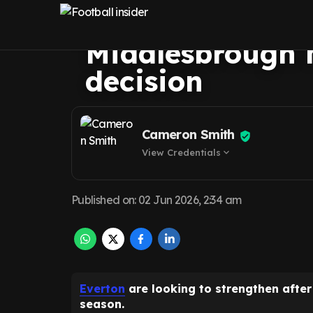
Hackney transfe
Middlesbrough 
decision
Cameron Smith
View Credentials
expand_more
Published on
:
02 Jun 2026, 2:34 am
Everton
are looking to strengthen afte
season.