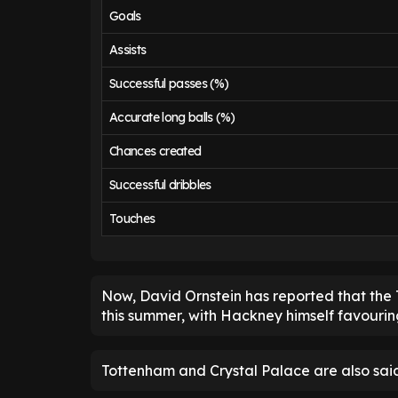
Goals
Assists
Successful passes (%)
Accurate long balls (%)
Chances created
Successful dribbles
Touches
Now, David Ornstein has reported that the 
this summer, with Hackney himself favouri
Tottenham and Crystal Palace are also said