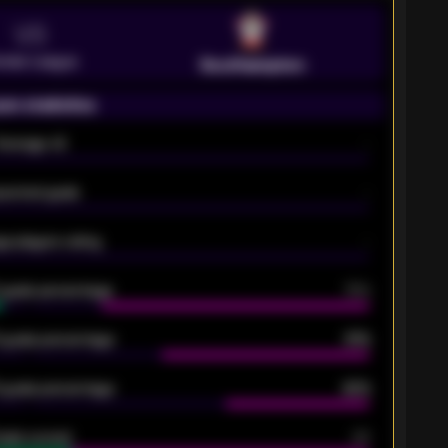
VS
emier League
Southampton
on statistics
Average xG
-
pected goals
-
e players rating
-
5 goals percentage
79%
 goals percentage
61%
 goals percentage
42%
oals scored
26