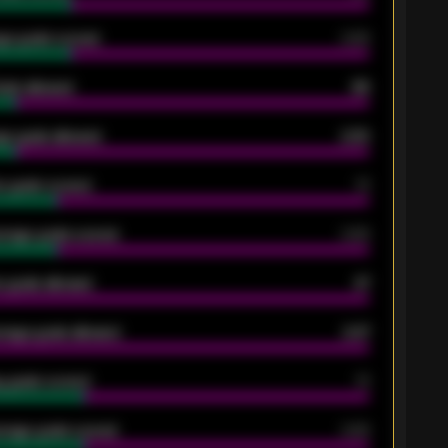
ge goals scored
0.68
oals allowed
86
e goals allowed
2.30
 goals scored
13
rage goals scored
0.68
 goals allowed
47
rage goals allowed
2.47
 goals scored
13
rage goals scored
0.68