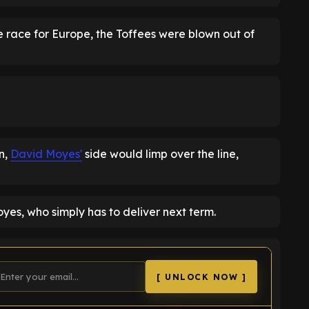
he race for Europe, the Toffees were blown out of
en,
David Moyes'
side would limp over the line,
yes, who simply has to deliver next term.
[ UNLOCK NOW ]