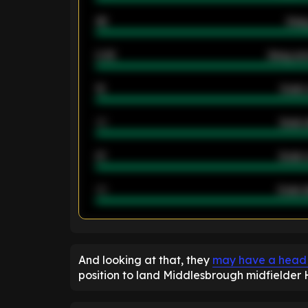
46
Away
2.42
Away ave
12
Goals 
40
Goals 
21
Goals 
40
Goals a
ENTER EMAIL ABOVE TO UNLOC
And looking at that, they
may have a head st
position to land Middlesbrough midfielde