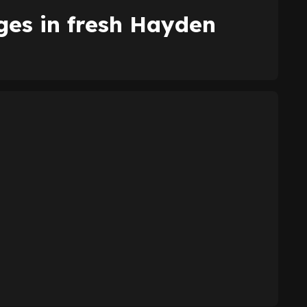
es in fresh Hayden