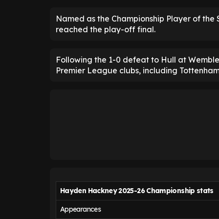
Named as the Championship Player of the 
reached the play-off final.
Following the 1-0 defeat to Hull at Wembley
Premier League clubs, including Tottenha
Hayden Hackney 2025-26 Championship stats
Appearances