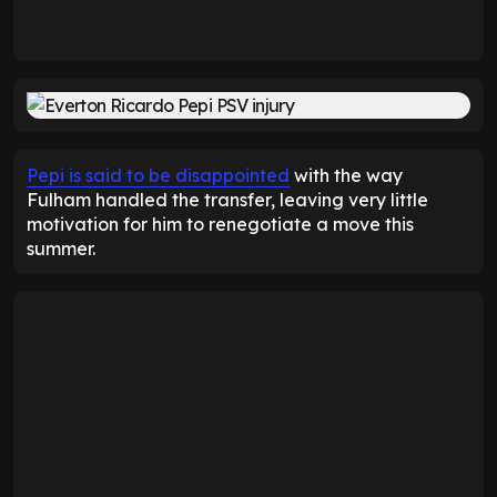
Pepi is said to be disappointed
with the way
Fulham handled the transfer, leaving very little
motivation for him to renegotiate a move this
summer.