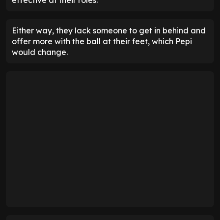
Either way, they lack someone to get in behind and
offer more with the ball at their feet, which Pepi
would change.