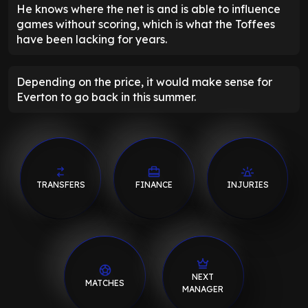
He knows where the net is and is able to influence
games without scoring, which is what the Toffees
have been lacking for years.
Depending on the price, it would make sense for
Everton to go back in this summer.
TRANSFERS
FINANCE
INJURIES
NEXT
MATCHES
MANAGER