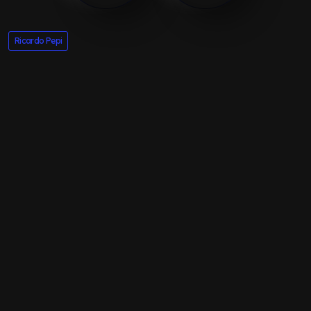
Ricardo Pepi