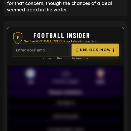
for that concern, though the chances of a deal
seemed dead in the water.
FOOTBALL INSIDER
F
Get live FOOTBALL INSIDER updates & transfer news
[ UNLOCK NOW ]
No spam. Unsubscribe anytime.
VS
Premier League
LEI
SOU
Season statistics
-
Average xG
-
-
Expected goals
-
-
Average players rating
-