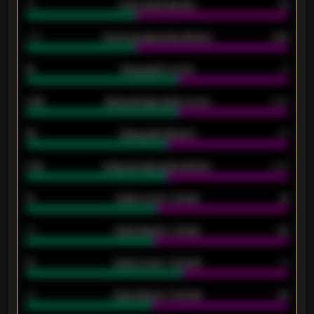
34
Home goals allowed
47
1.79
Home average goals allowed
2.47
18
Away goals scored
13
0.95
Away average goals scored
0.68
46
Away goals allowed
39
2.42
Away average goals allowed
2.05
12
Goals scored - 1st half
12
40
Goals allowed - 1st half
42
21
Goals scored - 2nd half
14
40
Goals allowed - 2nd half
44