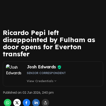
Ricardo Pepi left
disappointed by Fulham as
door opens for Everton
transfer
Josh Edwards
SENIOR CORRESPONDENT
View Credentials
expand_more
Published on
:
02 Jun 2026, 2:40 pm