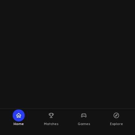
home
emoji_events
sports_esports
explore
Home
Matches
Games
Explore