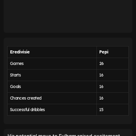
Eredivisie
Pepi
Games
26
Starts
16
Goals
16
Chances created
16
Successful dribbles
15
His potential move to Fulham raised excitement