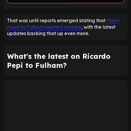
ENTER EMAIL ABOVE TO UNLOCK
That was until reports emerged stating that
Pepi's
move to Fulham seemed unlikely
, with the latest
updates backing that up even more.
What's the latest on Ricardo
Pepi to Fulham?