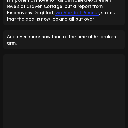
levels at Craven Cottage, but a report from
Eindhovens Dagblad,
via Voetbal Primeur
, states
that the deal is now looking all but over.
And even more now than at the time of his broken
arm.