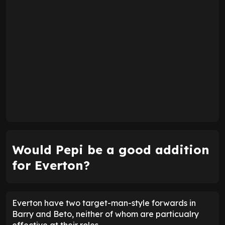
Would Pepi be a good addition
for Everton?
Everton have two target-man-style forwards in
Barry and Beto, neither of whom are particualry
effective at their roles.