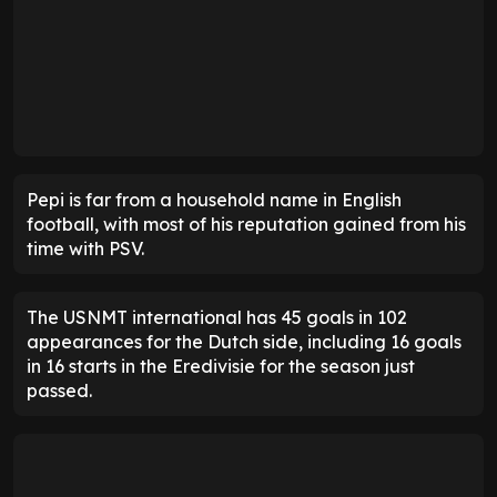
Pepi is far from a household name in English
football, with most of his reputation gained from his
time with PSV.
The USNMT international has 45 goals in 102
appearances for the Dutch side, including 16 goals
in 16 starts in the Eredivisie for the season just
passed.