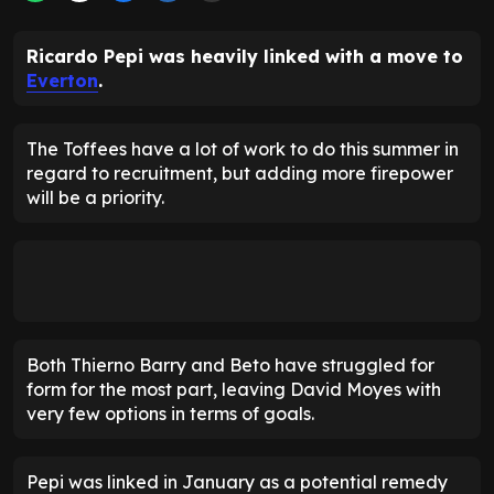
Ricardo Pepi was heavily linked with a move to
Everton
.
The Toffees have a lot of work to do this summer in
regard to recruitment, but adding more firepower
will be a priority.
Both Thierno Barry and Beto have struggled for
form for the most part, leaving David Moyes with
very few options in terms of goals.
Pepi was linked in January as a potential remedy