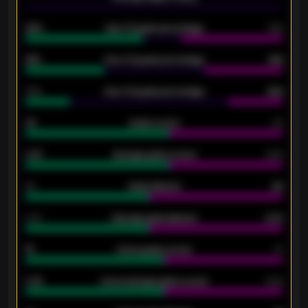
92%
Over 1.5 goals percentage
79%
61%
Over 2.5 goals percentage
61%
34%
Over 3.5 goals percentage
42%
33
Goals scored
26
0.87
Average goals scored
0.68
80
Goals allowed
86
2.10
Average goals allowed
2.30
15
Home goals scored
13
0.79
Home average goals scored
0.68