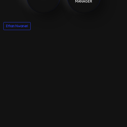
MANAGER
Ethan Nwaneri