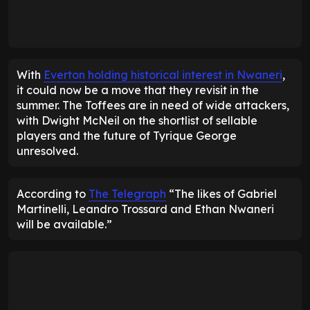
With
Everton holding historical interest in Nwaneri
,
it could now be a move that they revisit in the
summer. The Toffees are in need of wide attackers,
with Dwight McNeil on the shortlist of sellable
players and the future of Tyrique George
unresolved.
According to
The Telegraph
“The likes of Gabriel
Martinelli, Leandro Trossard and Ethan Nwaneri
will be available.”