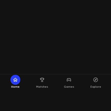
home
emoji_events
sports_esports
explore
Home
Matches
Games
Explore