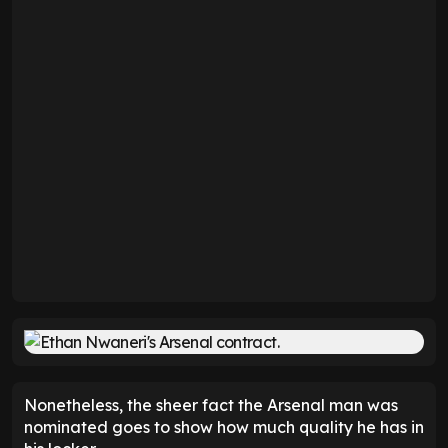
Nonetheless, the sheer fact the Arsenal man was
nominated goes to show how much quality he has in