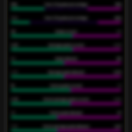
61%
Over 2.5 goals percentage
61%
34%
Over 3.5 goals percentage
42%
33
Goals scored
26
0.87
Average goals scored
0.68
80
Goals allowed
86
2.10
Average goals allowed
2.30
15
Home goals scored
13
0.79
Home average goals scored
0.68
34
Home goals allowed
47
1.79
Home average goals allowed
2.47