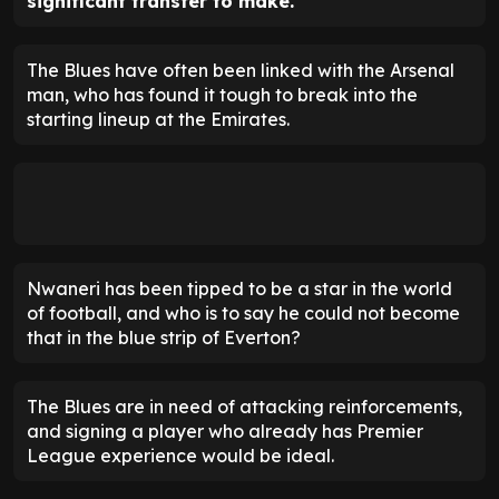
significant transfer to make.
The Blues have often been linked with the Arsenal
man, who has found it tough to break into the
starting lineup at the Emirates.
Nwaneri has been tipped to be a star in the world
of football, and who is to say he could not become
that in the blue strip of Everton?
The Blues are in need of attacking reinforcements,
and signing a player who already has Premier
League experience would be ideal.