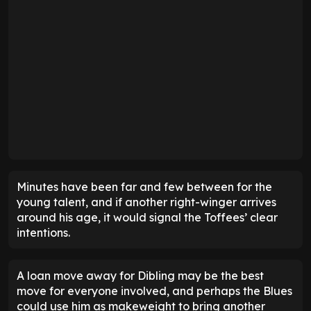
Minutes have been far and few between for the
young talent, and if another right-winger arrives
around his age, it would signal the Toffees’ clear
intentions.
A loan move away for Dibling may be the best
move for everyone involved, and perhaps the Blues
could use him as makeweight to bring another