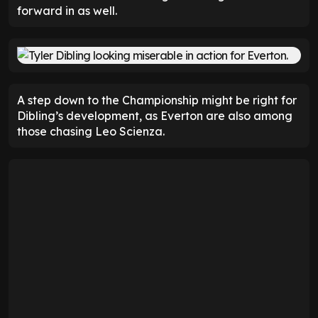
forward in as well.
A step down to the Championship might be right for
Dibling’s development, as Everton are also among
those chasing Leo Scienza.