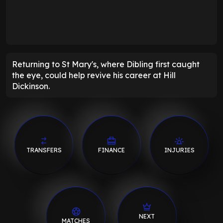
Returning to St Mary's, where Dibling first caught
the eye, could help revive his career at Hill
Dickinson.
TRANSFERS
FINANCE
INJURIES
NEXT
MATCHES