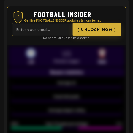
FOOTBALL INSIDER
F
Get live FOOTBALL INSIDER updates & transfer news
[ UNLOCK NOW ]
No spam. Unsubscribe anytime.
VS
Premier League
LEI
SOU
Season statistics
-
Average xG
-
-
Expected goals
-
-
Average players rating
-
92%
Over 1.5 goals percentage
79%