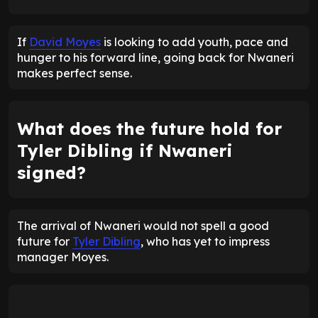
If
David Moyes
is looking to add youth, pace and
hunger to his forward line, going back for Nwaneri
makes perfect sense.
What does the future hold for
Tyler Dibling if Nwaneri
signed?
The arrival of Nwaneri would not spell a good
future for
Tyler Dibling
, who has yet to impress
manager Moyes.