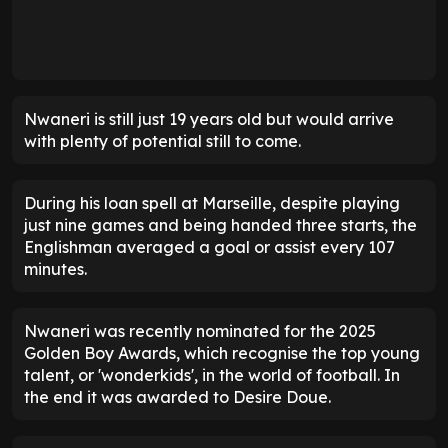
Nwaneri is still just 19 years old but would arrive
with plenty of potential still to come.
During his loan spell at Marseille, despite playing
just nine games and being handed three starts, the
Englishman averaged a goal or assist every 107
minutes.
Nwaneri was recently nominated for the 2025
Golden Boy Awards, which recognise the top young
talent, or 'wonderkids', in the world of football. In
the end it was awarded to Desire Doue.