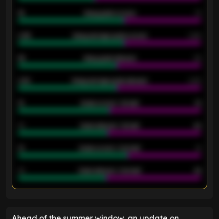
18
Away goals scored
13
0.95
Away average goals scored
0.68
46
Away goals allowed
39
2.42
Away average goals allowed
2.05
12
Goals scored - 1st half
12
40
Goals allowed - 1st half
42
21
Goals scored - 2nd half
14
40
Goals allowed - 2nd half
44
ENTER EMAIL ABOVE TO UNLOCK
Ahead of the summer window, an update on