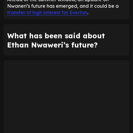
Nwaneri’s future has emerged, and it could be a
transfer of high interest for Everton
.
What has been said about
Ethan Nwaweri’s future?