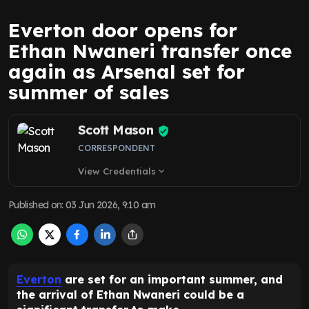
Everton door opens for
Ethan Nwaneri transfer once
again as Arsenal set for
summer of sales
Scott Mason
CORRESPONDENT
View Credentials
expand_more
Published on
:
03 Jun 2026, 9:10 am
Everton
are set for an important summer, and
the arrival of Ethan Nwaneri could be a