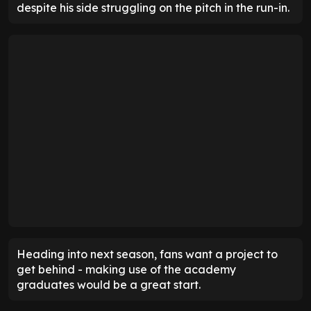
despite his side struggling on the pitch in the run-in.
Heading into next season, fans want a project to
get behind - making use of the academy
graduates would be a great start.