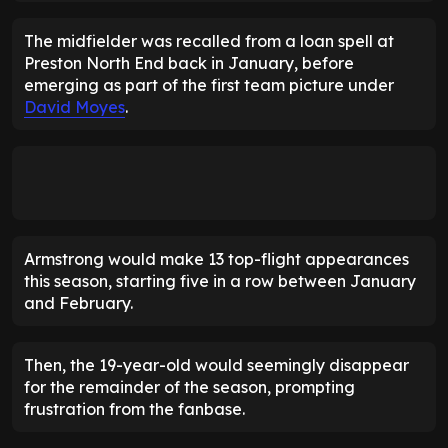
The midfielder was recalled from a loan spell at
Preston North End back in January, before
emerging as part of the first team picture under
David Moyes
.
Armstrong would make 13 top-flight appearances
this season, starting five in a row between January
and February.
Then, the 19-year-old would seemingly disappear
for the remainder of the season, prompting
frustration from the fanbase.