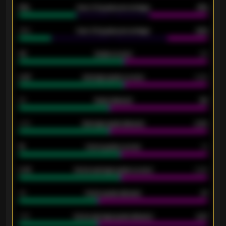
61%
Over 2.5 goals percentage
61%
34%
Over 3.5 goals percentage
42%
33
Goals scored
26
0.87
Average goals scored
0.68
80
Goals allowed
86
2.10
Average goals allowed
2.30
15
Home goals scored
13
0.79
Home average goals scored
0.68
34
Home goals allowed
47
1.79
Home average goals allowed
2.47