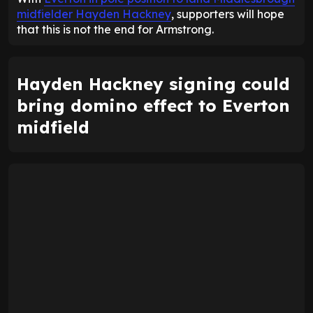
midfielder Hayden Hackney
, supporters will hope
that this is not the end for Armstrong.
Hayden Hackney signing could
bring domino effect to Everton
midfield