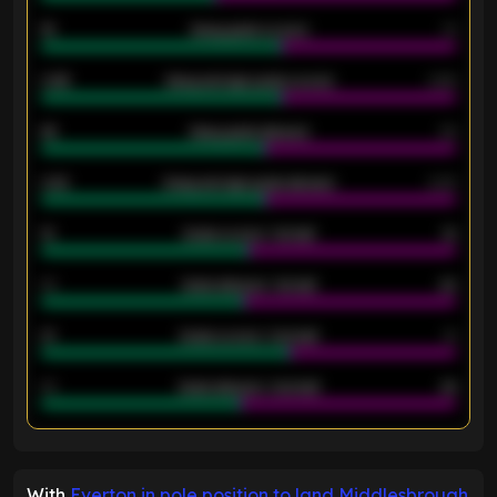
18
Away goals scored
13
0.95
Away average goals scored
0.68
46
Away goals allowed
39
2.42
Away average goals allowed
2.05
12
Goals scored - 1st half
12
40
Goals allowed - 1st half
42
21
Goals scored - 2nd half
14
40
Goals allowed - 2nd half
44
ENTER EMAIL ABOVE TO UNLOCK
With
Everton in pole position to land Middlesbrough