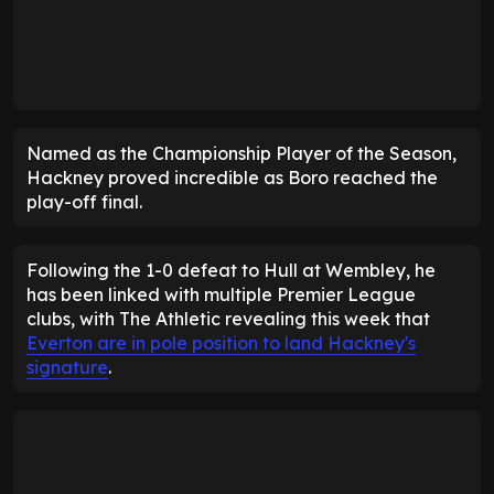
Named as the Championship Player of the Season,
Hackney proved incredible as Boro reached the
play-off final.
Following the 1-0 defeat to Hull at Wembley, he
has been linked with multiple Premier League
clubs, with The Athletic revealing this week that
Everton are in pole position to land Hackney's
signature
.