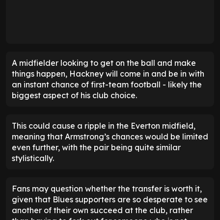
A midfielder looking to get on the ball and make
things happen, Hackney will come in and be in with
an instant chance of first-team football - likely the
biggest aspect of his club choice.
This could cause a ripple in the Everton midfield,
meaning that Armstrong’s chances would be limited
even further, with the pair being quite similar
stylistically.
Fans may question whether the transfer is worth it,
given that Blues supporters are so desperate to see
another of their own succeed at the club, rather