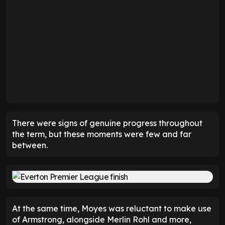
There were signs of genuine progress throughout
the term, but these moments were few and far
between.
At the same time, Moyes was reluctant to make use
of Armstrong, alongside Merlin Rohl and more,