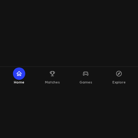
home
emoji_events
sports_esports
explore
Home
Matches
Games
Explore