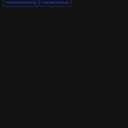
Harrison Armstrong
Hayden Hackney