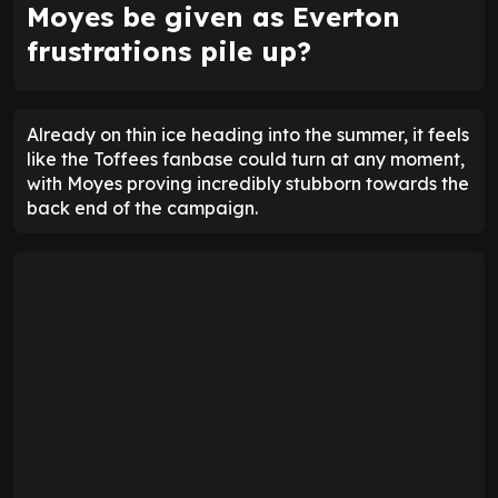
Moyes be given as Everton
frustrations pile up?
Already on thin ice heading into the summer, it feels
like the Toffees fanbase could turn at any moment,
with Moyes proving incredibly stubborn towards the
back end of the campaign.