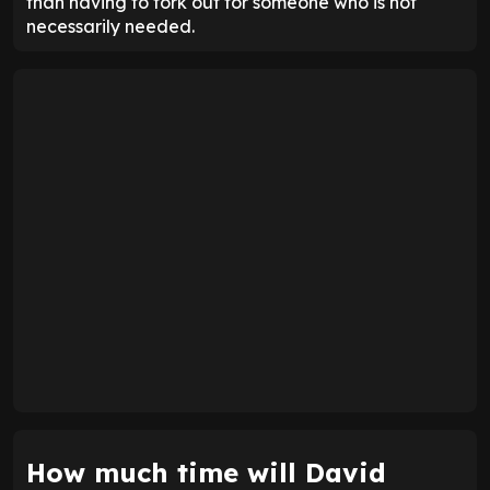
than having to fork out for someone who is not
necessarily needed.
How much time will David