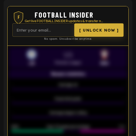
FOOTBALL INSIDER
F
Get live FOOTBALL INSIDER updates & transfer news
[ UNLOCK NOW ]
No spam. Unsubscribe anytime.
VS
Premier League
LEI
SOU
Season statistics
-
Average xG
-
-
Expected goals
-
-
Average players rating
-
92%
Over 1.5 goals percentage
79%