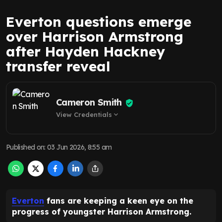
Everton questions emerge
over Harrison Armstrong
after Hayden Hackney
transfer reveal
Cameron Smith
View Credentials
expand_more
Published on
:
03 Jun 2026, 8:55 am
Everton
fans are keeping a keen eye on the
progress of youngster Harrison Armstrong.