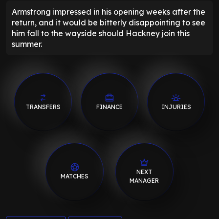
Armstrong impressed in his opening weeks after the
return, and it would be bitterly disappointing to see
him fall to the wayside should Hackney join this
summer.
TRANSFERS
FINANCE
INJURIES
NEXT
MATCHES
MANAGER