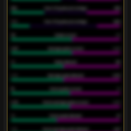
61%
Over 2.5 goals percentage
61%
34%
Over 3.5 goals percentage
42%
33
Goals scored
26
0.87
Average goals scored
0.68
80
Goals allowed
86
2.10
Average goals allowed
2.30
15
Home goals scored
13
0.79
Home average goals scored
0.68
34
Home goals allowed
47
1.79
Home average goals allowed
2.47