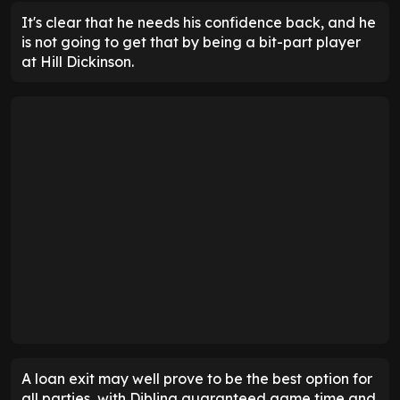
It's clear that he needs his confidence back, and he
is not going to get that by being a bit-part player
at Hill Dickinson.
A loan exit may well prove to be the best option for
all parties, with Dibling guaranteed game time and