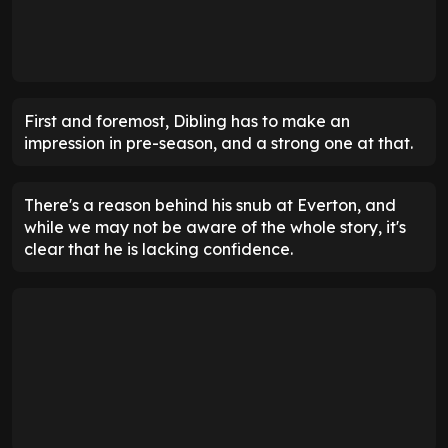
First and foremost, Dibling has to make an
impression in pre-season, and a strong one at that.
There's a reason behind his snub at Everton, and
while we may not be aware of the whole story, it's
clear that he is lacking confidence.