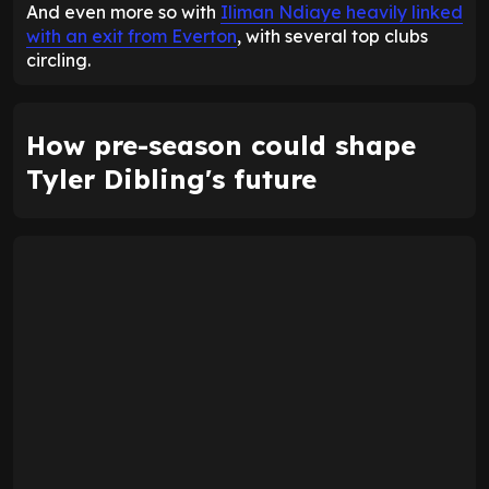
And even more so with
Iliman Ndiaye heavily linked
with an exit from Everton
, with several top clubs
circling.
How pre-season could shape
Tyler Dibling's future