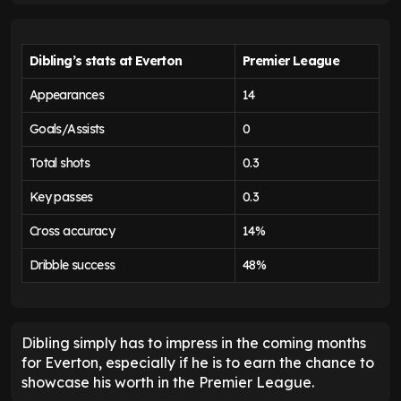
Dibling’s stats at Everton
Premier League
Appearances
14
Goals/Assists
0
Total shots
0.3
Key passes
0.3
Cross accuracy
14%
Dribble success
48%
Dibling simply has to impress in the coming months
for Everton, especially if he is to earn the chance to
showcase his worth in the Premier League.