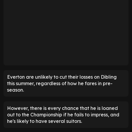
Everton are unlikely to cut their losses on Dibling
this summer, regardless of how he fares in pre-
season.
However, there is every chance that he is loaned
out to the Championship if he fails to impress, and
he's likely to have several suitors.