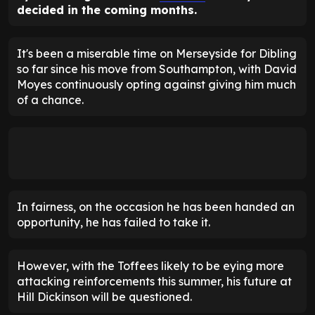
decided in the coming months.
It's been a miserable time on Merseyside for Dibling
so far since his move from Southampton, with David
Moyes continuously opting against giving him much
of a chance.
In fairness, on the occasion he has been handed an
opportunity, he has failed to take it.
However, with the Toffees likely to be eying more
attacking reinforcements this summer, his future at
Hill Dickinson will be questioned.