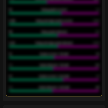
18
Away goals scored
13
0.95
Away average goals scored
0.68
46
Away goals allowed
39
2.42
Away average goals allowed
2.05
12
Goals scored - 1st half
12
40
Goals allowed - 1st half
42
21
Goals scored - 2nd half
14
40
Goals allowed - 2nd half
44
ENTER EMAIL ABOVE TO UNLOCK