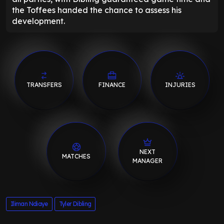
the Toffees handed the chance to assess his
development.
TRANSFERS
FINANCE
INJURIES
NEXT
MATCHES
MANAGER
Iliman Ndiaye
Tyler Dibling