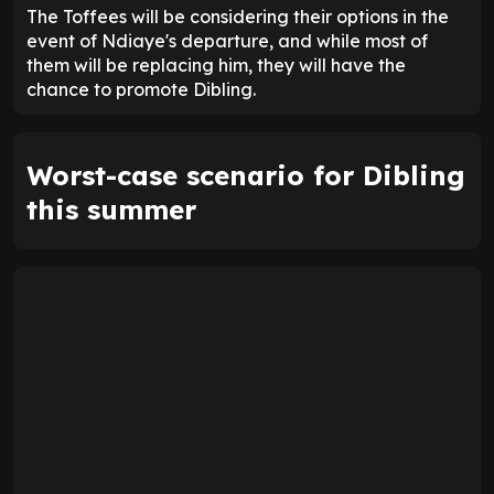
The Toffees will be considering their options in the
event of Ndiaye's departure, and while most of
them will be replacing him, they will have the
chance to promote Dibling.
Worst-case scenario for Dibling
this summer