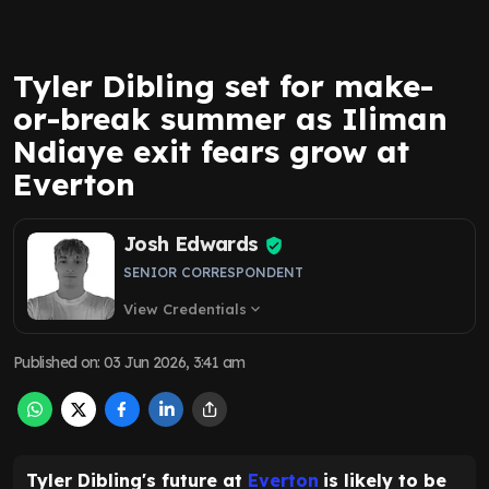
Tyler Dibling set for make-
or-break summer as Iliman
Ndiaye exit fears grow at
Everton
Josh Edwards
SENIOR CORRESPONDENT
View Credentials
expand_more
Published on
:
03 Jun 2026, 3:41 am
Tyler Dibling's future at
Everton
is likely to be