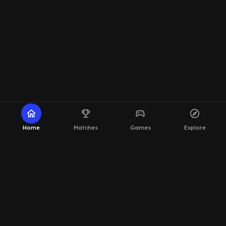
home
emoji_events
sports_esports
explore
Home
Matches
Games
Explore