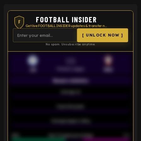
FOOTBALL INSIDER
F
Get live FOOTBALL INSIDER updates & transfer news
[ UNLOCK NOW ]
No spam. Unsubscribe anytime.
VS
Premier League
LEI
SOU
Season statistics
-
Average xG
-
-
Expected goals
-
-
Average players rating
-
92%
Over 1.5 goals percentage
79%